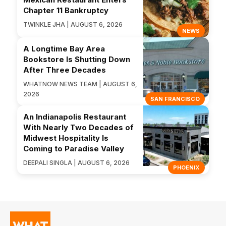
Chapter 11 Bankruptcy
TWINKLE JHA | AUGUST 6, 2026
NEWS
A Longtime Bay Area
Bookstore Is Shutting Down
After Three Decades
WHATNOW NEWS TEAM | AUGUST 6,
2026
SAN FRANCISCO
An Indianapolis Restaurant
With Nearly Two Decades of
Midwest Hospitality Is
Coming to Paradise Valley
DEEPALI SINGLA | AUGUST 6, 2026
PHOENIX