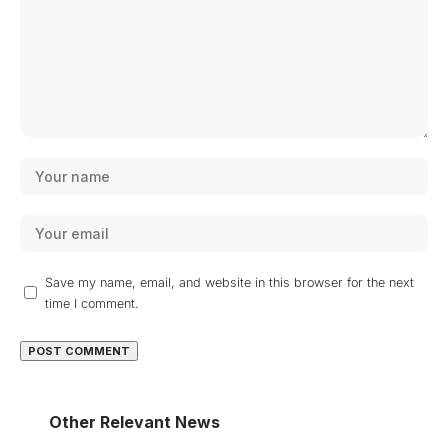
Save my name, email, and website in this browser for the next
time I comment.
Other Relevant News