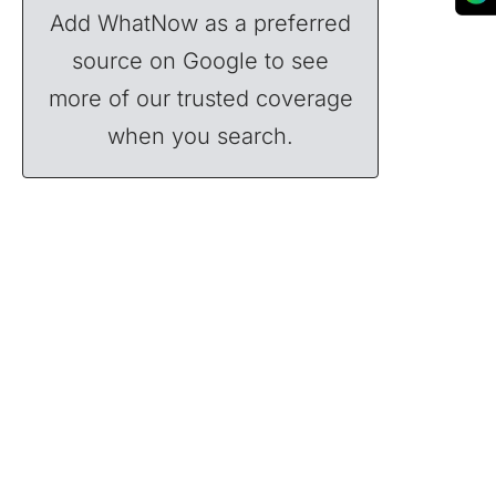
Add WhatNow as a preferred
source on Google to see
more of our trusted coverage
when you search.