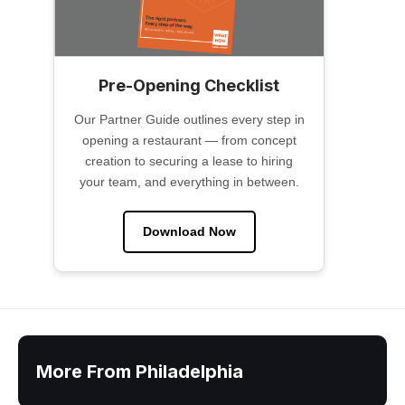
Pre-Opening Checklist
Our Partner Guide outlines every step in
opening a restaurant — from concept
creation to securing a lease to hiring
your team, and everything in between.
Download Now
More From Philadelphia