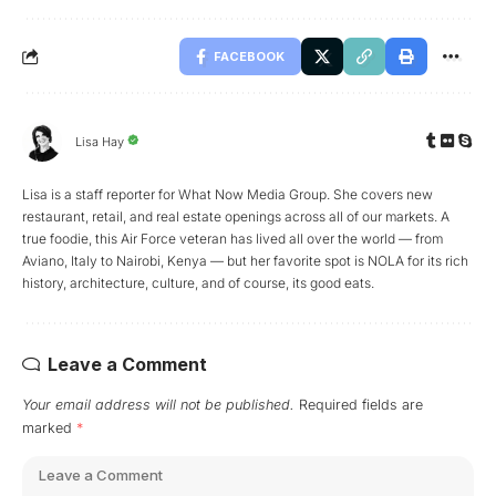
FACEBOOK
Lisa Hay
Lisa is a staff reporter for What Now Media Group. She covers new
restaurant, retail, and real estate openings across all of our markets. A
true foodie, this Air Force veteran has lived all over the world — from
Aviano, Italy to Nairobi, Kenya — but her favorite spot is NOLA for its rich
history, architecture, culture, and of course, its good eats.
Leave a Comment
Your email address will not be published.
Required fields are
marked
*