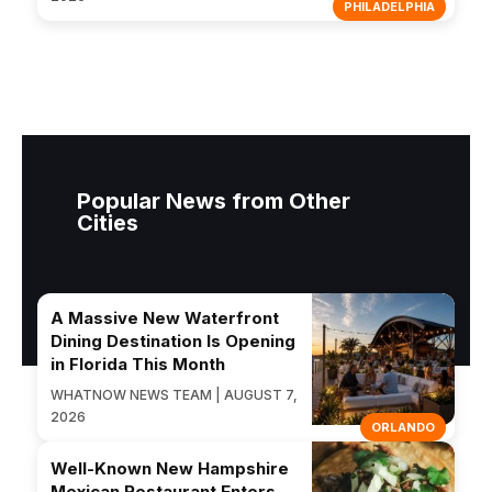
PHILADELPHIA
Popular News from Other
Cities
A Massive New Waterfront
Dining Destination Is Opening
in Florida This Month
WHATNOW NEWS TEAM | AUGUST 7,
2026
ORLANDO
Well-Known New Hampshire
Mexican Restaurant Enters