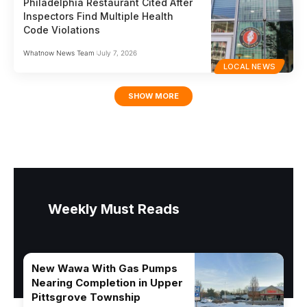
Philadelphia Restaurant Cited After
Inspectors Find Multiple Health
Code Violations
Whatnow News Team
July 7, 2026
LOCAL NEWS
SHOW MORE
Weekly Must Reads
New Wawa With Gas Pumps
Nearing Completion in Upper
Pittsgrove Township