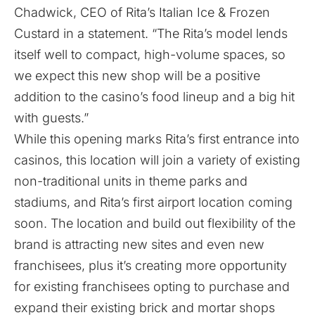
Chadwick, CEO of Rita’s Italian Ice & Frozen
Custard in a statement. “The Rita’s model lends
itself well to compact, high-volume spaces, so
we expect this new shop will be a positive
addition to the casino’s food lineup and a big hit
with guests.”
While this opening marks Rita’s first entrance into
casinos, this location will join a variety of existing
non-traditional units in theme parks and
stadiums, and Rita’s first airport location coming
soon. The location and build out flexibility of the
brand is attracting new sites and even new
franchisees, plus it’s creating more opportunity
for existing franchisees opting to purchase and
expand their existing brick and mortar shops