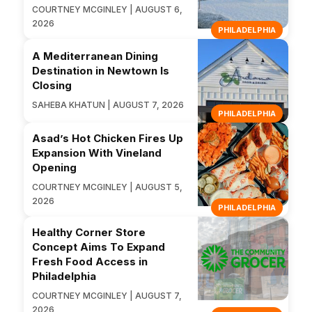
COURTNEY MCGINLEY | AUGUST 6,
2026
PHILADELPHIA
A Mediterranean Dining
Destination in Newtown Is
Closing
SAHEBA KHATUN | AUGUST 7, 2026
PHILADELPHIA
Asad’s Hot Chicken Fires Up
Expansion With Vineland
Opening
COURTNEY MCGINLEY | AUGUST 5,
2026
PHILADELPHIA
Healthy Corner Store
Concept Aims To Expand
Fresh Food Access in
Philadelphia
COURTNEY MCGINLEY | AUGUST 7,
2026