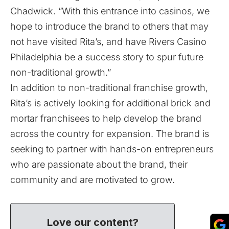
Chadwick. “With this entrance into casinos, we
hope to introduce the brand to others that may
not have visited Rita’s, and have Rivers Casino
Philadelphia be a success story to spur future
non-traditional growth.”
In addition to non-traditional franchise growth,
Rita’s is actively looking for additional brick and
mortar franchisees to help develop the brand
across the country for expansion. The brand is
seeking to partner with hands-on entrepreneurs
who are passionate about the brand, their
community and are motivated to grow.
Love our content?