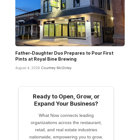
Father-Daughter Duo Prepares to Pour First
Pints at Royal Bine Brewing
August 4, 2026
Courtney McGinley
Ready to Open, Grow, or
Expand Your Business?
What Now connects leading
organizations across the restaurant,
retail, and real estate industries
nationwide, empowering you to grow,