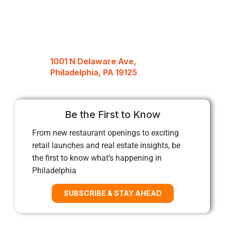
1001 N Delaware Ave,
Philadelphia, PA 19125
Be the First to Know
From new restaurant openings to exciting
retail launches and real estate insights, be
the first to know what’s happening in
Philadelphia
SUBSCRIBE & STAY AHEAD