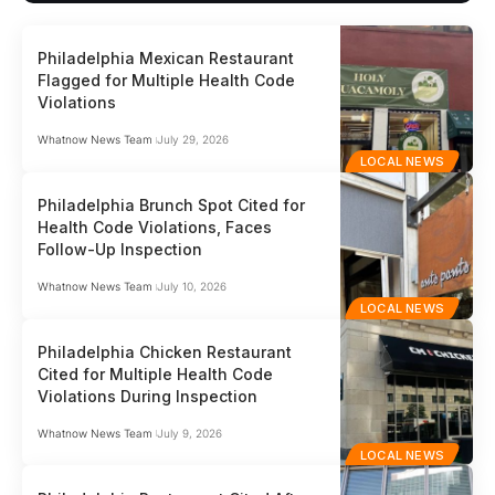
Philadelphia Mexican Restaurant
Flagged for Multiple Health Code
Violations
Whatnow News Team
July 29, 2026
LOCAL NEWS
Philadelphia Brunch Spot Cited for
Health Code Violations, Faces
Follow-Up Inspection
Whatnow News Team
July 10, 2026
LOCAL NEWS
Philadelphia Chicken Restaurant
Cited for Multiple Health Code
Violations During Inspection
Whatnow News Team
July 9, 2026
LOCAL NEWS