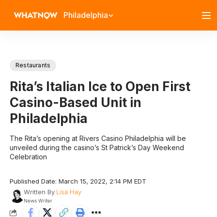
Philadelphia
Restaurants
Rita’s Italian Ice to Open First
Casino-Based Unit in
Philadelphia
The Rita’s opening at Rivers Casino Philadelphia will be
unveiled during the casino’s St Patrick’s Day Weekend
Celebration
Published Date: March 15, 2022, 2:14 PM EDT
Written By
Lisa Hay
News Writer