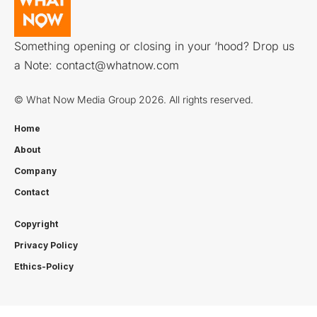
Something opening or closing in your ‘hood? Drop us
a Note:
contact@whatnow.com
© What Now Media Group 2026. All rights reserved.
Home
About
Company
Contact
Copyright
Privacy Policy
Ethics-Policy