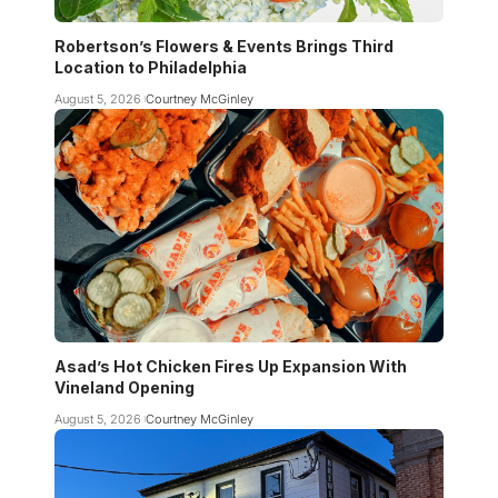
Robertson’s Flowers & Events Brings Third
Location to Philadelphia
August 5, 2026
Courtney McGinley
Asad’s Hot Chicken Fires Up Expansion With
Vineland Opening
August 5, 2026
Courtney McGinley