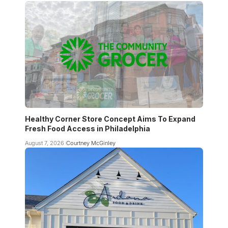
Healthy Corner Store Concept Aims To Expand
Fresh Food Access in Philadelphia
August 7, 2026
Courtney McGinley