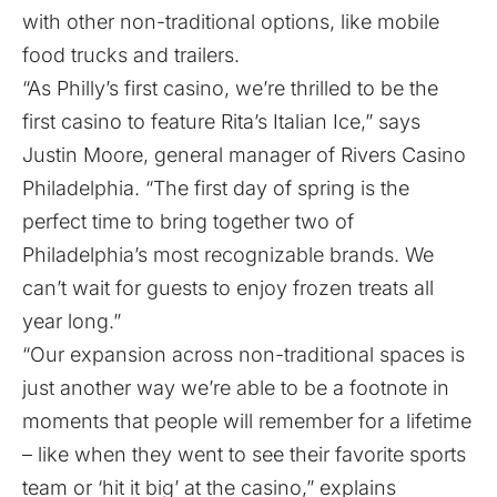
with other non-traditional options, like mobile
food trucks and trailers.
“As Philly’s first casino, we’re thrilled to be the
first casino to feature Rita’s Italian Ice,” says
Justin Moore, general manager of Rivers Casino
Philadelphia. “The first day of spring is the
perfect time to bring together two of
Philadelphia’s most recognizable brands. We
can’t wait for guests to enjoy frozen treats all
year long.”
“Our expansion across non-traditional spaces is
just another way we’re able to be a footnote in
moments that people will remember for a lifetime
– like when they went to see their favorite sports
team or ‘hit it big’ at the casino,” explains