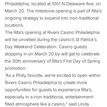
Philadelphia, located at 1001 N Delaware Ave, on
March 20. The milestone opening is part of Rita’s
ongoing strategy to expand into non-traditional
locations.
The Rita’s opening at Rivers Casino Philadelphia
will be unveiled during the casino’s St Patrick’s
Day Weekend Celebration. Casino guests
stopping in on March 20 by will get to celebrate
the 30th anniversary of Rita’s First Day of Spring
promotion.
“As a Philly favorite, we’re excited to open within
Rivers Casino Philadelphia to create more
opportunities for guests to experience Rita’s,
especially in a non-traditional, entertainment-
filled atmosphere like a casino,” said Linda