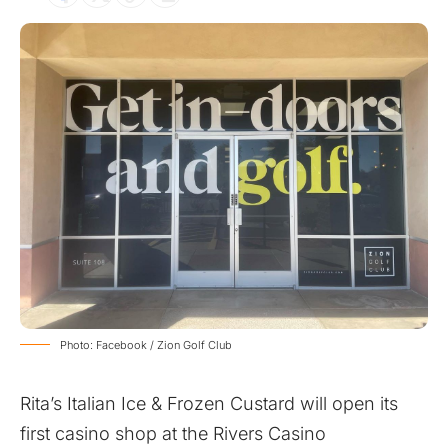
Photo: Facebook / Zion Golf Club
Rita’s Italian Ice & Frozen Custard will open its
first casino shop at the Rivers Casino