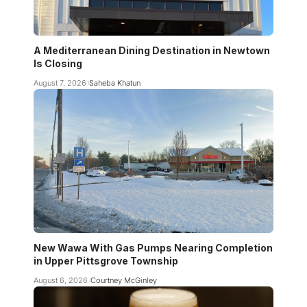
A Mediterranean Dining Destination in Newtown
Is Closing
August 7, 2026
Saheba Khatun
New Wawa With Gas Pumps Nearing Completion
in Upper Pittsgrove Township
August 6, 2026
Courtney McGinley