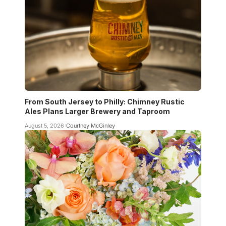
From South Jersey to Philly: Chimney Rustic
Ales Plans Larger Brewery and Taproom
August 5, 2026
Courtney McGinley