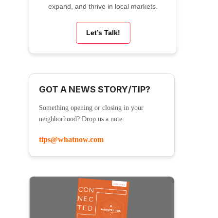
expand, and thrive in local markets.
Let’s Talk!
GOT A NEWS STORY/TIP?
Something opening or closing in your
neighborhood? Drop us a note:
tips@whatnow.com