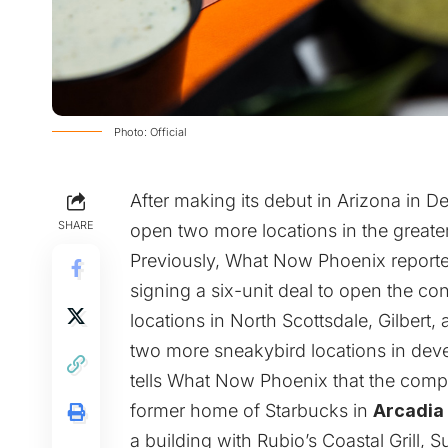
Photo: Official
After making its debut in Arizona in
SHARE
open two more locations in the greate
Previously, What Now Phoenix
report
signing a six-unit deal to open the c
locations in North Scottsdale, Gilbert
two more sneakybird locations in dev
tells What Now Phoenix that the compan
former home of Starbucks in
Arcadia
a building with Rubio’s Coastal Grill,