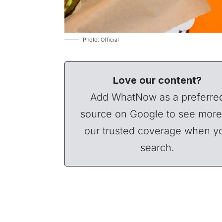
Photo: Official
Love our content?
Add WhatNow as a preferre
source on Google to see more
our trusted coverage when y
search.