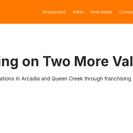
Restaurants
Retail
Real Estate
Commu
ng on Two More Val
cations in Arcadia and Queen Creek through franchising