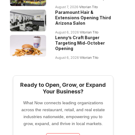
August 7, 2026
Vitorian Tito
Paramount Hair &
Extensions Opening Third
Arizona Salon
August 6, 2026
Vitorian Tito
Lenny’s Craft Burger
Targeting Mid-October
Opening
August 6, 2026
Vitorian Tito
Ready to Open, Grow, or Expand
Your Business?
What Now connects leading organizations
across the restaurant, retail, and real estate
industries nationwide, empowering you to
grow, expand, and thrive in local markets.