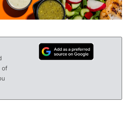
d
 of
ou