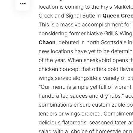
location is coming to the Fry’s Marke
Creek and Signal Butte in
Queen Cre
This is a massive accomplishment for
considering former Native Grill & Wi
Chaon
, debuted in north Scottsdale 
new locations have yet to be determin
of the year. When sneakybird opens th
chicken concept that offers bold flavo
wings served alongside a variety of cr
“Our menu is simple yet full of vibran
handcrafted sauces and dry rubs,” ac
combinations ensure customizable bo
tenders or wings ordered. Compliment
delicious flatbreads, seasoned tater, 
salad with a choice of homestyle or n