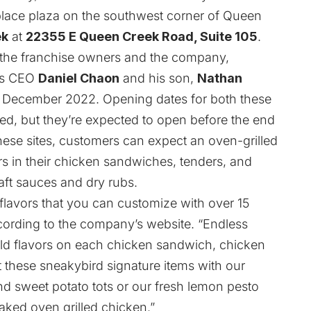
tplace plaza on the southwest corner of Queen
ek
at
22355 E Queen Creek Road, Suite 105
.
 the franchise owners and the company,
ngs CEO
Daniel Chaon
and his son,
Nathan
in December 2022. Opening dates for both these
ed, but they’re expected to open before the end
ese sites, customers can expect an oven-grilled
rs in their chicken sandwiches, tenders, and
aft sauces and dry rubs.
t flavors that you can customize with over 15
cording to the company’s website. “Endless
ld flavors on each chicken sandwich, chicken
 these sneakybird signature items with our
and sweet potato tots or our fresh lemon pesto
aked oven grilled chicken.”