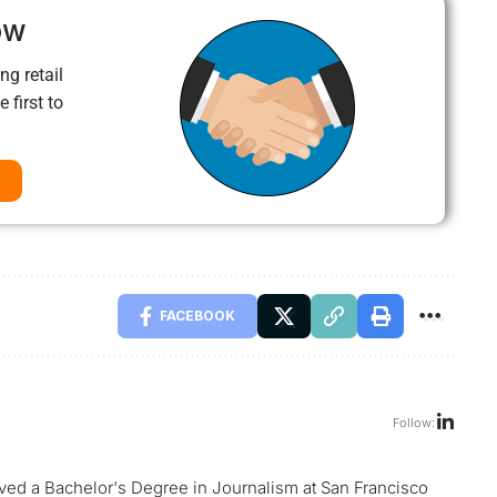
ow
ng retail
 first to
FACEBOOK
Follow:
ed a Bachelor's Degree in Journalism at San Francisco