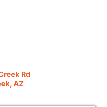
Creek Rd
eek, AZ