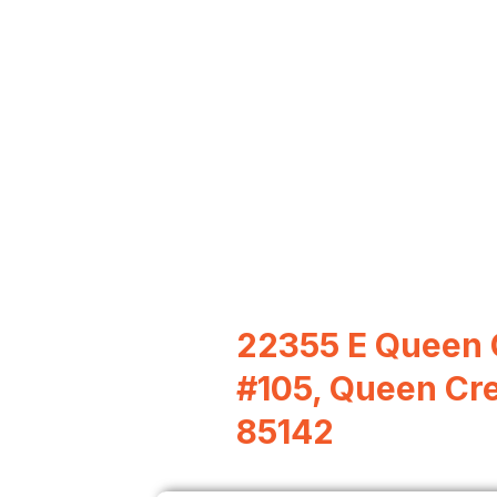
22355 E Queen 
#105, Queen Cr
85142