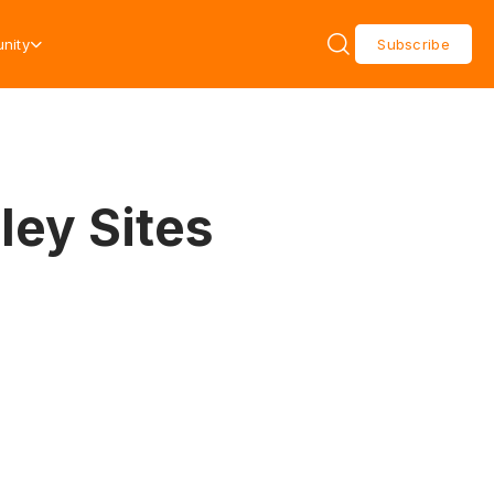
nity
Subscribe
ley Sites