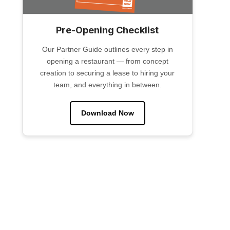
Pre-Opening Checklist
Our Partner Guide outlines every step in
opening a restaurant — from concept
creation to securing a lease to hiring your
team, and everything in between.
Download Now