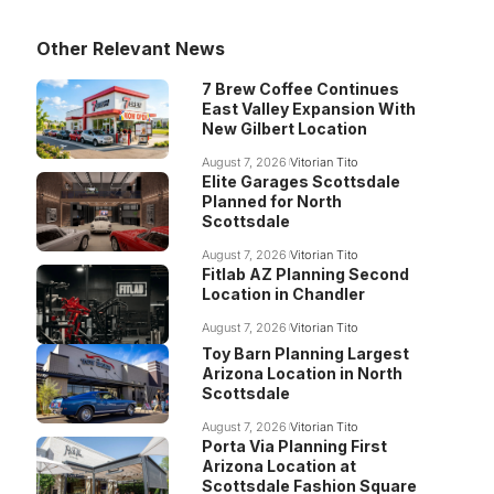
Other Relevant News
7 Brew Coffee Continues
East Valley Expansion With
New Gilbert Location
August 7, 2026
Vitorian Tito
Elite Garages Scottsdale
Planned for North
Scottsdale
August 7, 2026
Vitorian Tito
Fitlab AZ Planning Second
Location in Chandler
August 7, 2026
Vitorian Tito
Toy Barn Planning Largest
Arizona Location in North
Scottsdale
August 7, 2026
Vitorian Tito
Porta Via Planning First
Arizona Location at
Scottsdale Fashion Square