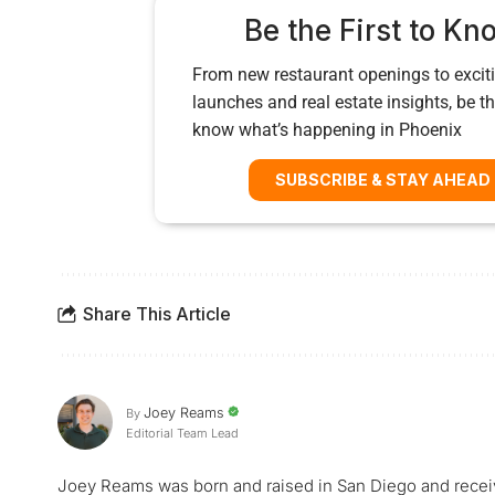
Be the First to Kn
From new restaurant openings to exciti
launches and real estate insights, be the
know what’s happening in Phoenix
SUBSCRIBE & STAY AHEAD
Share This Article
Joey Reams
By
Editorial Team Lead
Joey Reams was born and raised in San Diego and receiv