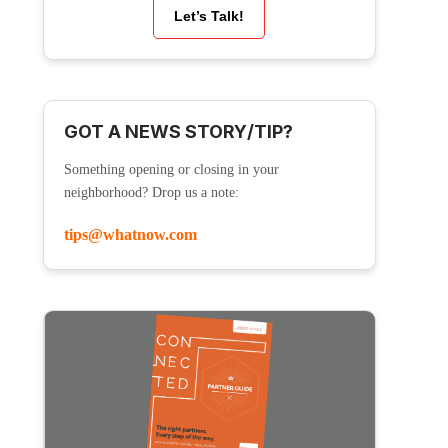
Let’s Talk!
GOT A NEWS STORY/TIP?
Something opening or closing in your
neighborhood? Drop us a note:
tips@whatnow.com