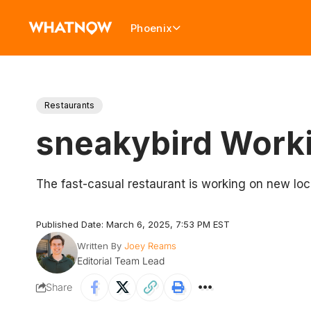
Phoenix
Restaurants
sneakybird Worki
The fast-casual restaurant is working on new lo
Published Date: March 6, 2025, 7:53 PM EST
Written By
Joey Reams
Editorial Team Lead
Share