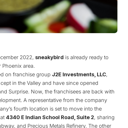
 December 2022,
sneakybird
is already ready to
r Phoenix area.
ed
on franchise group
J2E Investments, LLC
,
oncept in the Valley and have since opened
, and Surprise. Now, the franchisees are back with
elopment. A representative from the company
y’s fourth location is set to move into the
at
4340 E Indian School Road, Suite 2
, sharing
 Subway, and Precious Metals Refinery. The other