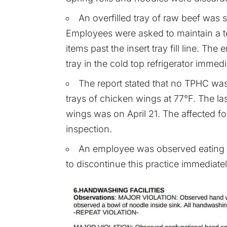
An overfilled tray of raw beef was st
Employees were asked to maintain a te
items past the insert tray fill line. T
tray in the cold top refrigerator immedi
The report stated that no TPHC was 
trays of chicken wings at 77°F. The la
wings was on April 21. The affected 
inspection.
An employee was observed eating 
to discontinue this practice immediatel