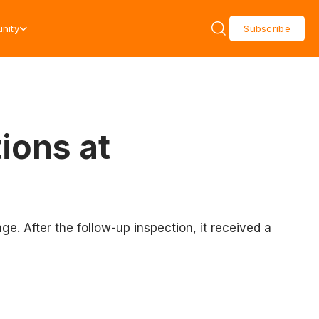
nity
Subscribe
ions at
. After the follow-up inspection, it received a