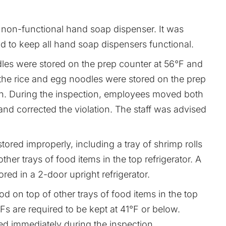
non-functional hand soap dispenser. It was
old to keep all hand soap dispensers functional.
les were stored on the prep counter at 56°F and
the rice and egg noodles were stored on the prep
on. During the inspection, employees moved both
and corrected the violation. The staff was advised
tored improperly, including a tray of shrimp rolls
ther trays of food items in the top refrigerator. A
ored in a 2-door upright refrigerator.
ood on top of other trays of food items in the top
HFs are required to be kept at 41°F or below.
ed immediately during the inspection.