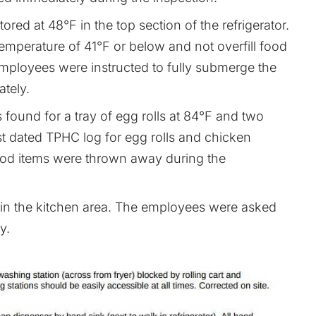
ored at 48°F in the top section of the refrigerator.
mperature of 41°F or below and not overfill food
he employees were instructed to fully submerge the
ately.
found for a tray of egg rolls at 84°F and two
st dated TPHC log for egg rolls and chicken
food items were thrown away during the
in the kitchen area. The employees were asked
y.