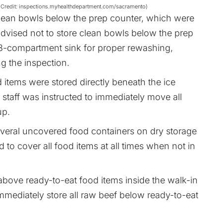
age Credit: inspections.myhealthdepartment.com/sacramento)
clean bowls below the prep counter, which were
dvised not to store clean bowls below the prep
 3-compartment sink for proper rewashing,
ng the inspection.
 items were stored directly beneath the ice
e staff was instructed to immediately move all
up.
everal uncovered food containers on dry storage
 to cover all food items at all times when not in
above ready-to-eat food items inside the walk-in
mmediately store all raw beef below ready-to-eat