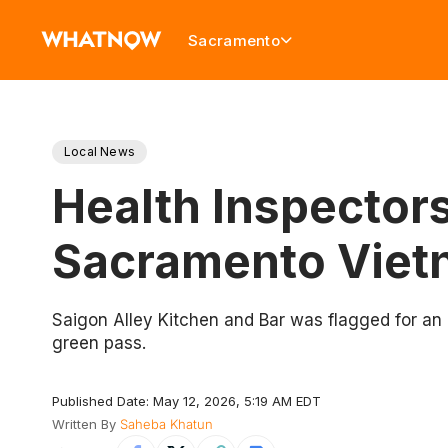
Sacramento
Local News
Health Inspectors
Sacramento Viet
Saigon Alley Kitchen and Bar was flagged for an 
green pass.
Published Date: May 12, 2026, 5:19 AM EDT
Written By
Saheba Khatun