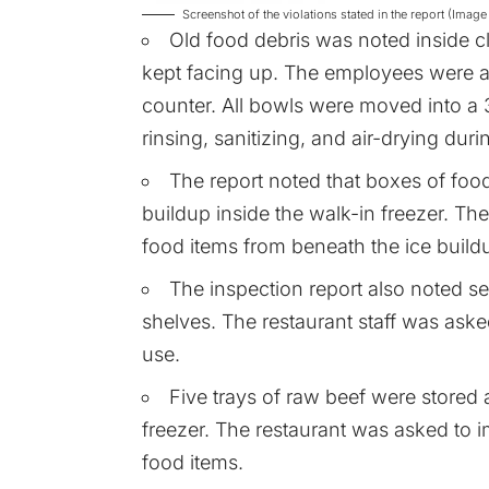
Screenshot of the violations stated in the report (Im
Old food debris was noted inside 
kept facing up. The employees were a
counter. All bowls were moved into a
rinsing, sanitizing, and air-drying duri
The report noted that boxes of food
buildup inside the walk-in freezer. Th
food items from beneath the ice build
The inspection report also noted s
shelves. The restaurant staff was asked
use.
Five trays of raw beef were stored 
freezer. The restaurant was asked to i
food items.