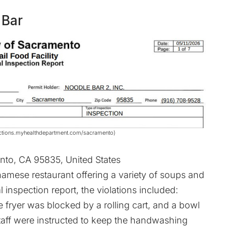
 Bar
spections.myhealthdepartment.com/sacramento)
to, CA 95835, United States
namese restaurant offering a variety of soups and
l inspection report, the violations included:
 fryer was blocked by a rolling cart, and a bowl
Staff were instructed to keep the handwashing