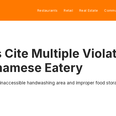
Restaurants
Retail
Real Estate
Commu
 Cite Multiple Violat
namese Eatery
inaccessible handwashing area and improper food storage