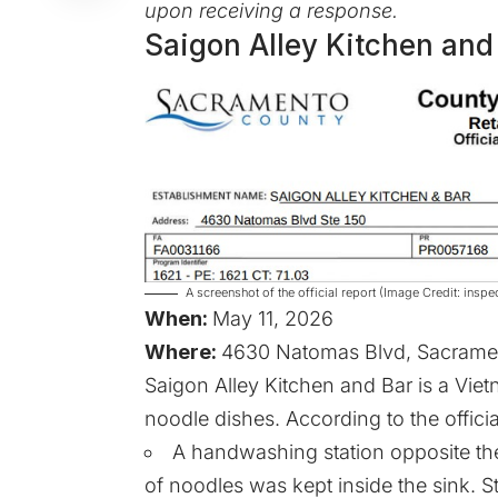
upon receiving a response.
Saigon Alley Kitchen and
A screenshot of the official report (Image Credit: in
When:
May 11, 2026
Where:
4630 Natomas Blvd, Sacramen
Saigon Alley Kitchen and Bar is a Viet
noodle dishes. According to the officia
A handwashing station opposite the
of noodles was kept inside the sink. 