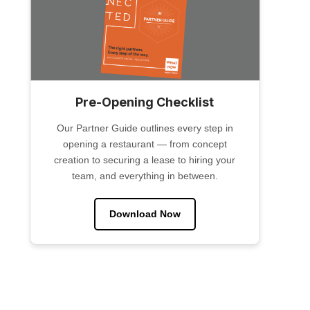
Pre-Opening Checklist
Our Partner Guide outlines every step in
opening a restaurant — from concept
creation to securing a lease to hiring your
team, and everything in between.
Download Now