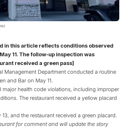
elp)
d in this article reflects conditions observed
May 11. The follow-up inspection was
urant received a green pass]
l Management Department conducted a routine
hen and Bar on May 11.
al major health code violations, including improper
itions. The restaurant received a yellow placard
3, and the restaurant received a green placard.
urant for comment and will update the story