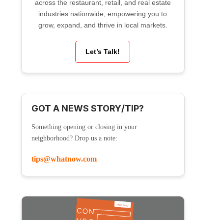
across the restaurant, retail, and real estate
industries nationwide, empowering you to
grow, expand, and thrive in local markets.
Let’s Talk!
GOT A NEWS STORY/TIP?
Something opening or closing in your
neighborhood? Drop us a note:
tips@whatnow.com