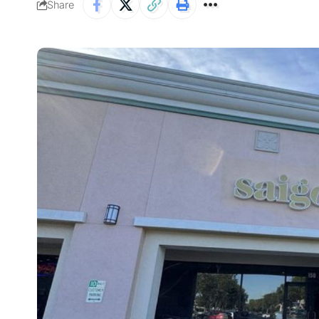
Share