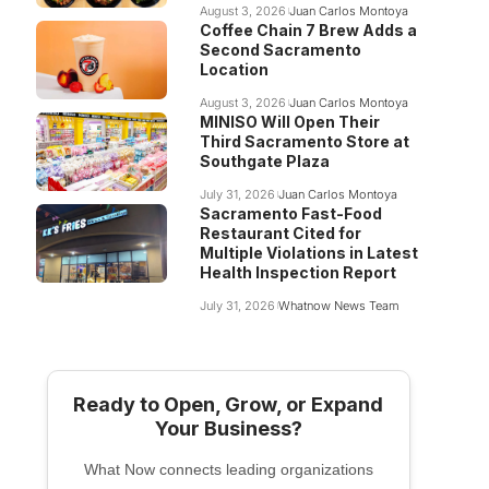
August 3, 2026
Juan Carlos Montoya
Coffee Chain 7 Brew Adds a
Second Sacramento
Location
August 3, 2026
Juan Carlos Montoya
MINISO Will Open Their
Third Sacramento Store at
Southgate Plaza
July 31, 2026
Juan Carlos Montoya
Sacramento Fast-Food
Restaurant Cited for
Multiple Violations in Latest
Health Inspection Report
July 31, 2026
Whatnow News Team
Ready to Open, Grow, or Expand
Your Business?
What Now connects leading organizations