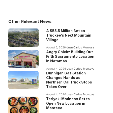
Other Relevant News
A $53.5 Million Bet on
Truckee’s Next Mountain
Village
August 5, 2026
Juan Carlos Montoya
Angry Chickz Building Out
Fifth Sacramento Location
in Natomas
August 4, 2026
Juan Carlos Montoya
Dunnigan Gas Station
Changes Hands as
Northern Cal Truck Stops
Takes Over
August 4, 2026
Juan Carlos Montoya
Teriyaki Madness Set to
Open New Location in
Manteca