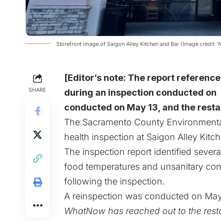
Storefront image of Saigon Alley Kitchen and Bar (Image credit: Y
[Editor’s note: The report reference
SHARE
during an inspection conducted on 
conducted on May 13, and the resta
The Sacramento County Environmenta
health inspection at Saigon Alley Kitc
The inspection report identified sever
food temperatures and unsanitary cond
following the inspection.
A reinspection was conducted on May 1
WhatNow has reached out to the resta