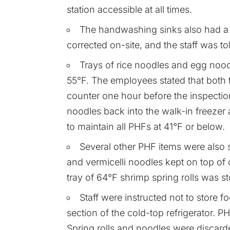
station accessible at all times.
The handwashing sinks also had a 
corrected on-site, and the staff was t
Trays of rice noodles and egg nood
55°F. The employees stated that both 
counter one hour before the inspecti
noodles back into the walk-in freezer 
to maintain all PHFs at 41°F or below.
Several other PHF items were also s
and vermicelli noodles kept on top of o
tray of 64°F shrimp spring rolls was st
Staff were instructed not to store f
section of the cold-top refrigerator. P
Spring rolls and noodles were discard