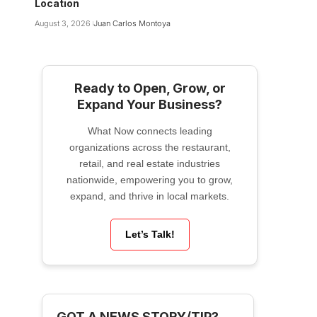
Location
August 3, 2026
Juan Carlos Montoya
Ready to Open, Grow, or
Expand Your Business?
What Now connects leading
organizations across the restaurant,
retail, and real estate industries
nationwide, empowering you to grow,
expand, and thrive in local markets.
Let’s Talk!
GOT A NEWS STORY/TIP?