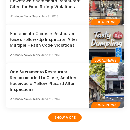
Downtown Sacramento Restaurant
Cited for Food Safety Violations
Whatnow News Team
July 3, 2026
LOCAL NEWS
Sacramento Chinese Restaurant
Faces Follow-Up Inspection After
Multiple Health Code Violations
Whatnow News Team
June 29, 2026
LOCAL NEWS
One Sacramento Restaurant
Recommended to Close, Another
Received a Yellow Placard After
Inspections
Whatnow News Team
June 25, 2026
LOCAL NEWS
SHOW MORE