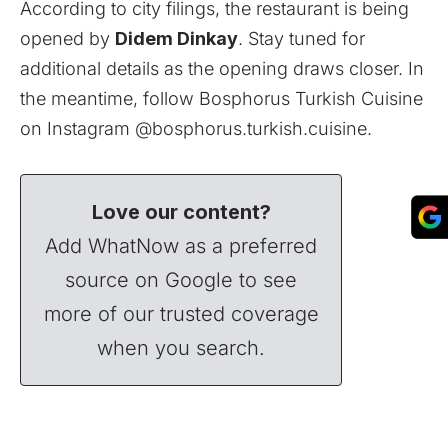
According to city filings, the restaurant is being
opened by
Didem Dinkay
. Stay tuned for
additional details as the opening draws closer. In
the meantime, follow Bosphorus Turkish Cuisine
on Instagram @
bosphorus.turkish.cuisine
.
Love our content?
Add WhatNow as a preferred
source on Google to see
more of our trusted coverage
when you search.