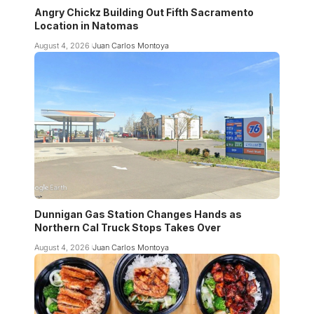
Angry Chickz Building Out Fifth Sacramento
Location in Natomas
August 4, 2026
Juan Carlos Montoya
Dunnigan Gas Station Changes Hands as
Northern Cal Truck Stops Takes Over
August 4, 2026
Juan Carlos Montoya