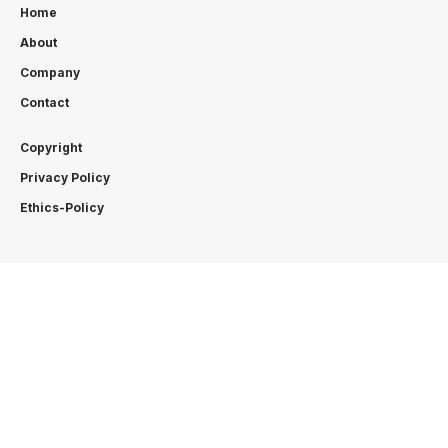
Home
About
Company
Contact
Copyright
Privacy Policy
Ethics-Policy