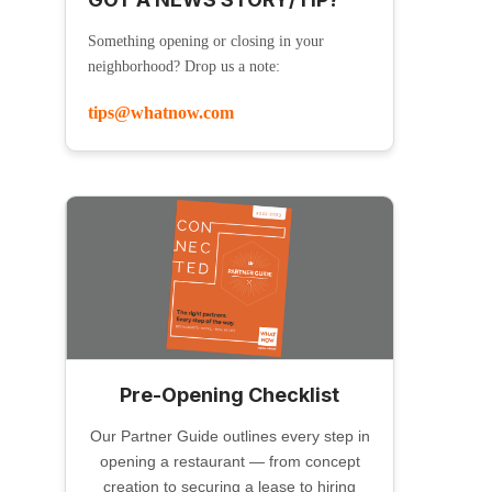
Something opening or closing in your
neighborhood? Drop us a note:
tips@whatnow.com
Pre-Opening Checklist
Our Partner Guide outlines every step in
opening a restaurant — from concept
creation to securing a lease to hiring