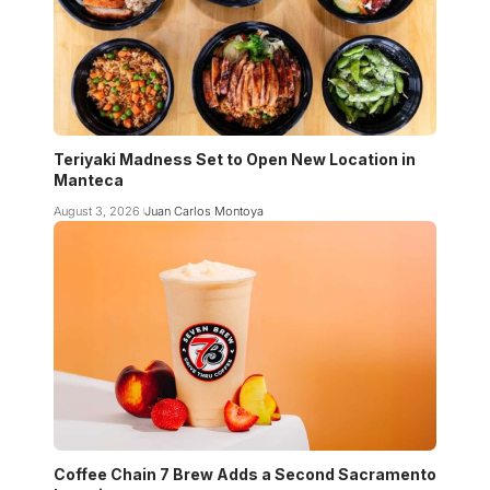
Teriyaki Madness Set to Open New Location in
Manteca
August 3, 2026
Juan Carlos Montoya
Coffee Chain 7 Brew Adds a Second Sacramento