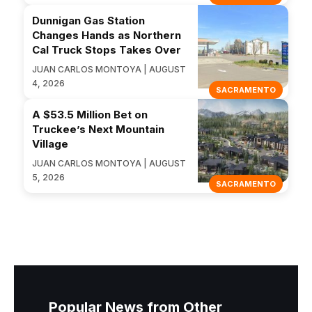
Dunnigan Gas Station
Changes Hands as Northern
Cal Truck Stops Takes Over
JUAN CARLOS MONTOYA | AUGUST
4, 2026
SACRAMENTO
A $53.5 Million Bet on
Truckee’s Next Mountain
Village
JUAN CARLOS MONTOYA | AUGUST
5, 2026
SACRAMENTO
Popular News from Other