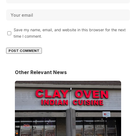
Save my name, email, and website in this browser for the next
time I comment.
Other Relevant News