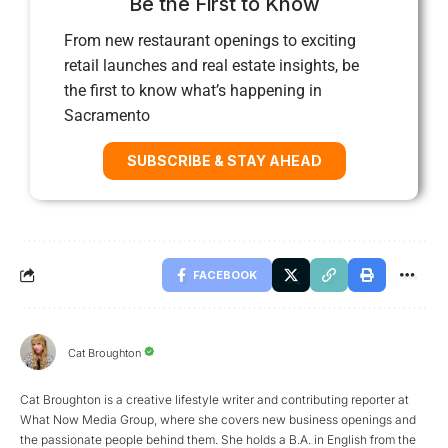
Be the First to Know
From new restaurant openings to exciting
retail launches and real estate insights, be
the first to know what’s happening in
Sacramento
SUBSCRIBE & STAY AHEAD
FACEBOOK
Cat Broughton
Cat Broughton is a creative lifestyle writer and contributing reporter at
What Now Media Group, where she covers new business openings and
the passionate people behind them. She holds a B.A. in English from the