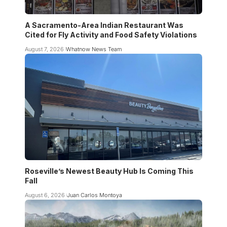
A Sacramento-Area Indian Restaurant Was
Cited for Fly Activity and Food Safety Violations
August 7, 2026
Whatnow News Team
Roseville’s Newest Beauty Hub Is Coming This
Fall
August 6, 2026
Juan Carlos Montoya