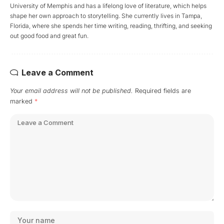
University of Memphis and has a lifelong love of literature, which helps
shape her own approach to storytelling. She currently lives in Tampa,
Florida, where she spends her time writing, reading, thrifting, and seeking
out good food and great fun.
Leave a Comment
Your email address will not be published.
Required fields are
marked
*