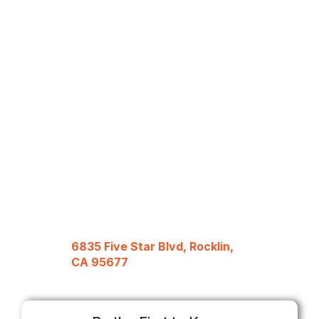
6835 Five Star Blvd, Rocklin,
CA 95677