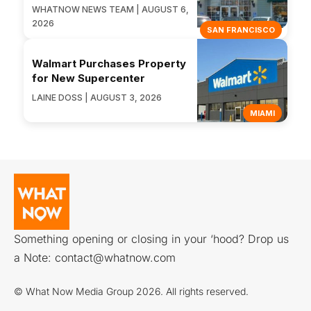
WHATNOW NEWS TEAM | AUGUST 6,
2026
SAN FRANCISCO
Walmart Purchases Property
for New Supercenter
LAINE DOSS | AUGUST 3, 2026
MIAMI
Something opening or closing in your ‘hood? Drop us
a Note:
contact@whatnow.com
© What Now Media Group 2026. All rights reserved.