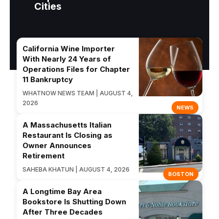
Cities
California Wine Importer
With Nearly 24 Years of
Operations Files for Chapter
11 Bankruptcy
WHATNOW NEWS TEAM | AUGUST 4,
2026
NEWS
A Massachusetts Italian
Restaurant Is Closing as
Owner Announces
Retirement
SAHEBA KHATUN | AUGUST 4, 2026
BOSTON
A Longtime Bay Area
Bookstore Is Shutting Down
After Three Decades