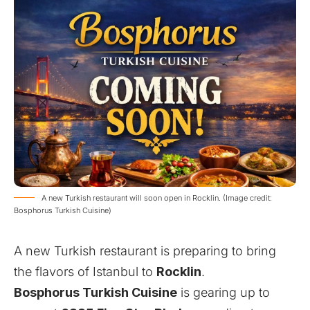
A new Turkish restaurant will soon open in Rocklin. (Image credit:
Bosphorus Turkish Cuisine)
A new Turkish restaurant is preparing to bring
the flavors of Istanbul to
Rocklin
.
Bosphorus Turkish Cuisine
is gearing up to