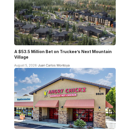
A $53.5 Million Bet on Truckee’s Next Mountain
Village
August 5, 2026
Juan Carlos Montoya