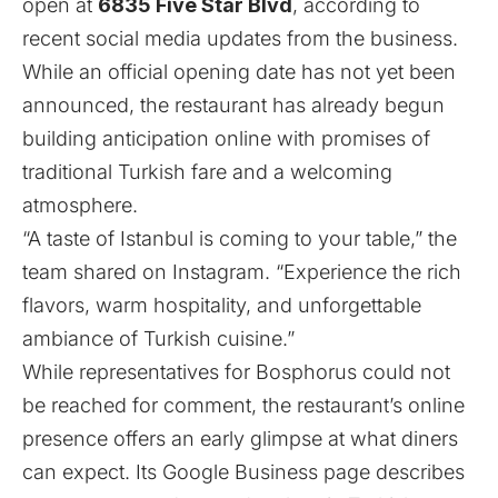
open at
6835 Five Star Blvd
, according to
recent social media updates from the business.
While an official opening date has not yet been
announced, the restaurant has already begun
building anticipation online with promises of
traditional Turkish fare and a welcoming
atmosphere.
“A taste of Istanbul is coming to your table,” the
team shared on
Instagram
. “Experience the rich
flavors, warm hospitality, and unforgettable
ambiance of Turkish cuisine.”
While representatives for Bosphorus could not
be reached for comment, the restaurant’s online
presence offers an early glimpse at what diners
can expect. Its Google Business
page
describes