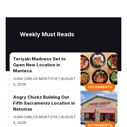
Weekly Must Reads
Teriyaki Madness Set to
Open New Location in
Manteca
JUAN CARLOS MONTOYA | AUGUST
3, 2026
SACRAMENTO
Angry Chickz Building Out
Fifth Sacramento Location in
Natomas
JUAN CARLOS MONTOYA | AUGUST
4, 2026
SACRAMENTO