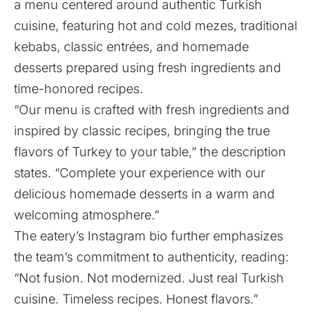
a menu centered around authentic Turkish
cuisine, featuring hot and cold mezes, traditional
kebabs, classic entrées, and homemade
desserts prepared using fresh ingredients and
time-honored recipes.
“Our menu is crafted with fresh ingredients and
inspired by classic recipes, bringing the true
flavors of Turkey to your table,” the description
states. “Complete your experience with our
delicious homemade desserts in a warm and
welcoming atmosphere.”
The eatery’s Instagram bio further emphasizes
the team’s commitment to authenticity, reading:
“Not fusion. Not modernized. Just real Turkish
cuisine. Timeless recipes. Honest flavors.”