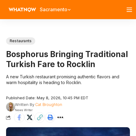
Sacramento
Restaurants
Bosphorus Bringing Traditional
Turkish Fare to Rocklin
A new Turkish restaurant promising authentic flavors and
warm hospitality is heading to Rocklin.
Published Date: May 8, 2026, 10:45 PM EDT
Written By
Cat Broughton
News Writer