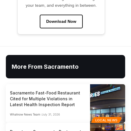
your team, and everything in between.
Download Now
More From Sacramento
Sacramento Fast-Food Restaurant
Cited for Multiple Violations in
Latest Health Inspection Report
Whatnow News Team
July 31, 2026
LOCAL NEWS