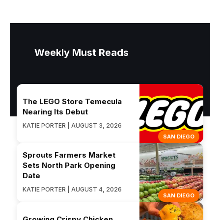
Weekly Must Reads
The LEGO Store Temecula
Nearing Its Debut
KATIE PORTER | AUGUST 3, 2026
SAN DIEGO
Sprouts Farmers Market
Sets North Park Opening
Date
KATIE PORTER | AUGUST 4, 2026
SAN DIEGO
Growing Crispy Chicken