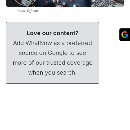
Photo: Official
Love our content?
Add WhatNow as a preferred
source on Google to see
more of our trusted coverage
when you search.