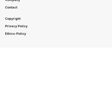
Contact
Copyright
Privacy Policy
Ethics-Policy