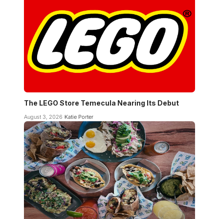
The LEGO Store Temecula Nearing Its Debut
August 3, 2026
Katie Porter