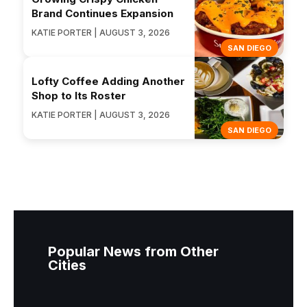
Brand Continues Expansion
KATIE PORTER | AUGUST 3, 2026
SAN DIEGO
Lofty Coffee Adding Another
Shop to Its Roster
KATIE PORTER | AUGUST 3, 2026
SAN DIEGO
Popular News from Other
Cities