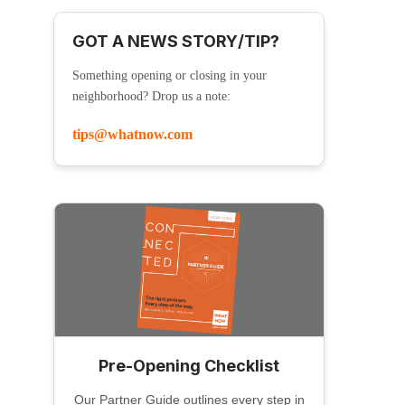
GOT A NEWS STORY/TIP?
Something opening or closing in your
neighborhood? Drop us a note:
tips@whatnow.com
Pre-Opening Checklist
Our Partner Guide outlines every step in