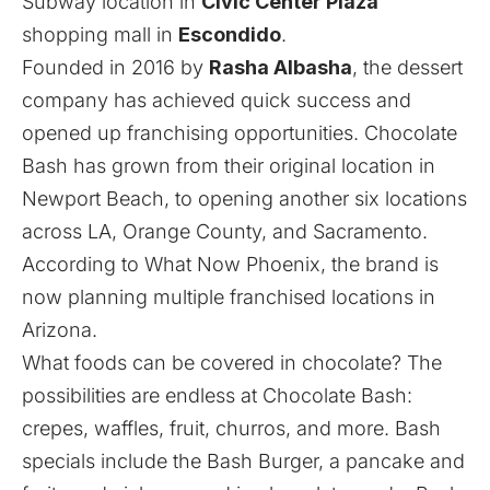
Subway location in
Civic Center Plaza
shopping mall in
Escondido
.
Founded in 2016 by
Rasha Albasha
, the dessert
company has achieved quick success and
opened up franchising opportunities. Chocolate
Bash has grown from their original location in
Newport Beach, to opening another six locations
across LA, Orange County, and Sacramento.
According to
What Now Phoenix
, the brand is
now planning multiple franchised locations in
Arizona.
What foods can be covered in chocolate? The
possibilities are endless at Chocolate Bash:
crepes, waffles, fruit, churros, and more. Bash
specials include the Bash Burger, a pancake and