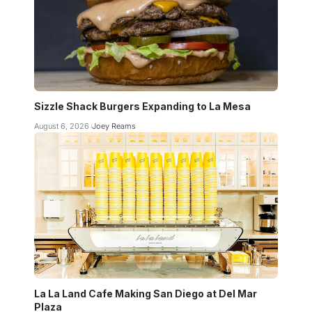
Sizzle Shack Burgers Expanding to La Mesa
August 6, 2026
Joey Reams
La La Land Cafe Making San Diego at Del Mar
Plaza