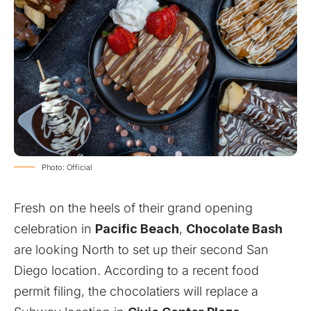
Photo: Official
Fresh on the heels of their grand opening
celebration in
Pacific Beach
,
Chocolate Bash
are looking North to set up their second San
Diego location. According to a recent food
permit filing, the chocolatiers will replace a