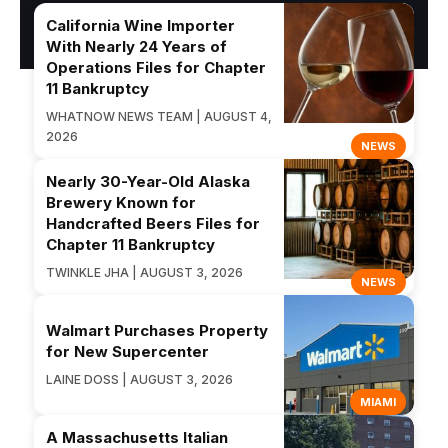
California Wine Importer
With Nearly 24 Years of
Operations Files for Chapter
11 Bankruptcy
WHATNOW NEWS TEAM | AUGUST 4,
2026
NEWS
Nearly 30-Year-Old Alaska
Brewery Known for
Handcrafted Beers Files for
Chapter 11 Bankruptcy
TWINKLE JHA | AUGUST 3, 2026
NEWS
Walmart Purchases Property
for New Supercenter
LAINE DOSS | AUGUST 3, 2026
MIAMI
A Massachusetts Italian