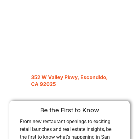
352 W Valley Pkwy, Escondido,
CA 92025
Be the First to Know
From new restaurant openings to exciting
retail launches and real estate insights, be
the first to know what’s happening in San