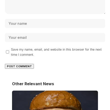
Save my name, email, and website in this browser for the next
time I comment.
Other Relevant News