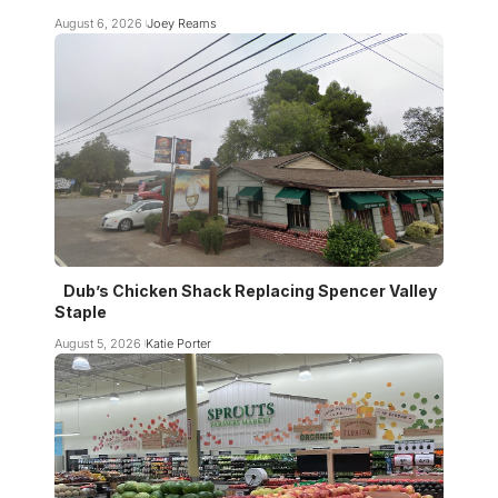
August 6, 2026
Joey Reams
Dub’s Chicken Shack Replacing Spencer Valley
Staple
August 5, 2026
Katie Porter