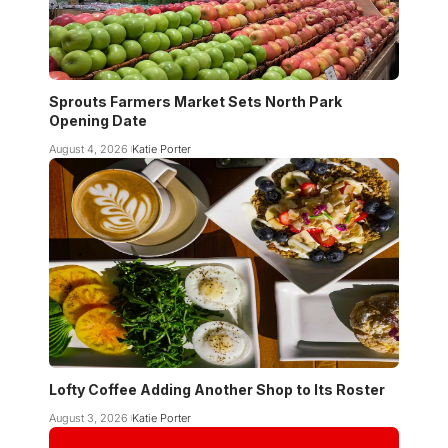
Sprouts Farmers Market Sets North Park
Opening Date
August 4, 2026
Katie Porter
Lofty Coffee Adding Another Shop to Its Roster
August 3, 2026
Katie Porter