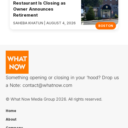
Restaurant Is Closing as
Owner Announces
Retirement
SAHEBA KHATUN | AUGUST 4, 2026
BOSTON
Something opening or closing in your ‘hood? Drop us
a Note:
contact@whatnow.com
© What Now Media Group 2026. All rights reserved.
Home
About
Company