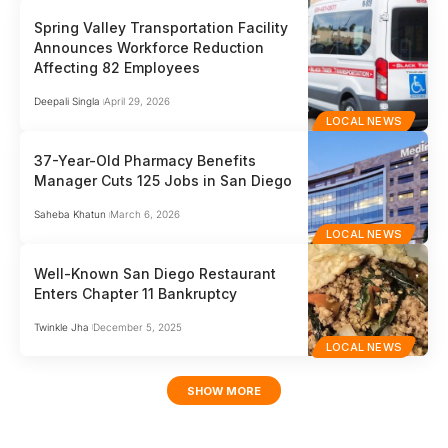
Spring Valley Transportation Facility
Announces Workforce Reduction
Affecting 82 Employees
Deepali Singla
April 29, 2026
LOCAL NEWS
37-Year-Old Pharmacy Benefits
Manager Cuts 125 Jobs in San Diego
Saheba Khatun
March 6, 2026
LOCAL NEWS
Well-Known San Diego Restaurant
Enters Chapter 11 Bankruptcy
Twinkle Jha
December 5, 2025
LOCAL NEWS
SHOW MORE