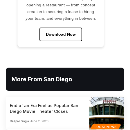
opening a restaurant — from concept
creation to securing a lease to hiring
your team, and everything in between.
Download Now
More From San Diego
End of an Era Feel as Popular San
Diego Movie Theater Closes
Deepali Singla
June 2, 2026
LOCAL NEWS