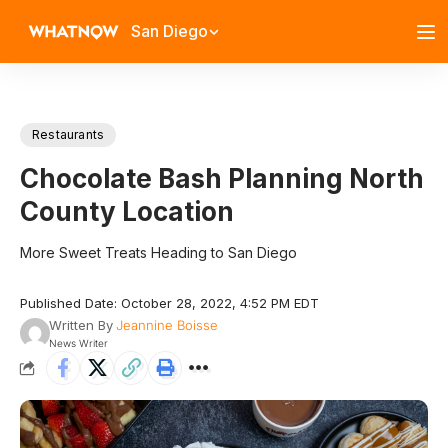
San Diego
Restaurants
Chocolate Bash Planning North
County Location
More Sweet Treats Heading to San Diego
Published Date: October 28, 2022, 4:52 PM EDT
Written By
Jeannine Boisse
News Writer