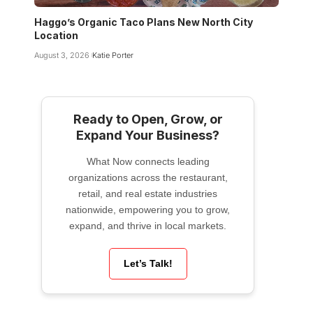
Haggo’s Organic Taco Plans New North City
Location
August 3, 2026
Katie Porter
Ready to Open, Grow, or
Expand Your Business?
What Now connects leading
organizations across the restaurant,
retail, and real estate industries
nationwide, empowering you to grow,
expand, and thrive in local markets.
Let’s Talk!