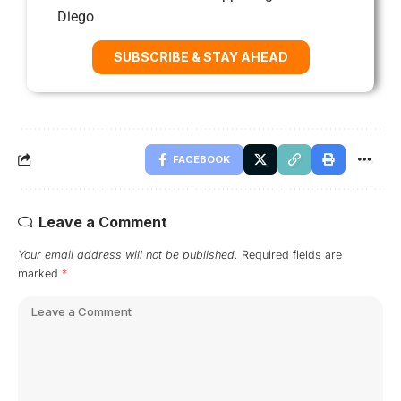
Diego
SUBSCRIBE & STAY AHEAD
FACEBOOK
Leave a Comment
Your email address will not be published.
Required fields are
marked
*