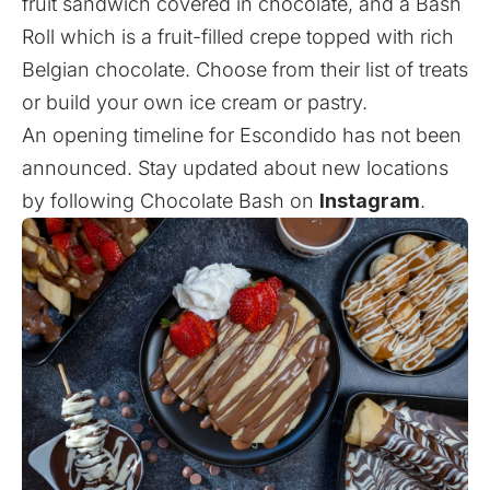
fruit sandwich covered in chocolate, and a Bash
Roll which is a fruit-filled crepe topped with rich
Belgian chocolate. Choose from their list of treats
or build your own ice cream or pastry.
An opening timeline for Escondido has not been
announced. Stay updated about new locations
by following Chocolate Bash on
Instagram
.