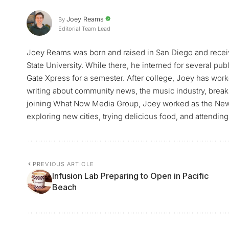
Joey Reams
By
Editorial Team Lead
Joey Reams was born and raised in San Diego and receiv
State University. While there, he interned for several pu
Gate Xpress for a semester. After college, Joey has worke
writing about community news, the music industry, breaki
joining What Now Media Group, Joey worked as the News 
exploring new cities, trying delicious food, and attending
PREVIOUS ARTICLE
Infusion Lab Preparing to Open in Pacific
Beach