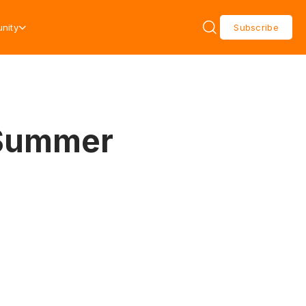
nity
Subscribe
 Summer