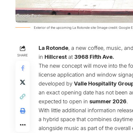
Exterior of the upcoming La Rotonde site (Image credit: Google E
La Rotonde
, a new coffee, music, an
SHARE
in
Hillcrest
at
3968 Fifth Ave.
The new concept will move into the fo
license application and window signag
developed by
Valle Hospitality Grou
an exact opening date has not been an
expected to open in
summer 2026
.
With little additional information relea
a hybrid space that combines daytime
alongside music as part of the overall