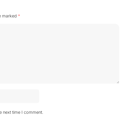
re marked
*
he next time I comment.