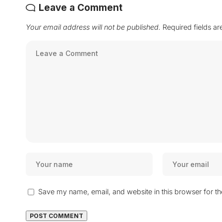
Leave a Comment
Your email address will not be published.
Required fields a
Save my name, email, and website in this browser for t