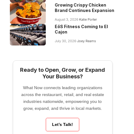
Growing Crispy Chicken
Brand Continues Expansion
August 3, 2026
Katie Porter
EōS Fitness Coming to El
Cajon
July 30, 2026
Joey Reams
Ready to Open, Grow, or Expand
Your Business?
What Now connects leading organizations
across the restaurant, retail, and real estate
industries nationwide, empowering you to
grow, expand, and thrive in local markets.
Let’s Talk!