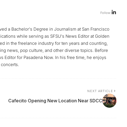
Follow:
ed a Bachelor's Degree in Journalism at San Francisco
blications while serving as SFSU's News Editor at Golden
d in the freelance industry for ten years and counting,
ng news, pop culture, and other diverse topics. Before
Editor for Pasadena Now. In his free time, he enjoys
 concerts.
NEXT ARTICLE
Cafecito Opening New Location Near SDCC