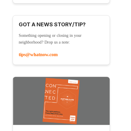
GOT A NEWS STORY/TIP?
Something opening or closing in your
neighborhood? Drop us a note:
tips@whatnow.com