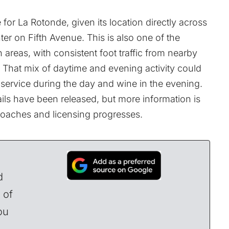
.
 for La Rotonde, given its location directly across
ter on Fifth Avenue. This is also one of the
areas, with consistent foot traffic from nearby
gs. That mix of daytime and evening activity could
 service during the day and wine in the evening.
tails have been released, but more information is
roaches and licensing progresses.
d
 of
ou