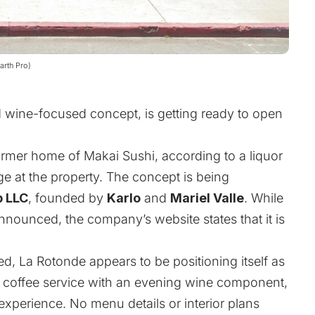
arth Pro)
d wine-focused concept, is getting ready to open
rmer home of Makai Sushi, according to a liquor
e at the property. The concept is being
p LLC
, founded by
Karlo
and
Mariel Valle
. While
nounced, the company’s website states that it is
sed, La Rotonde appears to be positioning itself as
 coffee service with an evening wine component,
 experience. No menu details or interior plans