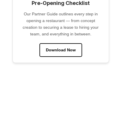
Pre-Opening Checklist
Our Partner Guide outlines every step in
opening a restaurant — from concept
creation to securing a lease to hiring your
team, and everything in between.
Download Now