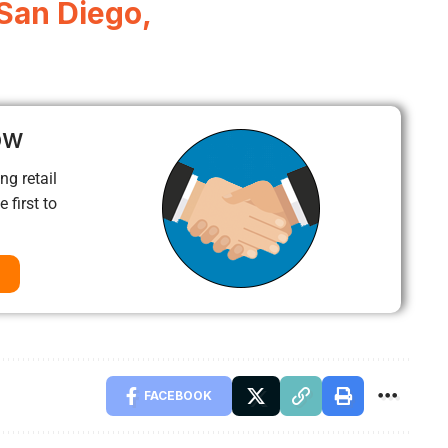
 San Diego,
ow
ng retail
 first to
FACEBOOK