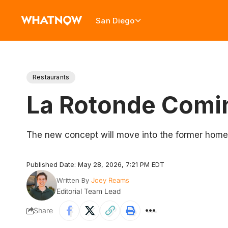
San Diego
Restaurants
La Rotonde Comin
The new concept will move into the former home
Published Date: May 28, 2026, 7:21 PM EDT
Written By
Joey Reams
Editorial Team Lead
Share