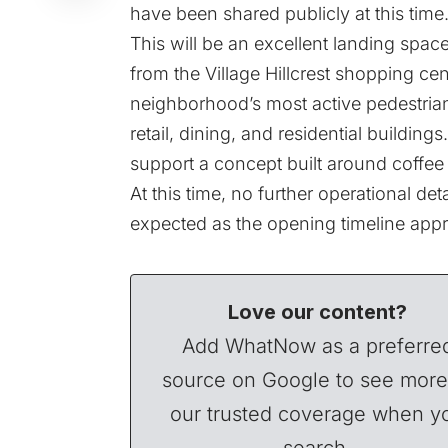
have been shared publicly at this time
This will be an excellent landing space
from the Village Hillcrest shopping cen
neighborhood’s most active pedestrian 
retail, dining, and residential buildin
support a concept built around coffee
At this time, no further operational de
expected as the opening timeline app
Love our content?
Add WhatNow as a preferre
source on Google to see more
our trusted coverage when y
search.