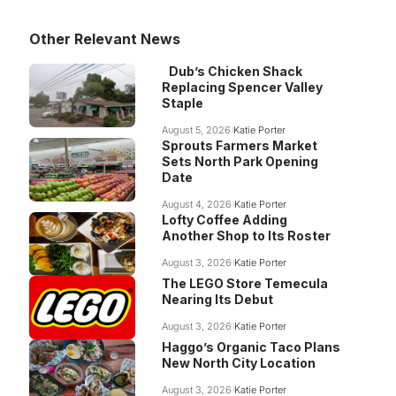
Other Relevant News
Dub’s Chicken Shack
Replacing Spencer Valley
Staple
August 5, 2026
Katie Porter
Sprouts Farmers Market
Sets North Park Opening
Date
August 4, 2026
Katie Porter
Lofty Coffee Adding
Another Shop to Its Roster
August 3, 2026
Katie Porter
The LEGO Store Temecula
Nearing Its Debut
August 3, 2026
Katie Porter
Haggo’s Organic Taco Plans
New North City Location
August 3, 2026
Katie Porter