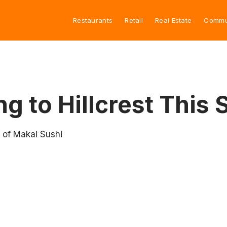
Restaurants
Retail
Real Estate
Commu
g to Hillcrest This
 of Makai Sushi