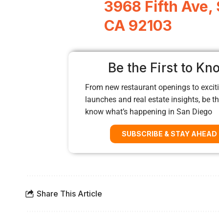
3968 Fifth Ave,
CA 92103
Be the First to Kn
From new restaurant openings to exciti
launches and real estate insights, be the
know what’s happening in San Diego
SUBSCRIBE & STAY AHEAD
Share This Article