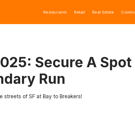
Restaurants
Retail
Real Estate
Commu
2025: Secure A Spot 
ndary Run
e streets of SF at Bay to Breakers!