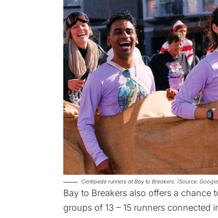
Centipede runners at Bay to Breakers. (Source: Googl
Bay to Breakers also offers a chance 
groups of 13 – 15 runners connected in 