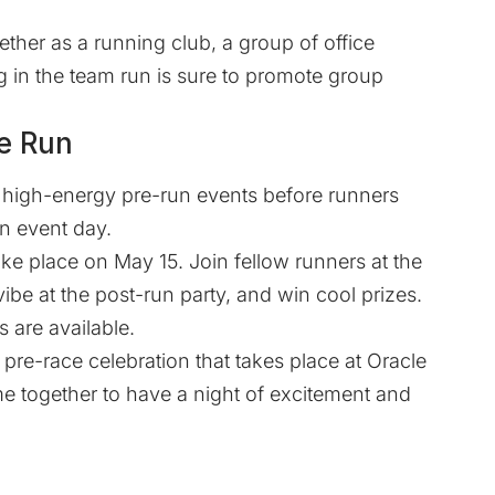
ether as a running club, a group of office
ing in the team run is sure to promote group
he Run
of high-energy pre-run events before runners
in event day.
 take place on May 15. Join fellow runners at the
be at the post-run party, and win cool prizes.
s are available.
a pre-race celebration that takes place at Oracle
e together to have a night of excitement and