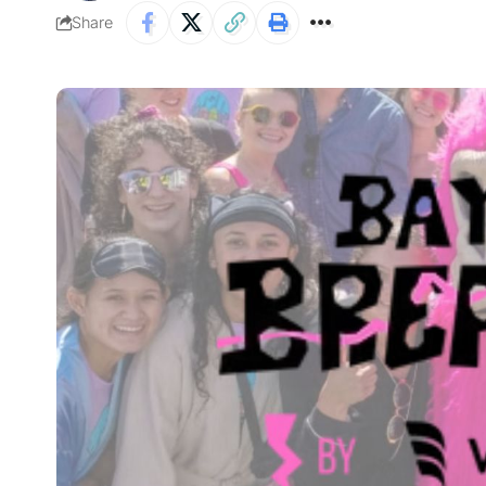
Share