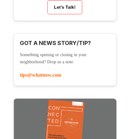
Let’s Talk!
GOT A NEWS STORY/TIP?
Something opening or closing in your
neighborhood? Drop us a note:
tips@whatnow.com