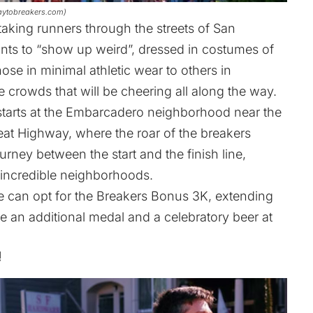
 baytobreakers.com)
taking runners through the streets of San
ants to “show up weird”, dressed in costumes of
hose in minimal athletic wear to others in
 crowds that will be cheering all along the way.
starts at the Embarcadero neighborhood near the
at Highway, where the roar of the breakers
ney between the start and the finish line,
s incredible neighborhoods.
ge can opt for the Breakers Bonus 3K, extending
ive an additional medal and a celebratory beer at
!