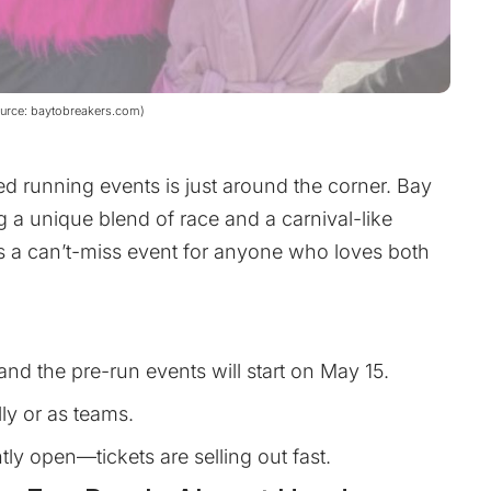
ource: baytobreakers.com)
ed running events is just around the corner. Bay
g a unique blend of race and a carnival-like
s a can’t-miss event for anyone who loves both
and the pre-run events will start on May 15.
ly or as teams.
ntly open—tickets are selling out fast.