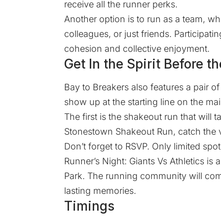
receive all the runner perks.
Another option is to run as a team, wh
colleagues, or just friends. Participat
cohesion and collective enjoyment.
Get In the Spirit Before t
Bay to Breakers also features a pair 
show up at the starting line on the ma
The first is the shakeout run that will
Stonestown Shakeout Run, catch the vi
Don’t forget to
RSVP
. Only limited spot
Runner’s Night: Giants Vs Athletics is 
Park. The running community will com
lasting memories.
Timings