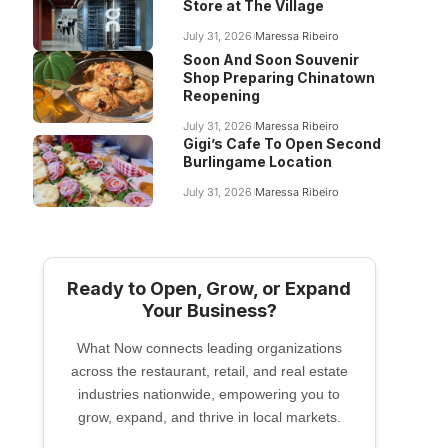
Store at The Village
July 31, 2026
Maressa Ribeiro
Soon And Soon Souvenir
Shop Preparing Chinatown
Reopening
July 31, 2026
Maressa Ribeiro
Gigi’s Cafe To Open Second
Burlingame Location
July 31, 2026
Maressa Ribeiro
Ready to Open, Grow, or Expand
Your Business?
What Now connects leading organizations
across the restaurant, retail, and real estate
industries nationwide, empowering you to
grow, expand, and thrive in local markets.