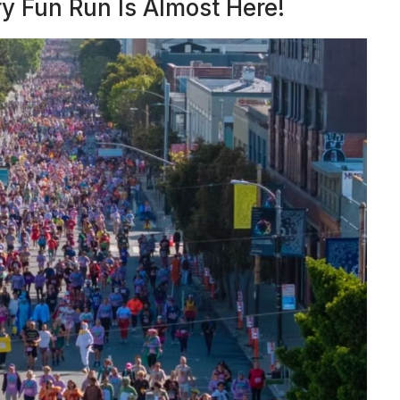
y Fun Run Is Almost Here!