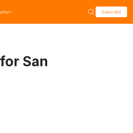
nity
Subscribe
for San