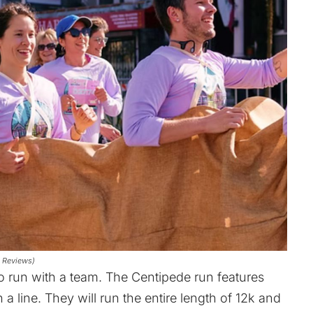
e Reviews)
to run with a team. The Centipede run features
a line. They will run the entire length of 12k and