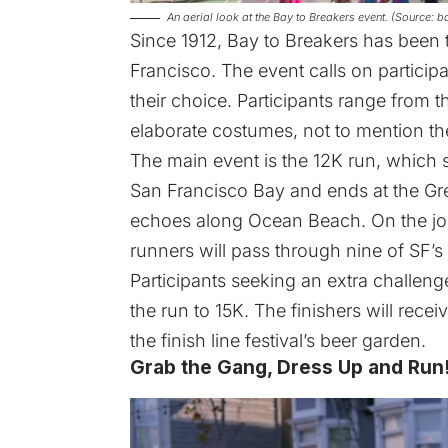
An aerial look at the Bay to Breakers event. (Source:
Since 1912, Bay to Breakers has been 
Francisco. The event calls on particip
their choice. Participants range from t
elaborate costumes, not to mention the
The main event is the 12K run, which 
San Francisco Bay and ends at the Gre
echoes along Ocean Beach. On the jour
runners will pass through nine of SF’
Participants seeking an extra challen
the run to 15K. The finishers will rece
the finish line festival’s beer garden.
Grab the Gang, Dress Up and Run