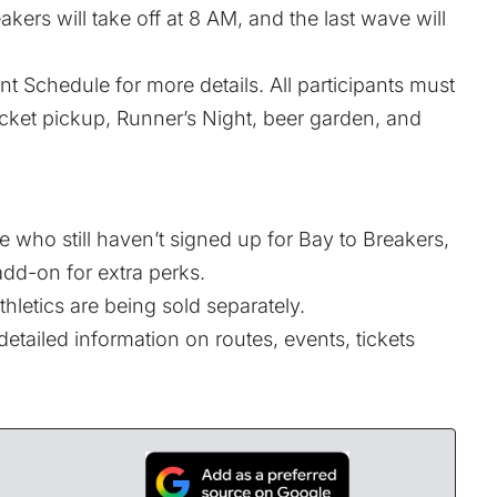
akers will take off at 8 AM, and the last wave will
nt Schedule
for more details. All participants must
acket pickup, Runner’s Night, beer garden, and
 who still haven’t signed up for Bay to Breakers,
 add-on for extra perks.
thletics
are being sold separately.
etailed information on routes, events, tickets