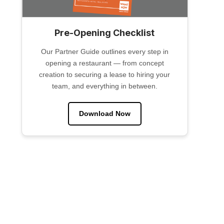
Pre-Opening Checklist
Our Partner Guide outlines every step in
opening a restaurant — from concept
creation to securing a lease to hiring your
team, and everything in between.
Download Now