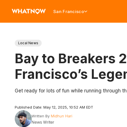
San Francisco
Local News
Bay to Breakers 
Francisco’s Lege
Get ready for lots of fun while running through th
Published Date: May 12, 2025, 10:52 AM EDT
Written By
Midhun Hari
News Writer