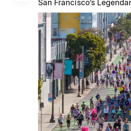
San Francisco’s Legendar