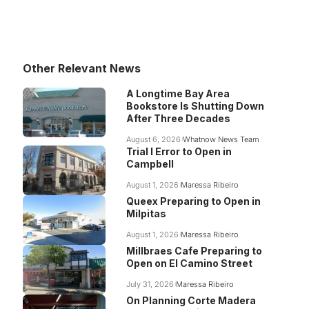
Other Relevant News
A Longtime Bay Area
Bookstore Is Shutting Down
After Three Decades
August 6, 2026
Whatnow News Team
Trial I Error to Open in
Campbell
August 1, 2026
Maressa Ribeiro
Queex Preparing to Open in
Milpitas
August 1, 2026
Maressa Ribeiro
Millbraes Cafe Preparing to
Open on El Camino Street
July 31, 2026
Maressa Ribeiro
On Planning Corte Madera