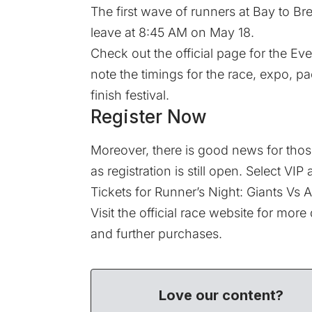
The first wave of runners at Bay to Bre
leave at 8:45 AM on May 18.
Check out the official page for the
Eve
note the timings for the race, expo, p
finish festival.
Register Now
Moreover, there is good news for those
as
registration
is still open. Select VIP
Tickets for
Runner’s Night: Giants Vs A
Visit the
official race website
for more d
and further purchases.
Love our content?