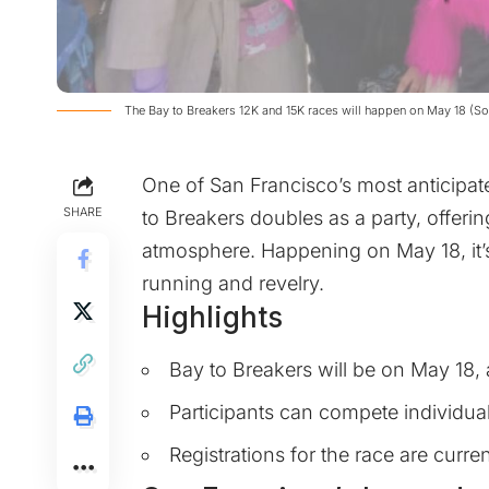
The Bay to Breakers 12K and 15K races will happen on May 18 (S
One of San Francisco’s most anticipat
SHARE
to Breakers doubles as a party, offerin
atmosphere. Happening on May 18, it’
running and revelry.
Highlights
Bay to Breakers will be on May 18, 
Participants can compete individual
Registrations for the race are curre