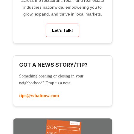
across the restaurant, retail, and real estate
industries nationwide, empowering you to
grow, expand, and thrive in local markets.
Let’s Talk!
GOT A NEWS STORY/TIP?
Something opening or closing in your
neighborhood? Drop us a note:
tips@whatnow.com