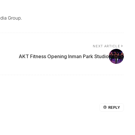
dia Group.
NEXT ARTICLE
AKT Fitness Opening Inman Park Studio
REPLY