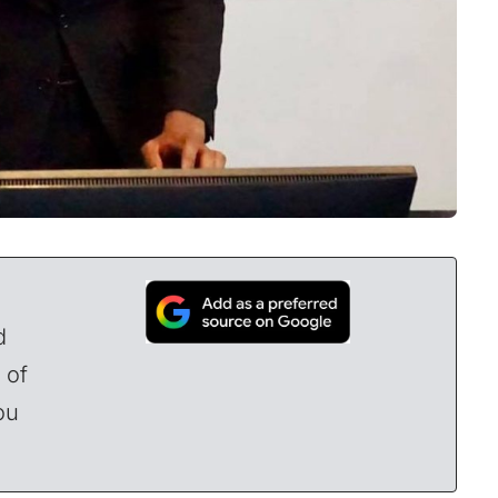
d
 of
ou