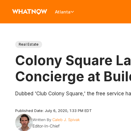
Atlanta
Real Estate
Colony Square La
Concierge at Bui
Dubbed 'Club Colony Square,' the free service has
Published Date: July 6, 2020, 1:33 PM EDT
Written By
Caleb J. Spivak
Editor-In-Chief