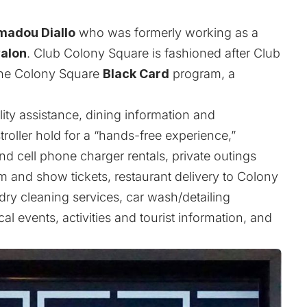
adou Diallo
who was formerly working as a
alon
. Club Colony Square is fashioned after Club
the Colony Square
Black Card
program, a
ity assistance, dining information and
roller hold for a “hands-free experience,”
d cell phone charger rentals, private outings
 and show tickets, restaurant delivery to Colony
ry cleaning services, car wash/detailing
al events, activities and tourist information, and