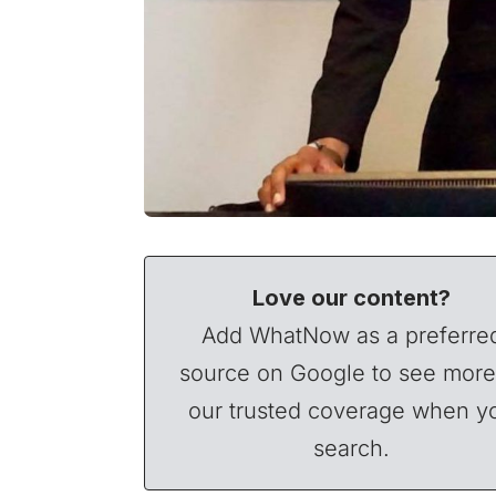
Love our content?
Add WhatNow as a preferre
source on Google to see more
our trusted coverage when y
search.