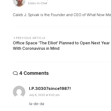
Editor-In-Chief
Caleb J. Spivak is the Founder and CEO of What Now Me
PREVIOUS ARTICLE
Office Space ‘The Elliot’ Planned to Open Next Year
With Coronavirus in Mind
4 Comments
I.P.30307since1987!
July 6, 2020 at 9:02 pm
la-de-da