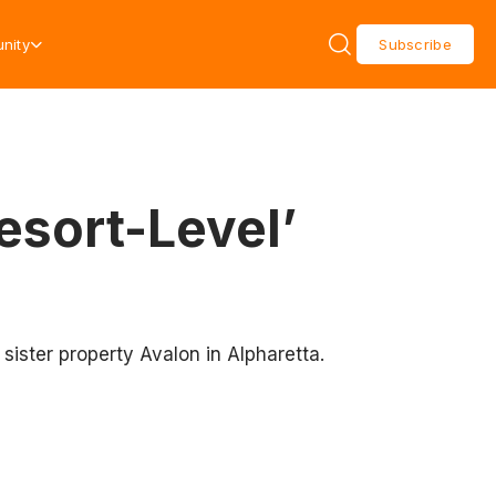
nity
Subscribe
esort-Level’
sister property Avalon in Alpharetta.