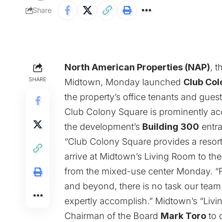
Share
North American Properties (NAP)
, 
SHARE
Midtown, Monday launched
Club Col
the property’s office tenants and guest
Club Colony Square is prominently acc
the development’s
Building 300
entr
“Club Colony Square provides a resort
arrive at Midtown’s Living Room to th
from the mixed-use center Monday. “Fr
and beyond, there is no task our tea
expertly accomplish.” Midtown’s “Livi
Chairman of the Board
Mark Toro
to 