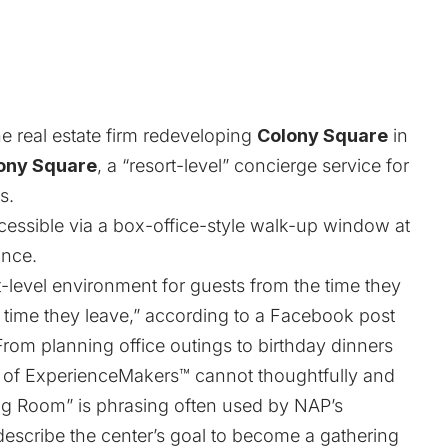
the real estate firm redeveloping
Colony Square
in
ony Square
, a “resort-level” concierge service for
s.
essible via a box-office-style walk-up window at
ance.
-level environment for guests from the time they
e time they leave,” according to a Facebook post
om planning office outings to birthday dinners
m of ExperienceMakers™ cannot thoughtfully and
ng Room” is phrasing often used by NAP’s
describe the center’s goal to become a gathering