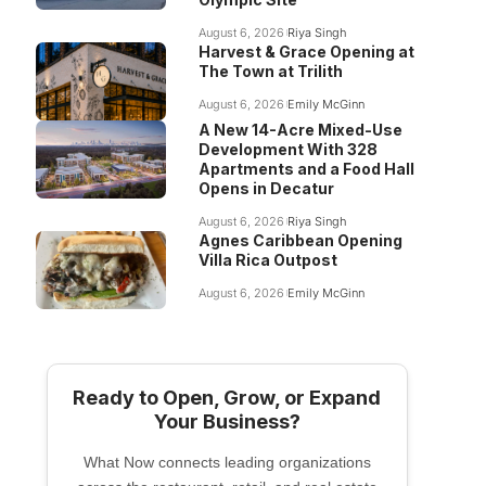
August 6, 2026
Riya Singh
Harvest & Grace Opening at
The Town at Trilith
August 6, 2026
Emily McGinn
A New 14-Acre Mixed-Use
Development With 328
Apartments and a Food Hall
Opens in Decatur
August 6, 2026
Riya Singh
Agnes Caribbean Opening
Villa Rica Outpost
August 6, 2026
Emily McGinn
Ready to Open, Grow, or Expand
Your Business?
What Now connects leading organizations