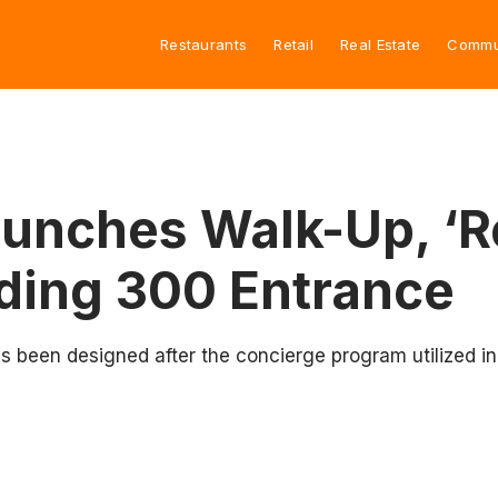
Restaurants
Retail
Real Estate
Commu
unches Walk-Up, ‘R
lding 300 Entrance
 been designed after the concierge program utilized in 