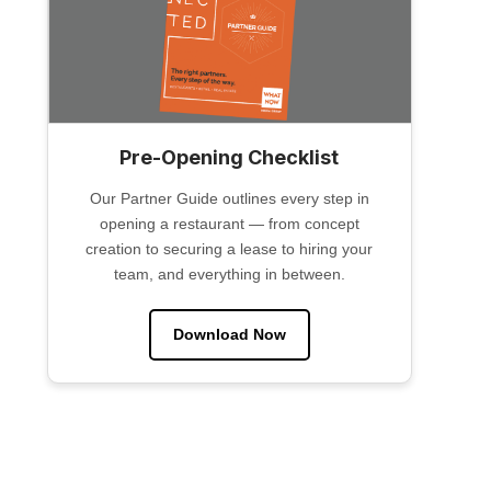
Pre-Opening Checklist
Our Partner Guide outlines every step in
opening a restaurant — from concept
creation to securing a lease to hiring your
team, and everything in between.
Download Now