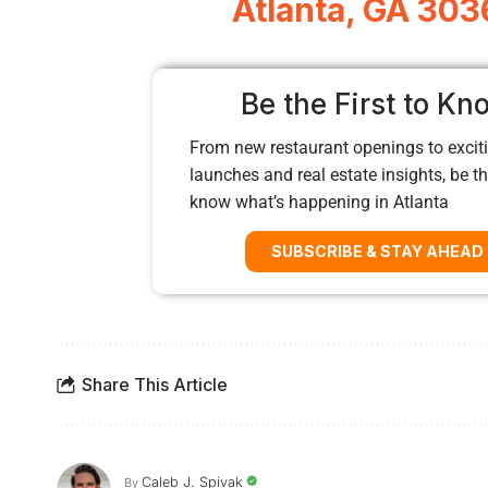
Atlanta, GA 303
Be the First to Kn
From new restaurant openings to exciti
launches and real estate insights, be the
know what’s happening in Atlanta
SUBSCRIBE & STAY AHEAD
Share This Article
Caleb J. Spivak
By