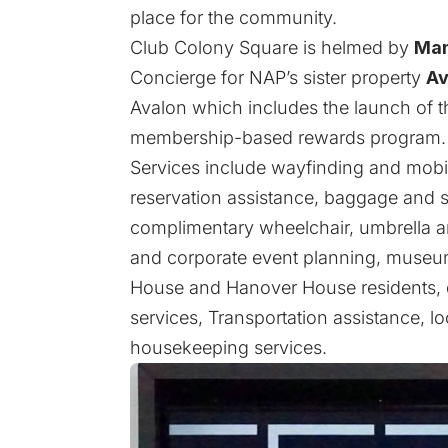
place for the community.
Club Colony Square is helmed by
Mam
Concierge for NAP’s sister property
Av
Avalon which includes the launch of 
membership-based rewards program.
Services include wayfinding and mobil
reservation assistance, baggage and st
complimentary wheelchair, umbrella an
and corporate event planning, museum
House and Hanover House residents, d
services, Transportation assistance, loc
housekeeping services.