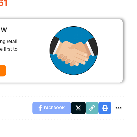
61
ow
ng retail
 first to
FACEBOOK