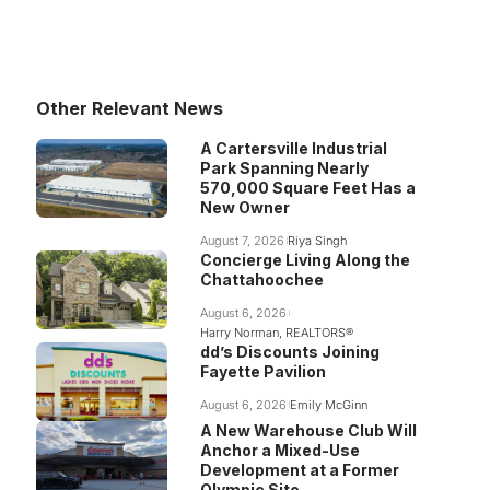
Other Relevant News
A Cartersville Industrial
Park Spanning Nearly
570,000 Square Feet Has a
New Owner
August 7, 2026
Riya Singh
Concierge Living Along the
Chattahoochee
August 6, 2026
Harry Norman, REALTORS®
dd’s Discounts Joining
Fayette Pavilion
August 6, 2026
Emily McGinn
A New Warehouse Club Will
Anchor a Mixed-Use
Development at a Former
Olympic Site