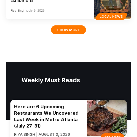
Exhibitions
Riya Singh
July 9, 2026
LOCAL NEWS
SHOW MORE
Weekly Must Reads
Here are 6 Upcoming
Restaurants We Uncovered
Last Week in Metro Atlanta
(July 27-31)
RIYA SINGH | AUGUST 3, 2026