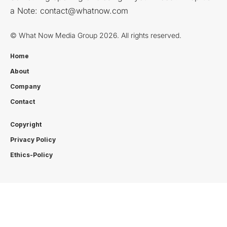
a Note:
contact@whatnow.com
© What Now Media Group 2026. All rights reserved.
Home
About
Company
Contact
Copyright
Privacy Policy
Ethics-Policy