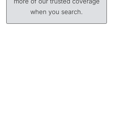
more of our trusted coverage
when you search.