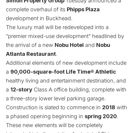
Simon Property Group
Tuesday announced a
complete overhaul of its
Phipps Plaza
development in Buckhead.
The luxury mall will be redeveloped into a
“premier mixed-use development” headlined by
the arrival of a new
Nobu Hotel
and
Nobu
Atlanta Restaurant
.
Additional elements of new development include
a
90,000-square-foot Life Time® Athletic
healthy living and entertainment destination, and
a
12-story
Class A office building, complete with
a three-story lower level parking garage.
Construction is slated to commence in
2018
with
a phased opening beginning in
spring 2020
.
These new elements will be completely