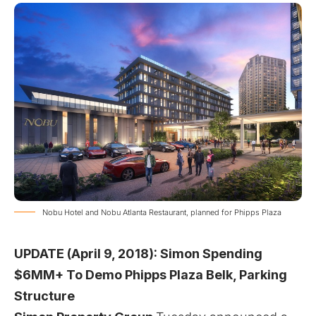
Nobu Hotel and Nobu Atlanta Restaurant, planned for Phipps Plaza
UPDATE (April 9, 2018):
Simon Spending
$6MM+ To Demo Phipps Plaza Belk, Parking
Structure