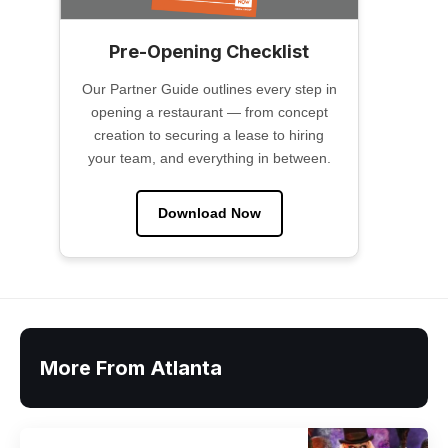
Pre-Opening Checklist
Our Partner Guide outlines every step in
opening a restaurant — from concept
creation to securing a lease to hiring
your team, and everything in between.
Download Now
More From Atlanta