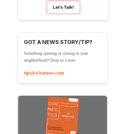
Let’s Talk!
GOT A NEWS STORY/TIP?
Something opening or closing in your
neighborhood? Drop us a note:
tips@whatnow.com