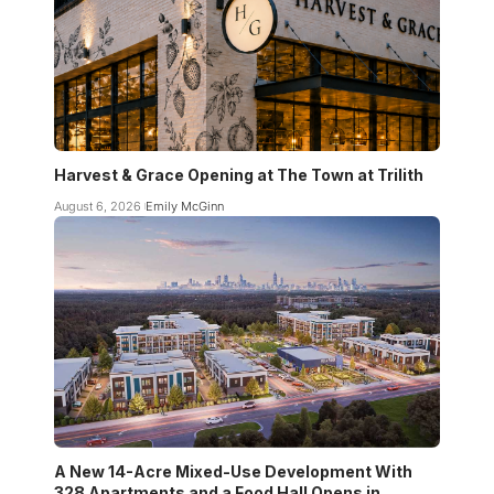
Harvest & Grace Opening at The Town at Trilith
August 6, 2026
Emily McGinn
A New 14-Acre Mixed-Use Development With
328 Apartments and a Food Hall Opens in