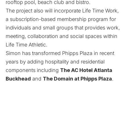
rooftop pool, beach club and bistro.
The project also will incorporate Life Time Work,
a subscription-based membership program for
individuals and small groups that provides work,
meeting, collaboration and social spaces within
Life Time Athletic.
Simon has transformed Phipps Plaza in recent
years by adding hospitality and residential
components including
The AC Hotel Atlanta
Buckhead
and
The Domain at Phipps Plaza
.