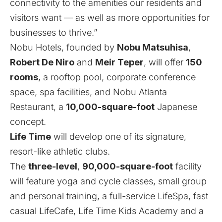
connectivity to the amenities our residents and
visitors want — as well as more opportunities for
businesses to thrive.”
Nobu Hotels, founded by
Nobu Matsuhisa
,
Robert De Niro
and
Meir Teper
, will offer
150
rooms
, a rooftop pool, corporate conference
space, spa facilities, and Nobu Atlanta
Restaurant, a
10,000-square-foot
Japanese
concept.
Life Time
will develop one of its signature,
resort-like athletic clubs.
The
three-level
,
90,000-square-foot
facility
will feature yoga and cycle classes, small group
and personal training, a full-service LifeSpa, fast
casual LifeCafe, Life Time Kids Academy and a