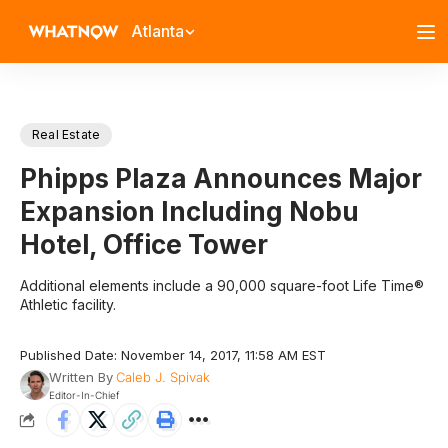
Atlanta
Real Estate
Phipps Plaza Announces Major
Expansion Including Nobu
Hotel, Office Tower
Additional elements include a 90,000 square-foot Life Time®
Athletic facility.
Published Date: November 14, 2017, 11:58 AM EST
Written By
Caleb J. Spivak
Editor-In-Chief