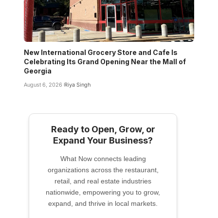
New International Grocery Store and Cafe Is
Celebrating Its Grand Opening Near the Mall of
Georgia
August 6, 2026
Riya Singh
Ready to Open, Grow, or
Expand Your Business?
What Now connects leading
organizations across the restaurant,
retail, and real estate industries
nationwide, empowering you to grow,
expand, and thrive in local markets.