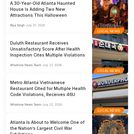
A 30-Year-Old Atlanta Haunted
House Is Adding Two New
Attractions This Halloween
Riya Singh
July 31, 2026
LOCAL NEWS
Duluth Restaurant Receives
Unsatisfactory Score After Health
Inspection Cites Multiple Violations
Whatnow News Team
July 27, 2026
LOCAL NEWS
Metro Atlanta Vietnamese
Restaurant Cited for Multiple Health
Code Violations, Receives 46U
Whatnow News Team
July 22, 2026
LOCAL NEWS
Atlanta Is About to Welcome One of
the Nation’s Largest Civil War