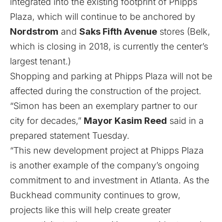
integrated into the existing footprint of Phipps
Plaza, which will continue to be anchored by
Nordstrom
and
Saks Fifth Avenue
stores (
Belk,
which is closing in 2018, is currently the center’s
largest tenant
.)
Shopping and parking at Phipps Plaza will not be
affected during the construction of the project.
“Simon has been an exemplary partner to our
city for decades,”
Mayor Kasim Reed
said in a
prepared statement Tuesday.
“This new development project at Phipps Plaza
is another example of the company’s ongoing
commitment to and investment in Atlanta. As the
Buckhead community continues to grow,
projects like this will help create greater