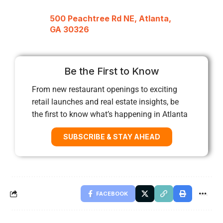
500 Peachtree Rd NE, Atlanta,
GA 30326
Be the First to Know
From new restaurant openings to exciting
retail launches and real estate insights, be
the first to know what’s happening in Atlanta
SUBSCRIBE & STAY AHEAD
FACEBOOK