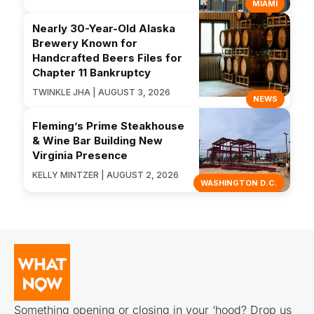
MIAMI
Nearly 30-Year-Old Alaska
Brewery Known for
Handcrafted Beers Files for
Chapter 11 Bankruptcy
TWINKLE JHA | AUGUST 3, 2026
NEWS
Fleming’s Prime Steakhouse
& Wine Bar Building New
Virginia Presence
KELLY MINTZER | AUGUST 2, 2026
WASHINGTON D.C.
Something opening or closing in your ‘hood? Drop us