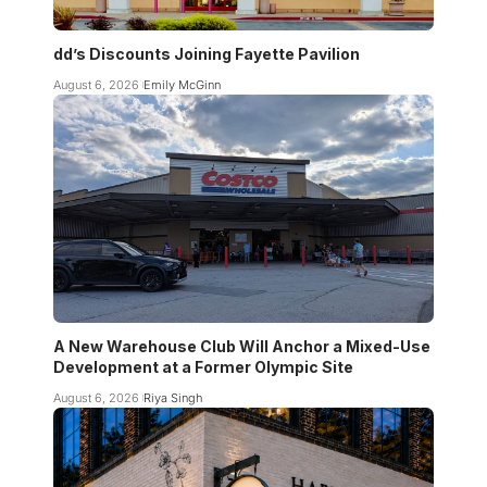
dd’s Discounts Joining Fayette Pavilion
August 6, 2026
Emily McGinn
A New Warehouse Club Will Anchor a Mixed-Use
Development at a Former Olympic Site
August 6, 2026
Riya Singh