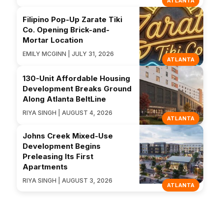
ATLANTA
Filipino Pop-Up Zarate Tiki
Co. Opening Brick-and-
Mortar Location
EMILY MCGINN | JULY 31, 2026
ATLANTA
130-Unit Affordable Housing
Development Breaks Ground
Along Atlanta BeltLine
RIYA SINGH | AUGUST 4, 2026
ATLANTA
Johns Creek Mixed-Use
Development Begins
Preleasing Its First
Apartments
RIYA SINGH | AUGUST 3, 2026
ATLANTA