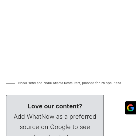
Nobu Hotel and Nobu Atlanta Restaurant, planned for Phipps Plaza
Love our content?
Add WhatNow as a preferred
source on Google to see