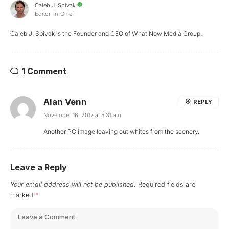
Caleb J. Spivak
Editor-In-Chief
Caleb J. Spivak is the Founder and CEO of What Now Media Group.
1 Comment
Alan Venn
REPLY
November 16, 2017 at 5:31 am
Another PC image leaving out whites from the scenery.
Leave a Reply
Your email address will not be published.
Required fields are
marked
*