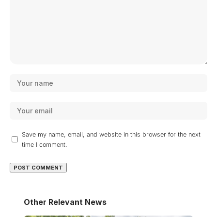
Save my name, email, and website in this browser for the next
time I comment.
Other Relevant News