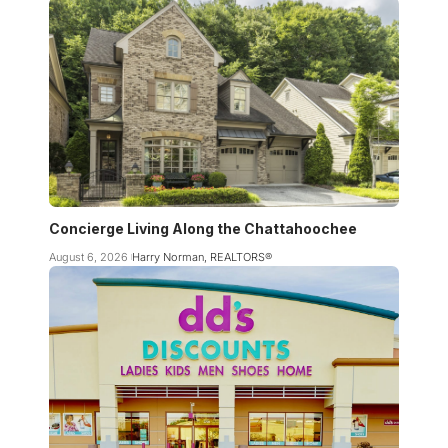
Concierge Living Along the Chattahoochee
August 6, 2026
Harry Norman, REALTORS®