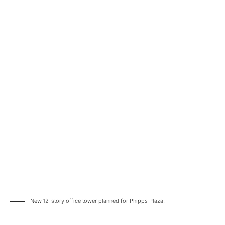
New 12-story office tower planned for Phipps Plaza.