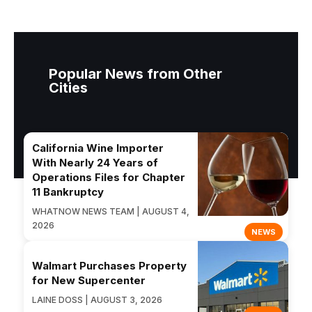
Popular News from Other
Cities
California Wine Importer
With Nearly 24 Years of
Operations Files for Chapter
11 Bankruptcy
WHATNOW NEWS TEAM | AUGUST 4,
2026
NEWS
Walmart Purchases Property
for New Supercenter
LAINE DOSS | AUGUST 3, 2026