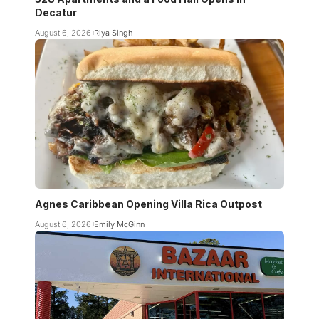
Decatur
August 6, 2026
Riya Singh
Agnes Caribbean Opening Villa Rica Outpost
August 6, 2026
Emily McGinn