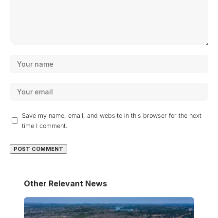
Save my name, email, and website in this browser for the next
time I comment.
Other Relevant News