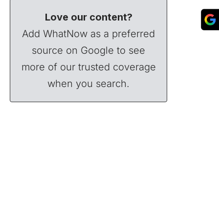
Love our content?
Add WhatNow as a preferred
source on Google to see
more of our trusted coverage
when you search.