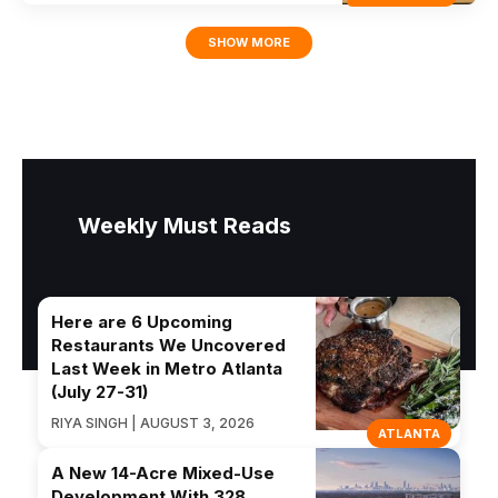
SHOW MORE
Weekly Must Reads
Here are 6 Upcoming
Restaurants We Uncovered
Last Week in Metro Atlanta
(July 27-31)
RIYA SINGH | AUGUST 3, 2026
ATLANTA
A New 14-Acre Mixed-Use
Development With 328