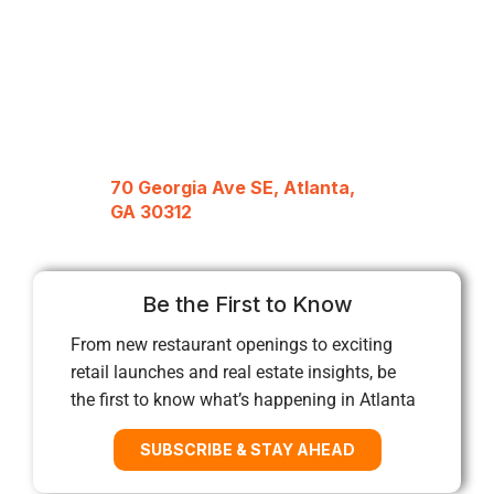
70 Georgia Ave SE, Atlanta,
GA 30312
Be the First to Know
From new restaurant openings to exciting
retail launches and real estate insights, be
the first to know what’s happening in Atlanta
SUBSCRIBE & STAY AHEAD