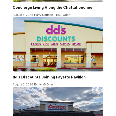
Concierge Living Along the Chattahoochee
August 6, 2026
Harry Norman, REALTORS®
dd’s Discounts Joining Fayette Pavilion
August 6, 2026
Emily McGinn