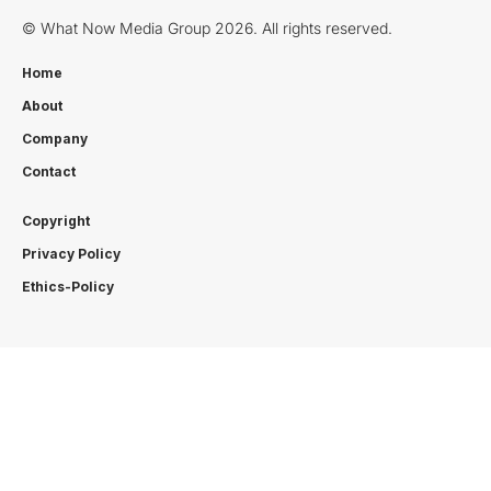
© What Now Media Group 2026. All rights reserved.
Home
About
Company
Contact
Copyright
Privacy Policy
Ethics-Policy