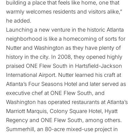
building a place that feels like home, one that
warmly welcomes residents and visitors alike,”
he added.
Launching a new venture in the historic Atlanta
neighborhood is like a homecoming of sorts for
Nutter and Washington as they have plenty of
history in the city. In 2008, they opened highly
praised ONE Flew South in Hartsfield-Jackson
International Airport. Nutter learned his craft at
Atlanta’s Four Seasons Hotel and later served as
executive chef at ONE Flew South, and
Washington has operated restaurants at Atlanta’s
Marriott Marquis, Colony Square Hotel, Hyatt
Regency and ONE Flew South, among others.
Summerhill
, an 80-acre mixed-use project in