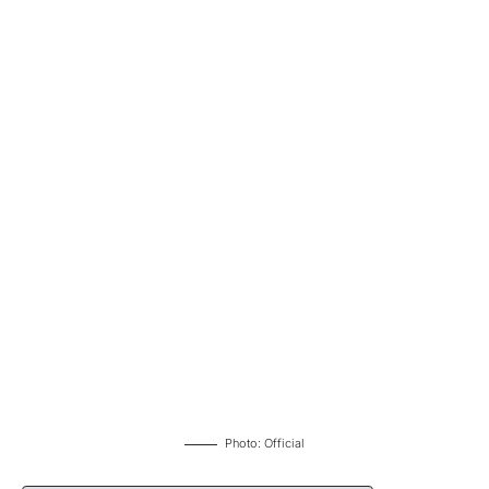
Photo: Official