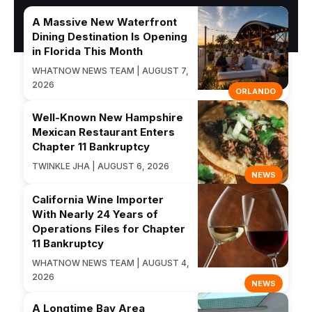
A Massive New Waterfront
Dining Destination Is Opening
in Florida This Month
WHATNOW NEWS TEAM | AUGUST 7,
2026
ORLANDO
Well-Known New Hampshire
Mexican Restaurant Enters
Chapter 11 Bankruptcy
TWINKLE JHA | AUGUST 6, 2026
NEWS
California Wine Importer
With Nearly 24 Years of
Operations Files for Chapter
11 Bankruptcy
WHATNOW NEWS TEAM | AUGUST 4,
2026
NEWS
A Longtime Bay Area