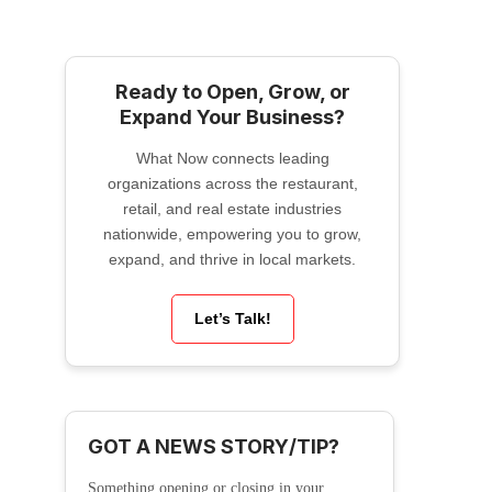
Ready to Open, Grow, or
Expand Your Business?
What Now connects leading
organizations across the restaurant,
retail, and real estate industries
nationwide, empowering you to grow,
expand, and thrive in local markets.
Let’s Talk!
GOT A NEWS STORY/TIP?
Something opening or closing in your