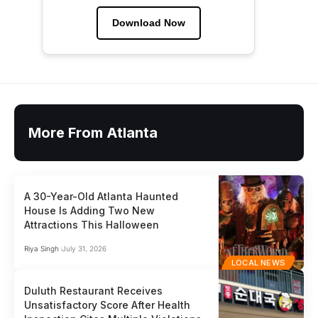
Download Now
More From Atlanta
A 30-Year-Old Atlanta Haunted
House Is Adding Two New
Attractions This Halloween
Riya Singh
July 31, 2026
LOCAL NEWS
Duluth Restaurant Receives
Unsatisfactory Score After Health