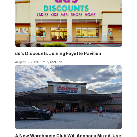
dd’s Discounts Joining Fayette Pavilion
August 6, 2026
Emily McGinn
A New Warehouse Club Will Anchor a Mixed-Use