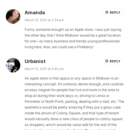
Amanda
REPLY
March 13, 2012 at 2:34 pm
Funny someone brought up an Apple store. I was just saying
the other day that I think Midtown would be a great location
for one—so many business and trendy young professionals
living here. Also, we could use a Pinkberry!
Urbanist
REPLY
March 13, 2012 at 3:40 pm
An apple store in that space or any space in Midtown is an
interesting concept. It’s certainly dense enough, and could be
an easy magnet for people that live and work in the area to
shop at during their work days vs. driving to Lenox or
Perimeter or North Point, parking, dealing with a mall, etc. The
aesthetics would be pretty amazing if they put a glass cube
inside the atrium of Colony Square, and that type of tenant
would naturally draw a new class of people to colony square
as shoppers, which would be value add for the rest of the