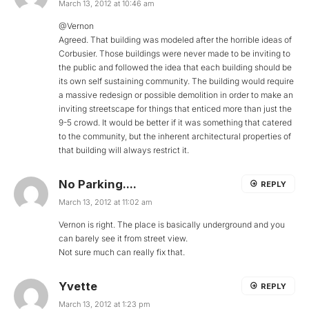
March 13, 2012 at 10:46 am
@Vernon
Agreed. That building was modeled after the horrible ideas of
Corbusier. Those buildings were never made to be inviting to
the public and followed the idea that each building should be
its own self sustaining community. The building would require
a massive redesign or possible demolition in order to make an
inviting streetscape for things that enticed more than just the
9-5 crowd. It would be better if it was something that catered
to the community, but the inherent architectural properties of
that building will always restrict it.
No Parking....
REPLY
March 13, 2012 at 11:02 am
Vernon is right. The place is basically underground and you
can barely see it from street view.
Not sure much can really fix that.
Yvette
REPLY
March 13, 2012 at 1:23 pm