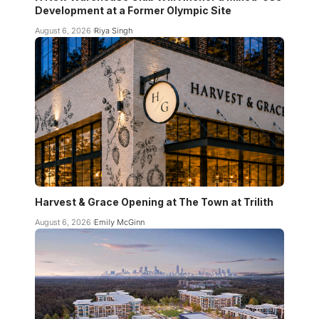
Development at a Former Olympic Site
August 6, 2026
Riya Singh
Harvest & Grace Opening at The Town at Trilith
August 6, 2026
Emily McGinn