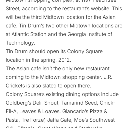
Street, according to the restaurant’s website. This
will be the third Midtown location for the Asian
cafe. Tin Drum’s two other Midtown locations are
at Atlantic Station and the Georgia Institute of
Technology.
Tin Drum should open its Colony Square
location in the spring, 2012.
The Asian cafe isn’t the only new restaurant
coming to the Midtown shopping center.
J.R.
Crickets is also slated to open there
.
Colony Square’s existing dining options include
Goldberg’s Deli, Shout, Tamarind Seed, Chick-
Fil-A, Leaves & Loaves, Giancarlo’s Pizza &
Pasta, Tre Forze’, Jaffa Gate, Moe’s Southwest