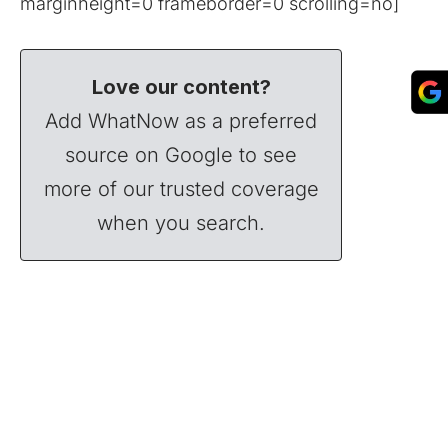
marginheight=0 frameborder=0 scrolling=no]
Love our content?
Add WhatNow as a preferred
source on Google to see
more of our trusted coverage
when you search.