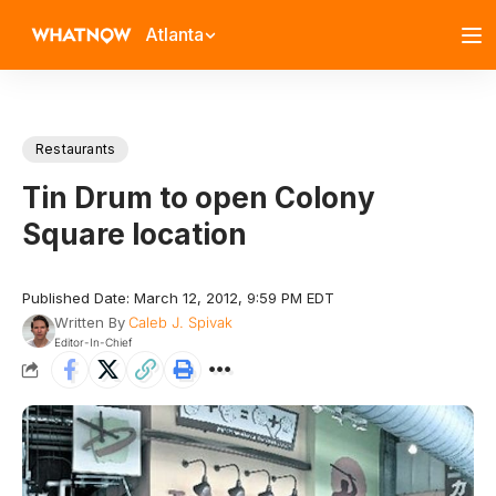
Atlanta
Restaurants
Tin Drum to open Colony
Square location
Published Date: March 12, 2012, 9:59 PM EDT
Written By
Caleb J. Spivak
Editor-In-Chief