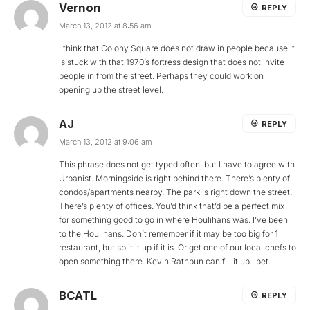
Vernon
REPLY
March 13, 2012 at 8:56 am
I think that Colony Square does not draw in people because it
is stuck with that 1970’s fortress design that does not invite
people in from the street. Perhaps they could work on
opening up the street level.
AJ
REPLY
March 13, 2012 at 9:06 am
This phrase does not get typed often, but I have to agree with
Urbanist. Morningside is right behind there. There’s plenty of
condos/apartments nearby. The park is right down the street.
There’s plenty of offices. You’d think that’d be a perfect mix
for something good to go in where Houlihans was. I’ve been
to the Houlihans. Don’t remember if it may be too big for 1
restaurant, but split it up if it is. Or get one of our local chefs to
open something there. Kevin Rathbun can fill it up I bet.
BCATL
REPLY