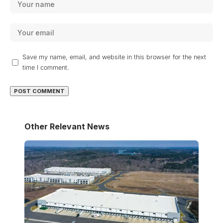
Save my name, email, and website in this browser for the next
time I comment.
Other Relevant News