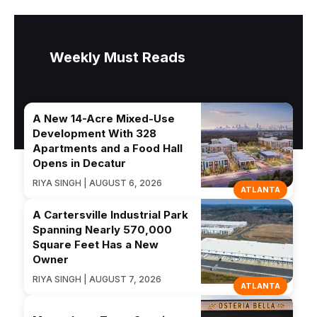
Weekly Must Reads
A New 14-Acre Mixed-Use
Development With 328
Apartments and a Food Hall
Opens in Decatur
RIYA SINGH | AUGUST 6, 2026
ATLANTA
A Cartersville Industrial Park
Spanning Nearly 570,000
Square Feet Has a New
Owner
RIYA SINGH | AUGUST 7, 2026
ATLANTA