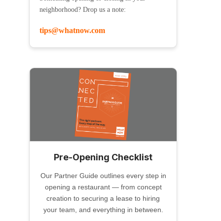
neighborhood? Drop us a note:
tips@whatnow.com
Pre-Opening Checklist
Our Partner Guide outlines every step in
opening a restaurant — from concept
creation to securing a lease to hiring
your team, and everything in between.