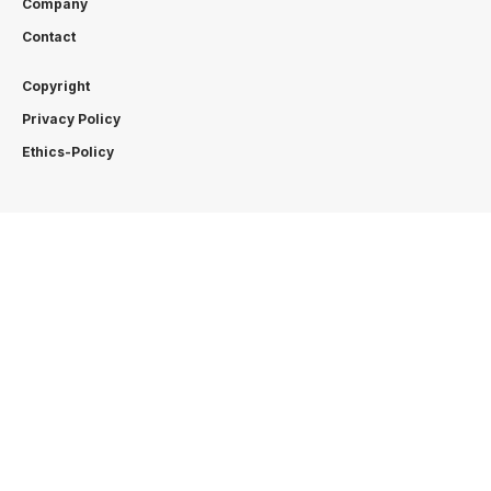
Company
Contact
Copyright
Privacy Policy
Ethics-Policy