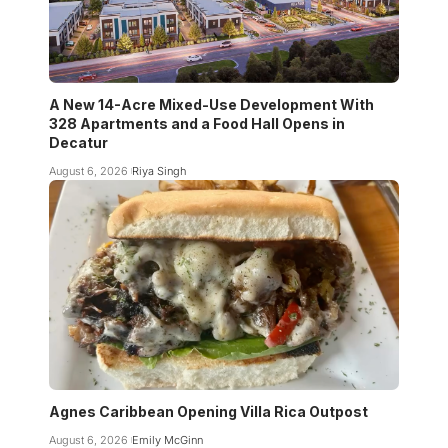
A New 14-Acre Mixed-Use Development With
328 Apartments and a Food Hall Opens in
Decatur
August 6, 2026
Riya Singh
Agnes Caribbean Opening Villa Rica Outpost
August 6, 2026
Emily McGinn