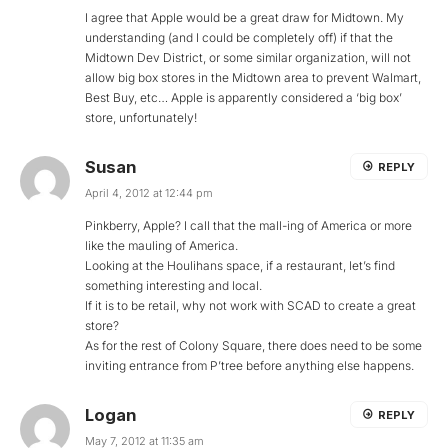
I agree that Apple would be a great draw for Midtown. My
understanding (and I could be completely off) if that the
Midtown Dev District, or some similar organization, will not
allow big box stores in the Midtown area to prevent Walmart,
Best Buy, etc… Apple is apparently considered a ‘big box’
store, unfortunately!
Susan
REPLY
April 4, 2012 at 12:44 pm
Pinkberry, Apple? I call that the mall-ing of America or more
like the mauling of America.
Looking at the Houlihans space, if a restaurant, let’s find
something interesting and local.
If it is to be retail, why not work with SCAD to create a great
store?
As for the rest of Colony Square, there does need to be some
inviting entrance from P’tree before anything else happens.
Logan
REPLY
May 7, 2012 at 11:35 am