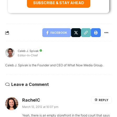
SUBSCRIBE & STAY AHEAD
FACEBOOK
Caleb J. Spivak
Editor-In-Chief
Caleb J. Spivak is the Founder and CEO of What Now Media Group.
Leave a Comment
RachelC
REPLY
March 12, 2012 at 10:07 pm
Yeah, there is an empty storefront in the food court that says