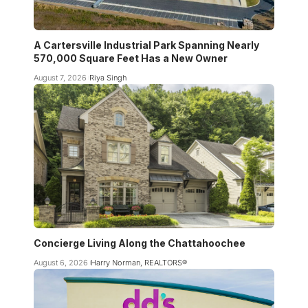
A Cartersville Industrial Park Spanning Nearly
570,000 Square Feet Has a New Owner
August 7, 2026
Riya Singh
Concierge Living Along the Chattahoochee
August 6, 2026
Harry Norman, REALTORS®