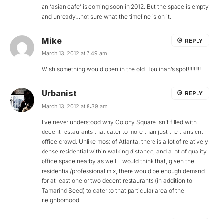
an ‘asian cafe’ is coming soon in 2012. But the space is empty
and unready…not sure what the timeline is on it.
Mike
REPLY
March 13, 2012 at 7:49 am
Wish something would open in the old Houlihan’s spot!!!!!!!!!
Urbanist
REPLY
March 13, 2012 at 8:39 am
I’ve never understood why Colony Square isn’t filled with
decent restaurants that cater to more than just the transient
office crowd. Unlike most of Atlanta, there is a lot of relatively
dense residential within walking distance, and a lot of quality
office space nearby as well. I would think that, given the
residential/professional mix, there would be enough demand
for at least one or two decent restaurants (in addition to
Tamarind Seed) to cater to that particular area of the
neighborhood.