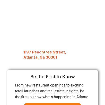
1197 Peachtree Street,
Atlanta, Ga 30361
Be the First to Know
From new restaurant openings to exciting
retail launches and real estate insights, be
the first to know what’s happening in Atlanta