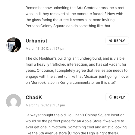
Remember how uninviting the Arts Center across the street
was until they removed all the concrete facade? Now with
the glass facing the street it seems a lot more inviting.
Perhaps Colony Square can do something like that.
Urbanist
REPLY
March 13, 2012 at 1:27 pm
The old Houlihan’s building isn’t underground, and is visible
from a heavily trafficked intersection, and has sat vacant for
years. Of course, I completely agree that real estate needs to
engage with the street (unlike that Mexican joint going in over
on Monroe). Is John Kerry a commentator on this site?
ChadK
REPLY
March 13, 2012 at 1:57 pm
I always thought the old Houlihan’s Colony Square location
would be the perfect place for an Apple Store if we were to
ever get one in midtown. Something cool and artistic looking
like the 5th Avenue store (C’mon the High is right there).