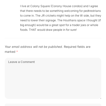
I live at Colony Square (Conony House condos) and I agree
that there needs to be something welcoming for pedtrestrians
to come in. The JR crickets might help on the W side, but they
need to lower their signage. The Houlihans space I thought (if
big enough) would be a great spot for a trader joes or whole
foods. THAT would draw people in for sure!
Your email address will not be published.
Required fields are
marked
*