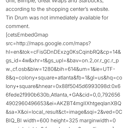
Grill, Blimpie, Great Wraps and Starbucks,
according to the
shopping center’s website
.
Tin Drum was not immediately available for
comment.
[cetsEmbedGmap
src=http://maps.google.com/maps?
hl=en&tok=cFisGDnDExzg0KsCqinbRQ&cp=14&
gs_id=4w&xhr=t&gs_upl=&bav=on.2,or.r_gc.r_p
w.,cf.osb&biw=1280&bih=614&um=1&ie=UTF-
8&q=colony+square+atlanta&fb=1&gl=us&hq=co
lony+square&hnear=0x88f5045d6993098d:0x6
6fede2f990b630b,Atlanta,+GA&cid=0,0,792656
4902960496653&ei=AKZBT4mgIIXhtgeqlanXBQ
&sa=X&oi=local_result&ct=image&sqi=2&ved=0C
BIQ_BI width=600 height=325 marginwidth=0