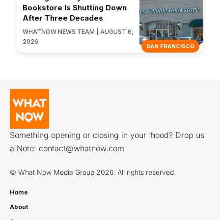
Bookstore Is Shutting Down
After Three Decades
WHATNOW NEWS TEAM | AUGUST 6,
2026
SAN FRANCISCO
Something opening or closing in your ‘hood? Drop us
a Note:
contact@whatnow.com
© What Now Media Group 2026. All rights reserved.
Home
About