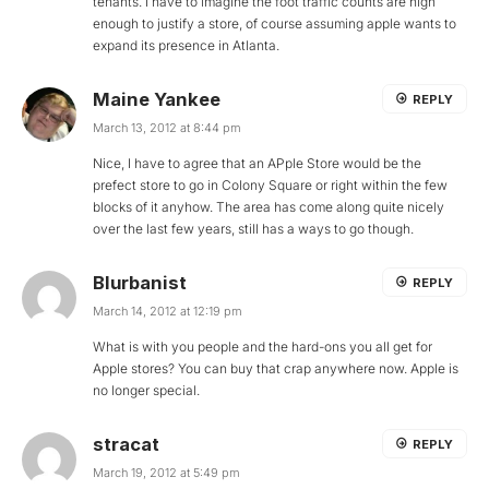
tenants. I have to imagine the foot traffic counts are high
enough to justify a store, of course assuming apple wants to
expand its presence in Atlanta.
Maine Yankee
REPLY
March 13, 2012 at 8:44 pm
Nice, I have to agree that an APple Store would be the
prefect store to go in Colony Square or right within the few
blocks of it anyhow. The area has come along quite nicely
over the last few years, still has a ways to go though.
Blurbanist
REPLY
March 14, 2012 at 12:19 pm
What is with you people and the hard-ons you all get for
Apple stores? You can buy that crap anywhere now. Apple is
no longer special.
stracat
REPLY
March 19, 2012 at 5:49 pm