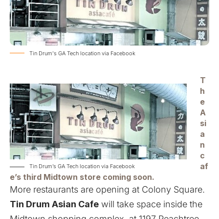
Tin Drum's GA Tech location via Facebook
T
h
e
A
si
a
n
c
af
Tin Drum’s GA Tech location via Facebook
e’s third Midtown store coming soon.
More restaurants are opening at Colony Square.
Tin Drum Asian Cafe
will take space inside the
Midtown shopping complex, at 1197 Peachtree