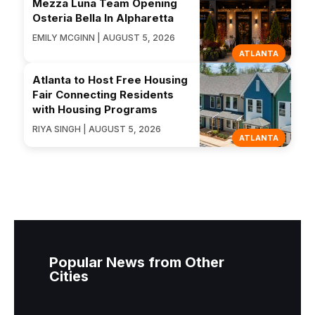
Mezza Luna Team Opening
Osteria Bella In Alpharetta
EMILY MCGINN | AUGUST 5, 2026
ATLANTA
Atlanta to Host Free Housing
Fair Connecting Residents
with Housing Programs
RIYA SINGH | AUGUST 5, 2026
ATLANTA
Popular News from Other
Cities