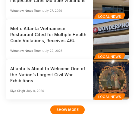
Inspection Cites Multiple Violations
Whatnow News Team
July 27, 2026
LOCAL NEWS
Metro Atlanta Vietnamese
Restaurant Cited for Multiple Health
Code Violations, Receives 46U
Whatnow News Team
July 22, 2026
LOCAL NEWS
Atlanta Is About to Welcome One of
the Nation’s Largest Civil War
Exhibitions
Riya Singh
July 9, 2026
LOCAL NEWS
SHOW MORE