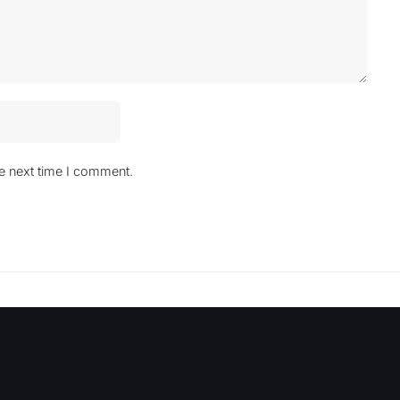
he next time I comment.