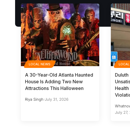
LOCAL NEWS
LOCAL
A 30-Year-Old Atlanta Haunted
Duluth
House Is Adding Two New
Unsati
Attractions This Halloween
Health 
Violati
Riya Singh
July 31, 2026
Whatno
July 27,