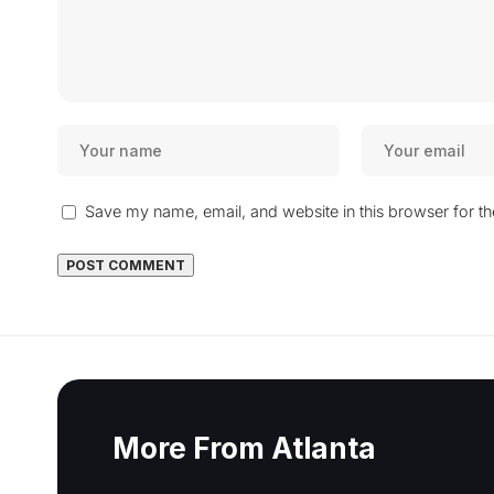
Save my name, email, and website in this browser for t
More From Atlanta