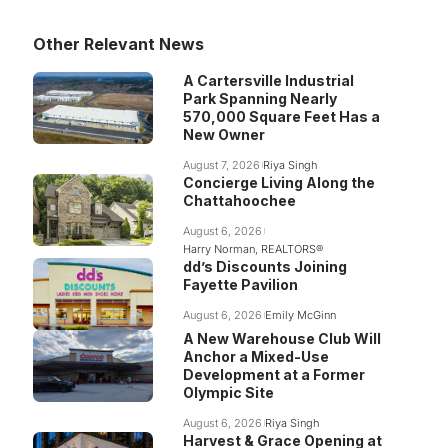
Other Relevant News
A Cartersville Industrial
Park Spanning Nearly
570,000 Square Feet Has a
New Owner
August 7, 2026
Riya Singh
Concierge Living Along the
Chattahoochee
August 6, 2026
Harry Norman, REALTORS®
dd’s Discounts Joining
Fayette Pavilion
August 6, 2026
Emily McGinn
A New Warehouse Club Will
Anchor a Mixed-Use
Development at a Former
Olympic Site
August 6, 2026
Riya Singh
Harvest & Grace Opening at