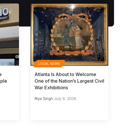
LOCAL NEWS
e
Atlanta Is About to Welcome
iple
One of the Nation’s Largest Civil
War Exhibitions
Riya Singh
July 9, 2026