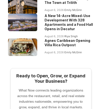
The Town at Trilith
August 6, 2026
Emily McGinn
A New 14-Acre Mixed-Use
Development With 328
Apartments and a Food Hall
Opens in Decatur
August 6, 2026
Riya Singh
Agnes Caribbean Opening
Villa Rica Outpost
August 6, 2026
Emily McGinn
Ready to Open, Grow, or Expand
Your Business?
What Now connects leading organizations
across the restaurant, retail, and real estate
industries nationwide, empowering you to
grow, expand, and thrive in local markets.