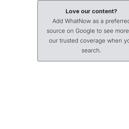
Love our content?
Add WhatNow as a preferre
source on Google to see more
our trusted coverage when y
search.