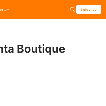
nity
Subscribe
anta Boutique