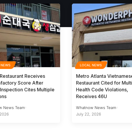
 NEWS
LOCAL NEWS
 Restaurant Receives
Metro Atlanta Vietnames
sfactory Score After
Restaurant Cited for Mult
Inspection Cites Multiple
Health Code Violations,
ons
Receives 46U
w News Team
Whatnow News Team
 2026
July 22, 2026