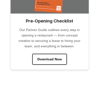
Pre-Opening Checklist
Our Partner Guide outlines every step in
opening a restaurant — from concept
creation to securing a lease to hiring your
team, and everything in between.
Download Now