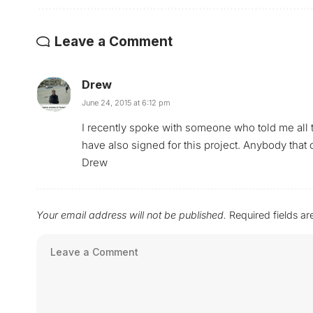
Leave a Comment
Drew
June 24, 2015 at 6:12 pm
I recently spoke with someone who told me all 
have also signed for this project. Anybody that
Drew
Your email address will not be published.
Required fields a