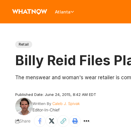
Atlanta
Retail
Billy Reid Files 
The menswear and woman's wear retailer is com
Published Date: June 24, 2015, 8:42 AM EDT
Written By
Caleb J. Spivak
Editor-In-Chief
Share