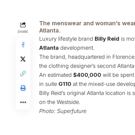
The menswear and woman’s wear r
Atlanta.
SHARE
Luxury lifestyle brand
Billy Reid
is mov
Atlanta
development.
The brand, headquartered in Florence, A
the clothing designer’s second Atlanta
An estimated
$400,000
will be spent
in suite
G110
at the mixed-use develop
Billy Reid’s original Atlanta location is 
on the Westside.
Photo:
Superfuture