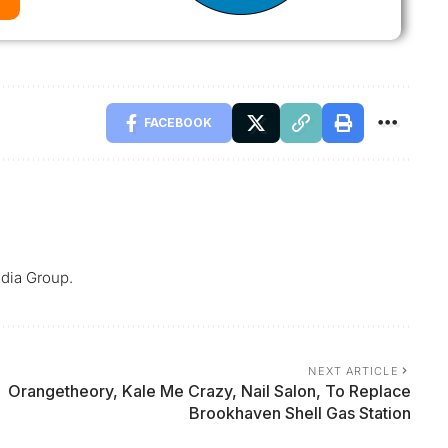
FACEBOOK
dia Group.
NEXT ARTICLE
Orangetheory, Kale Me Crazy, Nail Salon, To Replace
Brookhaven Shell Gas Station