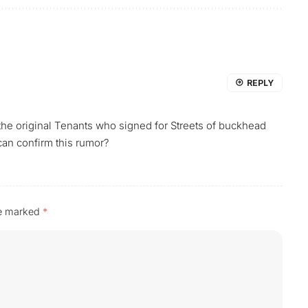
REPLY
the original Tenants who signed for Streets of buckhead
 can confirm this rumor?
re marked
*