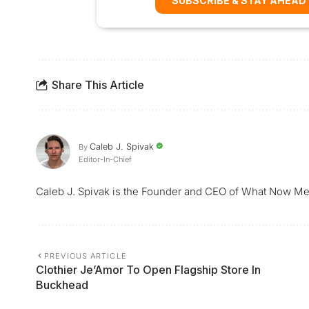
SUBSCRIBE & STAY AHEAD
Share This Article
Caleb J. Spivak
By
Editor-In-Chief
Caleb J. Spivak is the Founder and CEO of What Now Me
PREVIOUS ARTICLE
Clothier Je’Amor To Open Flagship Store In
Buckhead