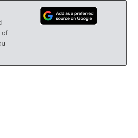
d
 of
ou