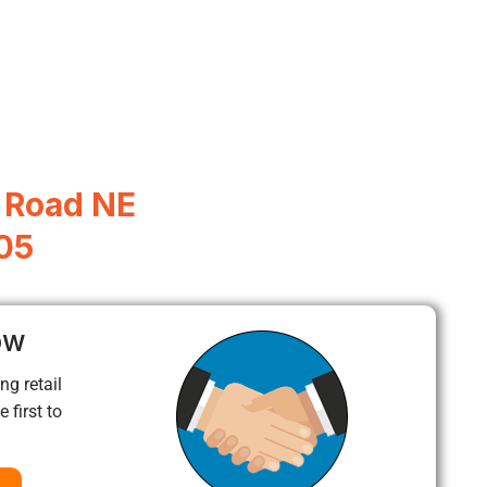
 Road NE
05
ow
ng retail
 first to