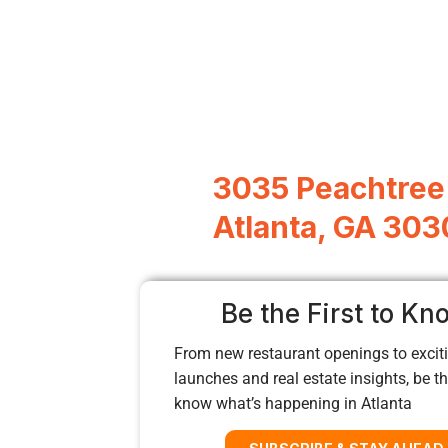
3035 Peachtree
Atlanta, GA 303
Be the First to Kn
From new restaurant openings to exciti
launches and real estate insights, be the
know what’s happening in Atlanta