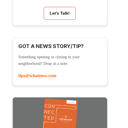
Let’s Talk!
GOT A NEWS STORY/TIP?
Something opening or closing in your
neighborhood? Drop us a note:
tips@whatnow.com