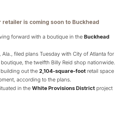
etailer is coming soon to Buckhead
ing forward with a boutique in the
Buckhead
la., filed plans Tuesday with City of Atlanta for
 boutique, the twelfth Billy Reid shop nationwide.
 building out the
2,104-square-foot
retail space
ment, according to the plans.
situated in the
White Provisions District
project