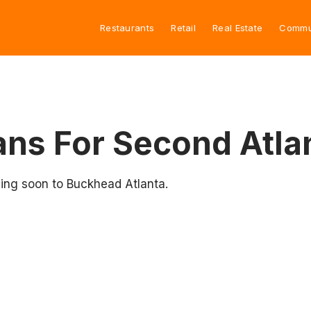
Restaurants
Retail
Real Estate
Commu
Plans For Second Atl
ing soon to Buckhead Atlanta.