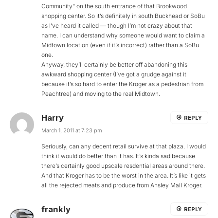
Community” on the south entrance of that Brookwood
shopping center. So it’s definitely in south Buckhead or SoBu
as I’ve heard it called — though I’m not crazy about that
name. I can understand why someone would want to claim a
Midtown location (even if it’s incorrect) rather than a SoBu
one.
Anyway, they’ll certainly be better off abandoning this
awkward shopping center (I’ve got a grudge against it
because it’s so hard to enter the Kroger as a pedestrian from
Peachtree) and moving to the real Midtown.
Harry
REPLY
March 1, 2011 at 7:23 pm
Seriously, can any decent retail survive at that plaza. I would
think it would do better than it has. It’s kinda sad because
there’s certainly good upscale resdential areas around there.
And that Kroger has to be the worst in the area. It’s like it gets
all the rejected meats and produce from Ansley Mall Kroger.
frankly
REPLY