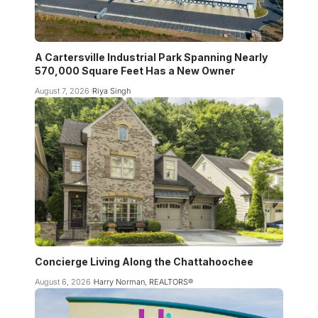
A Cartersville Industrial Park Spanning Nearly
570,000 Square Feet Has a New Owner
August 7, 2026
Riya Singh
Concierge Living Along the Chattahoochee
August 6, 2026
Harry Norman, REALTORS®