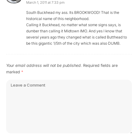
March 1, 2011 at 7:33 pm
South Buckhead my ass. Its BROOKWOOD! That is the
historical name of this neighborhood.
Calling it Buckhead, no matter what some signs says, is
dumber than calling it Midtown IMO. And yes I know that
several years ago they changed what is called Butthead to
be this gigantic 1/5th of the city which was also DUMB.
Your email address will not be published.
Required fields are
marked
*