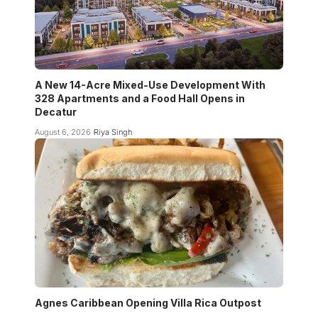
A New 14-Acre Mixed-Use Development With
328 Apartments and a Food Hall Opens in
Decatur
August 6, 2026
Riya Singh
Agnes Caribbean Opening Villa Rica Outpost