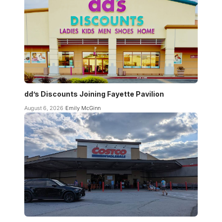
dd’s Discounts Joining Fayette Pavilion
August 6, 2026
Emily McGinn