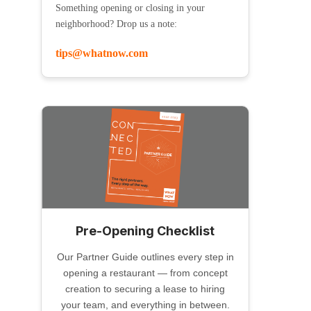
Something opening or closing in your
neighborhood? Drop us a note:
tips@whatnow.com
Pre-Opening Checklist
Our Partner Guide outlines every step in
opening a restaurant — from concept
creation to securing a lease to hiring
your team, and everything in between.