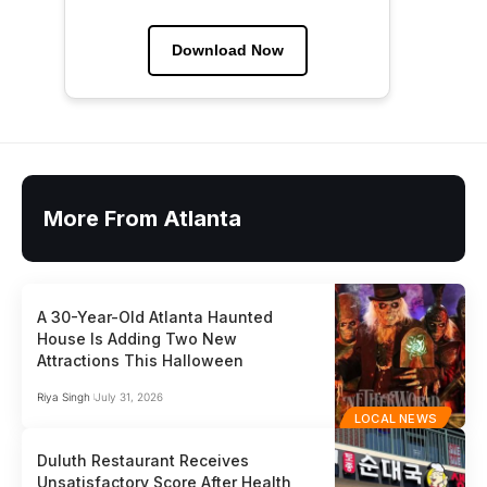
Download Now
More From Atlanta
A 30-Year-Old Atlanta Haunted
House Is Adding Two New
Attractions This Halloween
Riya Singh
July 31, 2026
LOCAL NEWS
Duluth Restaurant Receives
Unsatisfactory Score After Health