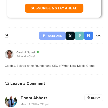
SUBSCRIBE & STAY AHEAD
FACEBOOK
Caleb J. Spivak
Editor-In-Chief
Caleb J. Spivak is the Founder and CEO of What Now Media Group.
Leave a Comment
Thom Abbott
REPLY
March 1, 2011 at 1:19 pm