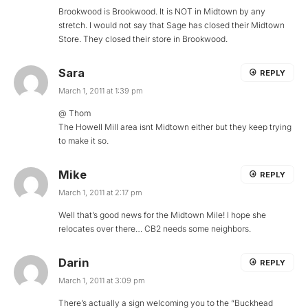
Brookwood is Brookwood. It is NOT in Midtown by any
stretch. I would not say that Sage has closed their Midtown
Store. They closed their store in Brookwood.
Sara
REPLY
March 1, 2011 at 1:39 pm
@ Thom
The Howell Mill area isnt Midtown either but they keep trying
to make it so.
Mike
REPLY
March 1, 2011 at 2:17 pm
Well that’s good news for the Midtown Mile! I hope she
relocates over there… CB2 needs some neighbors.
Darin
REPLY
March 1, 2011 at 3:09 pm
There’s actually a sign welcoming you to the “Buckhead