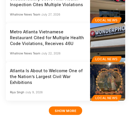
Inspection Cites Multiple Violations
Whatnow News Team
July 27, 2026
LOCAL NEWS
Metro Atlanta Vietnamese
Restaurant Cited for Multiple Health
Code Violations, Receives 46U
Whatnow News Team
July 22, 2026
LOCAL NEWS
Atlanta Is About to Welcome One of
the Nation’s Largest Civil War
Exhibitions
Riya Singh
July 9, 2026
LOCAL NEWS
SHOW MORE