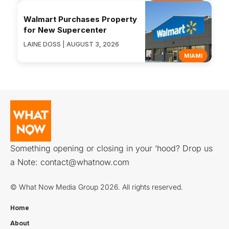
Walmart Purchases Property
for New Supercenter
LAINE DOSS | AUGUST 3, 2026
MIAMI
Something opening or closing in your ‘hood? Drop us
a Note:
contact@whatnow.com
© What Now Media Group 2026. All rights reserved.
Home
About