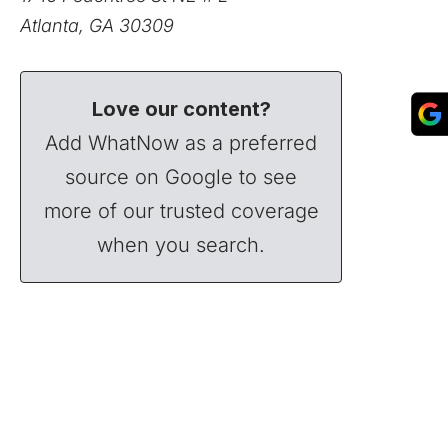
Atlanta, GA 30309
Love our content?
Add WhatNow as a preferred
source on Google to see
more of our trusted coverage
when you search.