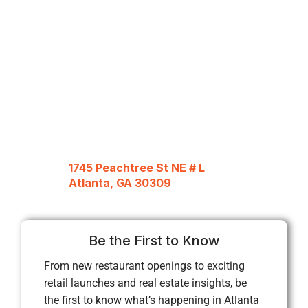
1745 Peachtree St NE # L
Atlanta, GA 30309
Be the First to Know
From new restaurant openings to exciting
retail launches and real estate insights, be
the first to know what’s happening in Atlanta