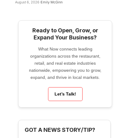
August 6, 2026
Emily McGinn
Ready to Open, Grow, or
Expand Your Business?
What Now connects leading
organizations across the restaurant,
retail, and real estate industries
nationwide, empowering you to grow,
expand, and thrive in local markets.
Let’s Talk!
GOT A NEWS STORY/TIP?