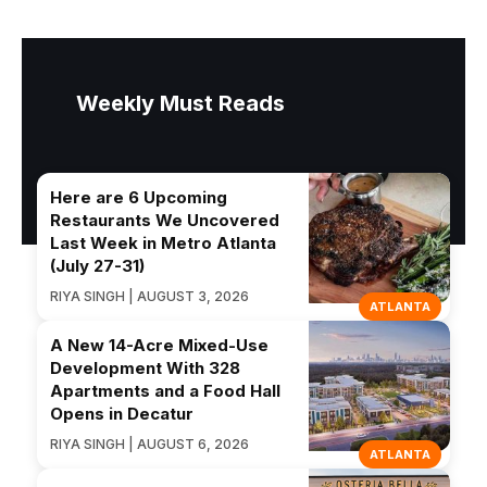
Weekly Must Reads
Here are 6 Upcoming
Restaurants We Uncovered
Last Week in Metro Atlanta
(July 27-31)
RIYA SINGH | AUGUST 3, 2026
ATLANTA
A New 14-Acre Mixed-Use
Development With 328
Apartments and a Food Hall
Opens in Decatur
RIYA SINGH | AUGUST 6, 2026
ATLANTA