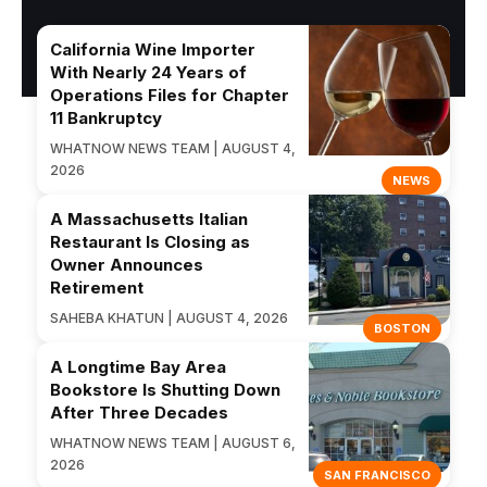
California Wine Importer
With Nearly 24 Years of
Operations Files for Chapter
11 Bankruptcy
WHATNOW NEWS TEAM | AUGUST 4,
2026
NEWS
A Massachusetts Italian
Restaurant Is Closing as
Owner Announces
Retirement
SAHEBA KHATUN | AUGUST 4, 2026
BOSTON
A Longtime Bay Area
Bookstore Is Shutting Down
After Three Decades
WHATNOW NEWS TEAM | AUGUST 6,
2026
SAN FRANCISCO