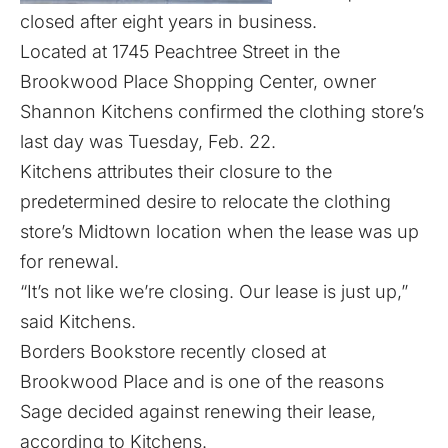
closed after eight years in business.
Located at 1745 Peachtree Street in the
Brookwood Place Shopping Center, owner
Shannon Kitchens confirmed the clothing store’s
last day was Tuesday, Feb. 22.
Kitchens attributes their closure to the
predetermined desire to relocate the clothing
store’s Midtown location when the lease was up
for renewal.
“It’s not like we’re closing. Our lease is just up,”
said Kitchens.
Borders Bookstore recently closed
at
Brookwood Place and is one of the reasons
Sage decided against renewing their lease,
according to Kitchens.