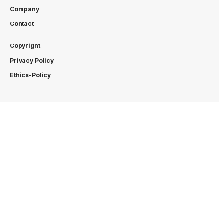
Company
Contact
Copyright
Privacy Policy
Ethics-Policy