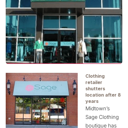
Clothing
retailer
shutters
location after
8
years
Midtown’s
Sage Clothing
boutique has