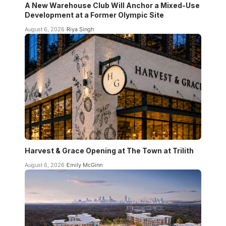
A New Warehouse Club Will Anchor a Mixed-Use
Development at a Former Olympic Site
August 6, 2026
Riya Singh
Harvest & Grace Opening at The Town at Trilith
August 6, 2026
Emily McGinn