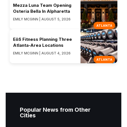
Mezza Luna Team Opening
Osteria Bella In Alpharetta
EMILY MCGINN | AUGUST 5, 2026
ATLANTA
EōS Fitness Planning Three
Atlanta-Area Locations
EMILY MCGINN | AUGUST 4, 2026
ATLANTA
Popular News from Other
Cities