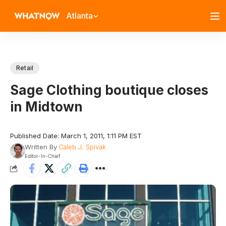
Atlanta
Retail
Sage Clothing boutique closes
in Midtown
Published Date: March 1, 2011, 1:11 PM EST
Written By
Caleb J. Spivak
Editor-In-Chief