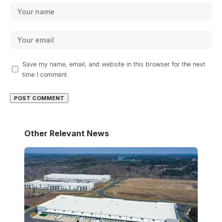
Save my name, email, and website in this browser for the next
time I comment.
Other Relevant News