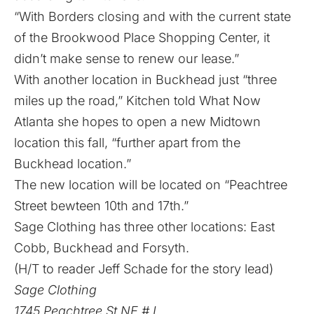
“With Borders closing and with the current state
of the Brookwood Place Shopping Center, it
didn’t make sense to renew our lease.”
With another location in Buckhead just “three
miles up the road,” Kitchen told What Now
Atlanta she hopes to open a new Midtown
location this fall, “further apart from the
Buckhead location.”
The new location will be located on “Peachtree
Street bewteen 10th and 17th.”
Sage Clothing has three other locations: East
Cobb, Buckhead and Forsyth.
(H/T to reader Jeff Schade for the story lead)
Sage Clothing
1745 Peachtree St NE # L