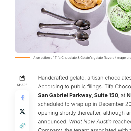
A selection of Tifa Chocolate & Gelato's gelato flavors (Image c
Handcrafted gelato, artisan chocolate
SHARE
According to public filings,
Tifa Choco
San Gabriel Parkway, Suite 150,
at
N
scheduled to wrap up in December 2026
opening shortly thereafter, although a
announced.
What Now Austin
reached
Company, the tenant associated with t