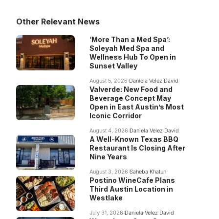
Other Relevant News
‘More Than a Med Spa’:
Soleyah Med Spa and
Wellness Hub To Open in
Sunset Valley
August 5, 2026
Daniela Velez David
Valverde: New Food and
Beverage Concept May
Open in East Austin’s Most
Iconic Corridor
August 4, 2026
Daniela Velez David
A Well-Known Texas BBQ
Restaurant Is Closing After
Nine Years
August 3, 2026
Saheba Khatun
Postino WineCafe Plans
Third Austin Location in
Westlake
July 31, 2026
Daniela Velez David