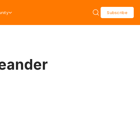
nity
Subscribe
Leander