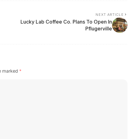
NEXT ARTICLE
Lucky Lab Coffee Co. Plans To Open In
Pflugerville
re marked
*