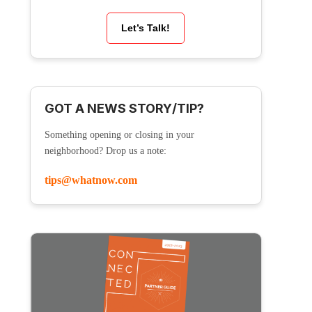
Let’s Talk!
GOT A NEWS STORY/TIP?
Something opening or closing in your
neighborhood? Drop us a note:
tips@whatnow.com