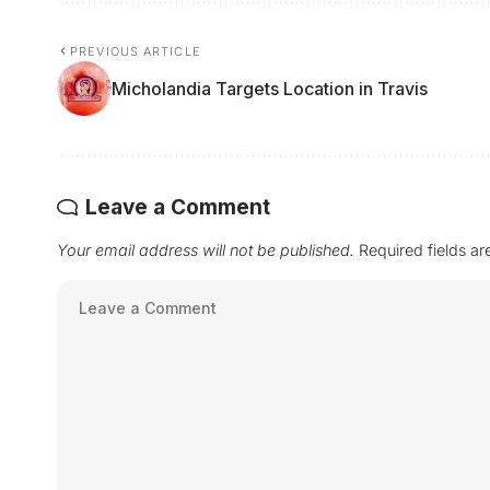
PREVIOUS ARTICLE
Micholandia Targets Location in Travis
Leave a Comment
Your email address will not be published.
Required fields a