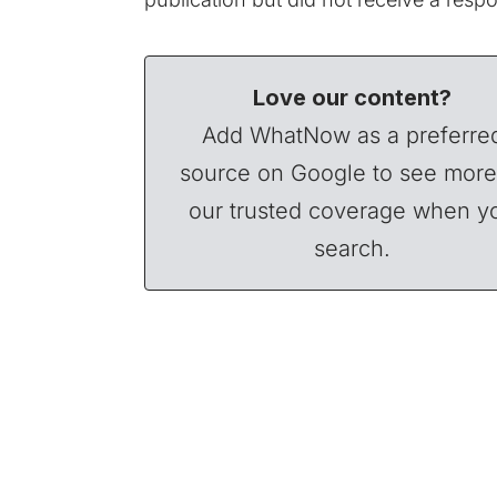
Love our content?
Add WhatNow as a preferre
source on Google to see more
our trusted coverage when y
search.