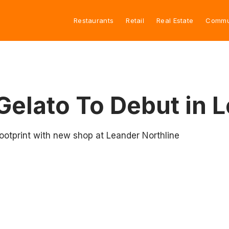
Restaurants
Retail
Real Estate
Commu
Gelato To Debut in 
ootprint with new shop at Leander Northline