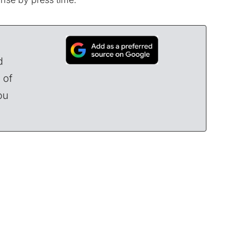
d
 of
ou