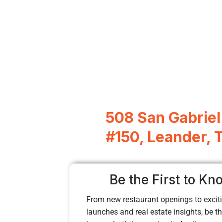
508 San Gabrie
#150, Leander, 
Be the First to Kn
From new restaurant openings to exciti
launches and real estate insights, be the