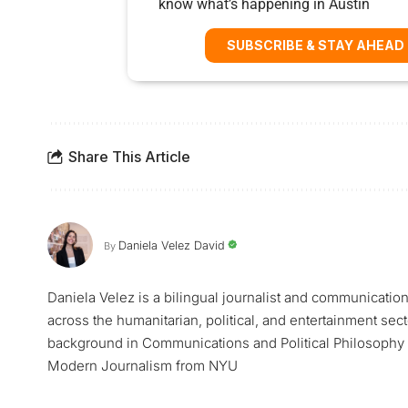
know what’s happening in Austin
SUBSCRIBE & STAY AHEAD
Share This Article
Daniela Velez David
By
Daniela Velez is a bilingual journalist and communicatio
across the humanitarian, political, and entertainment sec
background in Communications and Political Philosophy f
Modern Journalism from NYU