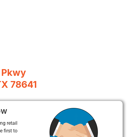
l Pkwy
TX 78641
ow
ng retail
 first to