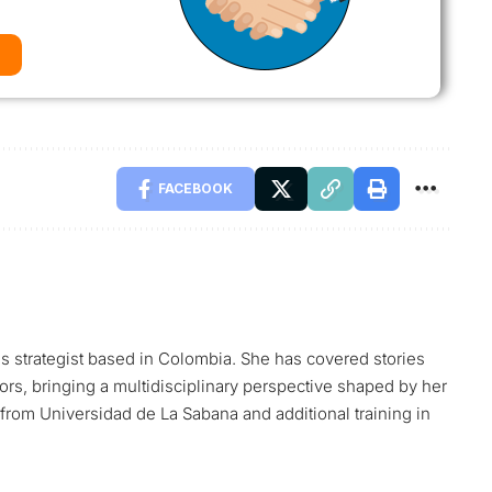
FACEBOOK
ns strategist based in Colombia. She has covered stories
tors, bringing a multidisciplinary perspective shaped by her
rom Universidad de La Sabana and additional training in