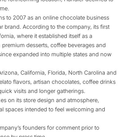
ime.
gins to 2007 as an online chocolate business
r brand. According to the company, its first
ornia, where it established itself as a
n premium desserts, coffee beverages and
since expanded into multiple states and now
izona, California, Florida, North Carolina and
elato flavors, artisan chocolates, coffee drinks
uick visits and longer gatherings.
es on its store design and atmosphere,
ual spaces intended to feel welcoming and
ompany’s founders for comment prior to
onse by press time.