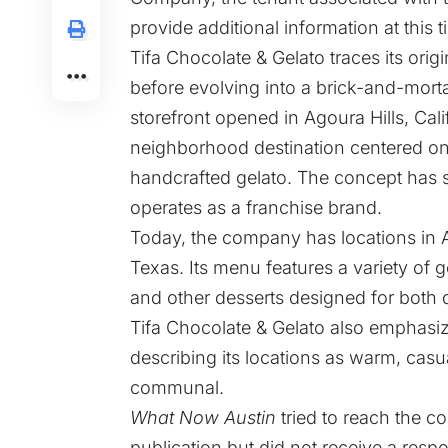
provide additional information at this t
Tifa Chocolate & Gelato traces its ori
before evolving into a brick-and-morta
storefront opened in Agoura Hills, Calif
neighborhood destination centered o
handcrafted gelato. The concept has 
operates as a franchise brand.
Today, the company has locations in Ar
Texas. Its menu features a variety of g
and other desserts designed for both q
Tifa Chocolate & Gelato also emphasiz
describing its locations as warm, cas
communal.
What Now Austin
tried to reach the c
publication but did not receive a resp