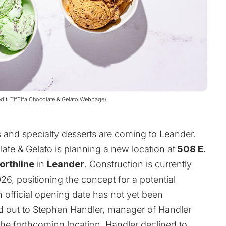
redit: TifTifa Chocolate & Gelato Webpage)
s and specialty desserts are coming to Leander.
late & Gelato
is planning a new location at
508 E.
orthline
in
Leander
. Construction is currently
, positioning the concept for a potential
n official opening date has not yet been
 out to Stephen Handler, manager of Handler
he forthcoming location, Handler declined to