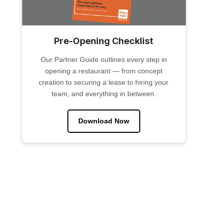
Pre-Opening Checklist
Our Partner Guide outlines every step in
opening a restaurant — from concept
creation to securing a lease to hiring your
team, and everything in between.
Download Now