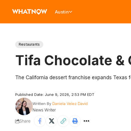
Austin
Restaurants
Tifa Chocolate & 
The California dessert franchise expands Texas f
Published Date: June 9, 2026, 2:53 PM EDT
Written By
Daniela Velez David
News Writer
Share