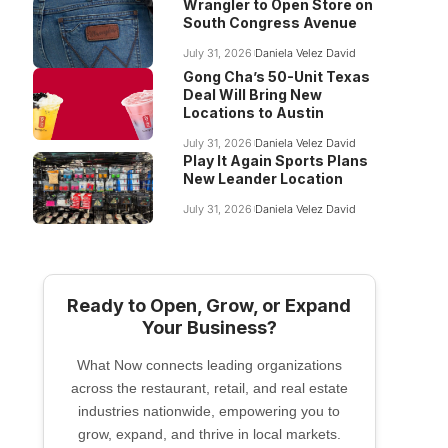
Wrangler to Open Store on
South Congress Avenue
July 31, 2026
Daniela Velez David
Gong Cha’s 50-Unit Texas
Deal Will Bring New
Locations to Austin
July 31, 2026
Daniela Velez David
Play It Again Sports Plans
New Leander Location
July 31, 2026
Daniela Velez David
Ready to Open, Grow, or Expand
Your Business?
What Now connects leading organizations
across the restaurant, retail, and real estate
industries nationwide, empowering you to
grow, expand, and thrive in local markets.