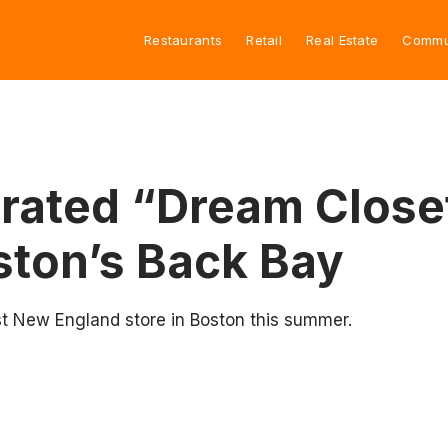
Restaurants
Retail
Real Estate
Commu
Curated “Dream Clos
ston’s Back Bay
rst New England store in Boston this summer.