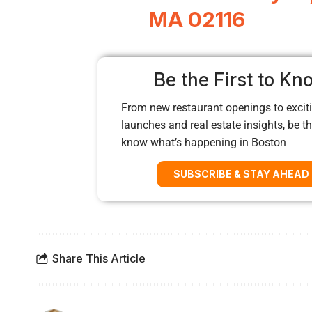
MA 02116
Be the First to Kn
From new restaurant openings to exciti
launches and real estate insights, be the
know what’s happening in Boston
SUBSCRIBE & STAY AHEAD
Share This Article