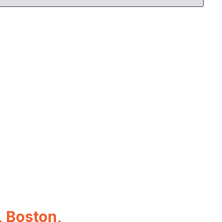
 Boston,