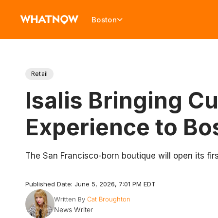
Boston
Retail
Isalis Bringing 
Experience to Bo
The San Francisco-born boutique will open its fi
Published Date: June 5, 2026, 7:01 PM EDT
Written By
Cat Broughton
News Writer