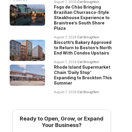
August 7, 2026
Cat Broughton
Fogo de Chão Bringing
Brazilian Churrasco-Style
Steakhouse Experience to
Braintree’s South Shore
Plaza
August 7, 2026
Cat Broughton
Biscotti’s Bakery Approved
to Return to Boston’s North
End With Condos Upstairs
August 7, 2026
Cat Broughton
Rhode Island Supermarket
Chain ‘Daily Stop’
Expanding to Brockton This
Summer
August 7, 2026
Cat Broughton
Ready to Open, Grow, or Expand
Your Business?