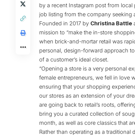
by a recent Instagram
post
from local 
job listing
from the company seeking a
Founded in 2017 by
Christina Battle
mission to “make the in-store shoppin
when brick-and-mortar retail was rapid
personal, design-forward approach to 
of a customer’s ideal closet.
“Opening a store is a very personal e
female entrepreneurs, we fell in love 
ensuring that your shopping experienc
our stores as an extension of your drea
are going back to retail’s roots, offer
bring you a curated collection of sou
month, as well as core classics that ar
Rather than operating as a traditional d