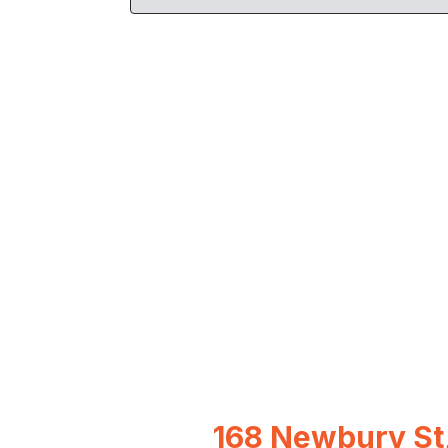
168 Newbury St,