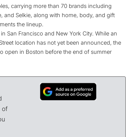
les, carrying more than 70 brands including
 and Selkie, along with home, body, and gift
ents the lineup.
d in San Francisco and New York City. While an
 Street location has not yet been announced, the
ed to open in Boston before the end of summer
d
 of
ou