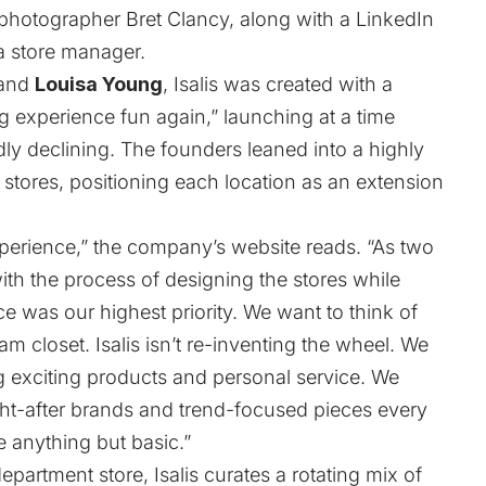
photographer Bret Clancy, along with a LinkedIn
 store manager.
and
Louisa Young
, Isalis was created with a
g experience fun again,” launching at a time
ly declining. The founders leaned into a highly
stores, positioning each location as an extension
xperience,” the company’s
website
reads. “As two
with the process of designing the stores while
e was our highest priority. We want to think of
m closet. Isalis isn’t re-inventing the wheel. We
ing exciting products and personal service. We
ght-after brands and trend-focused pieces every
e anything but basic.”
epartment store, Isalis curates a rotating mix of