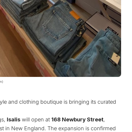
om)
le and clothing boutique is bringing its curated
gs,
Isalis
will open at
168 Newbury Street
,
 first in New England. The expansion is confirmed