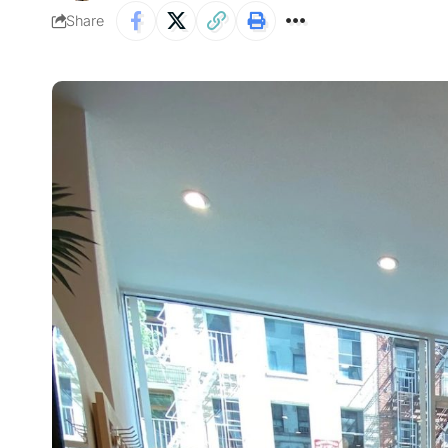
Share