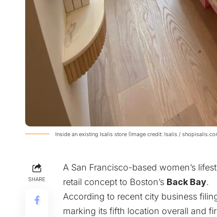
Inside an existing Isalis store (Image credit: Isalis / shopisalis.c
A San Francisco-based women’s lifesty
SHARE
retail concept to Boston’s
Back Bay
.
According to recent city business filin
marking its fifth location overall and