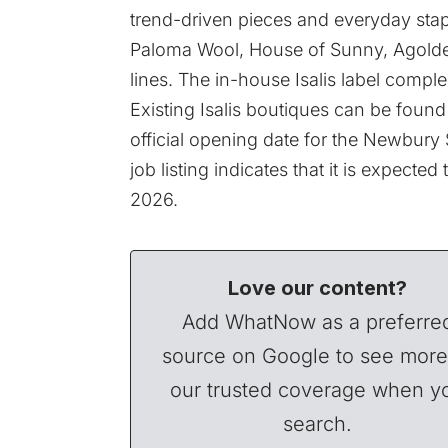
trend-driven pieces and everyday stap
Paloma Wool, House of Sunny, Agolde,
lines. The in-house
Isalis label
complem
Existing Isalis boutiques can be foun
official opening date for the Newbury
job listing indicates that it is expect
2026.
Love our content?
Add WhatNow as a preferre
source on Google to see more
our trusted coverage when y
search.