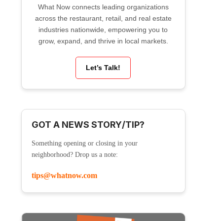
What Now connects leading organizations
across the restaurant, retail, and real estate
industries nationwide, empowering you to
grow, expand, and thrive in local markets.
Let’s Talk!
GOT A NEWS STORY/TIP?
Something opening or closing in your
neighborhood? Drop us a note:
tips@whatnow.com