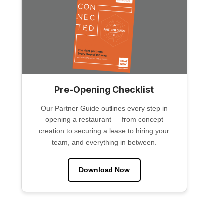
Pre-Opening Checklist
Our Partner Guide outlines every step in
opening a restaurant — from concept
creation to securing a lease to hiring your
team, and everything in between.
Download Now