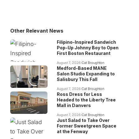
Other Relevant News
Filipino-Inspired Sandwich
Pop-Up Johnny Boy to Open
First Boston Restaurant
August 7, 2026
Cat Broughton
Medford-Based MANE
Salon Studio Expanding to
Salisbury This Fall
August 7, 2026
Cat Broughton
Ross Dress for Less
Headed to the Liberty Tree
Mall in Danvers
August 7, 2026
Cat Broughton
Just Salad to Take Over
Former Sweetgreen Space
at the Fenway