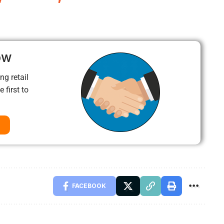
ow
ng retail
 first to
FACEBOOK