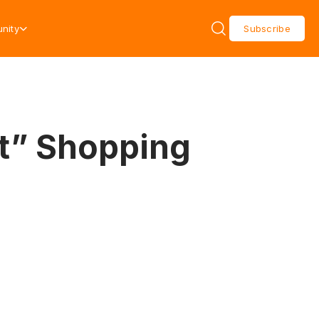
nity
Subscribe
et” Shopping