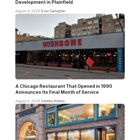
Development in Plainfield
August 4, 2026
Evan Gallagher
A Chicago Restaurant That Opened in 1990
Announces Its Final Month of Service
August 4, 2026
Saheba Khatun