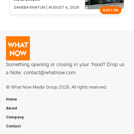
SAHEBA KHATUN | AUGUST 4, 2026
BOSTON
Something opening or closing in your ‘hood? Drop us
a Note:
contact@whatnow.com
© What Now Media Group 2026. All rights reserved.
Home
About
Company
Contact