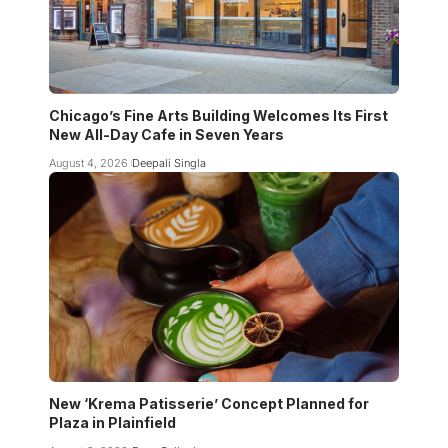
Chicago’s Fine Arts Building Welcomes Its First
New All-Day Cafe in Seven Years
August 4, 2026
Deepali Singla
New ‘Krema Patisserie’ Concept Planned for
Plaza in Plainfield