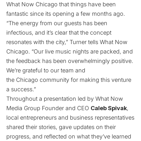
What Now Chicago that things have been
fantastic since its opening a few months ago.
“The energy from our guests has been
infectious, and it’s clear that the concept
resonates with the city,” Turner tells What Now
Chicago. “Our live music nights are packed, and
the feedback has been overwhelmingly positive.
We’re grateful to our team and
the Chicago community for making this venture
a success.”
Throughout a presentation led by What Now
Media Group Founder and CEO
Caleb Spivak
,
local entrepreneurs and business representatives
shared their stories, gave updates on their
progress, and reflected on what they’ve learned