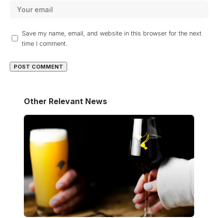
Save my name, email, and website in this browser for the next
time I comment.
Other Relevant News