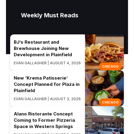
Weekly Must Reads
BJ’s Restaurant and
Brewhouse Joining New
Development in Plainfield
EVAN GALLAGHER | AUGUST 4, 2026
CHICAGO
New ‘Krema Patisserie’
Concept Planned for Plaza in
Plainfield
EVAN GALLAGHER | AUGUST 3, 2026
CHICAGO
Alano Ristorante Concept
Coming to Former Pizzeria
Space in Western Springs