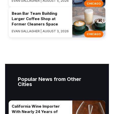
EVAN GALLAGHER | AUGUST 5, 2026
CHICAGO
Bean Bar Team Building
Larger Coffee Shop at
Former Cleaners Space
EVAN GALLAGHER | AUGUST 3, 2026
CHICAGO
Popular News from Other
Cities
California Wine Importer
With Nearly 24 Years of