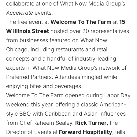
collaborate at one of What Now Media Group’s
Accelerate
events.
The free event at
Welcome To The Farm
at
15
W Illinois Street
hosted over 20 representatives
from businesses featured on What Now
Chicago, including restaurants and retail
concepts and a handful of industry-leading
experts in What Now Media Group’s network of
Preferred Partners. Attendees mingled while
enjoying bites and beverages.
Welcome To The Farm opened during Labor Day
weekend this year, offering a classic American-
style BBQ with Caribbean and Asian influences
from Chef Raheem Sealey.
Rick Turner
, the
Director of Events at
Forward Hospitality
, tells