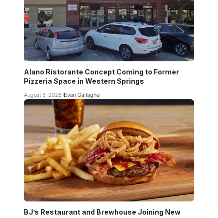
Alano Ristorante Concept Coming to Former
Pizzeria Space in Western Springs
August 5, 2026
Evan Gallagher
BJ’s Restaurant and Brewhouse Joining New