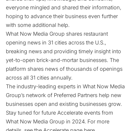
everyone mingled and shared their information,
hoping to advance their business even further
with some additional help.
What Now Media Group shares restaurant
opening news in 31 cities across the U.S.,
breaking news and providing timely insight into
yet-to-open brick-and-mortar businesses. The
platform shares news of thousands of openings
across all 31 cities annually.
The industry-leading experts in What Now Media
Group’s network of Preferred Partners help new
businesses open and existing businesses grow.
Stay tuned for future Accelerate events from
What Now Media Group in 2024. For more
details, see the Accelerate page
here
.