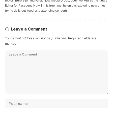
topics. Before joining What Now Media Group, Joey worked as the News
Editor for Pasadena Now. In his free time, he enjoys exploring new cities,
trying delicious food, and attending concerts.
Leave a Comment
Your email address will not be published.
Required fields are
marked
*