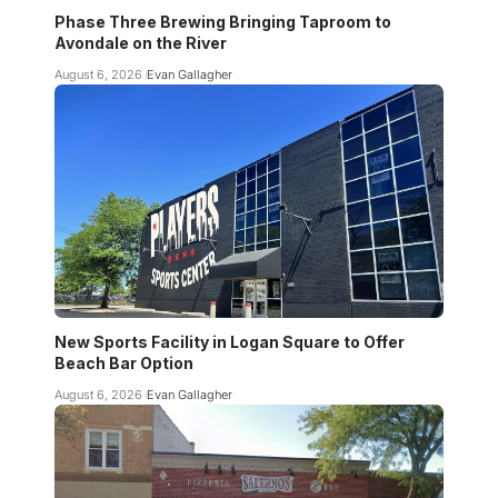
Phase Three Brewing Bringing Taproom to
Avondale on the River
August 6, 2026
Evan Gallagher
New Sports Facility in Logan Square to Offer
Beach Bar Option
August 6, 2026
Evan Gallagher