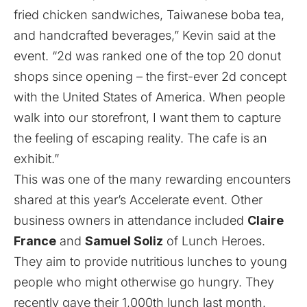
fried chicken sandwiches, Taiwanese boba tea,
and handcrafted beverages,” Kevin said at the
event. “2d was ranked one of the top 20 donut
shops since opening – the first-ever 2d concept
with the United States of America. When people
walk into our storefront, I want them to capture
the feeling of escaping reality. The cafe is an
exhibit.”
This was one of the many rewarding encounters
shared at this year’s Accelerate event. Other
business owners in attendance included
Claire
France
and
Samuel Soliz
of
Lunch Heroes
.
They aim to provide nutritious lunches to young
people who might otherwise go hungry. They
recently gave their 1,000th lunch last month.