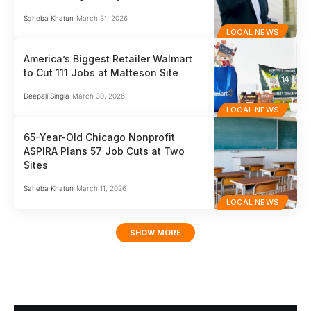
Saheba Khatun
March 31, 2026
LOCAL NEWS
America’s Biggest Retailer Walmart
to Cut 111 Jobs at Matteson Site
Deepali Singla
March 30, 2026
LOCAL NEWS
65-Year-Old Chicago Nonprofit
ASPIRA Plans 57 Job Cuts at Two
Sites
Saheba Khatun
March 11, 2026
LOCAL NEWS
SHOW MORE