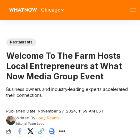
Chicago
Restaurants
Welcome To The Farm Hosts
Local Entrepreneurs at What
Now Media Group Event
Business owners and industry-leading experts accelerated
their connections
Published Date: November 27, 2024, 11:59 AM EST
Written By
Joey Reams
Editorial Team Lead