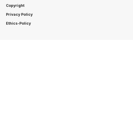
Copyright
Privacy Policy
Ethics-Policy