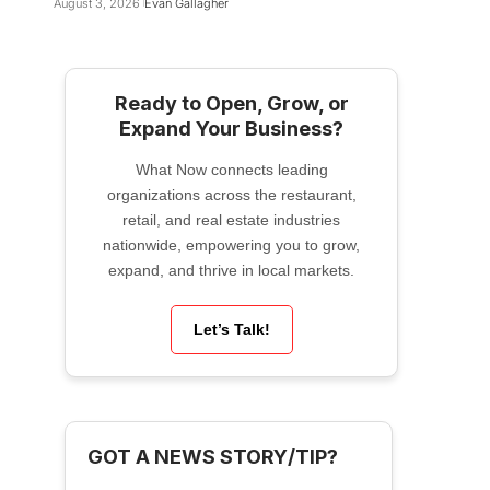
August 3, 2026
Evan Gallagher
Ready to Open, Grow, or
Expand Your Business?
What Now connects leading
organizations across the restaurant,
retail, and real estate industries
nationwide, empowering you to grow,
expand, and thrive in local markets.
Let’s Talk!
GOT A NEWS STORY/TIP?