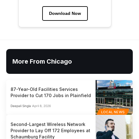
Download Now
More From Chicago
87-Year-Old Facilities Services
Provider to Cut 170 Jobs in Plainfield
Deepali Singla
April 8, 2026
LOCAL NEWS
Second-Largest Wireless Network
Provider to Lay Off 172 Employees at
Schaumburg Facility