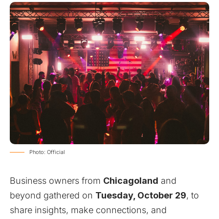
Photo: Official
Business owners from
Chicagoland
and
beyond gathered on
Tuesday, October 29
, to
share insights, make connections, and