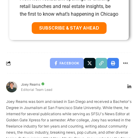
retail launches and real estate insights, be
the first to know what’s happening in Chicago
SUBSCRIBE & STAY AHEAD
FACEBOOK
Joey Reams
Editorial Team Lead
Joey Reams was born and raised in San Diego and received a Bachelor's
Degree in Journalism at San Francisco State University. While there, he
interned for several publications while serving as SFSU's News Editor at
Golden Gate Xpress for a semester. After college, Joey has worked in the
freelance industry for ten years and counting, writing about community
news, the music industry, breaking news, pop culture, and other diverse