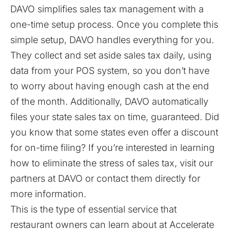
DAVO simplifies sales tax management with a
one-time setup process. Once you complete this
simple setup, DAVO handles everything for you.
They collect and set aside sales tax daily, using
data from your POS system, so you don’t have
to worry about having enough cash at the end
of the month. Additionally, DAVO automatically
files your state sales tax on time, guaranteed. Did
you know that
some states even offer a discount
for on-time filing
? If you’re interested in learning
how to eliminate the stress of sales tax,
visit our
partners at DAVO
or contact them directly for
more information.
This is the type of essential service that
restaurant owners can learn about at Accelerate