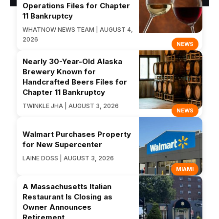
Operations Files for Chapter
11 Bankruptcy
WHATNOW NEWS TEAM | AUGUST 4,
2026
NEWS
Nearly 30-Year-Old Alaska
Brewery Known for
Handcrafted Beers Files for
Chapter 11 Bankruptcy
TWINKLE JHA | AUGUST 3, 2026
NEWS
Walmart Purchases Property
for New Supercenter
LAINE DOSS | AUGUST 3, 2026
MIAMI
A Massachusetts Italian
Restaurant Is Closing as
Owner Announces
Retirement