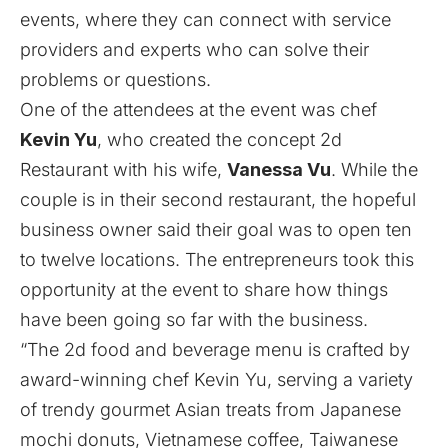
events, where they can connect with service
providers and experts who can solve their
problems or questions.
One of the attendees at the event was chef
Kevin Yu
, who created the concept
2d
Restaurant
with his wife,
Vanessa Vu
. While the
couple is in their second restaurant, the hopeful
business owner said their goal was to open ten
to twelve locations. The entrepreneurs took this
opportunity at the event to share how things
have been going so far with the business.
“The 2d food and beverage menu is crafted by
award-winning chef Kevin Yu, serving a variety
of trendy gourmet Asian treats from Japanese
mochi donuts, Vietnamese coffee, Taiwanese