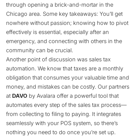
through opening a brick-and-mortar in the
Chicago area. Some key takeaways: You’ll get
nowhere without passion; knowing how to pivot
effectively is essential, especially after an
emergency, and connecting with others in the
community can be crucial.
Another point of discussion was sales tax
automation. We know that taxes are a monthly
obligation that consumes your valuable time and
money, and mistakes can be costly. Our partners
at
DAVO
by Avalara offer a powerful tool that
automates every step of the sales tax process—
from collecting to filing to paying. It integrates
seamlessly with your POS system, so there’s
nothing you need to do once you’re set up.