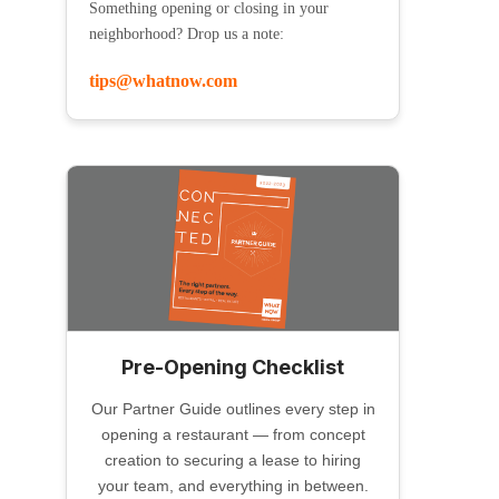
Something opening or closing in your
neighborhood? Drop us a note:
tips@whatnow.com
Pre-Opening Checklist
Our Partner Guide outlines every step in
opening a restaurant — from concept
creation to securing a lease to hiring
your team, and everything in between.