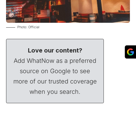
Photo: Official
Love our content?
Add WhatNow as a preferred
source on Google to see
more of our trusted coverage
when you search.