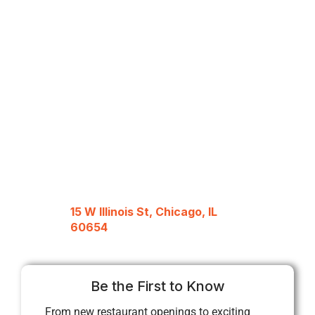
15 W Illinois St, Chicago, IL
60654
Be the First to Know
From new restaurant openings to exciting