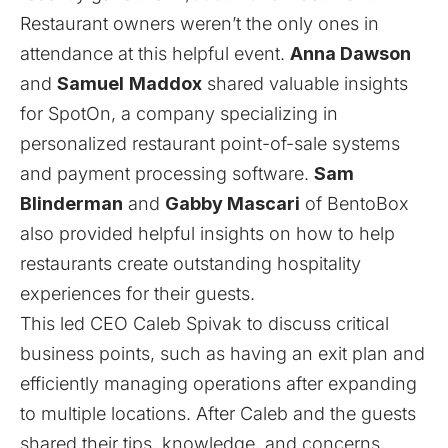
Restaurant owners weren’t the only ones in
attendance at this helpful event.
Anna Dawson
and
Samuel
Maddox
shared valuable insights
for
SpotOn
, a company specializing in
personalized restaurant point-of-sale systems
and payment processing software.
Sam
Blinderman
and
Gabby Mascari
of
BentoBox
also provided helpful insights on how to help
restaurants create outstanding hospitality
experiences for their guests.
This led CEO Caleb Spivak to discuss critical
business points, such as having an exit plan and
efficiently managing operations after expanding
to multiple locations. After Caleb and the guests
shared their tips, knowledge, and concerns,