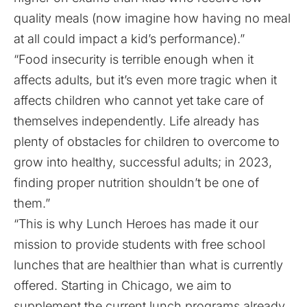
quality meals (now imagine how having no meal
at all could impact a kid’s performance).”
“Food insecurity is terrible enough when it
affects adults, but it’s even more tragic when it
affects children who cannot yet take care of
themselves independently. Life already has
plenty of obstacles for children to overcome to
grow into healthy, successful adults; in 2023,
finding proper nutrition shouldn’t be one of
them.”
“This is why Lunch Heroes has made it our
mission to provide students with free school
lunches that are healthier than what is currently
offered. Starting in Chicago, we aim to
supplement the current lunch programs already