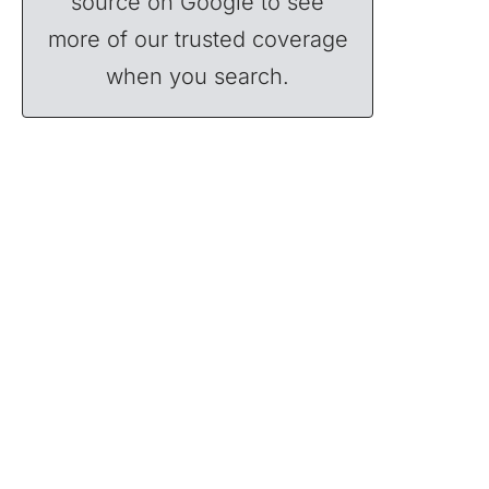
source on Google to see
more of our trusted coverage
when you search.