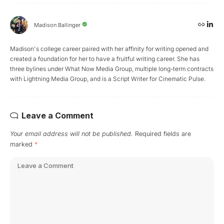
Madison Ballinger
Madison's college career paired with her affinity for writing opened and
created a foundation for her to have a fruitful writing career. She has
three bylines under What Now Media Group, multiple long-term contracts
with Lightning Media Group, and is a Script Writer for Cinematic Pulse.
Leave a Comment
Your email address will not be published.
Required fields are
marked
*