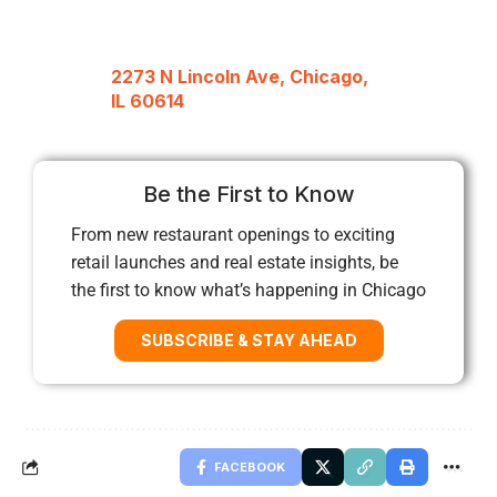
2273 N Lincoln Ave, Chicago,
IL 60614
Be the First to Know
From new restaurant openings to exciting
retail launches and real estate insights, be
the first to know what’s happening in Chicago
SUBSCRIBE & STAY AHEAD
FACEBOOK