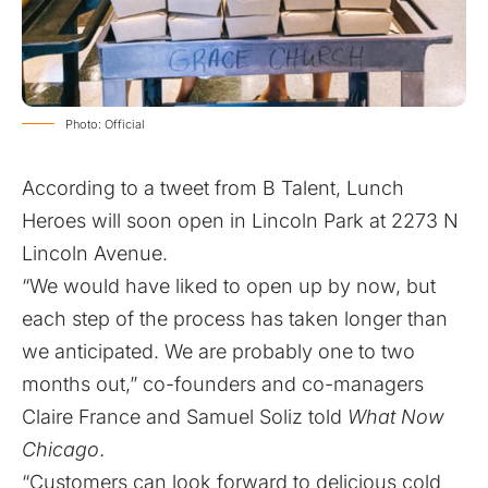
Photo: Official
According to a
tweet
from B Talent, Lunch
Heroes will soon open in Lincoln Park at 2273 N
Lincoln Avenue.
“We would have liked to open up by now, but
each step of the process has taken longer than
we anticipated. We are probably one to two
months out,” co-founders and co-managers
Claire France and Samuel Soliz told
What Now
Chicago
.
“Customers can look forward to delicious cold