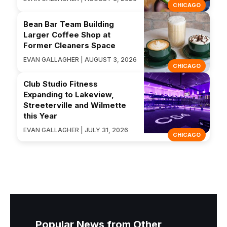
CHICAGO
Bean Bar Team Building
Larger Coffee Shop at
Former Cleaners Space
EVAN GALLAGHER | AUGUST 3, 2026
CHICAGO
Club Studio Fitness
Expanding to Lakeview,
Streeterville and Wilmette
this Year
EVAN GALLAGHER | JULY 31, 2026
CHICAGO
Popular News from Other