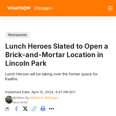
Chicago
Restaurants
Lunch Heroes Slated to Open a
Brick-and-Mortar Location in
Lincoln Park
Lunch Heroes will be taking over the former space for
Kaathis.
Published Date: April 12, 2024, 9:47 PM EDT
Written By
Madison Ballinger
News Writer