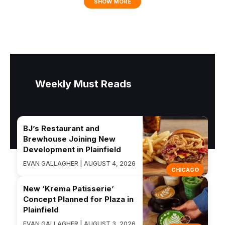
SHOW MORE
Weekly Must Reads
BJ’s Restaurant and
Brewhouse Joining New
Development in Plainfield
EVAN GALLAGHER | AUGUST 4, 2026
CHICAGO
New ‘Krema Patisserie’
Concept Planned for Plaza in
Plainfield
EVAN GALLAGHER | AUGUST 3, 2026