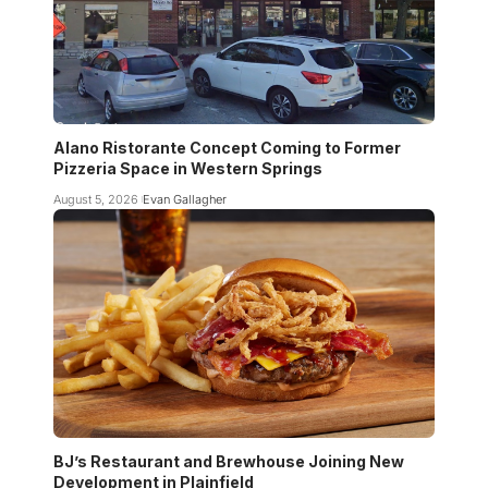
Alano Ristorante Concept Coming to Former
Pizzeria Space in Western Springs
August 5, 2026
Evan Gallagher
BJ’s Restaurant and Brewhouse Joining New
Development in Plainfield