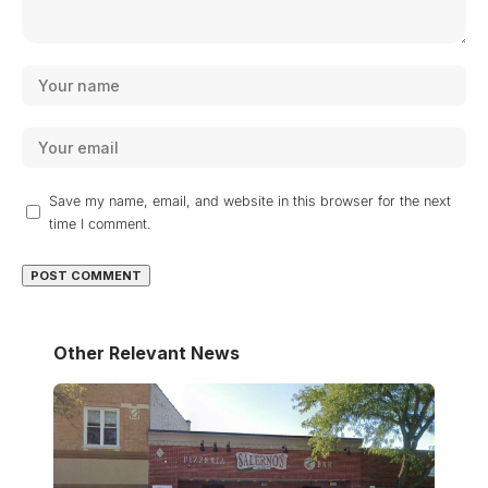
Save my name, email, and website in this browser for the next
time I comment.
Other Relevant News