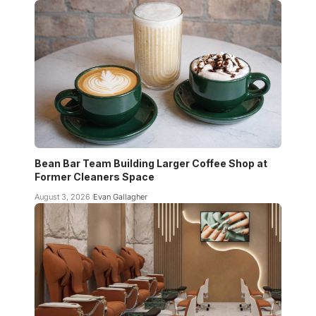
Bean Bar Team Building Larger Coffee Shop at
Former Cleaners Space
August 3, 2026
Evan Gallagher