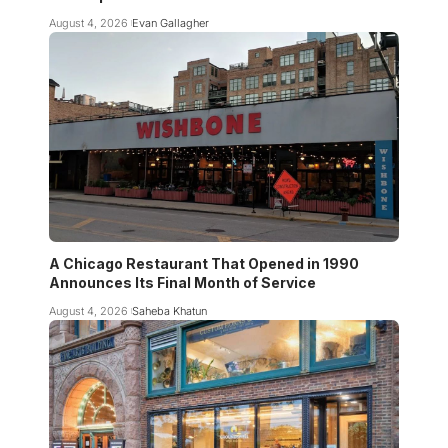
August 4, 2026
Evan Gallagher
A Chicago Restaurant That Opened in 1990
Announces Its Final Month of Service
August 4, 2026
Saheba Khatun