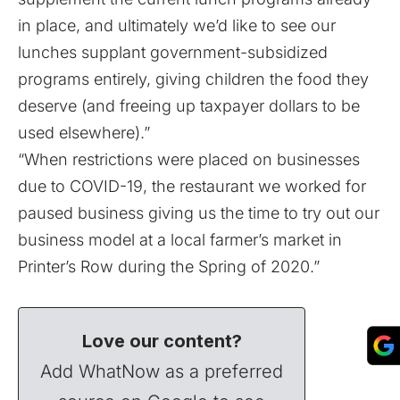
in place, and ultimately we’d like to see our
lunches supplant government-subsidized
programs entirely, giving children the food they
deserve (and freeing up taxpayer dollars to be
used elsewhere).”
“When restrictions were placed on businesses
due to COVID-19, the restaurant we worked for
paused business giving us the time to try out our
business model at a local farmer’s market in
Printer’s Row during the Spring of 2020.”
Love our content?
Add WhatNow as a preferred