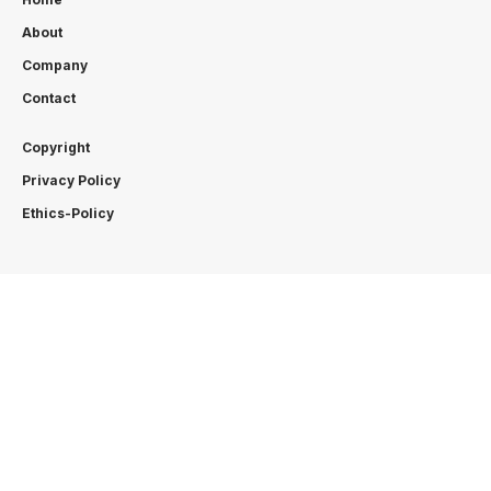
About
Company
Contact
Copyright
Privacy Policy
Ethics-Policy