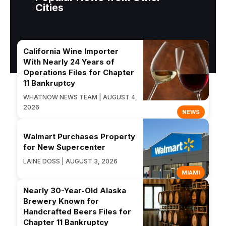
Cities
California Wine Importer
With Nearly 24 Years of
Operations Files for Chapter
11 Bankruptcy
WHATNOW NEWS TEAM | AUGUST 4,
2026
NEWS
Walmart Purchases Property
for New Supercenter
LAINE DOSS | AUGUST 3, 2026
MIAMI
Nearly 30-Year-Old Alaska
Brewery Known for
Handcrafted Beers Files for
Chapter 11 Bankruptcy