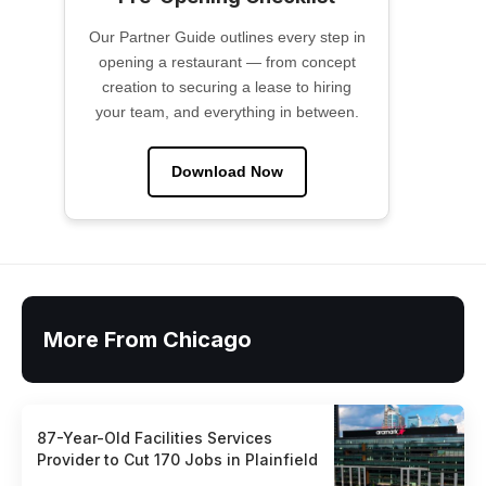
Our Partner Guide outlines every step in
opening a restaurant — from concept
creation to securing a lease to hiring
your team, and everything in between.
Download Now
More From Chicago
87-Year-Old Facilities Services
Provider to Cut 170 Jobs in Plainfield