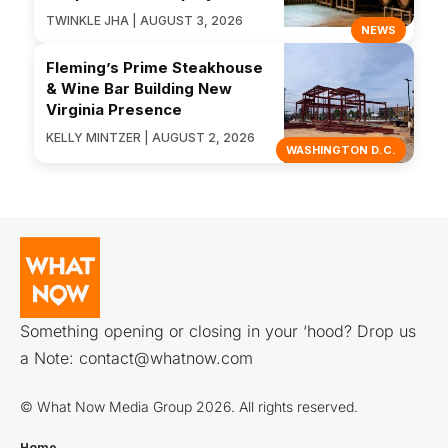
TWINKLE JHA | AUGUST 3, 2026
NEWS
Fleming’s Prime Steakhouse
& Wine Bar Building New
Virginia Presence
KELLY MINTZER | AUGUST 2, 2026
WASHINGTON D.C.
Something opening or closing in your ‘hood? Drop us
a Note:
contact@whatnow.com
© What Now Media Group 2026. All rights reserved.
Home