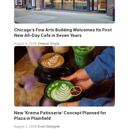
Chicago’s Fine Arts Building Welcomes Its First
New All-Day Cafe in Seven Years
August 4, 2026
Deepali Singla
New ‘Krema Patisserie’ Concept Planned for
Plaza in Plainfield
August 3, 2026
Evan Gallagher