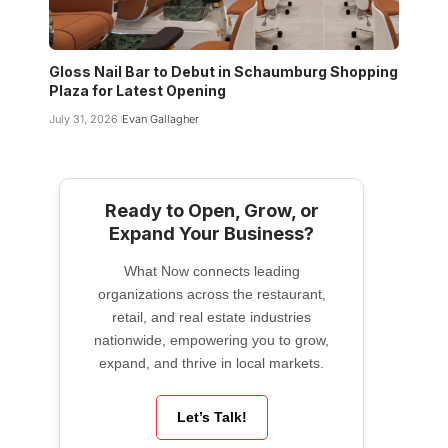
Gloss Nail Bar to Debut in Schaumburg Shopping
Plaza for Latest Opening
July 31, 2026
Evan Gallagher
Ready to Open, Grow, or
Expand Your Business?
What Now connects leading
organizations across the restaurant,
retail, and real estate industries
nationwide, empowering you to grow,
expand, and thrive in local markets.
Let’s Talk!