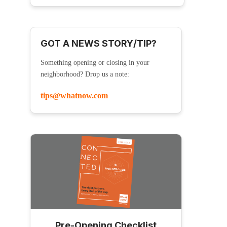
GOT A NEWS STORY/TIP?
Something opening or closing in your
neighborhood? Drop us a note:
tips@whatnow.com
Pre-Opening Checklist