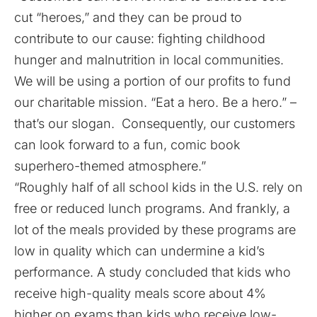
cut “heroes,” and they can be proud to
contribute to our cause: fighting childhood
hunger and malnutrition in local communities.
We will be using a portion of our profits to fund
our charitable mission. “Eat a hero. Be a hero.” –
that’s our slogan. Consequently, our customers
can look forward to a fun, comic book
superhero-themed atmosphere.”
“Roughly half of all school kids in the U.S. rely on
free or reduced lunch programs. And frankly, a
lot of the meals provided by these programs are
low in quality which can undermine a kid’s
performance. A study concluded that kids who
receive high-quality meals score about 4%
higher on exams than kids who receive low-