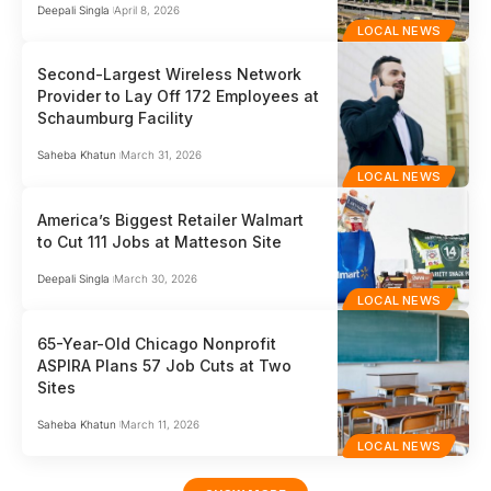
Deepali Singla
April 8, 2026
LOCAL NEWS
Second-Largest Wireless Network
Provider to Lay Off 172 Employees at
Schaumburg Facility
Saheba Khatun
March 31, 2026
LOCAL NEWS
America’s Biggest Retailer Walmart
to Cut 111 Jobs at Matteson Site
Deepali Singla
March 30, 2026
LOCAL NEWS
65-Year-Old Chicago Nonprofit
ASPIRA Plans 57 Job Cuts at Two
Sites
Saheba Khatun
March 11, 2026
LOCAL NEWS