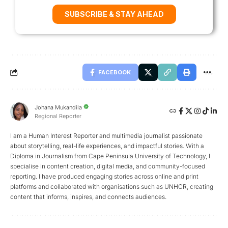
SUBSCRIBE & STAY AHEAD
FACEBOOK
Johana Mukandila
Regional Reporter
I am a Human Interest Reporter and multimedia journalist passionate
about storytelling, real-life experiences, and impactful stories. With a
Diploma in Journalism from Cape Peninsula University of Technology, I
specialise in content creation, digital media, and community-focused
reporting. I have produced engaging stories across online and print
platforms and collaborated with organisations such as UNHCR, creating
content that informs, inspires, and connects audiences.