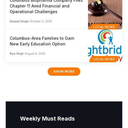
Columbus Biopharma Company Files
Chapter 11 Amid Financial and
Operational Challenges
Deepali Singla
October 3, 2025
LOCAL NEWS
Columbus-Area Families to Gain
New Early Education Option
Riya Singh
August 8, 2025
LOCAL NEWS
SHOW MORE
Weekly Must Reads