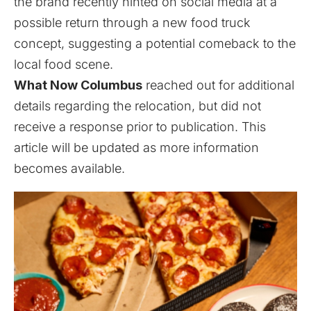
the brand recently hinted on social media at a
possible return through a new food truck
concept, suggesting a potential comeback to the
local food scene.
What Now Columbus
reached out for additional
details regarding the relocation, but did not
receive a response prior to publication. This
article will be updated as more information
becomes available.