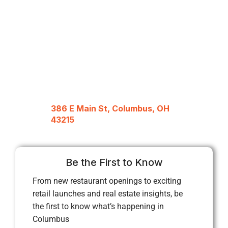
386 E Main St, Columbus, OH
43215
Be the First to Know
From new restaurant openings to exciting
retail launches and real estate insights, be
the first to know what’s happening in
Columbus