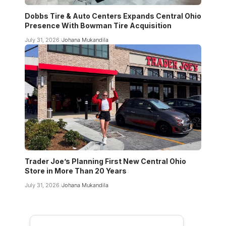
Dobbs Tire & Auto Centers Expands Central Ohio
Presence With Bowman Tire Acquisition
July 31, 2026
Johana Mukandila
Trader Joe’s Planning First New Central Ohio
Store in More Than 20 Years
July 31, 2026
Johana Mukandila