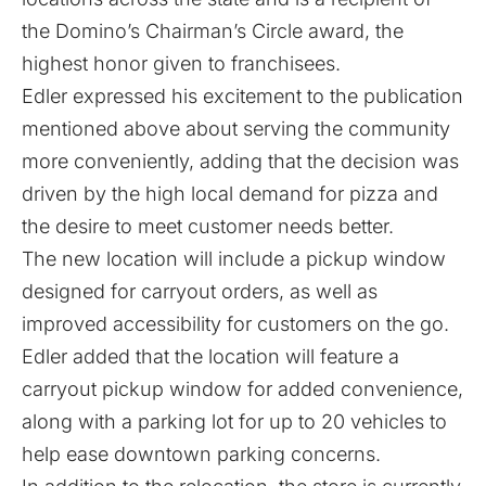
the Domino’s Chairman’s Circle award, the
highest honor given to franchisees.
Edler expressed his excitement to the publication
mentioned above about serving the community
more conveniently, adding that the decision was
driven by the high local demand for pizza and
the desire to meet customer needs better.
The new location will include a pickup window
designed for carryout orders, as well as
improved accessibility for customers on the go.
Edler added that the location will feature a
carryout pickup window for added convenience,
along with a parking lot for up to 20 vehicles to
help ease downtown parking concerns.