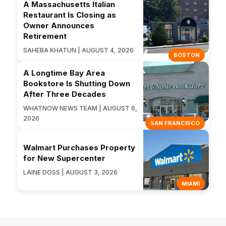
A Massachusetts Italian
Restaurant Is Closing as
Owner Announces
Retirement
SAHEBA KHATUN | AUGUST 4, 2026
BOSTON
A Longtime Bay Area
Bookstore Is Shutting Down
After Three Decades
WHATNOW NEWS TEAM | AUGUST 6,
2026
SAN FRANCISCO
Walmart Purchases Property
for New Supercenter
LAINE DOSS | AUGUST 3, 2026
MIAMI