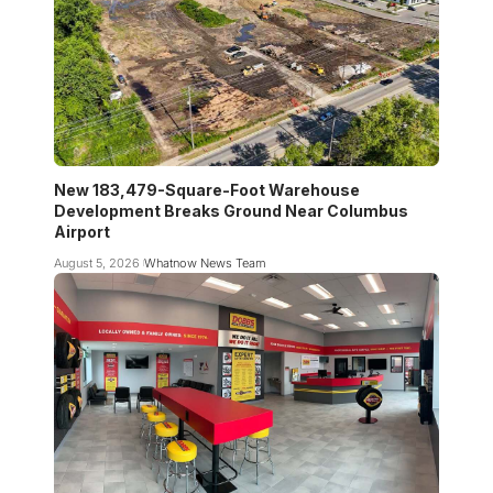
New 183,479-Square-Foot Warehouse
Development Breaks Ground Near Columbus
Airport
August 5, 2026
Whatnow News Team