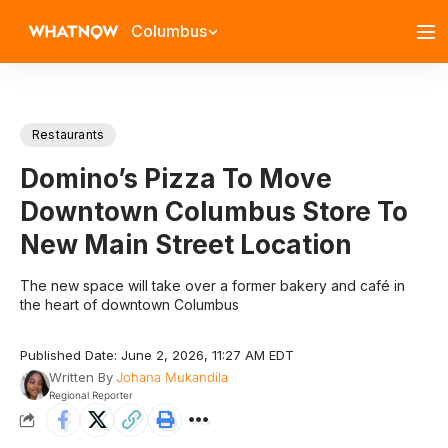
Columbus
Restaurants
Domino’s Pizza To Move
Downtown Columbus Store To
New Main Street Location
The new space will take over a former bakery and café in
the heart of downtown Columbus
Published Date: June 2, 2026, 11:27 AM EDT
Written By
Johana Mukandila
Regional Reporter