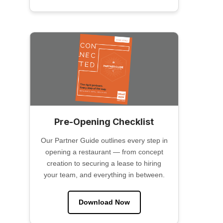
Pre-Opening Checklist
Our Partner Guide outlines every step in
opening a restaurant — from concept
creation to securing a lease to hiring
your team, and everything in between.
Download Now