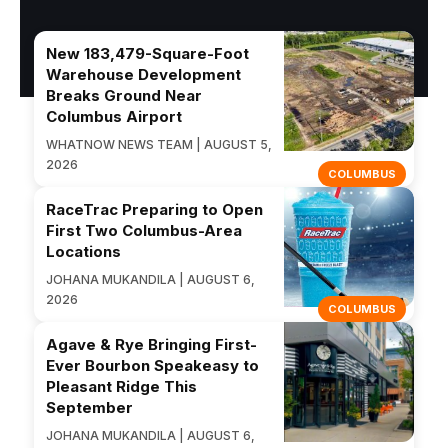
New 183,479-Square-Foot
Warehouse Development
Breaks Ground Near
Columbus Airport
WHATNOW NEWS TEAM | AUGUST 5,
2026
COLUMBUS
RaceTrac Preparing to Open
First Two Columbus-Area
Locations
JOHANA MUKANDILA | AUGUST 6,
2026
COLUMBUS
Agave & Rye Bringing First-
Ever Bourbon Speakeasy to
Pleasant Ridge This
September
JOHANA MUKANDILA | AUGUST 6,