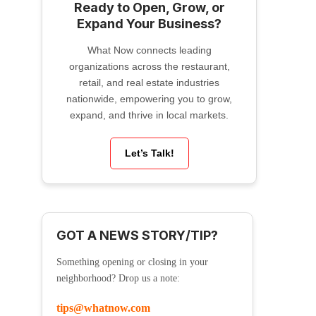
Ready to Open, Grow, or
Expand Your Business?
What Now connects leading
organizations across the restaurant,
retail, and real estate industries
nationwide, empowering you to grow,
expand, and thrive in local markets.
Let’s Talk!
GOT A NEWS STORY/TIP?
Something opening or closing in your
neighborhood? Drop us a note:
tips@whatnow.com