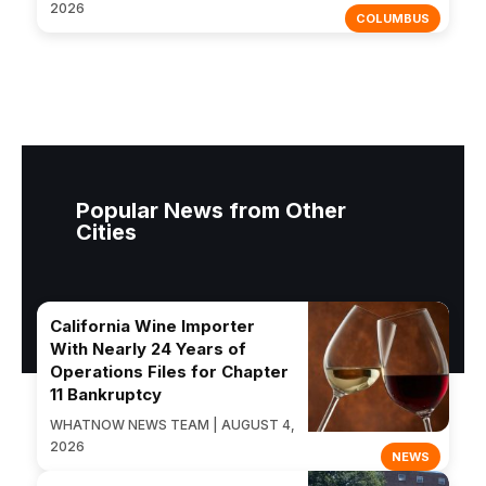
2026
COLUMBUS
Popular News from Other
Cities
California Wine Importer
With Nearly 24 Years of
Operations Files for Chapter
11 Bankruptcy
WHATNOW NEWS TEAM | AUGUST 4,
2026
NEWS