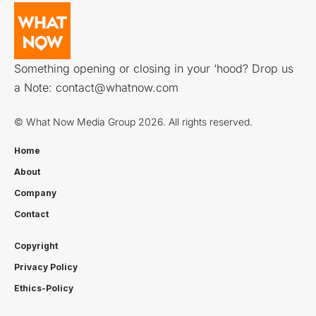
Something opening or closing in your ‘hood? Drop us
a Note:
contact@whatnow.com
© What Now Media Group 2026. All rights reserved.
Home
About
Company
Contact
Copyright
Privacy Policy
Ethics-Policy