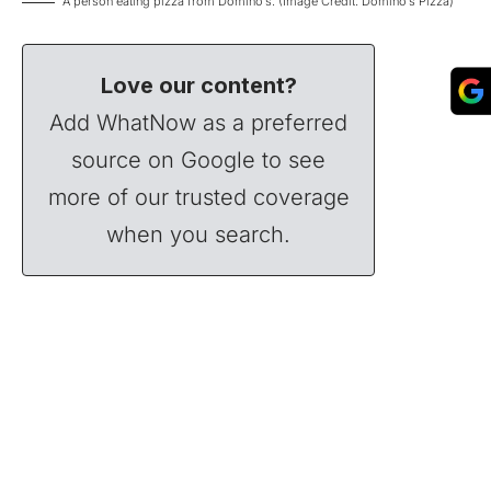
A person eating pizza from Domino’s. (Image Credit: Domino’s Pizza)
Love our content?
Add WhatNow as a preferred
source on Google to see
more of our trusted coverage
when you search.