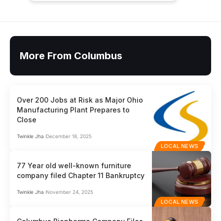
More From Columbus
Over 200 Jobs at Risk as Major Ohio
Manufacturing Plant Prepares to
Close
Twinkle Jha
December 18, 2025
LOCAL NEWS
77 Year old well-known furniture
company filed Chapter 11 Bankruptcy
Twinkle Jha
November 24, 2025
LOCAL NEWS