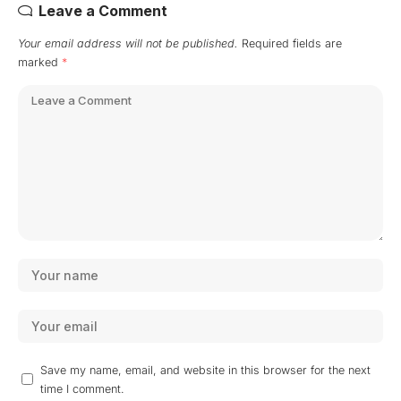
Leave a Comment
Your email address will not be published.
Required fields are
marked
*
Save my name, email, and website in this browser for the next
time I comment.