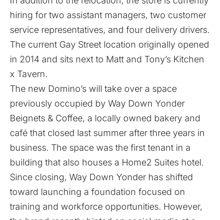
In addition to the relocation, the store is currently
hiring for two assistant managers, two customer
service representatives, and four delivery drivers.
The current Gay Street location originally opened
in 2014 and sits next to Matt and Tony’s Kitchen
x Tavern.
The new Domino’s will take over a space
previously occupied by Way Down Yonder
Beignets & Coffee, a locally owned bakery and
café that closed last summer after three years in
business. The space was the first tenant in a
building that also houses a Home2 Suites hotel.
Since closing, Way Down Yonder has shifted
toward launching a foundation focused on
training and workforce opportunities. However,