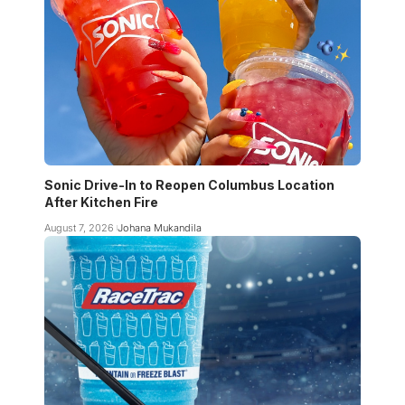
Sonic Drive-In to Reopen Columbus Location
After Kitchen Fire
August 7, 2026
Johana Mukandila