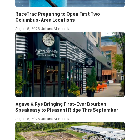
RaceTrac Preparing to Open First Two
Columbus-Area Locations
August 6, 2026
Johana Mukandila
Agave & Rye Bringing First-Ever Bourbon
Speakeasy to Pleasant Ridge This September
August 6, 2026
Johana Mukandila