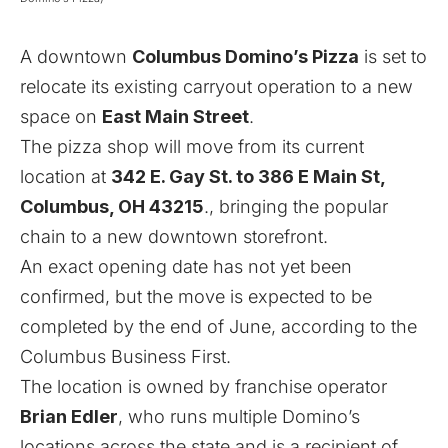
A downtown
Columbus Domino’s Pizza
is set to
relocate its existing carryout operation to a new
space on
East Main Street
.
The pizza shop will move from its current
location at
342 E. Gay St. to 386 E Main St,
Columbus, OH 43215
., bringing the popular
chain to a new downtown storefront.
An exact opening date has not yet been
confirmed, but the move is expected to be
completed by the end of June, according to the
Columbus Business First
.
The location is owned by franchise operator
Brian Edler
, who runs multiple Domino’s
locations across the state and is a recipient of