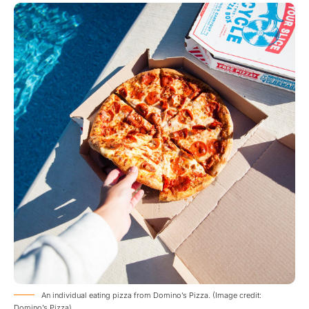
An individual eating pizza from Domino’s Pizza. (Image credit:
Domino’s Pizza)