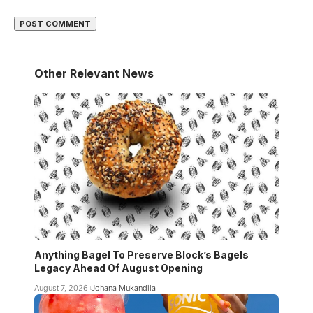
Other Relevant News
Anything Bagel To Preserve Block’s Bagels
Legacy Ahead Of August Opening
August 7, 2026
Johana Mukandila