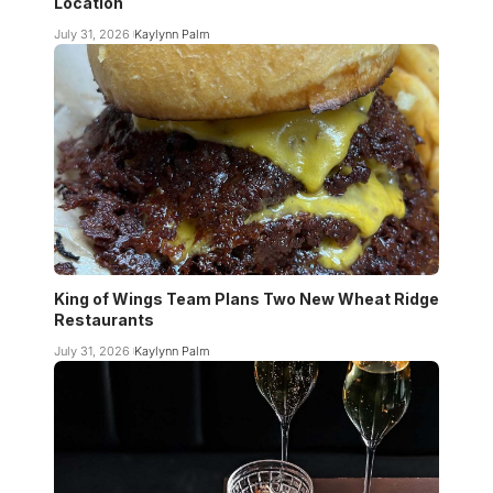
Location
July 31, 2026
Kaylynn Palm
King of Wings Team Plans Two New Wheat Ridge
Restaurants
July 31, 2026
Kaylynn Palm