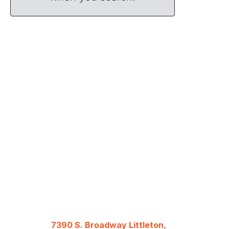
7390 S. Broadway Littleton,