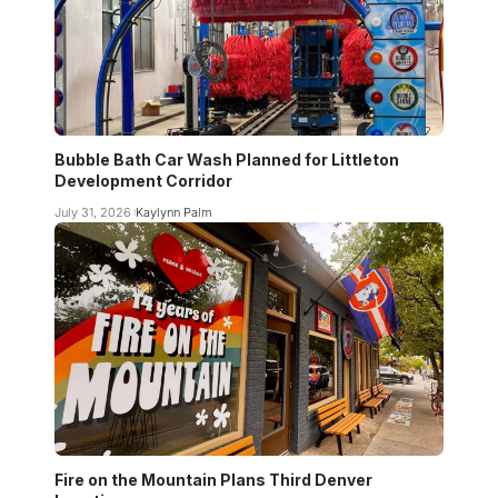
Bubble Bath Car Wash Planned for Littleton
Development Corridor
July 31, 2026
Kaylynn Palm
Fire on the Mountain Plans Third Denver