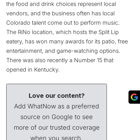
the food and drink choices represent local
vendors, and the business often has local
Colorado talent come out to perform music.
The RiNo location, which hosts the Split Lip
eatery, has won many awards for its patio, free
entertainment, and game-watching options.
There was also recently a Number 15 that
opened in Kentucky.
Love our content?
Add WhatNow as a preferred
source on Google to see
more of our trusted coverage
when you search.