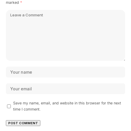
marked
*
Save my name, email, and website in this browser for the next
time I comment.