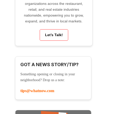
organizations across the restaurant,
retail, and real estate industries
nationwide, empowering you to grow,
expand, and thrive in local markets.
Let’s Talk!
GOT A NEWS STORY/TIP?
Something opening or closing in your
neighborhood? Drop us a note:
tips@whatnow.com