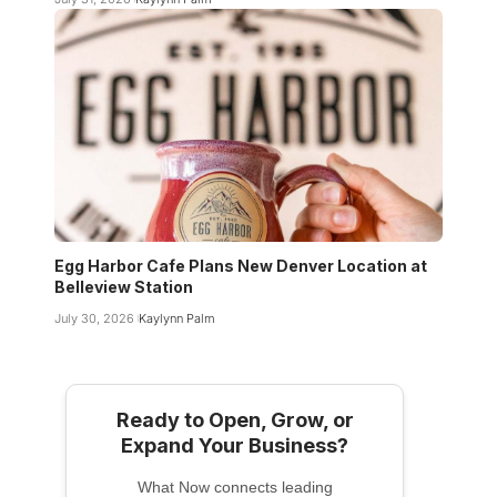
Egg Harbor Cafe Plans New Denver Location at
Belleview Station
July 30, 2026
Kaylynn Palm
Ready to Open, Grow, or
Expand Your Business?
What Now connects leading