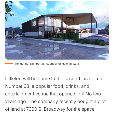
Rendering: Number 38, courtesy of Haleigh Watts
Littleton will be home to the second location of
Number 38, a popular food, drinks, and
entertainment venue that opened in RiNo two
years ago. The company recently bought a plot
of land at 7390 S. Broadway for the space,