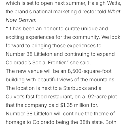
which is set to open next summer, Haleigh Watts,
the brand’s national marketing director told
What
Now Denver.
“
It has been an honor to curate unique and
exciting experiences for the community. We look
forward to bringing those experiences to
Number 38 Littleton and continuing to expand
Colorado’s Social Frontier,” she said.
The new venue will be an 8,500-square-foot
building with beautiful views of the mountains.
The location is next to a Starbucks and a
Culver’s fast food restaurant, on a .92-acre plot
that the company paid $1.35 million for.
Number 38 Littleton will continue the theme of
homage to Colorado being the 38th state. Both