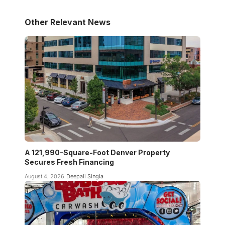
Other Relevant News
A 121,990-Square-Foot Denver Property
Secures Fresh Financing
August 4, 2026
Deepali Singla