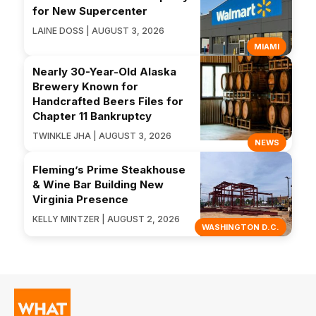
for New Supercenter
LAINE DOSS | AUGUST 3, 2026
MIAMI
Nearly 30-Year-Old Alaska
Brewery Known for
Handcrafted Beers Files for
Chapter 11 Bankruptcy
TWINKLE JHA | AUGUST 3, 2026
NEWS
Fleming’s Prime Steakhouse
& Wine Bar Building New
Virginia Presence
KELLY MINTZER | AUGUST 2, 2026
WASHINGTON D.C.