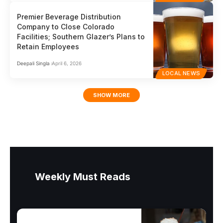
Premier Beverage Distribution
Company to Close Colorado
Facilities; Southern Glazer’s Plans to
Retain Employees
Deepali Singla
April 6, 2026
LOCAL NEWS
SHOW MORE
Weekly Must Reads