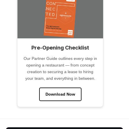
Pre-Opening Checklist
Our Partner Guide outlines every step in
opening a restaurant — from concept
creation to securing a lease to hiring
your team, and everything in between.
Download Now