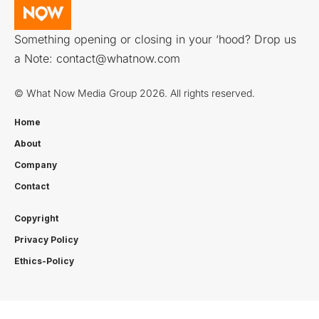
Something opening or closing in your ‘hood? Drop us
a Note:
contact@whatnow.com
© What Now Media Group 2026. All rights reserved.
Home
About
Company
Contact
Copyright
Privacy Policy
Ethics-Policy