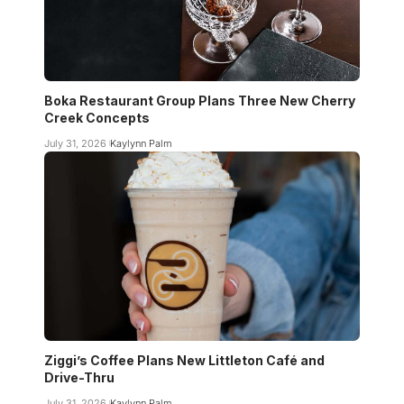
Boka Restaurant Group Plans Three New Cherry
Creek Concepts
July 31, 2026
Kaylynn Palm
Ziggi’s Coffee Plans New Littleton Café and
Drive-Thru
July 31, 2026
Kaylynn Palm