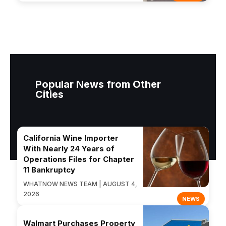
Popular News from Other
Cities
California Wine Importer
With Nearly 24 Years of
Operations Files for Chapter
11 Bankruptcy
WHATNOW NEWS TEAM | AUGUST 4,
2026
NEWS
Walmart Purchases Property