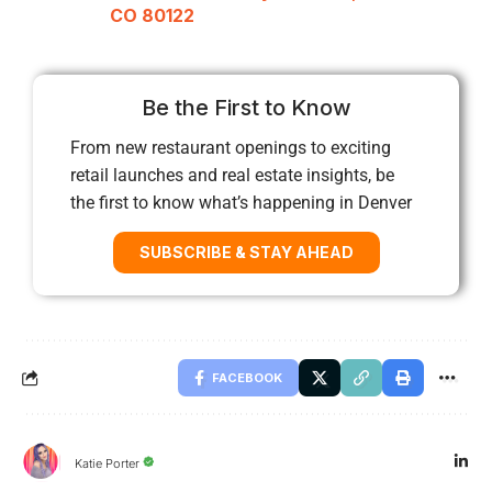
CO 80122
Be the First to Know
From new restaurant openings to exciting
retail launches and real estate insights, be
the first to know what’s happening in Denver
SUBSCRIBE & STAY AHEAD
FACEBOOK
Katie Porter