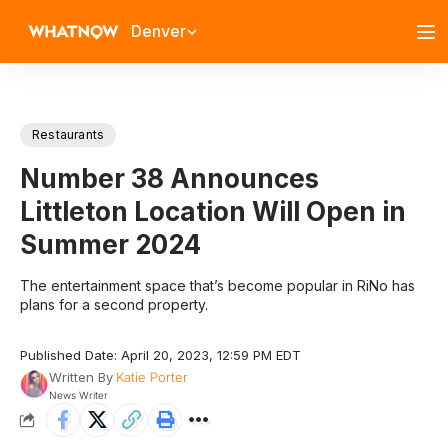
Denver
Restaurants
Number 38 Announces
Littleton Location Will Open in
Summer 2024
The entertainment space that’s become popular in RiNo has
plans for a second property.
Published Date: April 20, 2023, 12:59 PM EDT
Written By
Katie Porter
News Writer