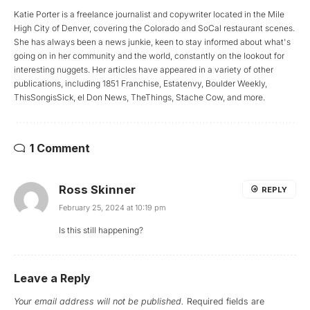
Katie Porter is a freelance journalist and copywriter located in the Mile
High City of Denver, covering the Colorado and SoCal restaurant scenes.
She has always been a news junkie, keen to stay informed about what's
going on in her community and the world, constantly on the lookout for
interesting nuggets. Her articles have appeared in a variety of other
publications, including 1851 Franchise, Estatenvy, Boulder Weekly,
ThisSongisSick, el Don News, TheThings, Stache Cow, and more.
1 Comment
Ross Skinner
REPLY
February 25, 2024 at 10:19 pm
Is this still happening?
Leave a Reply
Your email address will not be published.
Required fields are