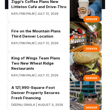
Ziggi’s Coffee Plans New
Littleton Café and Drive-Thru
KAYLYNN PALM | JULY 31, 2026
DENVER
Fire on the Mountain Plans
Third Denver Location
KAYLYNN PALM | JULY 31, 2026
DENVER
King of Wings Team Plans
Two New Wheat Ridge
Restaurants
KAYLYNN PALM | JULY 31, 2026
DENVER
A 121,990-Square-Foot
Denver Property Secures
Fresh Financing
DEEPALI SINGLA | AUGUST 4, 2026
DENVER