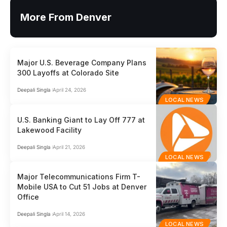
More From Denver
Major U.S. Beverage Company Plans
300 Layoffs at Colorado Site
Deepali Singla
April 24, 2026
LOCAL NEWS
U.S. Banking Giant to Lay Off 777 at
Lakewood Facility
Deepali Singla
April 21, 2026
LOCAL NEWS
Major Telecommunications Firm T-
Mobile USA to Cut 51 Jobs at Denver
Office
Deepali Singla
April 14, 2026
LOCAL NEWS