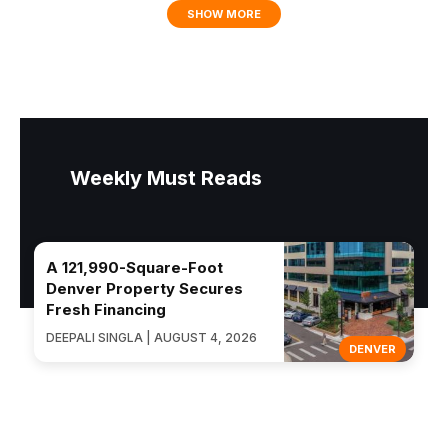
SHOW MORE
Weekly Must Reads
A 121,990-Square-Foot
Denver Property Secures
Fresh Financing
DEEPALI SINGLA | AUGUST 4, 2026
DENVER