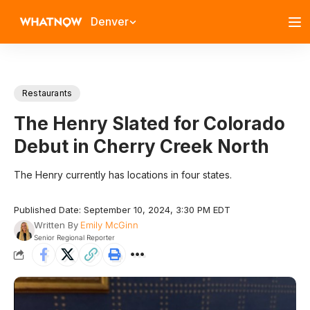
Denver
Restaurants
The Henry Slated for Colorado
Debut in Cherry Creek North
The Henry currently has locations in four states.
Published Date: September 10, 2024, 3:30 PM EDT
Written By
Emily McGinn
Senior Regional Reporter