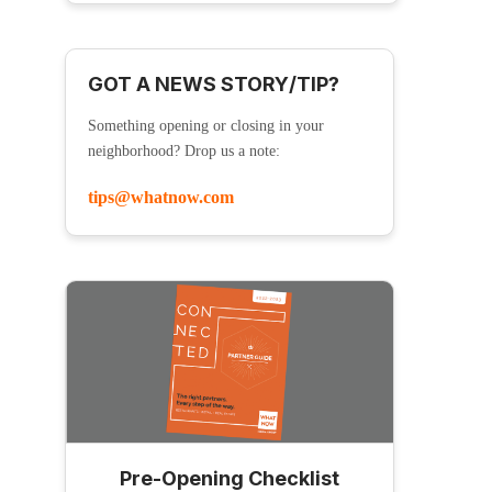
GOT A NEWS STORY/TIP?
Something opening or closing in your
neighborhood? Drop us a note:
tips@whatnow.com
Pre-Opening Checklist