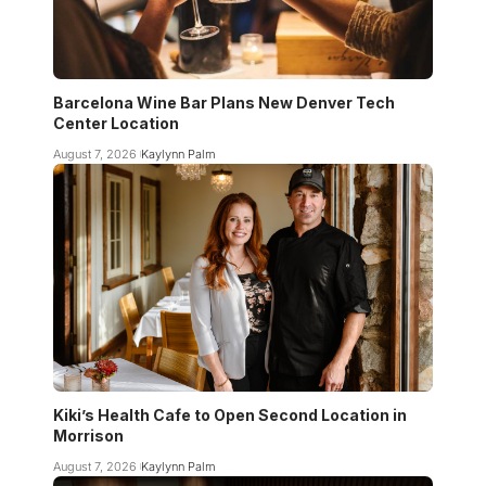
Barcelona Wine Bar Plans New Denver Tech
Center Location
August 7, 2026
Kaylynn Palm
Kiki’s Health Cafe to Open Second Location in
Morrison
August 7, 2026
Kaylynn Palm