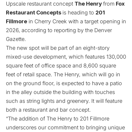
Upscale restaurant concept
The Henry
from
Fox
Restaurant Concepts
is heading to
201
Fillmore
in Cherry Creek with a target opening in
2026, according to reporting by the
Denver
Gazette
.
The new spot will be part of an eight-story
mixed-use development, which features 130,000
square feet of office space and 8,600 square
feet of retail space. The Henry, which will go in
on the ground floor, is expected to have a patio
in the alley outside the building with touches
such as string lights and greenery. It will feature
both a restaurant and bar concept.
“The addition of The Henry to 201 Fillmore
underscores our commitment to bringing unique