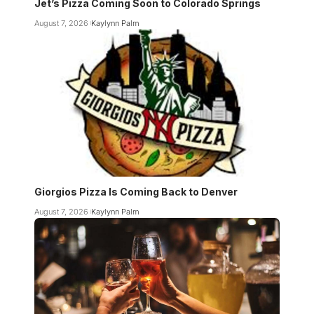
Jet’s Pizza Coming Soon to Colorado Springs
August 7, 2026
Kaylynn Palm
Giorgios Pizza Is Coming Back to Denver
August 7, 2026
Kaylynn Palm