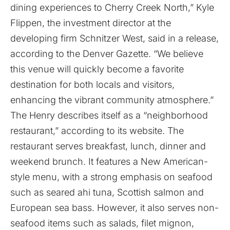
dining experiences to Cherry Creek North,” Kyle
Flippen, the investment director at the
developing firm Schnitzer West, said in a release,
according to the Denver Gazette. “We believe
this venue will quickly become a favorite
destination for both locals and visitors,
enhancing the vibrant community atmosphere.”
The Henry describes itself as a “neighborhood
restaurant,” according to its website. The
restaurant serves breakfast, lunch, dinner and
weekend brunch. It features a New American-
style menu, with a strong emphasis on seafood
such as seared ahi tuna, Scottish salmon and
European sea bass. However, it also serves non-
seafood items such as salads, filet mignon,