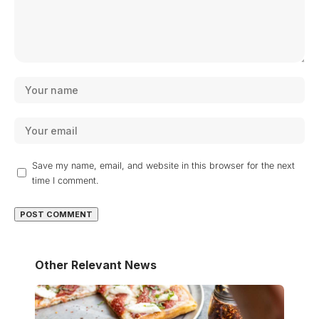
Save my name, email, and website in this browser for the next
time I comment.
Other Relevant News