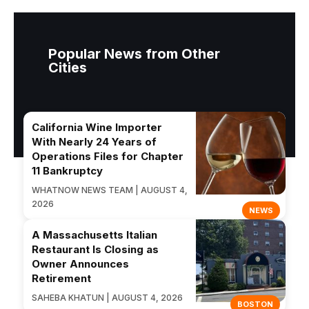
Popular News from Other
Cities
California Wine Importer
With Nearly 24 Years of
Operations Files for Chapter
11 Bankruptcy
WHATNOW NEWS TEAM | AUGUST 4,
2026
NEWS
A Massachusetts Italian
Restaurant Is Closing as
Owner Announces
Retirement
SAHEBA KHATUN | AUGUST 4, 2026
BOSTON