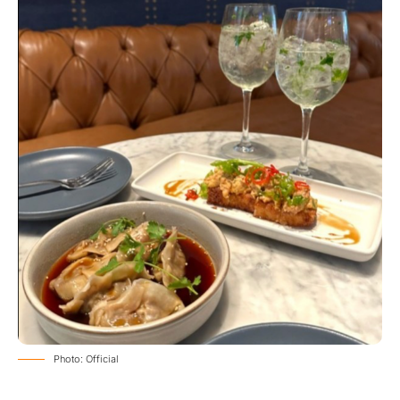
Photo: Official