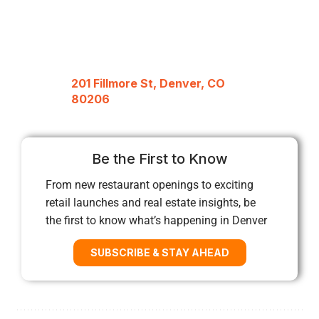
201 Fillmore St, Denver, CO
80206
Be the First to Know
From new restaurant openings to exciting
retail launches and real estate insights, be
the first to know what’s happening in Denver
SUBSCRIBE & STAY AHEAD