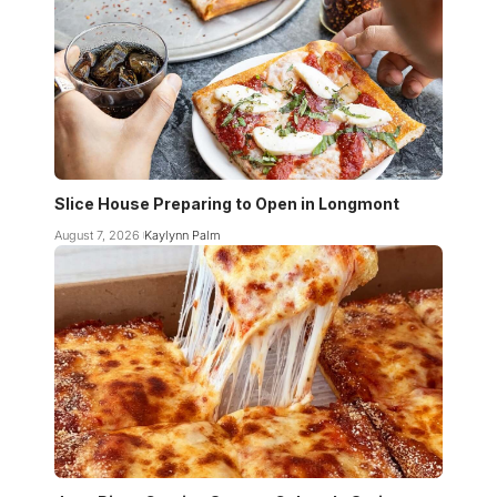
Slice House Preparing to Open in Longmont
August 7, 2026
Kaylynn Palm