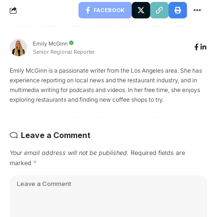
FACEBOOK
Emily McGinn
Senior Regional Reporter
Emily McGinn is a passionate writer from the Los Angeles area. She has
experience reporting on local news and the restaurant industry, and in
multimedia writing for podcasts and videos. In her free time, she enjoys
exploring restaurants and finding new coffee shops to try.
Leave a Comment
Your email address will not be published.
Required fields are
marked
*