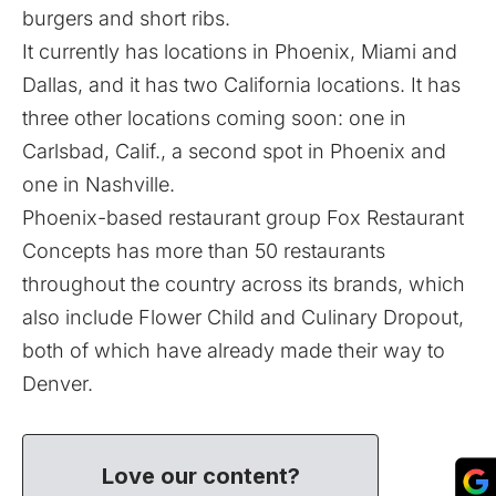
burgers and short ribs.
It currently has locations in Phoenix, Miami and
Dallas, and it has two California locations. It has
three other locations coming soon: one in
Carlsbad, Calif., a second spot in Phoenix and
one in Nashville.
Phoenix-based restaurant group Fox Restaurant
Concepts has more than 50 restaurants
throughout the country across its brands, which
also include
Flower Child
and
Culinary Dropout
,
both of which have already made their way to
Denver.
Love our content?