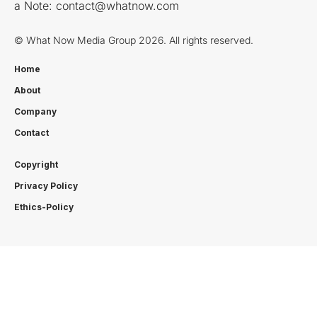
a Note:
contact@whatnow.com
© What Now Media Group 2026. All rights reserved.
Home
About
Company
Contact
Copyright
Privacy Policy
Ethics-Policy