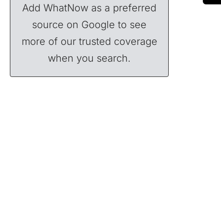
Add WhatNow as a preferred
source on Google to see
more of our trusted coverage
when you search.