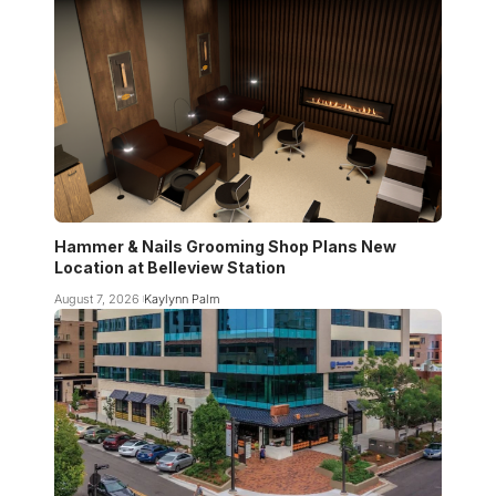
Hammer & Nails Grooming Shop Plans New
Location at Belleview Station
August 7, 2026
Kaylynn Palm