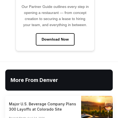
Our Partner Guide outlines every step in
opening a restaurant — from concept
creation to securing a lease to hiring
your team, and everything in between.
Download Now
More From Denver
Major U.S. Beverage Company Plans
300 Layoffs at Colorado Site
Deepali Singla
April 24, 2026