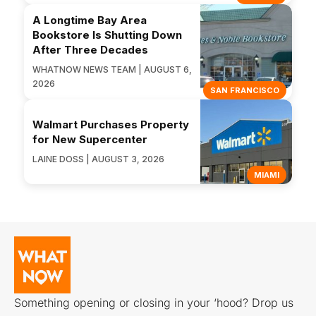
A Longtime Bay Area
Bookstore Is Shutting Down
After Three Decades
WHATNOW NEWS TEAM | AUGUST 6,
2026
SAN FRANCISCO
Walmart Purchases Property
for New Supercenter
LAINE DOSS | AUGUST 3, 2026
MIAMI
Something opening or closing in your ‘hood? Drop us