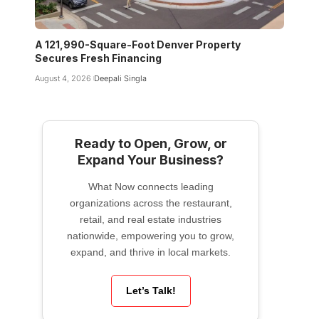
A 121,990-Square-Foot Denver Property
Secures Fresh Financing
August 4, 2026
Deepali Singla
Ready to Open, Grow, or
Expand Your Business?
What Now connects leading
organizations across the restaurant,
retail, and real estate industries
nationwide, empowering you to grow,
expand, and thrive in local markets.
Let’s Talk!