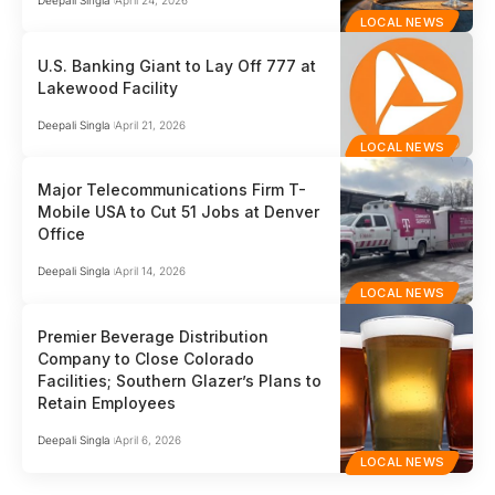
LOCAL NEWS
U.S. Banking Giant to Lay Off 777 at
Lakewood Facility
Deepali Singla
April 21, 2026
LOCAL NEWS
Major Telecommunications Firm T-
Mobile USA to Cut 51 Jobs at Denver
Office
Deepali Singla
April 14, 2026
LOCAL NEWS
Premier Beverage Distribution
Company to Close Colorado
Facilities; Southern Glazer’s Plans to
Retain Employees
Deepali Singla
April 6, 2026
LOCAL NEWS