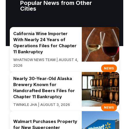
Popular News from Other
Cities
California Wine Importer
With Nearly 24 Years of
Operations Files for Chapter
11 Bankruptcy
WHATNOW NEWS TEAM | AUGUST 4,
2026
NEWS
Nearly 30-Year-Old Alaska
Brewery Known for
Handcrafted Beers Files for
Chapter 11 Bankruptcy
TWINKLE JHA | AUGUST 3, 2026
NEWS
Walmart Purchases Property
for New Supercenter