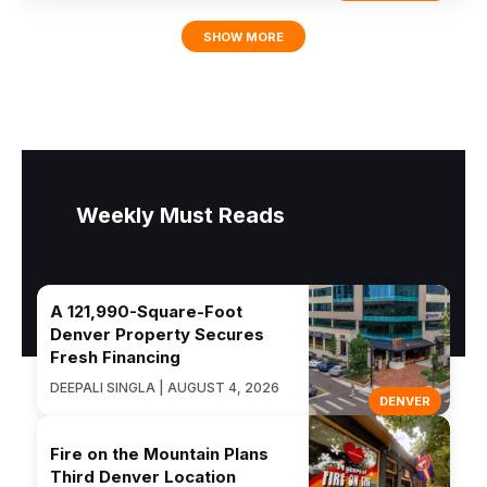
SHOW MORE
Weekly Must Reads
A 121,990-Square-Foot
Denver Property Secures
Fresh Financing
DEEPALI SINGLA | AUGUST 4, 2026
DENVER
Fire on the Mountain Plans
Third Denver Location