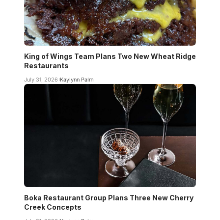
King of Wings Team Plans Two New Wheat Ridge
Restaurants
July 31, 2026
Kaylynn Palm
Boka Restaurant Group Plans Three New Cherry
Creek Concepts