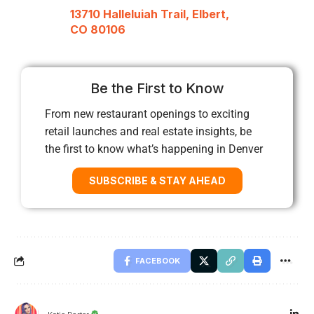
13710 Halleluiah Trail, Elbert,
CO 80106
Be the First to Know
From new restaurant openings to exciting
retail launches and real estate insights, be
the first to know what’s happening in Denver
SUBSCRIBE & STAY AHEAD
FACEBOOK