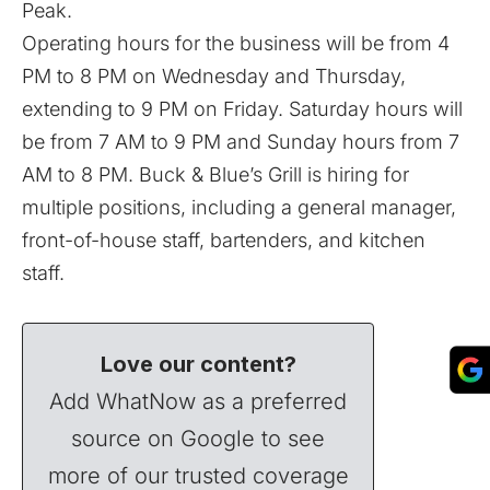
Peak.
Operating hours for the business will be from 4
PM to 8 PM on Wednesday and Thursday,
extending to 9 PM on Friday. Saturday hours will
be from 7 AM to 9 PM and Sunday hours from 7
AM to 8 PM. Buck & Blue’s Grill is hiring for
multiple positions, including a general manager,
front-of-house staff, bartenders, and kitchen
staff.
Love our content?
Add WhatNow as a preferred
source on Google to see
more of our trusted coverage