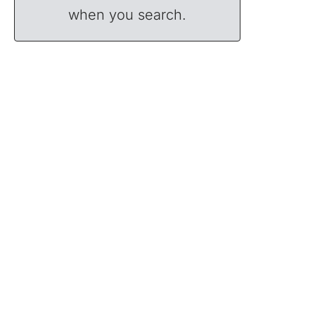
when you search.