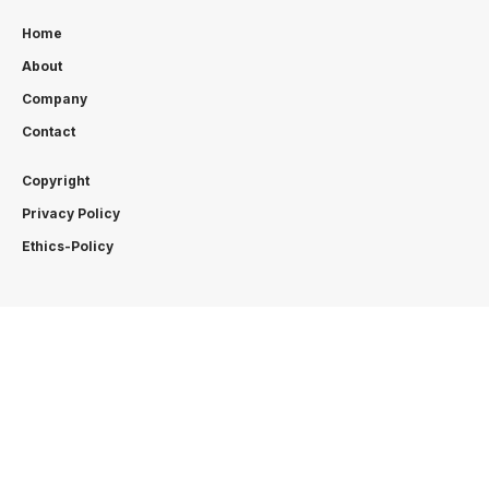
Home
About
Company
Contact
Copyright
Privacy Policy
Ethics-Policy