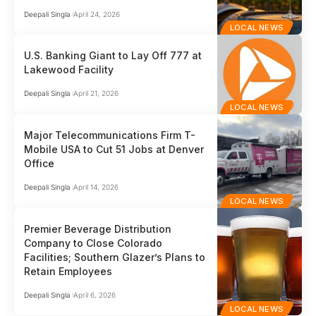
Deepali Singla
April 24, 2026
LOCAL NEWS
U.S. Banking Giant to Lay Off 777 at
Lakewood Facility
Deepali Singla
April 21, 2026
LOCAL NEWS
Major Telecommunications Firm T-
Mobile USA to Cut 51 Jobs at Denver
Office
Deepali Singla
April 14, 2026
LOCAL NEWS
Premier Beverage Distribution
Company to Close Colorado
Facilities; Southern Glazer’s Plans to
Retain Employees
Deepali Singla
April 6, 2026
LOCAL NEWS