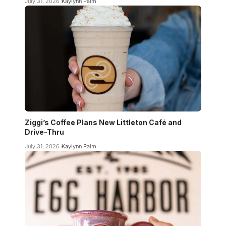
July 31, 2026
Kaylynn Palm
Ziggi’s Coffee Plans New Littleton Café and
Drive-Thru
July 31, 2026
Kaylynn Palm