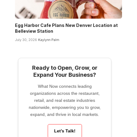
Egg Harbor Cafe Plans New Denver Location at
Belleview Station
July 30, 2026
Kaylynn Palm
Ready to Open, Grow, or
Expand Your Business?
What Now connects leading
organizations across the restaurant,
retail, and real estate industries
nationwide, empowering you to grow,
expand, and thrive in local markets.
Let’s Talk!