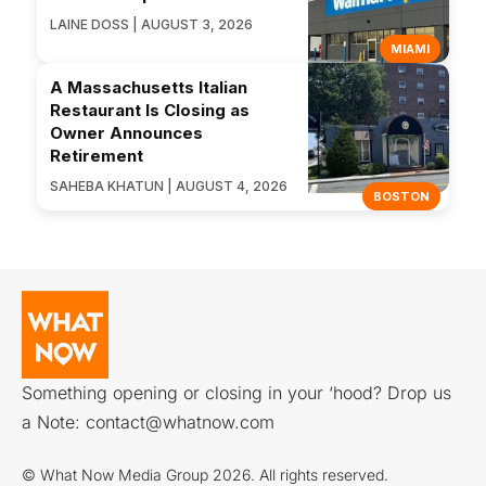
LAINE DOSS | AUGUST 3, 2026
MIAMI
A Massachusetts Italian
Restaurant Is Closing as
Owner Announces
Retirement
SAHEBA KHATUN | AUGUST 4, 2026
BOSTON
Something opening or closing in your ‘hood? Drop us
a Note:
contact@whatnow.com
© What Now Media Group 2026. All rights reserved.