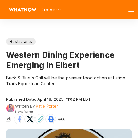
Denver
Restaurants
Western Dining Experience
Emerging in Elbert
Buck & Blue's Grill will be the premier food option at Latigo
Trails Equestrian Center.
Published Date: April 18, 2025, 11:02 PM EDT
Written By
Katie Porter
News Writer