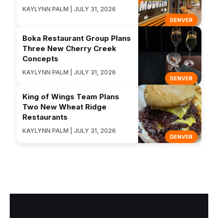
KAYLYNN PALM | JULY 31, 2026
DENVER
Boka Restaurant Group Plans
Three New Cherry Creek
Concepts
KAYLYNN PALM | JULY 31, 2026
DENVER
King of Wings Team Plans
Two New Wheat Ridge
Restaurants
KAYLYNN PALM | JULY 31, 2026
DENVER