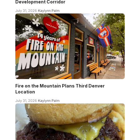
Development Corridor
July 31, 2026
Kaylynn Palm
Fire on the Mountain Plans Third Denver
Location
July 31, 2026
Kaylynn Palm