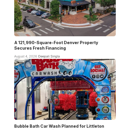
A 121,990-Square-Foot Denver Property
Secures Fresh Financing
August 4, 2026
Deepali Singla
Bubble Bath Car Wash Planned for Littleton