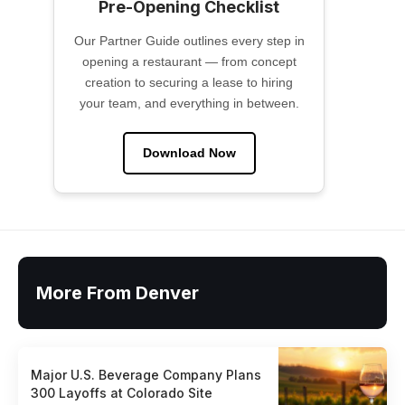
Pre-Opening Checklist
Our Partner Guide outlines every step in
opening a restaurant — from concept
creation to securing a lease to hiring
your team, and everything in between.
Download Now
More From Denver
Major U.S. Beverage Company Plans
300 Layoffs at Colorado Site