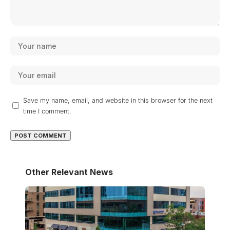
Save my name, email, and website in this browser for the next
time I comment.
Other Relevant News