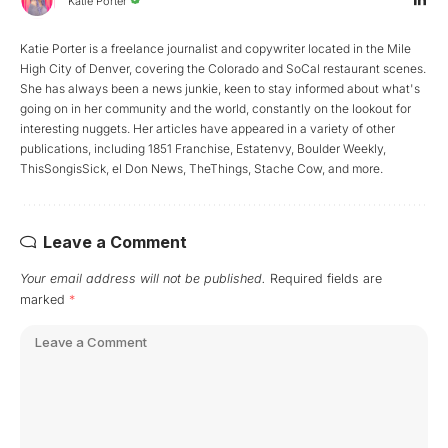
Katie Porter
Katie Porter is a freelance journalist and copywriter located in the Mile
High City of Denver, covering the Colorado and SoCal restaurant scenes.
She has always been a news junkie, keen to stay informed about what's
going on in her community and the world, constantly on the lookout for
interesting nuggets. Her articles have appeared in a variety of other
publications, including 1851 Franchise, Estatenvy, Boulder Weekly,
ThisSongisSick, el Don News, TheThings, Stache Cow, and more.
Leave a Comment
Your email address will not be published.
Required fields are
marked
*