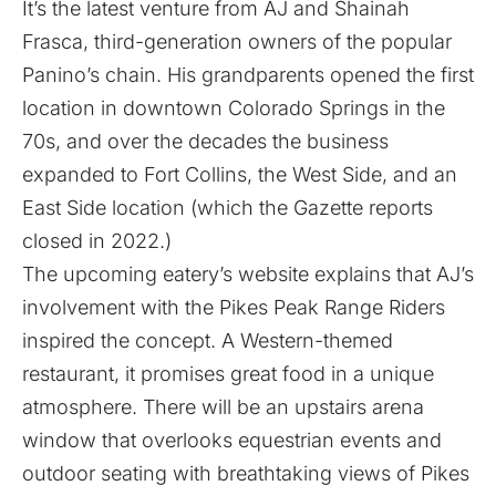
It’s the latest venture from AJ and Shainah
Frasca, third-generation owners of the popular
Panino’s chain. His grandparents opened the first
location in downtown Colorado Springs in the
70s, and over the decades the business
expanded to Fort Collins, the West Side, and an
East Side location (
which the Gazette reports
closed in 2022.
)
The upcoming eatery’s website explains
that AJ’s
involvement with the Pikes Peak Range Riders
inspired the concept. A Western-themed
restaurant, it promises great food in a unique
atmosphere. There will be an upstairs arena
window that overlooks equestrian events and
outdoor seating with breathtaking views of Pikes