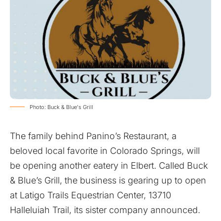
Photo: Buck & Blue's Grill
The family behind Panino’s Restaurant, a
beloved local favorite in Colorado Springs, will
be opening another eatery in Elbert. Called Buck
& Blue’s Grill, the business is gearing up to open
at Latigo Trails Equestrian Center, 13710
Halleluiah Trail,
its sister company announced
.