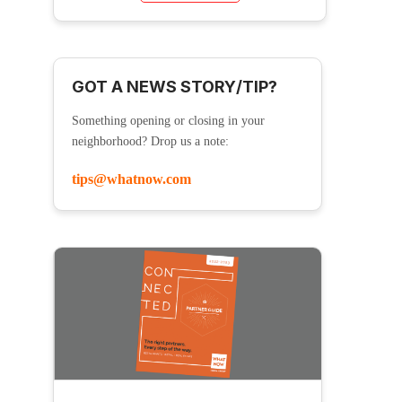
GOT A NEWS STORY/TIP?
Something opening or closing in your
neighborhood? Drop us a note:
tips@whatnow.com