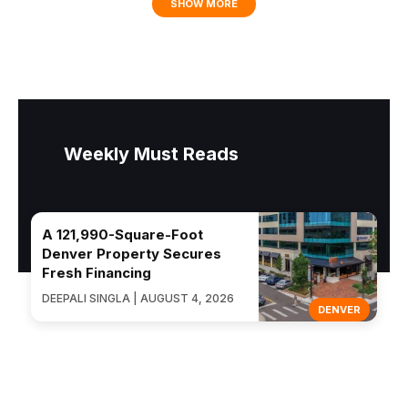
SHOW MORE
Weekly Must Reads
A 121,990-Square-Foot
Denver Property Secures
Fresh Financing
DEEPALI SINGLA | AUGUST 4, 2026
DENVER