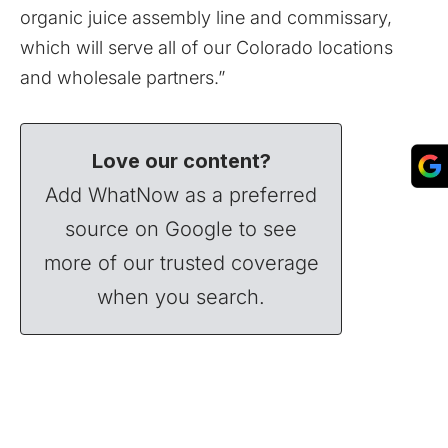
organic juice assembly line and commissary,
which will serve all of our Colorado locations
and wholesale partners.”
Love our content?
Add WhatNow as a preferred
source on Google to see
more of our trusted coverage
when you search.