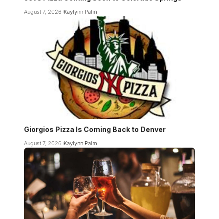
August 7, 2026
Kaylynn Palm
Giorgios Pizza Is Coming Back to Denver
August 7, 2026
Kaylynn Palm