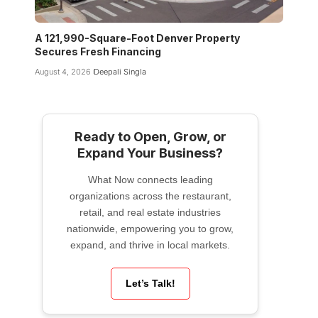
A 121,990-Square-Foot Denver Property
Secures Fresh Financing
August 4, 2026
Deepali Singla
Ready to Open, Grow, or
Expand Your Business?
What Now connects leading
organizations across the restaurant,
retail, and real estate industries
nationwide, empowering you to grow,
expand, and thrive in local markets.
Let’s Talk!