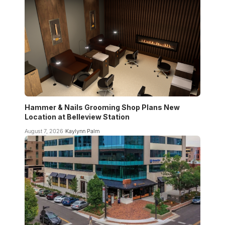
Hammer & Nails Grooming Shop Plans New
Location at Belleview Station
August 7, 2026
Kaylynn Palm