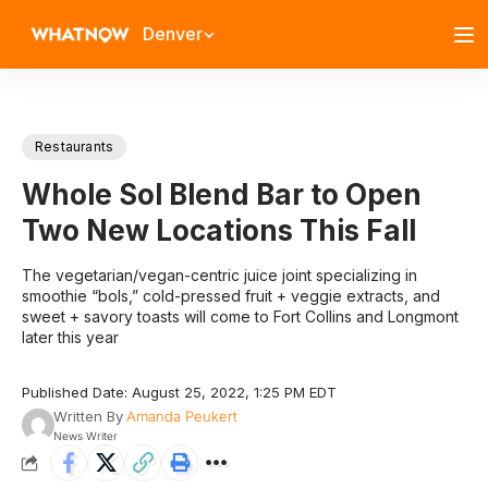
Denver
Restaurants
Whole Sol Blend Bar to Open
Two New Locations This Fall
The vegetarian/vegan-centric juice joint specializing in
smoothie “bols,” cold-pressed fruit + veggie extracts, and
sweet + savory toasts will come to Fort Collins and Longmont
later this year
Published Date: August 25, 2022, 1:25 PM EDT
Written By
Amanda Peukert
News Writer