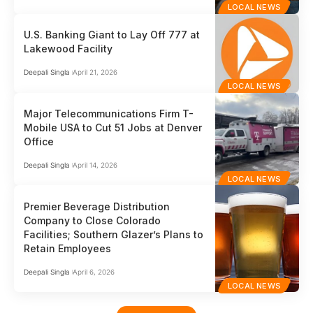
LOCAL NEWS
U.S. Banking Giant to Lay Off 777 at
Lakewood Facility
Deepali Singla
April 21, 2026
LOCAL NEWS
Major Telecommunications Firm T-
Mobile USA to Cut 51 Jobs at Denver
Office
Deepali Singla
April 14, 2026
LOCAL NEWS
Premier Beverage Distribution
Company to Close Colorado
Facilities; Southern Glazer’s Plans to
Retain Employees
Deepali Singla
April 6, 2026
LOCAL NEWS