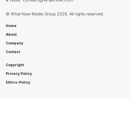
© What Now Media Group 2026. All rights reserved.
Home
About
Company
Contact
Copyright
Privacy Policy
Ethics-Policy