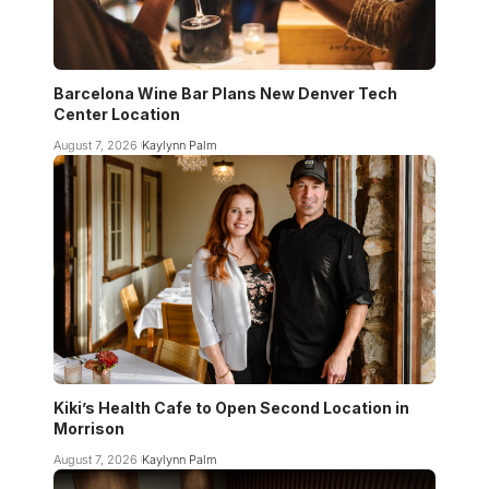
Barcelona Wine Bar Plans New Denver Tech
Center Location
August 7, 2026
Kaylynn Palm
Kiki’s Health Cafe to Open Second Location in
Morrison
August 7, 2026
Kaylynn Palm