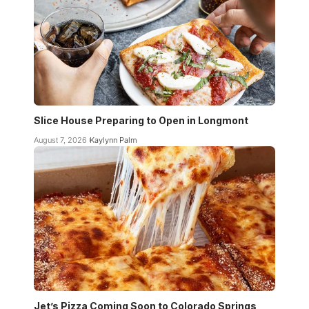
Slice House Preparing to Open in Longmont
August 7, 2026
Kaylynn Palm
Jet’s Pizza Coming Soon to Colorado Springs