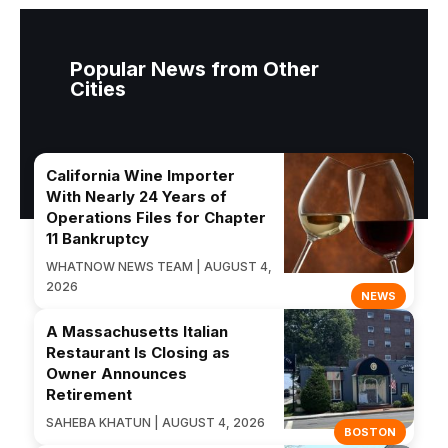
Popular News from Other
Cities
California Wine Importer
With Nearly 24 Years of
Operations Files for Chapter
11 Bankruptcy
WHATNOW NEWS TEAM | AUGUST 4,
2026
NEWS
A Massachusetts Italian
Restaurant Is Closing as
Owner Announces
Retirement
SAHEBA KHATUN | AUGUST 4, 2026
BOSTON