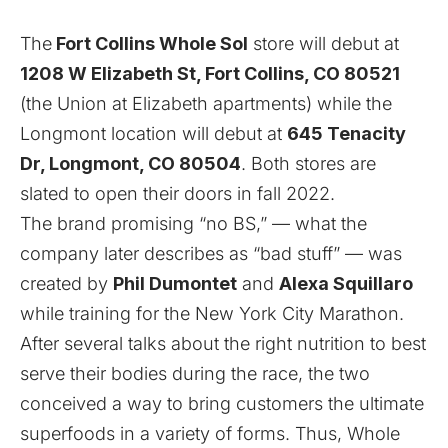
The
Fort Collins Whole Sol
store will debut at
1208 W Elizabeth St, Fort Collins, CO 80521
(the Union at Elizabeth apartments) while the
Longmont location will debut at
645 Tenacity
Dr, Longmont, CO 80504
. Both stores are
slated to open their doors in fall 2022.
The brand promising “no BS,” — what the
company later describes as “bad stuff” — was
created by
Phil Dumontet
and
Alexa Squillaro
while training for the New York City Marathon.
After several talks about the right nutrition to best
serve their bodies during the race, the two
conceived a way to bring customers the ultimate
superfoods in a variety of forms. Thus,
Whole