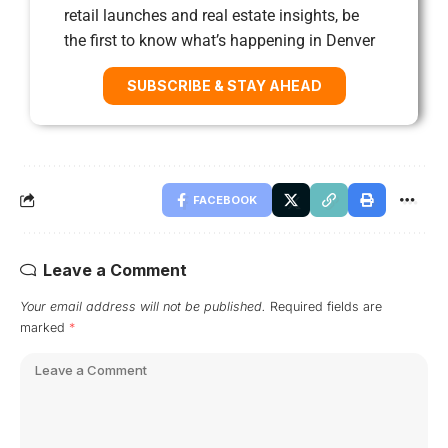
retail launches and real estate insights, be
the first to know what’s happening in Denver
SUBSCRIBE & STAY AHEAD
FACEBOOK
Leave a Comment
Your email address will not be published.
Required fields are
marked
*