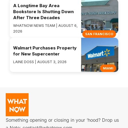
A Longtime Bay Area
Bookstore Is Shutting Down
After Three Decades
WHATNOW NEWS TEAM | AUGUST 6,
2026
SAN FRANCISCO
Walmart Purchases Property
for New Supercenter
LAINE DOSS | AUGUST 3, 2026
MIAMI
Something opening or closing in your ‘hood? Drop us
a Note:
contact@whatnow.com