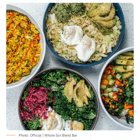
Photo: Official | Whole Sol Blend Bar