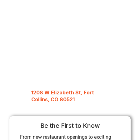
1208 W Elizabeth St, Fort
Collins, CO 80521
Be the First to Know
From new restaurant openings to exciting