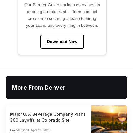
Our Partner Guide outlines every step in
opening a restaurant — from concept
creation to securing a lease to hiring
your team, and everything in between.
Download Now
More From Denver
Major U.S. Beverage Company Plans
300 Layoffs at Colorado Site
Deepali Singla
April 24, 2026