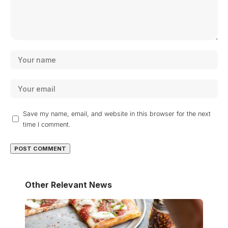
Save my name, email, and website in this browser for the next
time I comment.
Other Relevant News