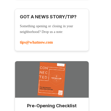
GOT A NEWS STORY/TIP?
Something opening or closing in your
neighborhood? Drop us a note:
tips@whatnow.com
Pre-Opening Checklist