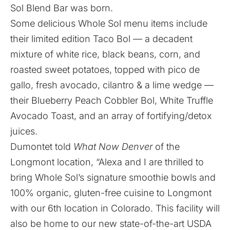
Sol Blend Bar
was born.
Some delicious Whole Sol menu items include
their limited edition Taco Bol — a decadent
mixture of white rice, black beans, corn, and
roasted sweet potatoes, topped with pico de
gallo, fresh avocado, cilantro & a lime wedge —
their Blueberry Peach Cobbler Bol, White Truffle
Avocado Toast, and an array of fortifying/detox
juices.
Dumontet told
What Now Denver
of the
Longmont location, “Alexa and I are thrilled to
bring Whole Sol’s signature smoothie bowls and
100% organic, gluten-free cuisine to Longmont
with our 6th location in Colorado. This facility will
also be home to our new state-of-the-art USDA