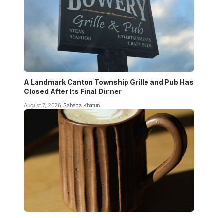
A Landmark Canton Township Grille and Pub Has
Closed After Its Final Dinner
August 7, 2026
Saheba Khatun