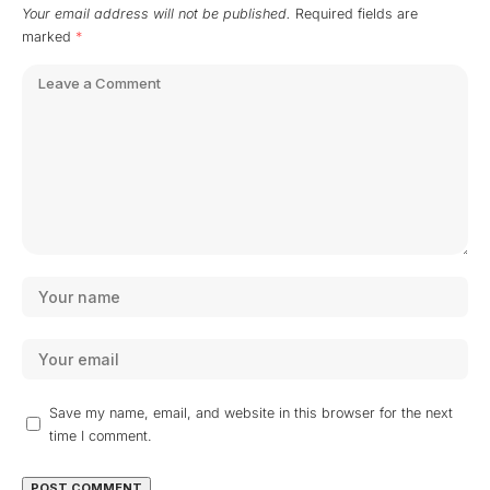
Your email address will not be published.
Required fields are
marked
*
Save my name, email, and website in this browser for the next
time I comment.