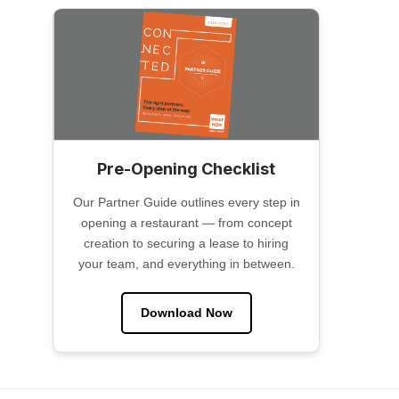
Pre-Opening Checklist
Our Partner Guide outlines every step in
opening a restaurant — from concept
creation to securing a lease to hiring
your team, and everything in between.
Download Now