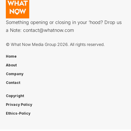
Something opening or closing in your ‘hood? Drop us
a Note:
contact@whatnow.com
© What Now Media Group 2026. All rights reserved.
Home
About
Company
Contact
Copyright
Privacy Policy
Ethics-Policy