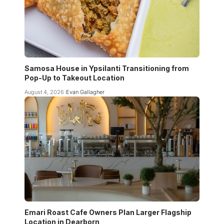
Samosa House in Ypsilanti Transitioning from
Pop-Up to Takeout Location
August 4, 2026
Evan Gallagher
Emari Roast Cafe Owners Plan Larger Flagship
Location in Dearborn