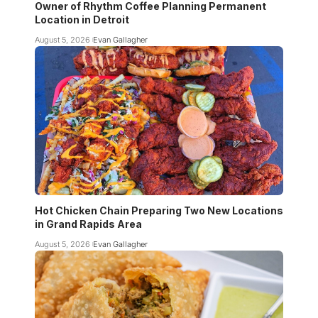
Owner of Rhythm Coffee Planning Permanent
Location in Detroit
August 5, 2026
Evan Gallagher
Hot Chicken Chain Preparing Two New Locations
in Grand Rapids Area
August 5, 2026
Evan Gallagher