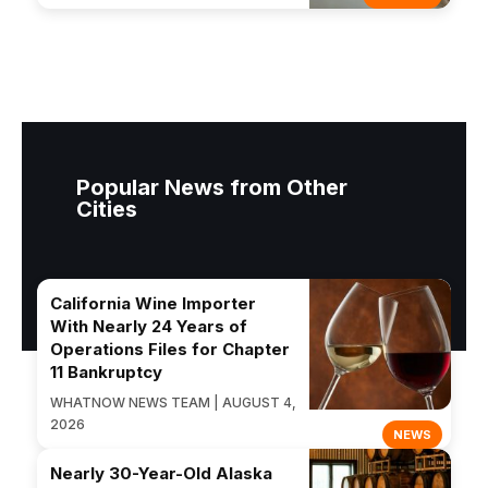
Popular News from Other
Cities
California Wine Importer
With Nearly 24 Years of
Operations Files for Chapter
11 Bankruptcy
WHATNOW NEWS TEAM | AUGUST 4,
2026
NEWS
Nearly 30-Year-Old Alaska