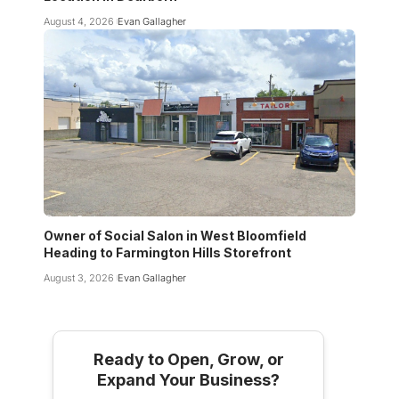
August 4, 2026
Evan Gallagher
Owner of Social Salon in West Bloomfield
Heading to Farmington Hills Storefront
August 3, 2026
Evan Gallagher
Ready to Open, Grow, or
Expand Your Business?