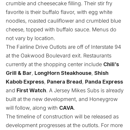
crumble and cheesecake filling. Their stir fry
favorite is their buffalo flavor, with egg white
noodles, roasted cauliflower and crumbled blue
cheese, topped with buffalo sauce. Menus do
not vary by location.
The Fairline Drive Outlots are off of Interstate 94
at the Oakwood Boulevard exit. Restaurants
currently at the shopping center include
Chili’s
Grill & Bar
,
LongHorn Steakhouse
,
Shish
Kabob Express
,
Panera Bread
,
Panda Express
and
First Watch
. A Jersey Mikes Subs is already
built at the new development, and Honeygrow
will follow, along with
CAVA
.
The timeline of construction will be released as
development progresses at the outlots. For more