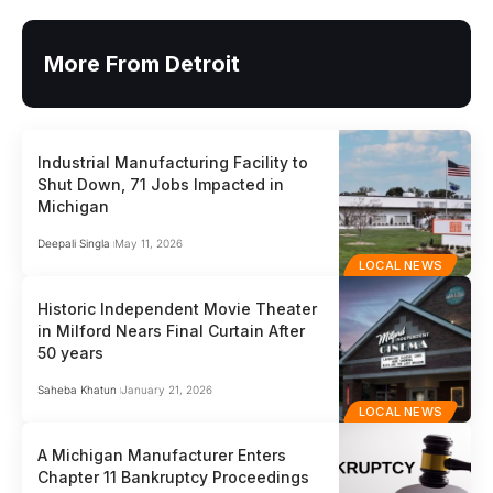
More From Detroit
Industrial Manufacturing Facility to
Shut Down, 71 Jobs Impacted in
Michigan
Deepali Singla
May 11, 2026
LOCAL NEWS
Historic Independent Movie Theater
in Milford Nears Final Curtain After
50 years
Saheba Khatun
January 21, 2026
LOCAL NEWS
A Michigan Manufacturer Enters
Chapter 11 Bankruptcy Proceedings