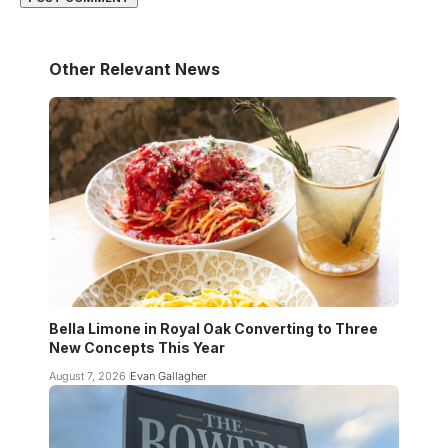
Other Relevant News
Bella Limone in Royal Oak Converting to Three
New Concepts This Year
August 7, 2026
Evan Gallagher