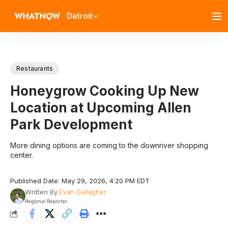
Detroit
Restaurants
Honeygrow Cooking Up New
Location at Upcoming Allen
Park Development
More dining options are coming to the downriver shopping
center.
Published Date: May 29, 2026, 4:20 PM EDT
Written By
Evan Gallagher
Regional Reporter