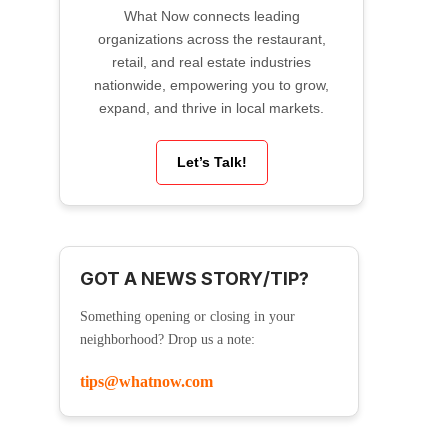
What Now connects leading
organizations across the restaurant,
retail, and real estate industries
nationwide, empowering you to grow,
expand, and thrive in local markets.
Let’s Talk!
GOT A NEWS STORY/TIP?
Something opening or closing in your
neighborhood? Drop us a note:
tips@whatnow.com