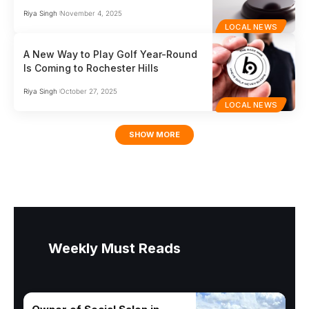
Riya Singh
November 4, 2025
LOCAL NEWS
A New Way to Play Golf Year-Round
Is Coming to Rochester Hills
Riya Singh
October 27, 2025
LOCAL NEWS
SHOW MORE
Weekly Must Reads