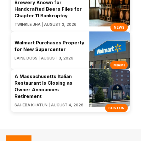
Brewery Known for
Handcrafted Beers Files for
Chapter 11 Bankruptcy
TWINKLE JHA | AUGUST 3, 2026
NEWS
Walmart Purchases Property
for New Supercenter
LAINE DOSS | AUGUST 3, 2026
MIAMI
A Massachusetts Italian
Restaurant Is Closing as
Owner Announces
Retirement
SAHEBA KHATUN | AUGUST 4, 2026
BOSTON