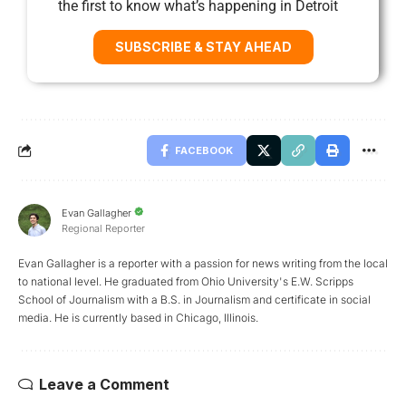
the first to know what’s happening in Detroit
SUBSCRIBE & STAY AHEAD
FACEBOOK
Evan Gallagher
Regional Reporter
Evan Gallagher is a reporter with a passion for news writing from the local
to national level. He graduated from Ohio University's E.W. Scripps
School of Journalism with a B.S. in Journalism and certificate in social
media. He is currently based in Chicago, Illinois.
Leave a Comment