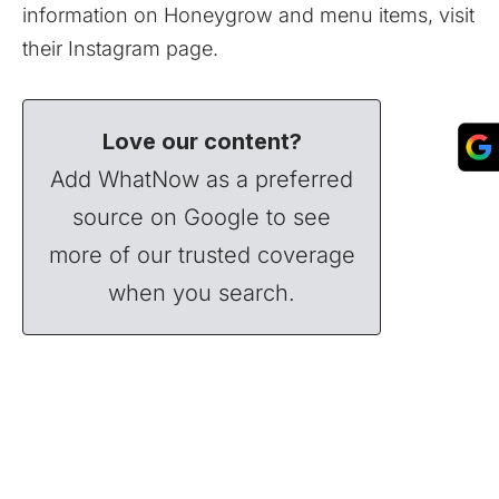
information on Honeygrow and menu items, visit
their
Instagram
page.
Love our content?
Add WhatNow as a preferred
source on Google to see
more of our trusted coverage
when you search.