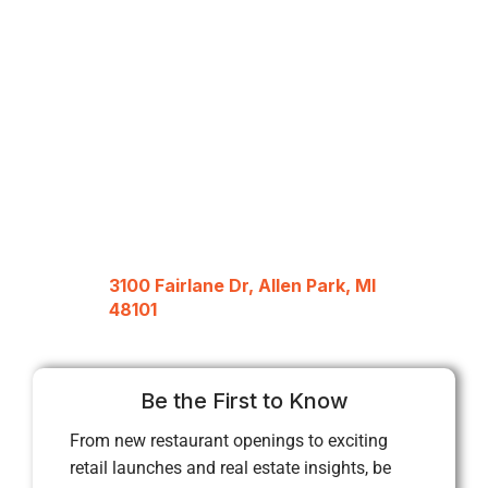
3100 Fairlane Dr, Allen Park, MI
48101
Be the First to Know
From new restaurant openings to exciting
retail launches and real estate insights, be