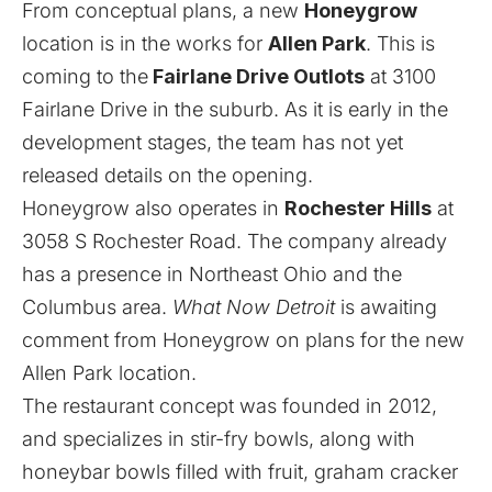
From conceptual plans, a new
Honeygrow
location is in the works for
Allen Park
. This is
coming to the
Fairlane Drive Outlots
at 3100
Fairlane Drive in the suburb. As it is early in the
development stages, the team has not yet
released details on the opening.
Honeygrow also operates in
Rochester Hills
at
3058 S Rochester Road. The company already
has a presence in Northeast Ohio and the
Columbus area.
What Now Detroit
is awaiting
comment from Honeygrow on plans for the new
Allen Park location.
The restaurant concept was founded in 2012,
and specializes in stir-fry bowls, along with
honeybar bowls filled with fruit, graham cracker