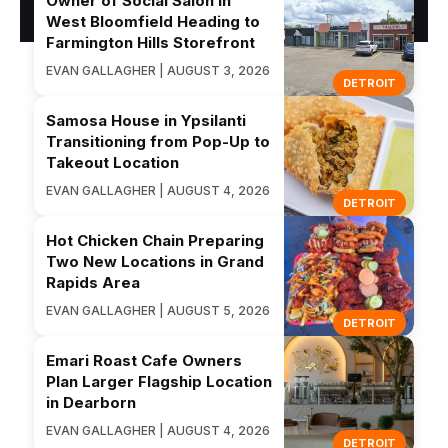
Owner of Social Salon in
West Bloomfield Heading to
Farmington Hills Storefront
EVAN GALLAGHER | AUGUST 3, 2026
DETROIT
Samosa House in Ypsilanti
Transitioning from Pop-Up to
Takeout Location
EVAN GALLAGHER | AUGUST 4, 2026
DETROIT
Hot Chicken Chain Preparing
Two New Locations in Grand
Rapids Area
EVAN GALLAGHER | AUGUST 5, 2026
DETROIT
Emari Roast Cafe Owners
Plan Larger Flagship Location
in Dearborn
EVAN GALLAGHER | AUGUST 4, 2026
DETROIT