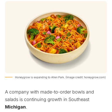
Honeygrow is expanding to Allen Park. (Image credit: honeygrow.com)
A company with made-to-order bowls and
salads is continuing growth in Southeast
Michigan
.