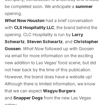
be completed soon. We anticipate a
summer
opening.
What Now Houston
had a brief conversation
with
CLS Hospitality LLC
, the brand behind the
opening. CLC Hospitality is run by
Larry
Schwartz
,
Steven Schwartz
, and
Christopher
Goosen
.
What Now
followed up with Goosen
via email for more information on the exciting
new addition to Las Vegas’ food scene, but did
not hear back by the time of this publication.
However, the brand does have a website up!
Although there is limited information, we know
that we can expect
Wagyu Burgers
and
Snapper Dogs
from the new Las Vegas
eatery.