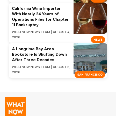
California Wine Importer
With Nearly 24 Years of
Operations Files for Chapter
11 Bankruptcy
WHATNOW NEWS TEAM | AUGUST 4,
2026
NEWS
A Longtime Bay Area
Bookstore Is Shutting Down
After Three Decades
WHATNOW NEWS TEAM | AUGUST 6,
2026
SAN FRANCISCO