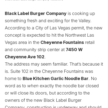
Black Label Burger Company
is cooking up
something fresh and exciting for the Valley.
According to a City of Las Vegas permit, the new
concept is expected to hit the Northwest Las
Vegas area in the
Cheyenne Fountains
retail
and community strip center at
7450 W
Cheyenne Ave 102
.
The address may seem familiar. That’s because it
is. Suite 102 in the Cheyenne Fountains was
home to
Blue Kitchen Garlic Noodle Bar
. No
word as to
when
exactly the noodle bar closed
or will close its doors, but according to the
owners of the new Black Label Burger
Company, construction is underway and should