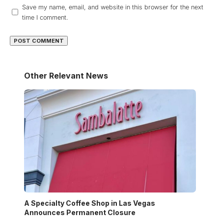
Save my name, email, and website in this browser for the next
time I comment.
Other Relevant News
A Specialty Coffee Shop in Las Vegas
Announces Permanent Closure