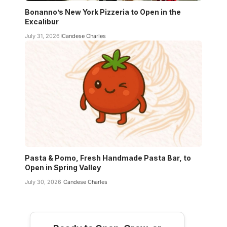
Bonanno’s New York Pizzeria to Open in the
Excalibur
July 31, 2026
Candese Charles
Pasta & Pomo, Fresh Handmade Pasta Bar, to
Open in Spring Valley
July 30, 2026
Candese Charles