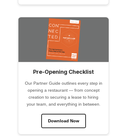
Pre-Opening Checklist
Our Partner Guide outlines every step in
opening a restaurant — from concept
creation to securing a lease to hiring
your team, and everything in between.
Download Now