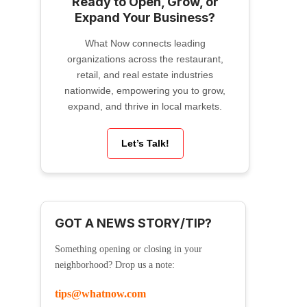
Ready to Open, Grow, or
Expand Your Business?
What Now connects leading
organizations across the restaurant,
retail, and real estate industries
nationwide, empowering you to grow,
expand, and thrive in local markets.
Let’s Talk!
GOT A NEWS STORY/TIP?
Something opening or closing in your
neighborhood? Drop us a note:
tips@whatnow.com