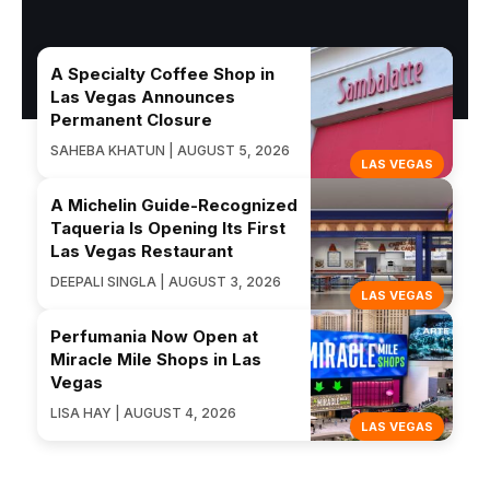
A Specialty Coffee Shop in
Las Vegas Announces
Permanent Closure
SAHEBA KHATUN | AUGUST 5, 2026
LAS VEGAS
A Michelin Guide-Recognized
Taqueria Is Opening Its First
Las Vegas Restaurant
DEEPALI SINGLA | AUGUST 3, 2026
LAS VEGAS
Perfumania Now Open at
Miracle Mile Shops in Las
Vegas
LISA HAY | AUGUST 4, 2026
LAS VEGAS