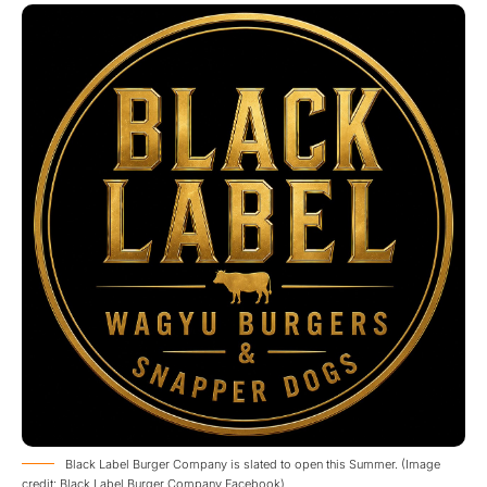
Black Label Burger Company is slated to open this Summer. (Image
credit: Black Label Burger Company Facebook)