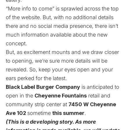
“More info to come” is sprawled across the top
of the website. But, with no additional details
there and no social media presence, there isn’t
much information available about the new
concept.
But, as excitement mounts and we draw closer
to opening, we’re sure more details will be
revealed. So, keep your eyes open and your
ears perked for the latest.
Black Label Burger Company
is anticipated to
open in the
Cheyenne Fountains
retail and
community strip center at
7450 W Cheyenne
Ave 102
sometime
this summer
.
(This is a developing story. As more