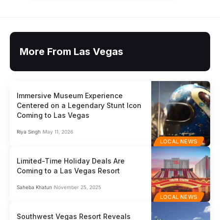
More From Las Vegas
Immersive Museum Experience
Centered on a Legendary Stunt Icon
Coming to Las Vegas
Riya Singh
May 11, 2026
LOCAL NEWS
Limited-Time Holiday Deals Are
Coming to a Las Vegas Resort
Saheba Khatun
November 25, 2025
LOCAL NEWS
Southwest Vegas Resort Reveals