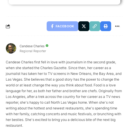
FACEBOOK
Candese Charles
Regional Reporter
Candese Charles first fell in love with journalism in the second grade,
when she started the Charles Gazette. Since then, her career as a
journalist has taken her to TV screens in New Orleans, the Bay Area, and
Las Vegas. She believes that a good story has the power to change the
world or at least change the way you think about food. Food is a love
language for her, as both her father and brother are chefs. Originally from
Los Angeles, after a trek across the country for her career as a TV news
reporter, she's happy to call North Las Vegas home. When she's not
writing about the hottest and newest restaurants, she's spending time
with her family, catching concerts and music festivals, or brunching with
her besties. She's excited to bring you a delicious bite of the next big
restaurant.