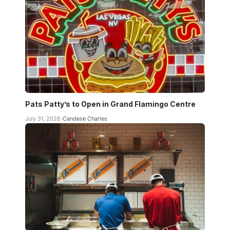
Pats Patty’s to Open in Grand Flamingo Centre
July 31, 2026
Candese Charles