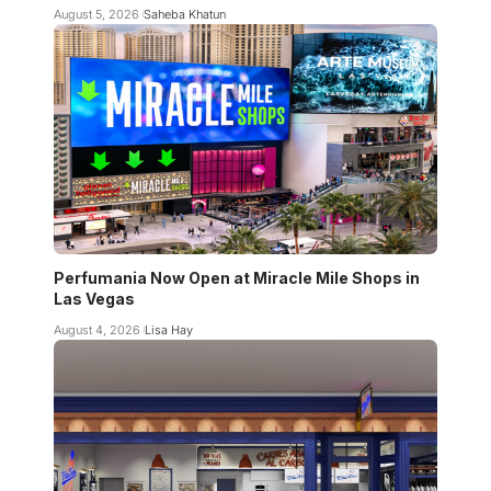
August 5, 2026
Saheba Khatun
Perfumania Now Open at Miracle Mile Shops in
Las Vegas
August 4, 2026
Lisa Hay