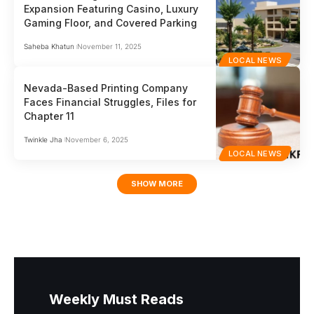
Expansion Featuring Casino, Luxury
Gaming Floor, and Covered Parking
Saheba Khatun
November 11, 2025
LOCAL NEWS
Nevada-Based Printing Company
Faces Financial Struggles, Files for
Chapter 11
Twinkle Jha
November 6, 2025
LOCAL NEWS
SHOW MORE
Weekly Must Reads