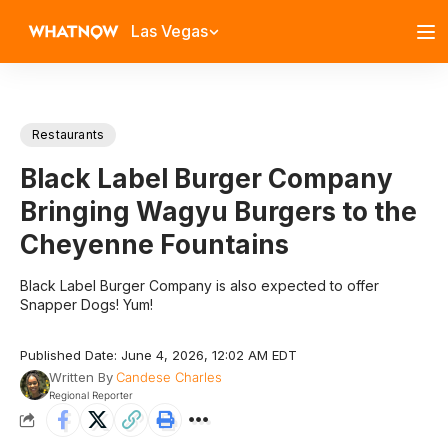
Las Vegas
Restaurants
Black Label Burger Company
Bringing Wagyu Burgers to the
Cheyenne Fountains
Black Label Burger Company is also expected to offer
Snapper Dogs! Yum!
Published Date: June 4, 2026, 12:02 AM EDT
Written By
Candese Charles
Regional Reporter