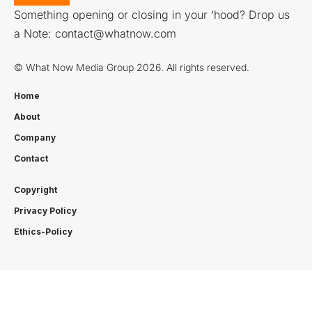
Something opening or closing in your ‘hood? Drop us
a Note:
contact@whatnow.com
© What Now Media Group 2026. All rights reserved.
Home
About
Company
Contact
Copyright
Privacy Policy
Ethics-Policy