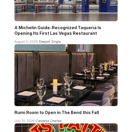
A Michelin Guide-Recognized Taqueria Is
Opening Its First Las Vegas Restaurant
August 3, 2026
Deepali Singla
Rumi Room to Open in The Bend this Fall
July 31, 2026
Candese Charles