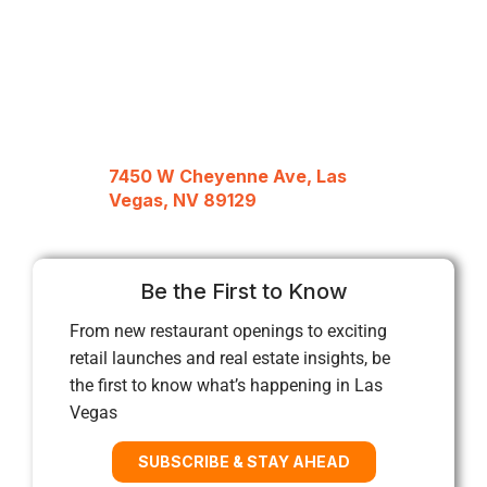
7450 W Cheyenne Ave, Las
Vegas, NV 89129
Be the First to Know
From new restaurant openings to exciting
retail launches and real estate insights, be
the first to know what’s happening in Las
Vegas
SUBSCRIBE & STAY AHEAD