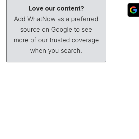
Love our content?
Add WhatNow as a preferred
source on Google to see
more of our trusted coverage
when you search.