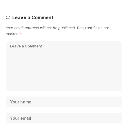
Leave a Comment
Your email address will not be published.
Required fields are
marked
*