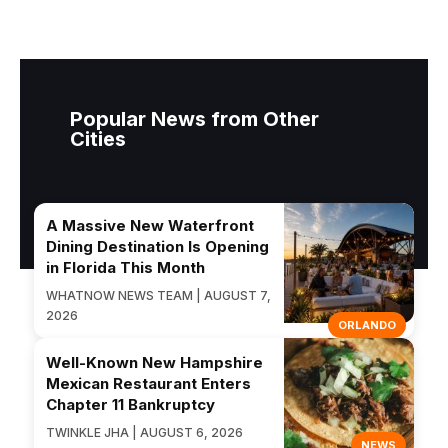
Popular News from Other
Cities
A Massive New Waterfront
Dining Destination Is Opening
in Florida This Month
WHATNOW NEWS TEAM | AUGUST 7,
2026
ORLANDO
Well-Known New Hampshire
Mexican Restaurant Enters
Chapter 11 Bankruptcy
TWINKLE JHA | AUGUST 6, 2026
NEWS