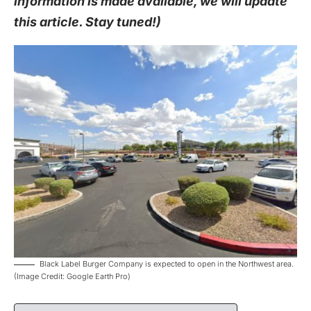
information is made available, we will update
this article. Stay tuned!)
Black Label Burger Company is expected to open in the Northwest area.
(Image Credit: Google Earth Pro)