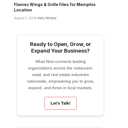
Flamez Wings & Grille Files for Memphis
Location
August 2, 2026
Kelly Mintzer
Ready to Open, Grow, or
Expand Your Business?
What Now connects leading
organizations across the restaurant,
retail, and real estate industries
nationwide, empowering you to grow,
expand, and thrive in local markets.
Let’s Talk!