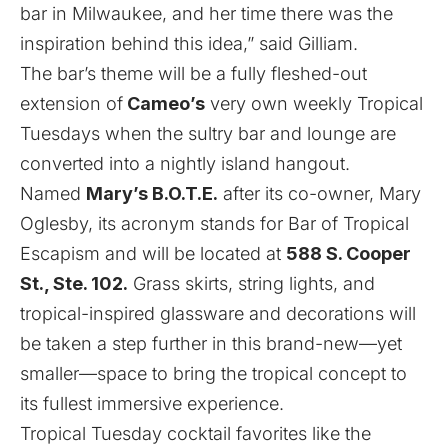
bar in Milwaukee, and her time there was the
inspiration behind this idea,” said Gilliam.
The bar’s theme will be a fully fleshed-out
extension of
Cameo’s
very own weekly Tropical
Tuesdays when the sultry bar and lounge are
converted into a nightly island hangout.
Named
Mary’s B.O.T.E.
after its co-owner, Mary
Oglesby, its acronym stands for Bar of Tropical
Escapism and will be located at
588 S. Cooper
St., Ste. 102.
Grass skirts, string lights, and
tropical-inspired glassware and decorations will
be taken a step further in this brand-new—yet
smaller—space to bring the tropical concept to
its fullest immersive experience.
Tropical Tuesday cocktail favorites like the