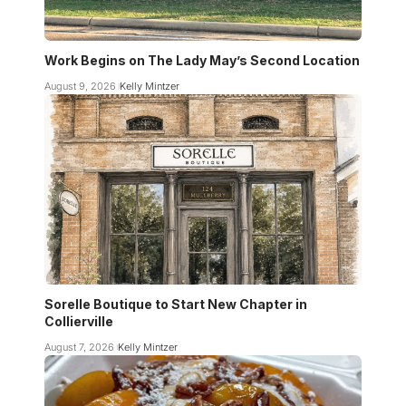
Work Begins on The Lady May’s Second Location
August 9, 2026
Kelly Mintzer
Sorelle Boutique to Start New Chapter in
Collierville
August 7, 2026
Kelly Mintzer