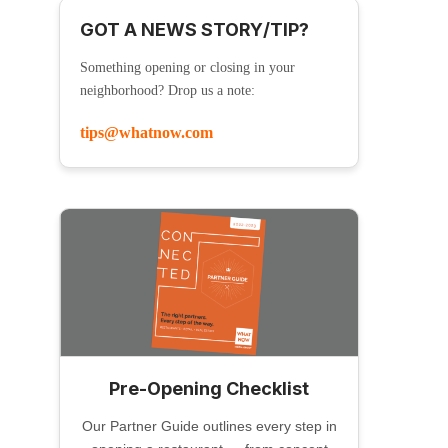
GOT A NEWS STORY/TIP?
Something opening or closing in your
neighborhood? Drop us a note:
tips@whatnow.com
Pre-Opening Checklist
Our Partner Guide outlines every step in