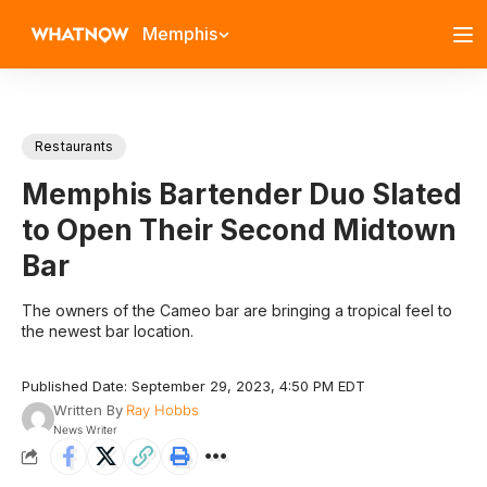
Memphis
Restaurants
Memphis Bartender Duo Slated
to Open Their Second Midtown
Bar
The owners of the Cameo bar are bringing a tropical feel to
the newest bar location.
Published Date: September 29, 2023, 4:50 PM EDT
Written By
Ray Hobbs
News Writer