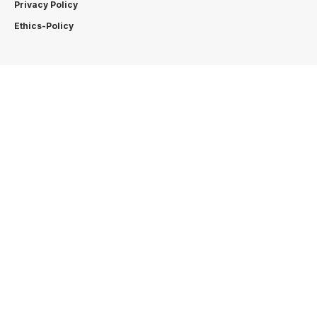
Privacy Policy
Ethics-Policy