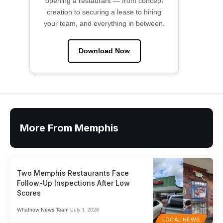
opening a restaurant — from concept
creation to securing a lease to hiring
your team, and everything in between.
Download Now
More From Memphis
Two Memphis Restaurants Face
Follow-Up Inspections After Low
Scores
Whatnow News Team
July 1, 2026
LOCAL NEWS