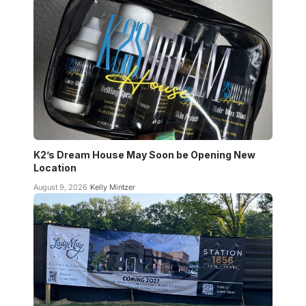
K2’s Dream House May Soon be Opening New
Location
August 9, 2026
Kelly Mintzer