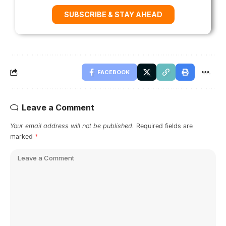
SUBSCRIBE & STAY AHEAD
FACEBOOK
Leave a Comment
Your email address will not be published.
Required fields are
marked
*