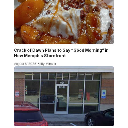
Crack of Dawn Plans to Say “Good Morning” in
New Memphis Storefront
August 5, 2026
Kelly Mintzer