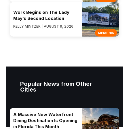
Work Begins on The Lady
May’s Second Location
KELLY MINTZER | AUGUST 9, 2026
MEMPHIS
Popular News from Other
Cities
A Massive New Waterfront
Dining Destination Is Opening
in Florida This Month