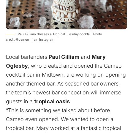
Paul Gilliam dresses a Tropical Tuesday cocktail. Photo
credit:@cameo_mem Instagram
Local bartenders
Paul Gilliam
and
Mary
Oglesby
, who created and opened the Cameo
cocktail bar in Midtown, are working on opening
another themed bar. As seasoned bar owners,
the team’s newest bar concoction will immerse
guests in a
tropical oasis
.
“This is something we talked about before
Cameo even opened. We wanted to open a
tropical bar. Mary worked at a fantastic tropical