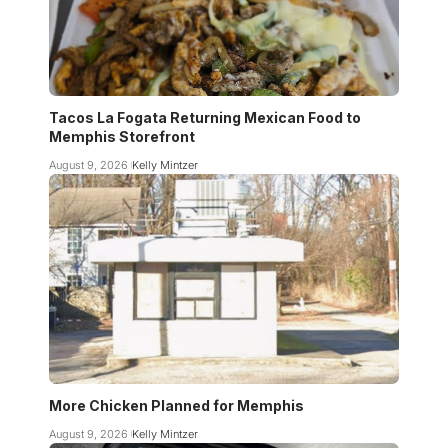
Tacos La Fogata Returning Mexican Food to
Memphis Storefront
August 9, 2026
Kelly Mintzer
More Chicken Planned for Memphis
August 9, 2026
Kelly Mintzer