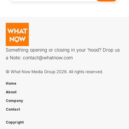
Something opening or closing in your ‘hood? Drop us
a Note:
contact@whatnow.com
© What Now Media Group 2026. All rights reserved.
Home
About
Company
Contact
Copyright