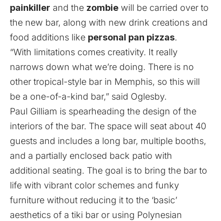
painkiller
and the
zombie
will be carried over to
the new bar, along with new drink creations and
food additions like
personal pan pizzas
.
“With limitations comes creativity. It really
narrows down what we’re doing. There is no
other tropical-style bar in Memphis, so this will
be a one-of-a-kind bar,” said Oglesby.
Paul Gilliam is spearheading the design of the
interiors of the bar. The space will seat about 40
guests and includes a long bar, multiple booths,
and a partially enclosed back patio with
additional seating. The goal is to bring the bar to
life with vibrant color schemes and funky
furniture without reducing it to the ‘basic’
aesthetics of a tiki bar or using Polynesian