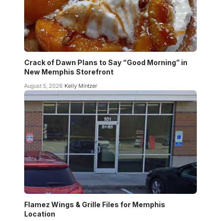
Crack of Dawn Plans to Say “Good Morning” in
New Memphis Storefront
August 5, 2026
Kelly Mintzer
Flamez Wings & Grille Files for Memphis
Location