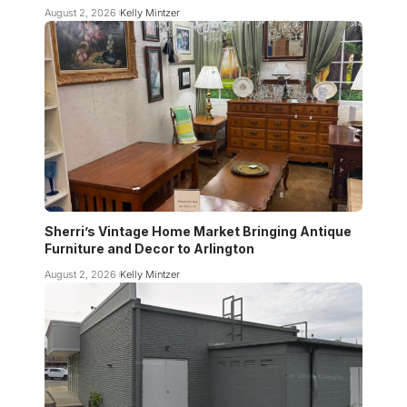
August 2, 2026
Kelly Mintzer
Sherri’s Vintage Home Market Bringing Antique
Furniture and Decor to Arlington
August 2, 2026
Kelly Mintzer