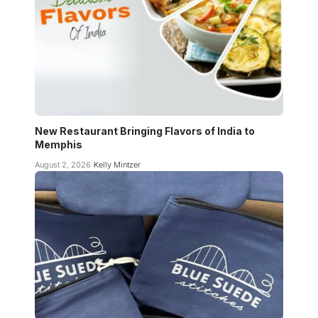
New Restaurant Bringing Flavors of India to
Memphis
August 2, 2026
Kelly Mintzer