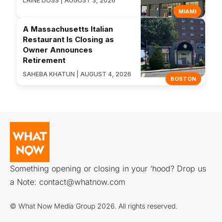
LAINE DOSS | AUGUST 3, 2026
MIAMI
A Massachusetts Italian
Restaurant Is Closing as
Owner Announces
Retirement
SAHEBA KHATUN | AUGUST 4, 2026
BOSTON
Something opening or closing in your ‘hood? Drop us
a Note:
contact@whatnow.com
© What Now Media Group 2026. All rights reserved.