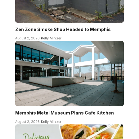
Zen Zone Smoke Shop Headed to Memphis
August 2, 2026
Kelly Mintzer
Memphis Metal Museum Plans Cafe Kitchen
August 2, 2026
Kelly Mintzer