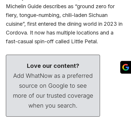
Michelin Guide describes as “ground zero for
fiery, tongue-numbing, chili-laden Sichuan
cuisine”, first entered the dining world in 2023 in
Cordova. It now has multiple locations and a
fast-casual spin-off called Little Petal.
Love our content?
Add WhatNow as a preferred
source on Google to see
more of our trusted coverage
when you search.