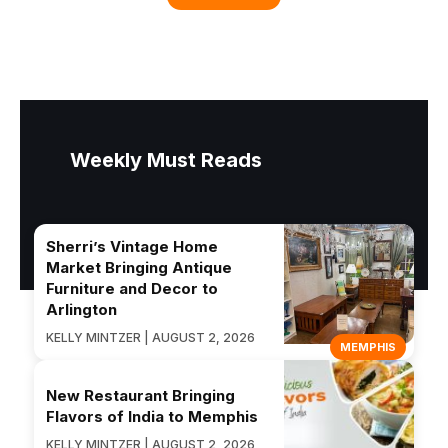
Weekly Must Reads
Sherri’s Vintage Home
Market Bringing Antique
Furniture and Decor to
Arlington
KELLY MINTZER | AUGUST 2, 2026
MEMPHIS
New Restaurant Bringing
Flavors of India to Memphis
KELLY MINTZER | AUGUST 2, 2026