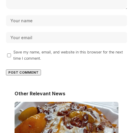
Save my name, email, and website in this browser for the next
time I comment.
Other Relevant News