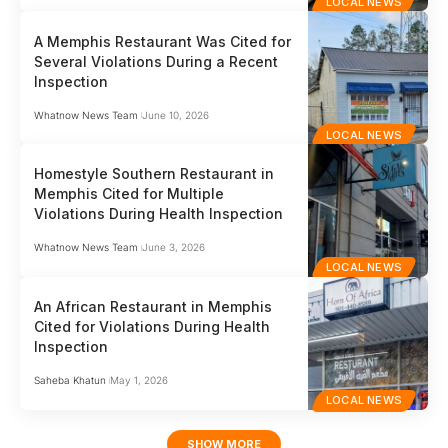
LOCAL NEWS
A Memphis Restaurant Was Cited for
Several Violations During a Recent
Inspection
Whatnow News Team
June 10, 2026
LOCAL NEWS
Homestyle Southern Restaurant in
Memphis Cited for Multiple
Violations During Health Inspection
Whatnow News Team
June 3, 2026
LOCAL NEWS
An African Restaurant in Memphis
Cited for Violations During Health
Inspection
Saheba Khatun
May 1, 2026
LOCAL NEWS
SHOW MORE