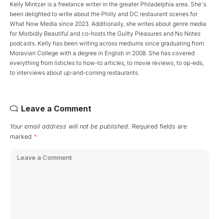
Kelly Mintzer is a freelance writer in the greater Philadelphia area. She's
been delighted to write about the Philly and DC restaurant scenes for
What Now Media since 2023. Additionally, she writes about genre media
for Morbidly Beautiful and co-hosts the Guilty Pleasures and No Notes
podcasts. Kelly has been writing across mediums since graduating from
Moravian College with a degree in English in 2008. She has covered
everything from listicles to how-to articles, to movie reviews, to op-eds,
to interviews about up-and-coming restaurants.
Leave a Comment
Your email address will not be published.
Required fields are
marked
*