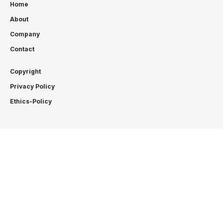
Home
About
Company
Contact
Copyright
Privacy Policy
Ethics-Policy