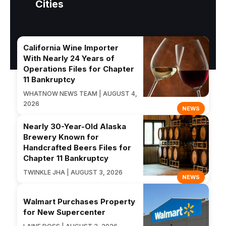
Cities
California Wine Importer
With Nearly 24 Years of
Operations Files for Chapter
11 Bankruptcy
WHATNOW NEWS TEAM | AUGUST 4,
2026
NEWS
Nearly 30-Year-Old Alaska
Brewery Known for
Handcrafted Beers Files for
Chapter 11 Bankruptcy
TWINKLE JHA | AUGUST 3, 2026
NEWS
Walmart Purchases Property
for New Supercenter