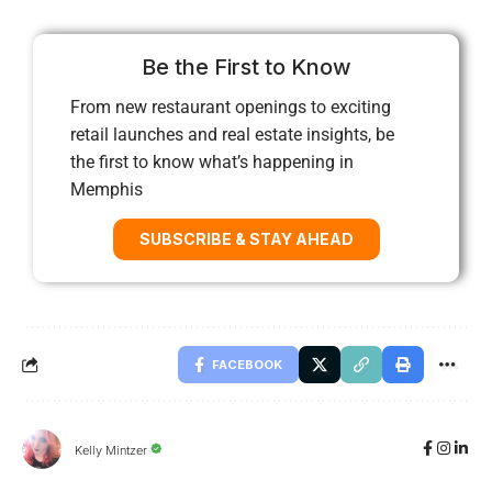
Be the First to Know
From new restaurant openings to exciting
retail launches and real estate insights, be
the first to know what’s happening in
Memphis
SUBSCRIBE & STAY AHEAD
FACEBOOK
Kelly Mintzer