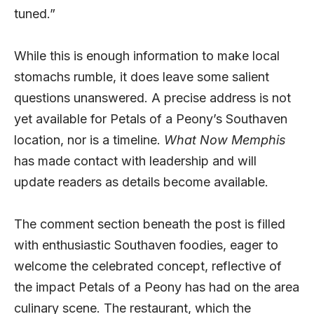
tuned.”
While this is enough information to make local
stomachs rumble, it does leave some salient
questions unanswered. A precise address is not
yet available for Petals of a Peony’s Southaven
location, nor is a timeline.
What Now Memphis
has made contact with leadership and will
update readers as details become available.
The comment section beneath the post is filled
with enthusiastic Southaven foodies, eager to
welcome the celebrated concept, reflective of
the impact Petals of a Peony has had on the area
culinary scene. The restaurant, which the