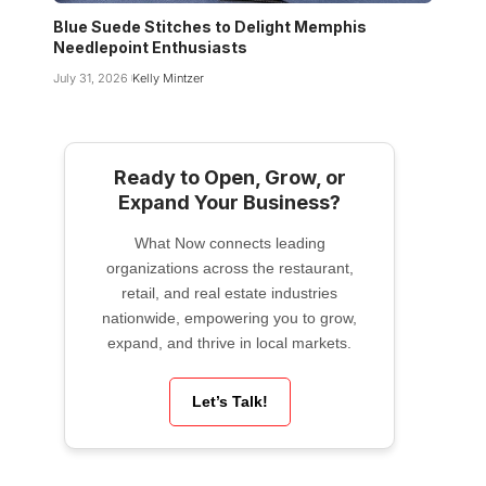
Blue Suede Stitches to Delight Memphis
Needlepoint Enthusiasts
July 31, 2026
Kelly Mintzer
Ready to Open, Grow, or
Expand Your Business?
What Now connects leading
organizations across the restaurant,
retail, and real estate industries
nationwide, empowering you to grow,
expand, and thrive in local markets.
Let’s Talk!