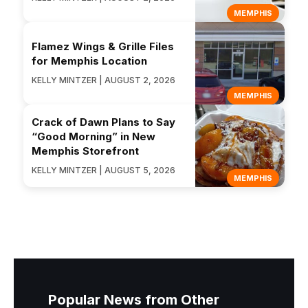
MEMPHIS
Flamez Wings & Grille Files
for Memphis Location
KELLY MINTZER | AUGUST 2, 2026
MEMPHIS
Crack of Dawn Plans to Say
“Good Morning” in New
Memphis Storefront
KELLY MINTZER | AUGUST 5, 2026
MEMPHIS
Popular News from Other