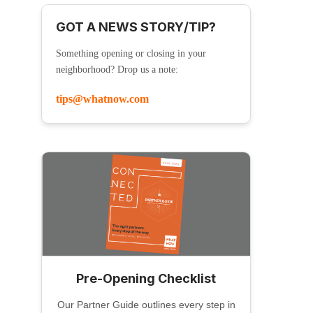
GOT A NEWS STORY/TIP?
Something opening or closing in your
neighborhood? Drop us a note:
tips@whatnow.com
Pre-Opening Checklist
Our Partner Guide outlines every step in