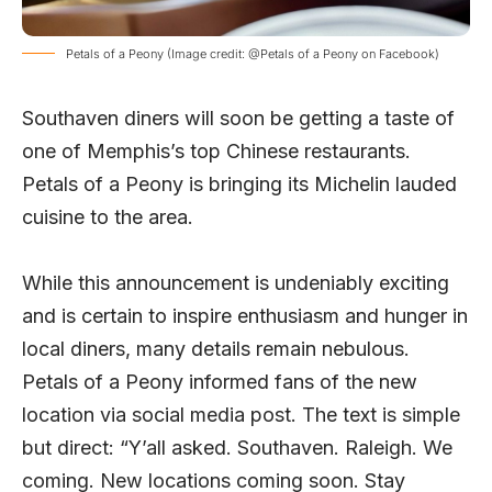
Petals of a Peony (Image credit: @Petals of a Peony on Facebook)
Southaven diners will soon be getting a taste of
one of Memphis’s top Chinese restaurants.
Petals of a Peony is bringing its Michelin lauded
cuisine to the area.
While this announcement is undeniably exciting
and is certain to inspire enthusiasm and hunger in
local diners, many details remain nebulous.
Petals of a Peony informed fans of the new
location via social media
post
. The text is simple
but direct: “Y’all asked. Southaven. Raleigh. We
coming. New locations coming soon. Stay