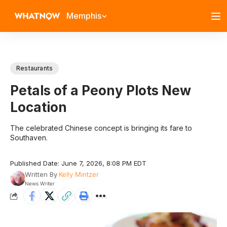
Memphis
Restaurants
Petals of a Peony Plots New
Location
The celebrated Chinese concept is bringing its fare to
Southaven.
Published Date: June 7, 2026, 8:08 PM EDT
Written By
Kelly Mintzer
News Writer