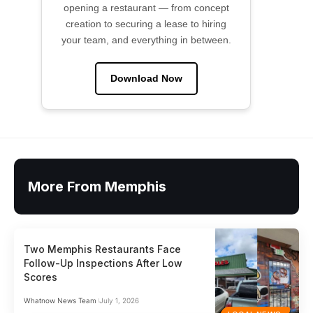
opening a restaurant — from concept
creation to securing a lease to hiring
your team, and everything in between.
Download Now
More From Memphis
Two Memphis Restaurants Face
Follow-Up Inspections After Low
Scores
Whatnow News Team
July 1, 2026