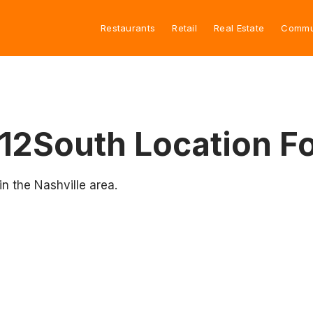
Restaurants
Retail
Real Estate
Commu
12South Location Fo
n the Nashville area.