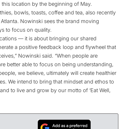
 this location by the beginning of May.
ies, bowls, toasts, coffee and tea, also recently
 in Atlanta. Nowinski sees the brand moving
s to focus on quality.
ocations — it is about bringing our shared
rate a positive feedback loop and flywheel that
eives,” Nowinski said. “When people are
are better able to focus on being understanding,
ople, we believe, ultimately will create healthier
s. We intend to bring that mindset and ethos to
nd to live and grow by our motto of ‘Eat Well,