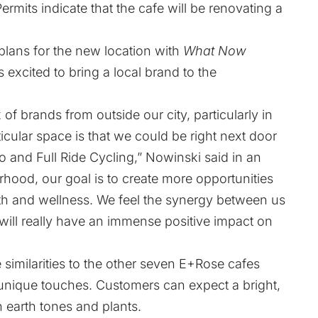
rmits indicate that the cafe will be renovating a
plans for the new location with
What Now
is excited to bring a local brand to the
 of brands from outside our city, particularly in
icular space is that we could be right next door
o and Full Ride Cycling,” Nowinski said in an
ood, our goal is to create more opportunities
lth and wellness. We feel the synergy between us
will really have an immense positive impact on
similarities to the other seven E+Rose cafes
 unique touches. Customers can expect a bright,
 earth tones and plants.