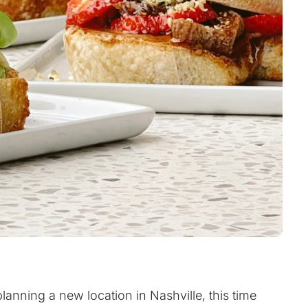
planning a new location in Nashville, this time