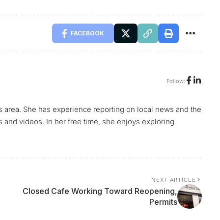
FACEBOOK
Follow:
s area. She has experience reporting on local news and the
s and videos. In her free time, she enjoys exploring
NEXT ARTICLE
Closed Cafe Working Toward Reopening,
Permits