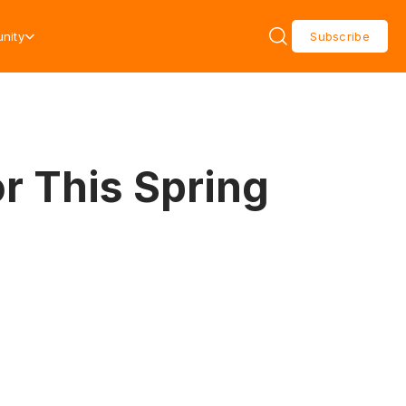
nity
Subscribe
r This Spring