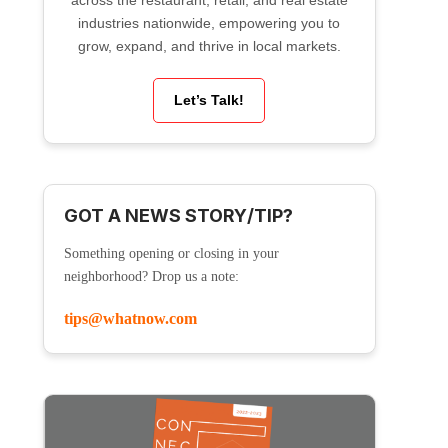
across the restaurant, retail, and real estate
industries nationwide, empowering you to
grow, expand, and thrive in local markets.
Let’s Talk!
GOT A NEWS STORY/TIP?
Something opening or closing in your
neighborhood? Drop us a note:
tips@whatnow.com