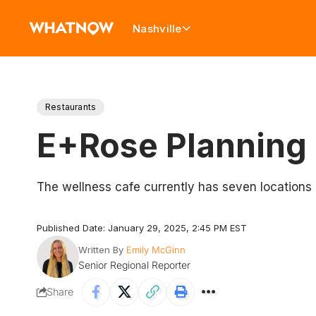
Nashville
Restaurants
E+Rose Planning 
The wellness cafe currently has seven locations i
Published Date: January 29, 2025, 2:45 PM EST
Written By
Emily McGinn
Senior Regional Reporter
Share