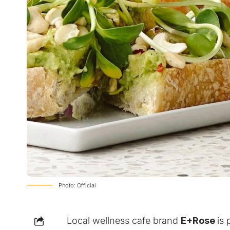
Photo: Official
Local wellness cafe brand
E+Rose
is 