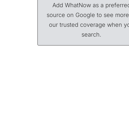
Add WhatNow as a preferre
source on Google to see more
our trusted coverage when y
search.