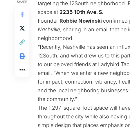
SHARE
targeting the 12South neighborhood. Pe
space at
2235 10th Ave. S.
Founder
Robbie Nowinski
confirmed 
Nashville
, sharing in an email that he 
neighborhood.
“Recently, Nashville has seen an influx
12South, and what drew us to this part
to our beloved friends at Ladybird Tac
email. “When we enter a new neighborh
for impact, connection, vibrancy, hea
and the local neighboring businesses 
the community.”
The 1,297-square-foot space will have 
throughout the city while also having
simple design that places emphasis on