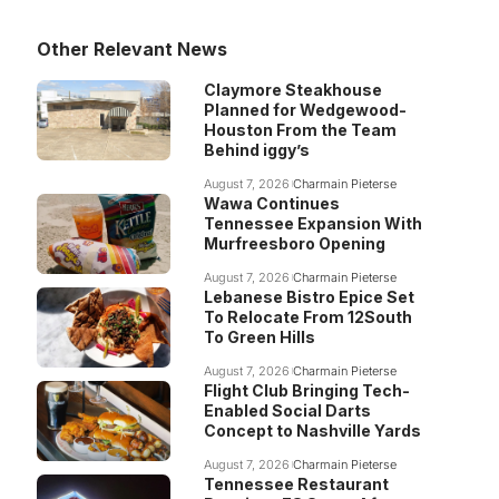
Other Relevant News
Claymore Steakhouse
Planned for Wedgewood-
Houston From the Team
Behind iggy’s
August 7, 2026
Charmain Pieterse
Wawa Continues
Tennessee Expansion With
Murfreesboro Opening
August 7, 2026
Charmain Pieterse
Lebanese Bistro Epice Set
To Relocate From 12South
To Green Hills
August 7, 2026
Charmain Pieterse
Flight Club Bringing Tech-
Enabled Social Darts
Concept to Nashville Yards
August 7, 2026
Charmain Pieterse
Tennessee Restaurant