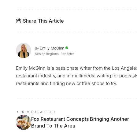
Share This Article
Emily McGinn
By
Senior Regional Reporter
Emily McGinn is a passionate writer from the Los Angele
restaurant industry, and in multimedia writing for podcast
restaurants and finding new coffee shops to try.
PREVIOUS ARTICLE
Fox Restaurant Concepts Bringing Another
Brand To The Area