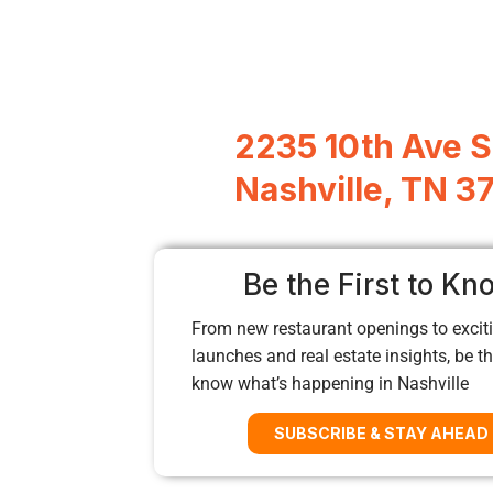
2235 10th Ave S
Nashville, TN 3
Be the First to Kn
From new restaurant openings to exciti
launches and real estate insights, be the
know what’s happening in Nashville
SUBSCRIBE & STAY AHEAD