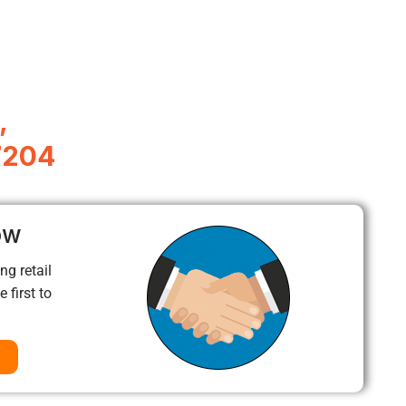
,
7204
ow
ng retail
 first to