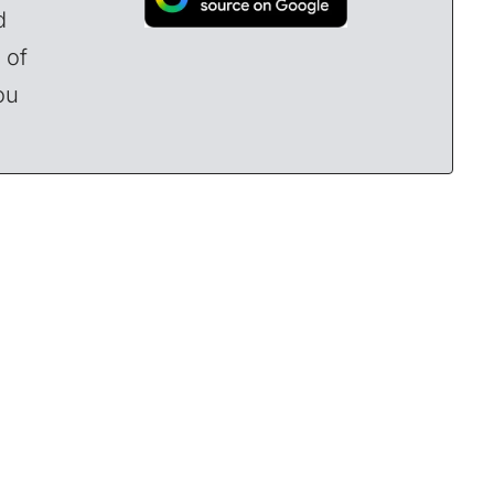
d
 of
ou