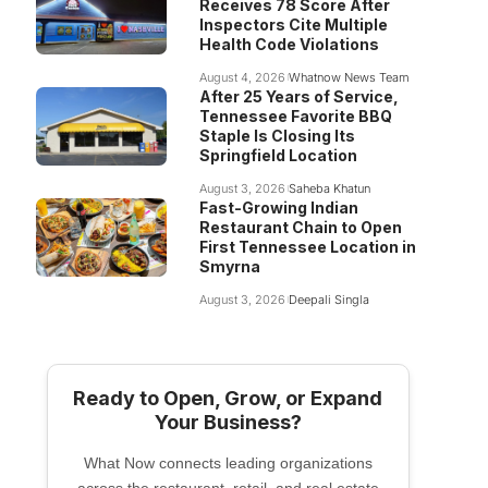
Receives 78 Score After
Inspectors Cite Multiple
Health Code Violations
August 4, 2026
Whatnow News Team
After 25 Years of Service,
Tennessee Favorite BBQ
Staple Is Closing Its
Springfield Location
August 3, 2026
Saheba Khatun
Fast-Growing Indian
Restaurant Chain to Open
First Tennessee Location in
Smyrna
August 3, 2026
Deepali Singla
Ready to Open, Grow, or Expand
Your Business?
What Now connects leading organizations