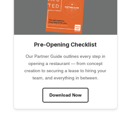
Pre-Opening Checklist
Our Partner Guide outlines every step in
opening a restaurant — from concept
creation to securing a lease to hiring your
team, and everything in between.
Download Now