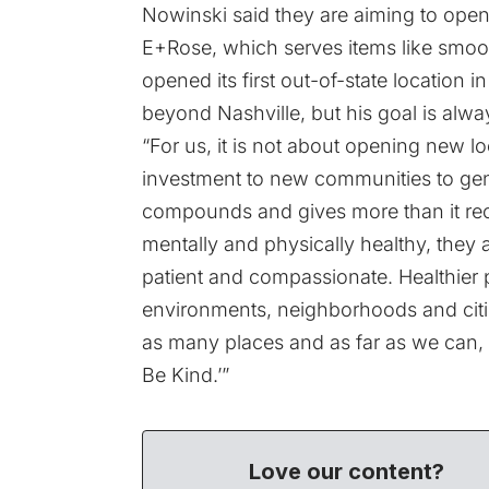
Nowinski said they are aiming to open
E+Rose, which serves items like smooth
opened its first out-of-state location
beyond Nashville, but his goal is alway
“For us, it is not about opening new l
investment to new communities to gene
compounds and gives more than it rec
mentally and physically healthy, they 
patient and compassionate. Healthier pe
environments, neighborhoods and citie
as many places and as far as we can, a
Be Kind.’”
Love our content?