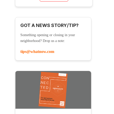
GOT A NEWS STORY/TIP?
Something opening or closing in your
neighborhood? Drop us a note:
tips@whatnow.com