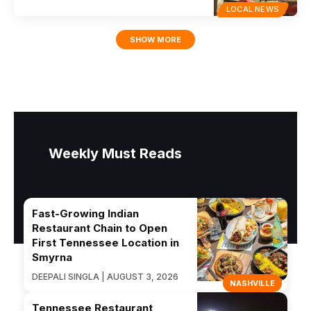
LOCAL NEWS
SHOW MORE
Weekly Must Reads
Fast-Growing Indian
Restaurant Chain to Open
First Tennessee Location in
Smyrna
DEEPALI SINGLA | AUGUST 3, 2026
NASHVILLE
Tennessee Restaurant