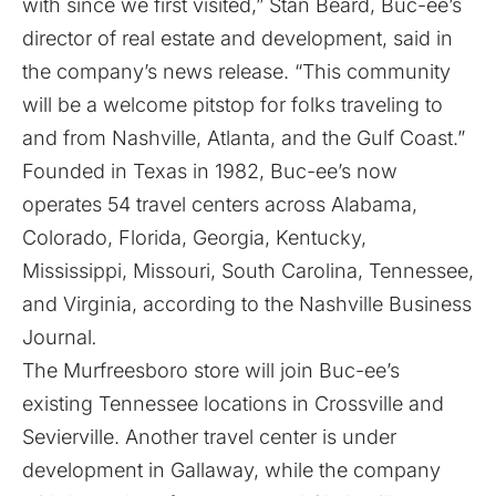
with since we first visited,” Stan Beard, Buc-ee’s
director of real estate and development, said in
the company’s news release. “This community
will be a welcome pitstop for folks traveling to
and from Nashville, Atlanta, and the Gulf Coast.”
Founded in Texas in 1982, Buc-ee’s now
operates 54 travel centers across Alabama,
Colorado, Florida, Georgia, Kentucky,
Mississippi, Missouri, South Carolina, Tennessee,
and Virginia, according to the Nashville Business
Journal
.
The Murfreesboro store will join Buc-ee’s
existing Tennessee locations in Crossville and
Sevierville. Another travel center is under
development in Gallaway, while the company