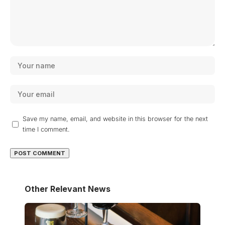
Save my name, email, and website in this browser for the next
time I comment.
Other Relevant News