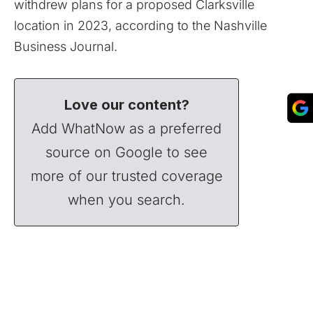
withdrew plans for a proposed Clarksville
location in 2023, according to the Nashville
Business Journal.
Love our content?
Add WhatNow as a preferred
source on Google to see
more of our trusted coverage
when you search.