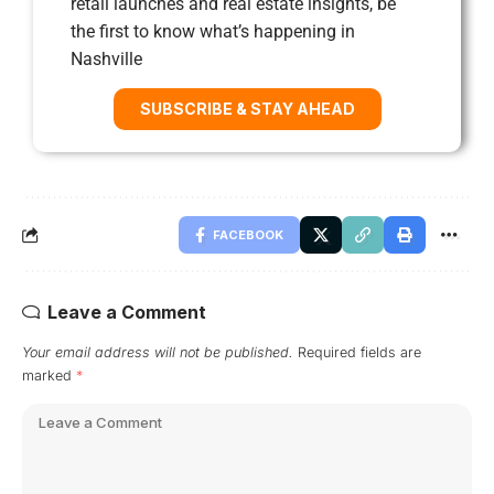
retail launches and real estate insights, be
the first to know what’s happening in
Nashville
SUBSCRIBE & STAY AHEAD
FACEBOOK
Leave a Comment
Your email address will not be published.
Required fields are
marked
*