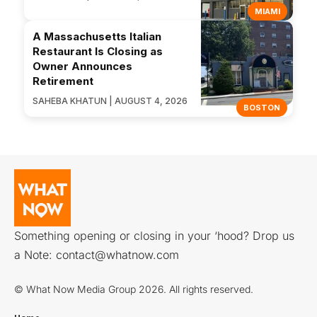
MIAMI
A Massachusetts Italian
Restaurant Is Closing as
Owner Announces
Retirement
SAHEBA KHATUN | AUGUST 4, 2026
BOSTON
Something opening or closing in your ‘hood? Drop us
a Note:
contact@whatnow.com
© What Now Media Group 2026. All rights reserved.