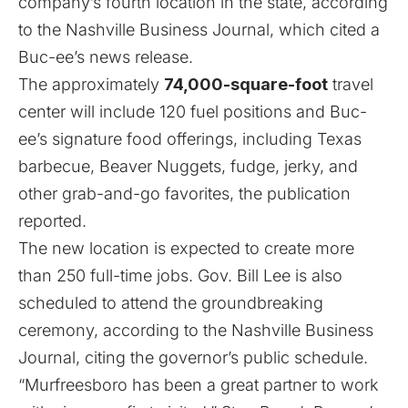
company’s fourth location in the state, according
to the
Nashville Business Journal
, which cited a
Buc-ee’s news release.
The approximately
74,000-square-foot
travel
center will include 120 fuel positions and Buc-
ee’s signature food offerings, including Texas
barbecue, Beaver Nuggets, fudge, jerky, and
other grab-and-go favorites, the publication
reported.
The new location is expected to create more
than 250 full-time jobs. Gov. Bill Lee is also
scheduled to attend the groundbreaking
ceremony, according to the Nashville Business
Journal, citing the governor’s public schedule.
“Murfreesboro has been a great partner to work