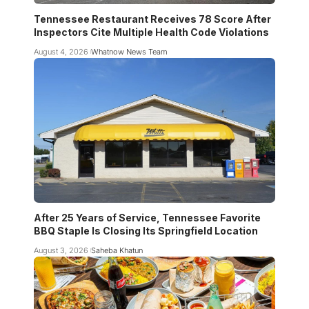
Tennessee Restaurant Receives 78 Score After
Inspectors Cite Multiple Health Code Violations
August 4, 2026
Whatnow News Team
After 25 Years of Service, Tennessee Favorite
BBQ Staple Is Closing Its Springfield Location
August 3, 2026
Saheba Khatun