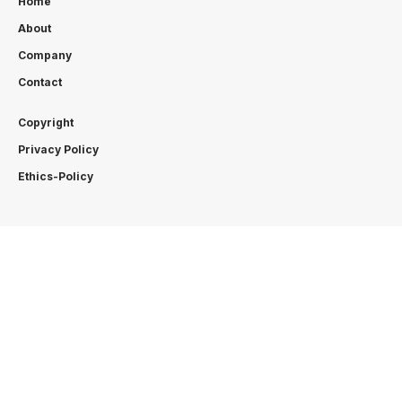
Home
About
Company
Contact
Copyright
Privacy Policy
Ethics-Policy