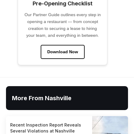
Pre-Opening Checklist
Our Partner Guide outlines every step in
opening a restaurant — from concept
creation to securing a lease to hiring
your team, and everything in between.
Download Now
More From Nashville
Recent Inspection Report Reveals
Several Violations at Nashville