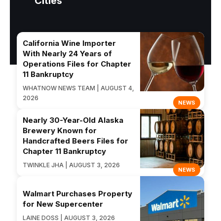
Cities
California Wine Importer
With Nearly 24 Years of
Operations Files for Chapter
11 Bankruptcy
WHATNOW NEWS TEAM | AUGUST 4,
2026
NEWS
Nearly 30-Year-Old Alaska
Brewery Known for
Handcrafted Beers Files for
Chapter 11 Bankruptcy
TWINKLE JHA | AUGUST 3, 2026
NEWS
Walmart Purchases Property
for New Supercenter
LAINE DOSS | AUGUST 3, 2026