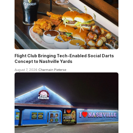
Flight Club Bringing Tech-Enabled Social Darts
Concept to Nashville Yards
August 7, 2026
Charmain Pieterse