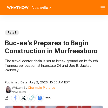
Nashville
Retail
Buc-ee’s Prepares to Begin
Construction in Murfreesboro
The travel center chain is set to break ground on its fourth
Tennessee location at Interstate 24 and Joe B. Jackson
Parkway
Published Date: July 2, 2026, 10:50 AM EDT
Written By
Charmain Pieterse
News Writer