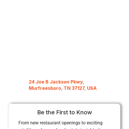
24 Joe B Jackson Pkwy,
Murfreesboro, TN 37127, USA
Be the First to Know
From new restaurant openings to exciting