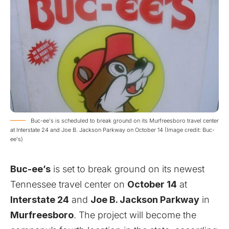
Buc-ee's is scheduled to break ground on its Murfreesboro travel center
at Interstate 24 and Joe B. Jackson Parkway on October 14 (Image credit: Buc-
ee's)
Buc-ee’s
is set to break ground on its newest
Tennessee travel center on
October 14
at
Interstate 24
and
Joe B. Jackson Parkway
in
Murfreesboro
. The project will become the