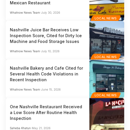
Mexican Restaurant
Whatnow News Team
July 30, 2026
LOCAL NEWS
Nashville Juice Bar Receives Low
Inspection Score, Cited for Dirty Ice
Machine and Food Storage Issues
Whatnow News Team
July 10, 2026
LOCAL NEWS
Nashville Bakery and Cafe Cited for
Several Health Code Violations in
Recent Inspection
Whatnow News Team
June 15, 2026
LOCAL NEWS
One Nashville Restaurant Received
a Low Score After Routine Health
Inspection
Saheba Khatun
May 21, 2026