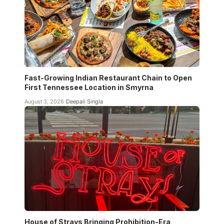
Fast-Growing Indian Restaurant Chain to Open
First Tennessee Location in Smyrna
August 3, 2026
Deepali Singla
House of Strays Bringing Prohibition-Era