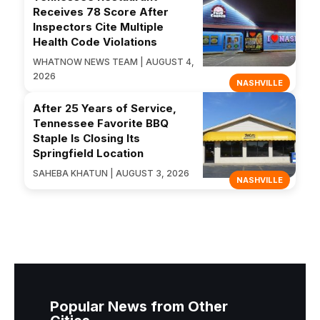
Receives 78 Score After
Inspectors Cite Multiple
Health Code Violations
WHATNOW NEWS TEAM | AUGUST 4,
2026
NASHVILLE
After 25 Years of Service,
Tennessee Favorite BBQ
Staple Is Closing Its
Springfield Location
SAHEBA KHATUN | AUGUST 3, 2026
NASHVILLE
Popular News from Other