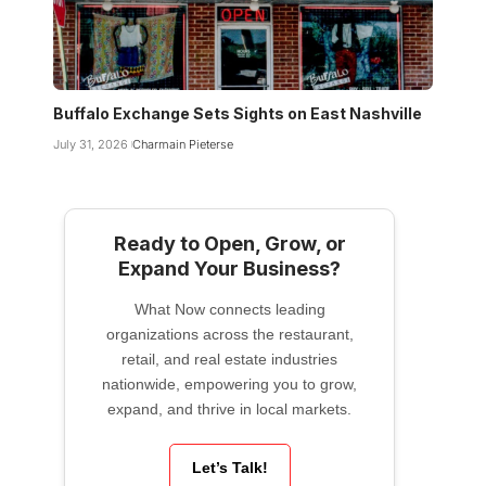
Buffalo Exchange Sets Sights on East Nashville
July 31, 2026
Charmain Pieterse
Ready to Open, Grow, or
Expand Your Business?
What Now connects leading
organizations across the restaurant,
retail, and real estate industries
nationwide, empowering you to grow,
expand, and thrive in local markets.
Let’s Talk!