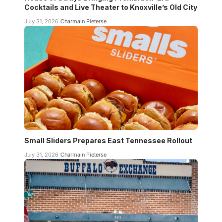
Cocktails and Live Theater to Knoxville’s Old City
July 31, 2026
Charmain Pieterse
Small Sliders Prepares East Tennessee Rollout
July 31, 2026
Charmain Pieterse