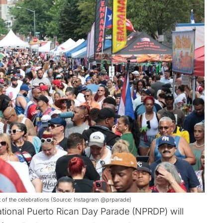
rt of the celebrations (Source: Instagram @prparade)
tional Puerto Rican Day Parade (NPRDP) will