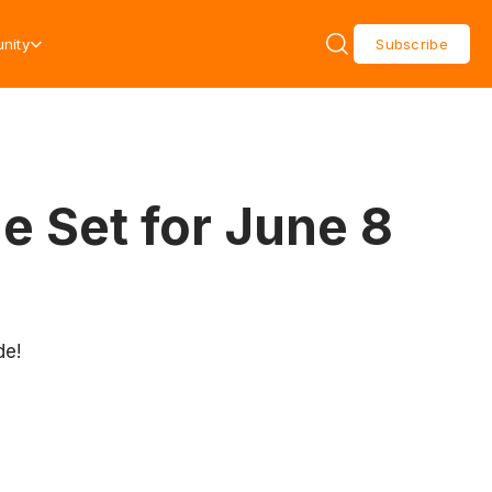
nity
Subscribe
e Set for June 8
de!