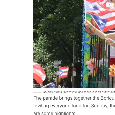
Colorful floats, live music, and more to look out for 
The parade brings together the Boricua
Inviting everyone for a fun Sunday, the
are some highlights: