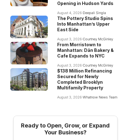
Opening in Hudson Yards
August 4, 2026
Deepali Singla
The Pottery Studio Spins
Into Manhattan’s Upper
East Side
August 3, 2026
Courtney McGinley
From Morristown to
Manhattan: Dän Bakery &
Cafe Expands to NYC
August 3, 2026
Courtney McGinley
$138 Million Refinancing
Secured for Newly
Completed Brooklyn
Multifamily Property
August 3, 2026
Whatnow News Team
Ready to Open, Grow, or Expand
Your Business?