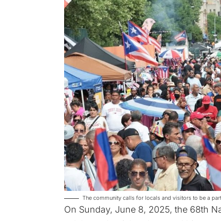
The community calls for locals and visitors to be a pa
On Sunday, June 8, 2025, the 68th Na