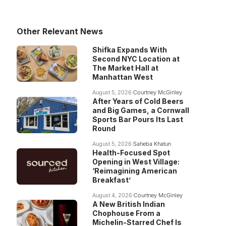
Other Relevant News
Shifka Expands With
Second NYC Location at
The Market Hall at
Manhattan West
August 5, 2026
Courtney McGinley
After Years of Cold Beers
and Big Games, a Cornwall
Sports Bar Pours Its Last
Round
August 5, 2026
Saheba Khatun
Health-Focused Spot
Opening in West Village:
‘Reimagining American
Breakfast’
August 4, 2026
Courtney McGinley
A New British Indian
Chophouse From a
Michelin-Starred Chef Is