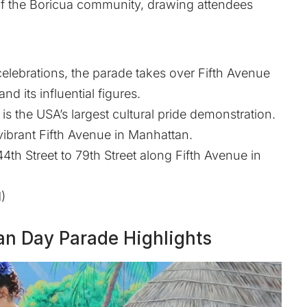
y of the Boricua community, drawing attendees
 celebrations, the parade takes over Fifth Avenue
d its influential figures.
s the USA’s largest cultural pride demonstration.
vibrant Fifth Avenue in Manhattan.
th Street to 79th Street along Fifth Avenue in
)
an Day Parade Highlights