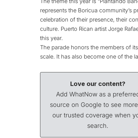
The theme this year is “Plantando Bande
represents the Boricua community’s pri
celebration of their presence, their con
culture. Puerto Rican artist Jorge Ra
this year.
The parade honors the members of its
scale. It has also become one of the la
Love our content?
Add WhatNow as a preferre
source on Google to see more
our trusted coverage when y
search.