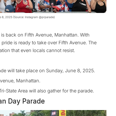
ne 8, 2025 (Source: Instagram @prparade)
 is back on Fifth Avenue, Manhattan. With
 pride is ready to take over Fifth Avenue. The
tion that even locals cannot resist.
de will take place on Sunday, June 8, 2025.
 Avenue, Manhattan.
Tri-State Area will also gather for the parade.
can Day Parade