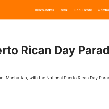
Restaurants
Retail
Real Estate
Commu
rto Rican Day Parad
ue, Manhattan, with the National Puerto Rican Day Para