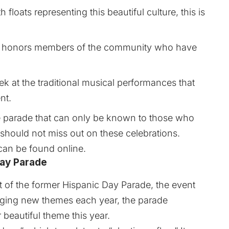
th floats representing this beautiful culture, this is
o honors members of the community who have
k at the traditional musical performances that
nt.
he parade that can only be known to those who
ke should not miss out on these celebrations.
 can be found
online
.
Day Parade
t of the former Hispanic Day Parade, the event
nging new themes each year, the parade
beautiful theme this year.