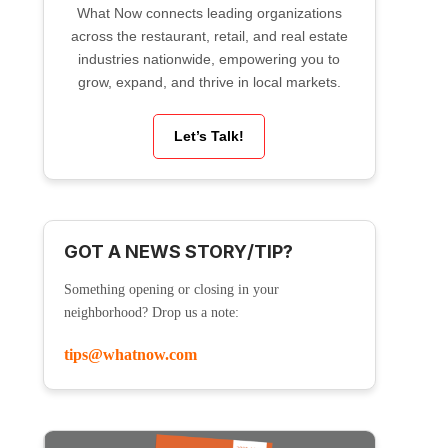
What Now connects leading organizations
across the restaurant, retail, and real estate
industries nationwide, empowering you to
grow, expand, and thrive in local markets.
Let’s Talk!
GOT A NEWS STORY/TIP?
Something opening or closing in your
neighborhood? Drop us a note:
tips@whatnow.com