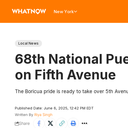
New York
Local News
68th National Pue
on Fifth Avenue
The Boricua pride is ready to take over 5th Aven
Published Date: June 6, 2025, 12:42 PM EDT
Written By
Riya Singh
Share