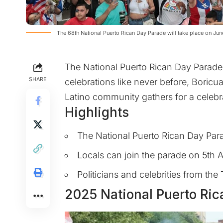
The 68th National Puerto Rican Day Parade will take place on Ju
The National Puerto Rican Day Parade
SHARE
celebrations like never before, Boricua
Latino community gathers for a celebra
Highlights
The National Puerto Rican Day Para
Locals can join the parade on 5th
Politicians and celebrities from the 
2025 National Puerto Ri