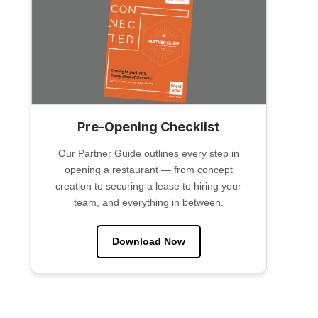
Pre-Opening Checklist
Our Partner Guide outlines every step in
opening a restaurant — from concept
creation to securing a lease to hiring your
team, and everything in between.
Download Now