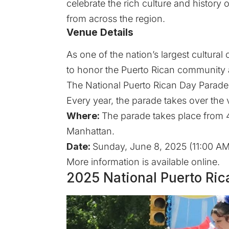
celebrate the rich culture and histor
from across the region.
Venue Details
As one of the nation’s largest cultural
to honor the Puerto Rican community an
The National Puerto Rican Day Parade i
Every year, the parade takes over the 
Where:
The parade takes place from 44
Manhattan.
Date:
Sunday, June 8, 2025 (11:00 AM
More information is available
online
.
2025 National Puerto Ric