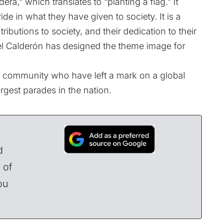
ra,” which translates to “planting a flag.” It
de in what they have given to society. It is a
tributions to society, and their dedication to their
fael Calderón has designed the theme image for
 community who have left a mark on a global
rgest parades in the nation.
d
 of
ou