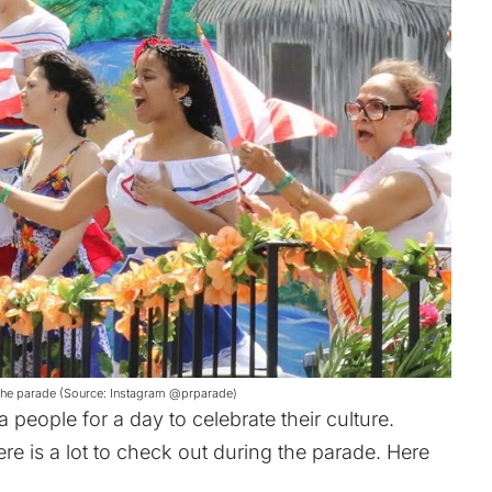
at the parade (Source: Instagram @prparade)
 people for a day to celebrate their culture.
re is a lot to check out during the parade. Here