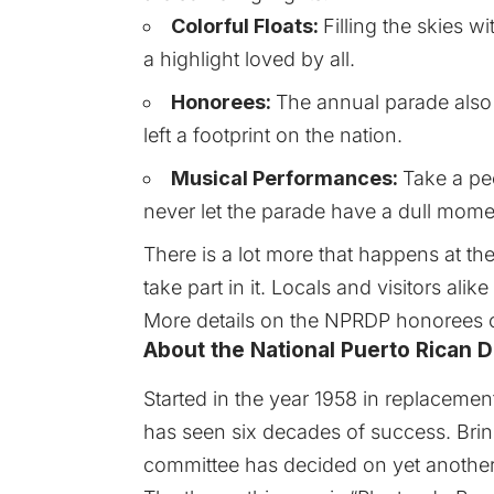
Colorful Floats:
Filling the skies wi
a highlight loved by all.
Honorees:
The annual parade als
left a footprint on the nation.
Musical Performances:
Take a pee
never let the parade have a dull mome
There is a lot more that happens at t
take part in it. Locals and visitors ali
More details on the NPRDP honorees
About the National Puerto Rican 
Started in the year 1958 in replacemen
has seen six decades of success. Bri
committee has decided on yet another 