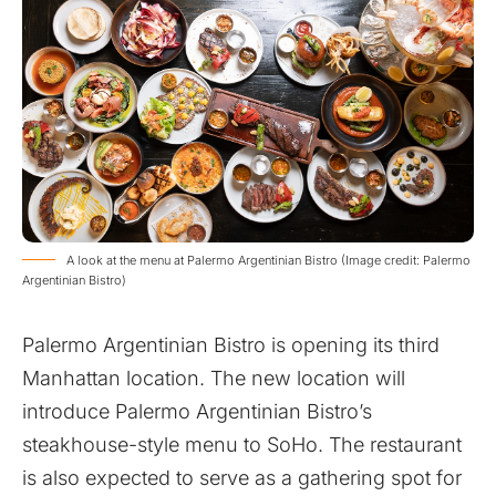
A look at the menu at Palermo Argentinian Bistro (Image credit: Palermo
Argentinian Bistro)
Palermo Argentinian Bistro is opening its third
Manhattan location. The new location will
introduce Palermo Argentinian Bistro’s
steakhouse-style menu to SoHo. The restaurant
is also expected to serve as a gathering spot for