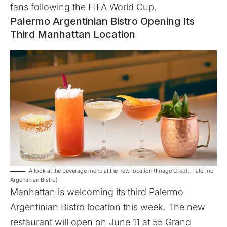
fans following the FIFA World Cup.
Palermo Argentinian Bistro Opening Its
Third Manhattan Location
A look at the beverage menu at the new location (Image Credit: Palermo
Argentinian Bistro)
Manhattan is welcoming its third
Palermo
Argentinian Bistro
location this week. The new
restaurant will open on June 11 at 55 Grand