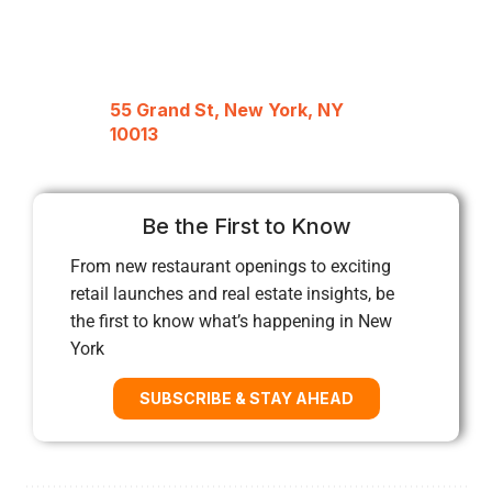
55 Grand St, New York, NY
10013
Be the First to Know
From new restaurant openings to exciting
retail launches and real estate insights, be
the first to know what’s happening in New
York
SUBSCRIBE & STAY AHEAD