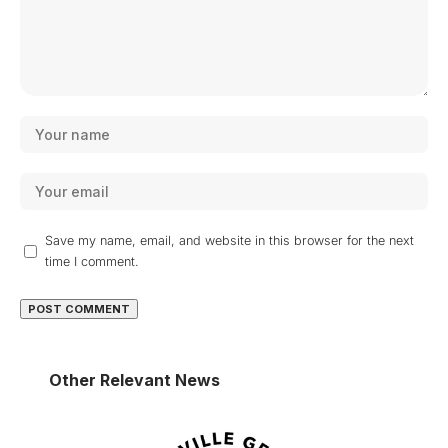
Save my name, email, and website in this browser for the next
time I comment.
Other Relevant News