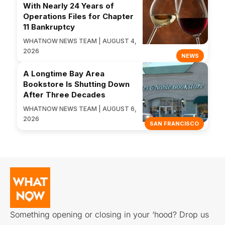
With Nearly 24 Years of
Operations Files for Chapter
11 Bankruptcy
WHATNOW NEWS TEAM | AUGUST 4,
2026
NEWS
A Longtime Bay Area
Bookstore Is Shutting Down
After Three Decades
WHATNOW NEWS TEAM | AUGUST 6,
2026
SAN FRANCISCO
Something opening or closing in your ‘hood? Drop us