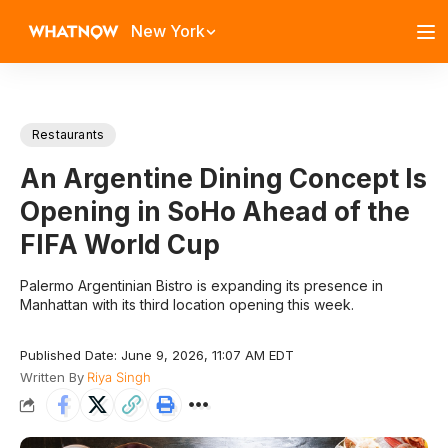
New York
Restaurants
An Argentine Dining Concept Is
Opening in SoHo Ahead of the
FIFA World Cup
Palermo Argentinian Bistro is expanding its presence in
Manhattan with its third location opening this week.
Published Date: June 9, 2026, 11:07 AM EDT
Written By
Riya Singh