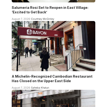
Salumeria Rosi Set to Reopen in East Village:
‘Excited to Get Back’
August 7, 2026
Courtney McGinley
A Michelin-Recognized Cambodian Restaurant
Has Closed on the Upper East Side
August 7, 2026
Saheba Khatun