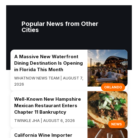
Popular News from Other
Cities
A Massive New Waterfront
Dining Destination Is Opening
in Florida This Month
WHATNOW NEWS TEAM | AUGUST 7,
2026
ORLANDO
Well-Known New Hampshire
Mexican Restaurant Enters
Chapter 11 Bankruptcy
TWINKLE JHA | AUGUST 6, 2026
NEWS
California Wine Importer