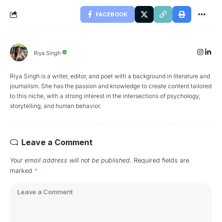
FACEBOOK
Riya Singh
Riya Singh is a writer, editor, and poet with a background in literature and
journalism. She has the passion and knowledge to create content tailored
to this niche, with a strong interest in the intersections of psychology,
storytelling, and human behavior.
Leave a Comment
Your email address will not be published.
Required fields are
marked
*