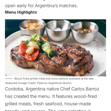
open early for Argentina’s matches.
Menu Highlights
Wood-fired grilled meat and more options available at the new
restaurant (Image Credit: Palermo Argentinian Bistro)
Cordoba, Argentina native Chef Carlos Barroz
has created the menu. It features wood-fired
grilled meats, fresh seafood, house-made