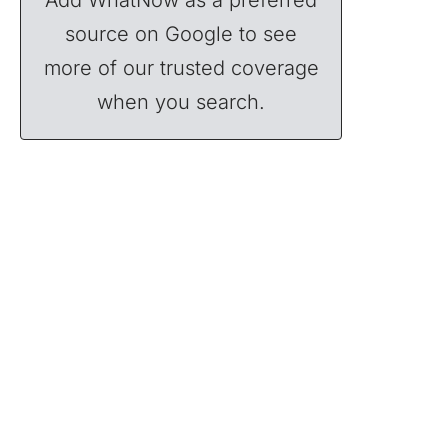
source on Google to see
more of our trusted coverage
when you search.