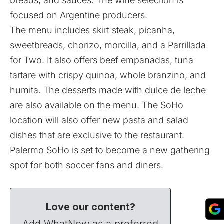
breads, and sauces. The wine selection is
focused on Argentine producers.
The menu includes skirt steak, picanha,
sweetbreads, chorizo, morcilla, and a Parrillada
for Two. It also offers beef empanadas, tuna
tartare with crispy quinoa, whole branzino, and
humita. The desserts made with dulce de leche
are also available on the menu. The SoHo
location will also offer new pasta and salad
dishes that are exclusive to the restaurant.
Palermo SoHo is set to become a new gathering
spot for both soccer fans and diners.
Love our content?
Add WhatNow as a preferred