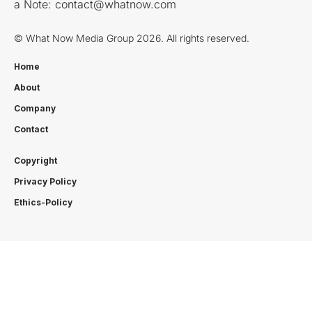
a Note:
contact@whatnow.com
© What Now Media Group 2026. All rights reserved.
Home
About
Company
Contact
Copyright
Privacy Policy
Ethics-Policy