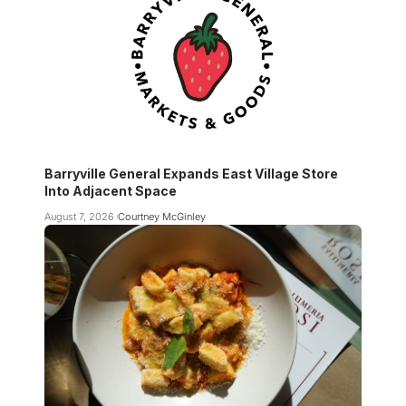
Barryville General Expands East Village Store
Into Adjacent Space
August 7, 2026
Courtney McGinley