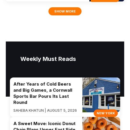
SHOW MORE
Weekly Must Reads
After Years of Cold Beers
and Big Games, a Cornwall
Sports Bar Pours Its Last
Round
SAHEBA KHATUN | AUGUST 5, 2026
NEW YORK
A Sweet Move: Iconic Donut
Chain Plans Upper East Side