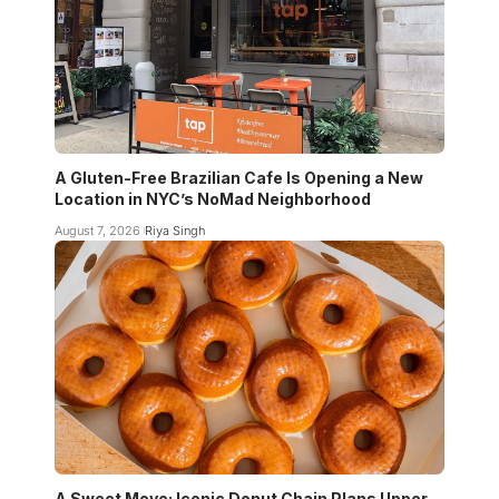
A Gluten-Free Brazilian Cafe Is Opening a New
Location in NYC’s NoMad Neighborhood
August 7, 2026
Riya Singh
A Sweet Move: Iconic Donut Chain Plans Upper