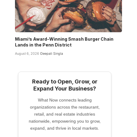
Miami’s Award-Winning Smash Burger Chain
Lands in the Penn District
August 6, 2026
Deepali Singla
Ready to Open, Grow, or
Expand Your Business?
What Now connects leading
organizations across the restaurant,
retail, and real estate industries
nationwide, empowering you to grow,
expand, and thrive in local markets.