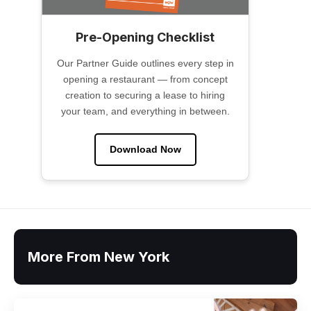
Pre-Opening Checklist
Our Partner Guide outlines every step in
opening a restaurant — from concept
creation to securing a lease to hiring
your team, and everything in between.
Download Now
More From New York