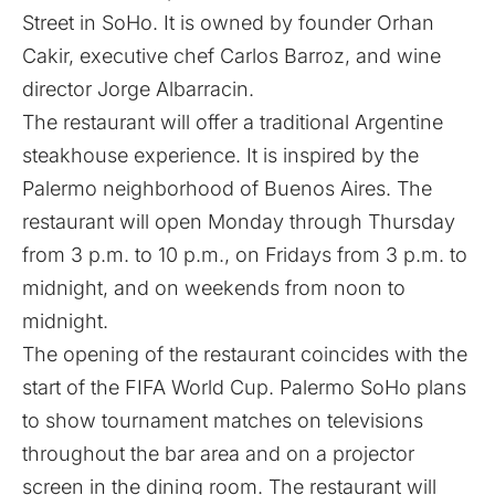
Street in SoHo. It is owned by founder Orhan
Cakir, executive chef Carlos Barroz, and wine
director Jorge Albarracin.
The restaurant will offer a traditional Argentine
steakhouse experience. It is inspired by the
Palermo neighborhood of Buenos Aires. The
restaurant will open Monday through Thursday
from 3 p.m. to 10 p.m., on Fridays from 3 p.m. to
midnight, and on weekends from noon to
midnight.
The opening of the restaurant coincides with the
start of the FIFA World Cup. Palermo SoHo plans
to show tournament matches on televisions
throughout the bar area and on a projector
screen in the dining room. The restaurant will