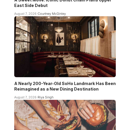
East Side Debut
August 7, 2026
Courtney McGinley
A Nearly 200-Year-Old SoHo Landmark Has Been
Reimagined as a New Dining Destination
August 7, 2026
Riya Singh