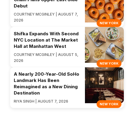
Debut
COURTNEY MCGINLEY | AUGUST 7,
2026
NEW YORK
Shifka Expands With Second
NYC Location at The Market
Hall at Manhattan West
COURTNEY MCGINLEY | AUGUST 5,
2026
NEW YORK
A Nearly 200-Year-Old SoHo
Landmark Has Been
Reimagined as a New Dining
Destination
RIYA SINGH | AUGUST 7, 2026
NEW YORK