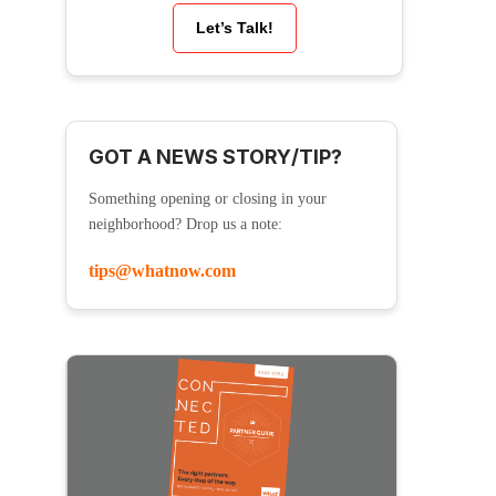
Let’s Talk!
GOT A NEWS STORY/TIP?
Something opening or closing in your
neighborhood? Drop us a note:
tips@whatnow.com