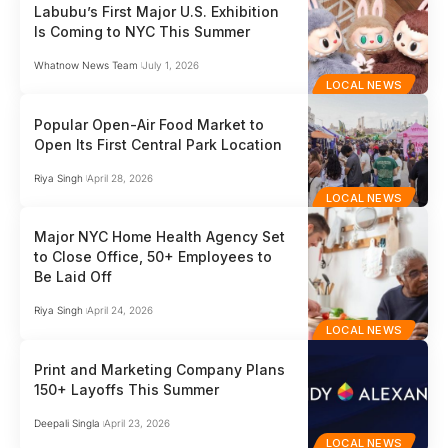
Labubu’s First Major U.S. Exhibition
Is Coming to NYC This Summer
Whatnow News Team
July 1, 2026
LOCAL NEWS
Popular Open-Air Food Market to
Open Its First Central Park Location
Riya Singh
April 28, 2026
LOCAL NEWS
Major NYC Home Health Agency Set
to Close Office, 50+ Employees to
Be Laid Off
Riya Singh
April 24, 2026
LOCAL NEWS
Print and Marketing Company Plans
150+ Layoffs This Summer
Deepali Singla
April 23, 2026
LOCAL NEWS