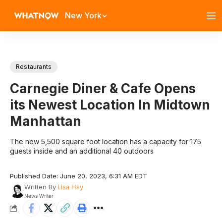
New York
Restaurants
Carnegie Diner & Cafe Opens
its Newest Location In Midtown
Manhattan
The new 5,500 square foot location has a capacity for 175
guests inside and an additional 40 outdoors
Published Date: June 20, 2023, 6:31 AM EDT
Written By
Lisa Hay
News Writer