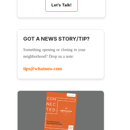
Let’s Talk!
GOT A NEWS STORY/TIP?
Something opening or closing in your
neighborhood? Drop us a note:
tips@whatnow.com