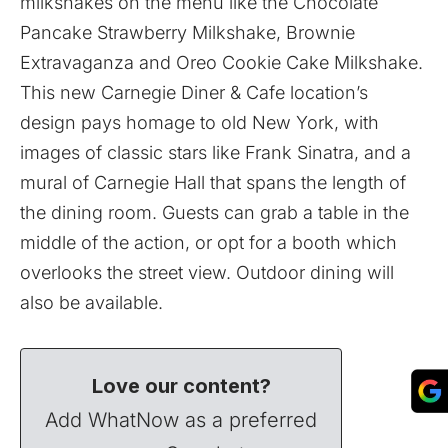
milkshakes on the menu like the Chocolate
Pancake Strawberry Milkshake, Brownie
Extravaganza and Oreo Cookie Cake Milkshake.
This new Carnegie Diner & Cafe location’s
design pays homage to old New York, with
images of classic stars like Frank Sinatra, and a
mural of Carnegie Hall that spans the length of
the dining room. Guests can grab a table in the
middle of the action, or opt for a booth which
overlooks the street view. Outdoor dining will
also be available.
Love our content?
Add WhatNow as a preferred