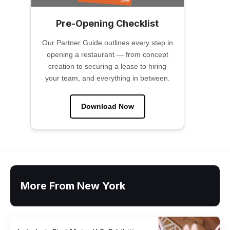
Pre-Opening Checklist
Our Partner Guide outlines every step in
opening a restaurant — from concept
creation to securing a lease to hiring
your team, and everything in between.
Download Now
More From New York