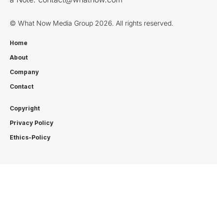
© What Now Media Group 2026. All rights reserved.
Home
About
Company
Contact
Copyright
Privacy Policy
Ethics-Policy