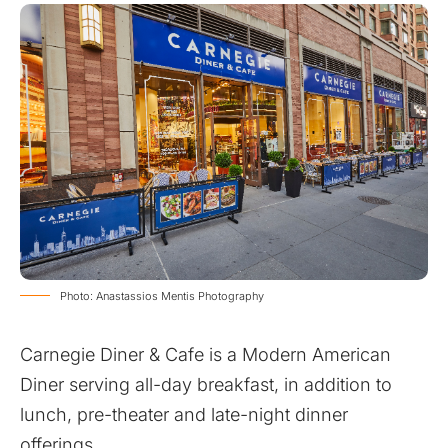
Photo: Anastassios Mentis Photography
Carnegie Diner & Cafe is a Modern American
Diner serving all-day breakfast, in addition to
lunch, pre-theater and late-night dinner
offerings.