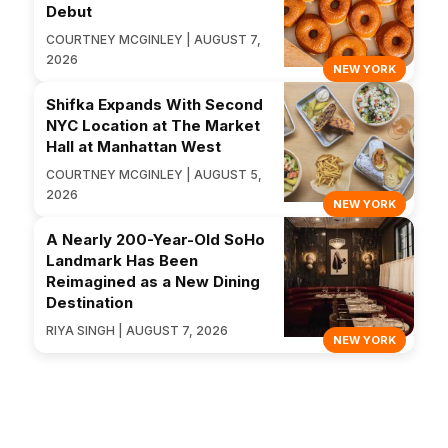
Debut
COURTNEY MCGINLEY | AUGUST 7,
2026
NEW YORK
Shifka Expands With Second
NYC Location at The Market
Hall at Manhattan West
COURTNEY MCGINLEY | AUGUST 5,
2026
NEW YORK
A Nearly 200-Year-Old SoHo
Landmark Has Been
Reimagined as a New Dining
Destination
RIYA SINGH | AUGUST 7, 2026
NEW YORK