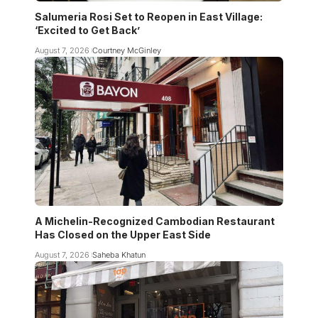
Salumeria Rosi Set to Reopen in East Village:
‘Excited to Get Back’
August 7, 2026
Courtney McGinley
A Michelin-Recognized Cambodian Restaurant
Has Closed on the Upper East Side
August 7, 2026
Saheba Khatun