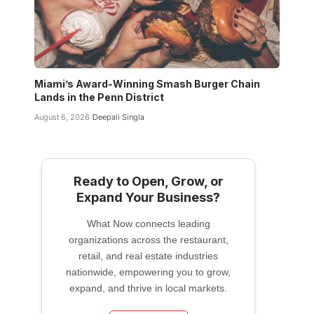
Miami’s Award-Winning Smash Burger Chain
Lands in the Penn District
August 6, 2026
Deepali Singla
Ready to Open, Grow, or
Expand Your Business?
What Now connects leading
organizations across the restaurant,
retail, and real estate industries
nationwide, empowering you to grow,
expand, and thrive in local markets.