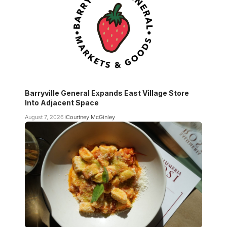
Barryville General Expands East Village Store
Into Adjacent Space
August 7, 2026
Courtney McGinley