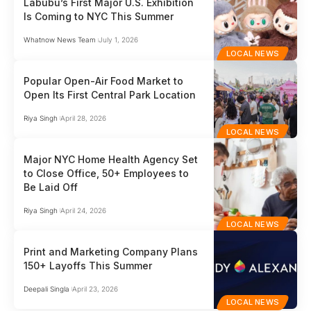
Labubu’s First Major U.S. Exhibition
Is Coming to NYC This Summer
Whatnow News Team
July 1, 2026
LOCAL NEWS
Popular Open-Air Food Market to
Open Its First Central Park Location
Riya Singh
April 28, 2026
LOCAL NEWS
Major NYC Home Health Agency Set
to Close Office, 50+ Employees to
Be Laid Off
Riya Singh
April 24, 2026
LOCAL NEWS
Print and Marketing Company Plans
150+ Layoffs This Summer
Deepali Singla
April 23, 2026
LOCAL NEWS