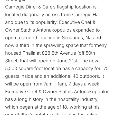
Carnegie Diner & Cafe’s flagship location is
located diagonally across from Carnegie Hall
and due to its popularity, Executive Chef &
Owner Stathis Antonakopoulos expanded to
open a second location in Secaucus, NJ and
now a third in the sprawling space that formerly
housed Thalia at 828 8th Avenue (off 50th
Street) that will open on June 21st. The new
5,500 square foot location has a capacity for 175
guests inside and an additional 40 outdoors. It
will be open from 7am – 1am, 7 days a week.
Executive Chef & Owner Stathis Antonakopoulos
has a long history in the hospitality industry,
which began at the age of 18, working at his
grandfather’s hotel & restaurant in his native