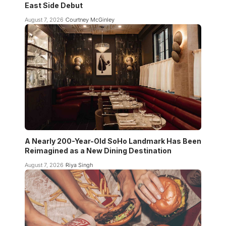
East Side Debut
August 7, 2026
Courtney McGinley
A Nearly 200-Year-Old SoHo Landmark Has Been
Reimagined as a New Dining Destination
August 7, 2026
Riya Singh