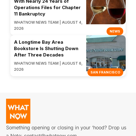
With Nearly 24 Years of
Operations Files for Chapter
11 Bankruptcy
WHATNOW NEWS TEAM | AUGUST 4,
2026
NEWS
A Longtime Bay Area
Bookstore Is Shutting Down
After Three Decades
WHATNOW NEWS TEAM | AUGUST 6,
2026
SAN FRANCISCO
Something opening or closing in your ‘hood? Drop us
a Note:
contact@whatnow.com