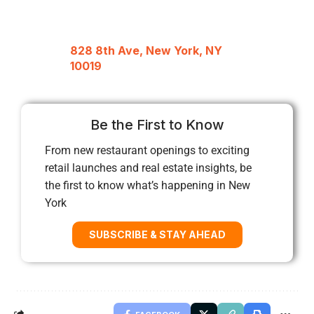
828 8th Ave, New York, NY
10019
Be the First to Know
From new restaurant openings to exciting
retail launches and real estate insights, be
the first to know what’s happening in New
York
SUBSCRIBE & STAY AHEAD