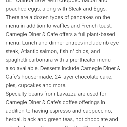
BLT Quinoa Bowl with chopped bacon and
poached eggs, along with Steak and Eggs.
There are a dozen types of pancakes on the
menu in addition to waffles and French toast.
Carnegie Diner & Cafe offers a full plant-based
menu. Lunch and dinner entrees include rib eye
steak, Atlantic salmon, fish n’ chips, and
spaghetti carbonara with a pre-theater menu
also available. Desserts include Carnegie Diner &
Cafe’s house-made, 24 layer chocolate cake,
pies, cupcakes and more.
Specialty beans from Lavazza are used for
Carnegie Diner & Cafe’s coffee offerings in
addition to having espresso and cappuccino,
herbal, black and green teas, hot chocolate and