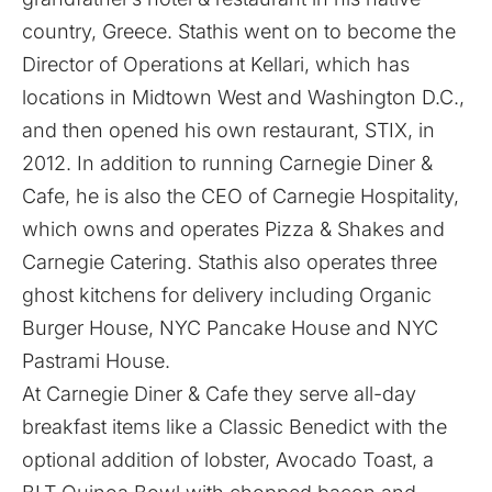
country, Greece. Stathis went on to become the
Director of Operations at Kellari, which has
locations in Midtown West and Washington D.C.,
and then opened his own restaurant, STIX, in
2012. In addition to running Carnegie Diner &
Cafe, he is also the CEO of Carnegie Hospitality,
which owns and operates Pizza & Shakes and
Carnegie Catering. Stathis also operates three
ghost kitchens for delivery including Organic
Burger House, NYC Pancake House and NYC
Pastrami House.
At Carnegie Diner & Cafe they serve all-day
breakfast items like a Classic Benedict with the
optional addition of lobster, Avocado Toast, a