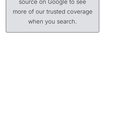
source on Google to see
more of our trusted coverage
when you search.