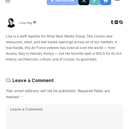
FACEBOOK
Lisa Hay
Lisa is a staff reporter for What Now Media Group. She covers new
restaurant, retail, and real estate openings across all of our markets. A
true foodie, this Air Force veteran has lived all over the world — from
Aviano, Italy to Nairobi, Kenya — but her favorite spot is NOLA for its rich
history, architecture, culture, and of course, its good eats.
Leave a Comment
Your email address will not be published.
Required fields are
marked
*