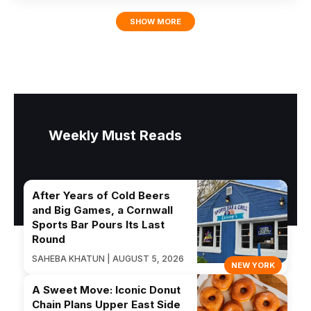
SHOW MORE
Weekly Must Reads
After Years of Cold Beers
and Big Games, a Cornwall
Sports Bar Pours Its Last
Round
SAHEBA KHATUN | AUGUST 5, 2026
NEW YORK
A Sweet Move: Iconic Donut
Chain Plans Upper East Side