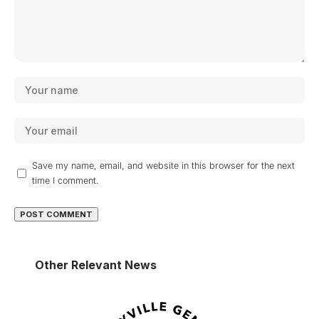
Save my name, email, and website in this browser for the next
time I comment.
Other Relevant News