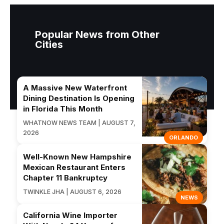
Popular News from Other
Cities
A Massive New Waterfront
Dining Destination Is Opening
in Florida This Month
WHATNOW NEWS TEAM | AUGUST 7,
2026
ORLANDO
Well-Known New Hampshire
Mexican Restaurant Enters
Chapter 11 Bankruptcy
TWINKLE JHA | AUGUST 6, 2026
NEWS
California Wine Importer