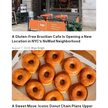
A Gluten-Free Brazilian Cafe Is Opening a New
Location in NYC’s NoMad Neighborhood
August 7, 2026
Riya Singh
A Sweet Move: Iconic Donut Chain Plans Upper