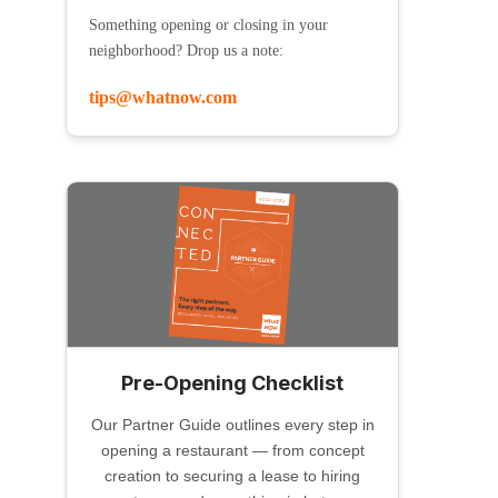
Something opening or closing in your
neighborhood? Drop us a note:
tips@whatnow.com
Pre-Opening Checklist
Our Partner Guide outlines every step in
opening a restaurant — from concept
creation to securing a lease to hiring