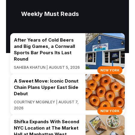
Weekly Must Reads
After Years of Cold Beers
and Big Games, a Cornwall
Sports Bar Pours Its Last
Round
SAHEBA KHATUN | AUGUST 5, 2026
NEW YORK
A Sweet Move: Iconic Donut
Chain Plans Upper East Side
Debut
COURTNEY MCGINLEY | AUGUST 7,
2026
NEW YORK
Shifka Expands With Second
NYC Location at The Market
Hall at Manhattan West