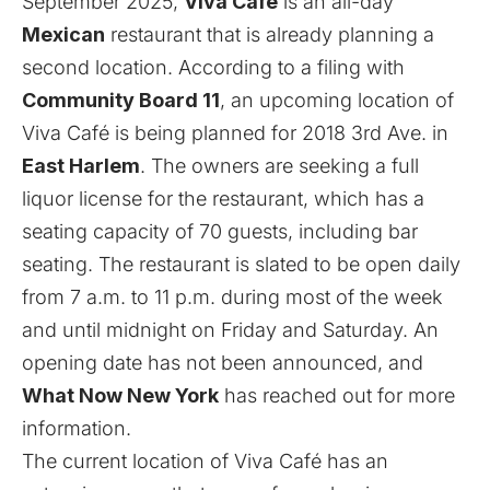
September 2025,
Viva Café
is an all-day
Mexican
restaurant that is already planning a
second location. According to a filing with
Community Board 11
, an upcoming location of
Viva Café is being planned for 2018 3rd Ave. in
East Harlem
. The owners are seeking a full
liquor license for the restaurant, which has a
seating capacity of 70 guests, including bar
seating. The restaurant is slated to be open daily
from 7 a.m. to 11 p.m. during most of the week
and until midnight on Friday and Saturday. An
opening date has not been announced, and
What Now New York
has reached out for more
information.
The current location of Viva Café has an