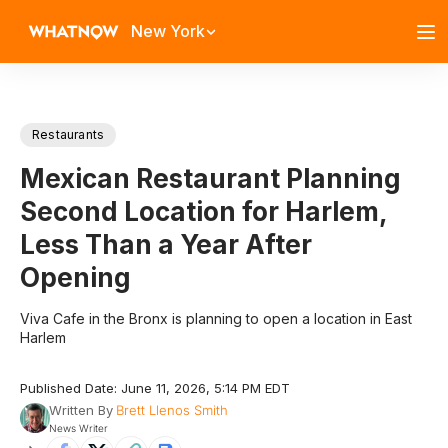
New York
Restaurants
Mexican Restaurant Planning
Second Location for Harlem,
Less Than a Year After
Opening
Viva Cafe in the Bronx is planning to open a location in East
Harlem
Published Date: June 11, 2026, 5:14 PM EDT
Written By
Brett Llenos Smith
News Writer