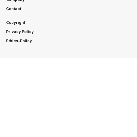
Contact
Copyright
Privacy Policy
Ethics-Policy