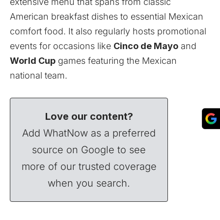
extensive menu that spans from classic
American breakfast dishes to essential Mexican
comfort food. It also regularly hosts promotional
events for occasions like
Cinco de Mayo
and
World Cup
games featuring the Mexican
national team.
Love our content?
Add WhatNow as a preferred
source on Google to see
more of our trusted coverage
when you search.