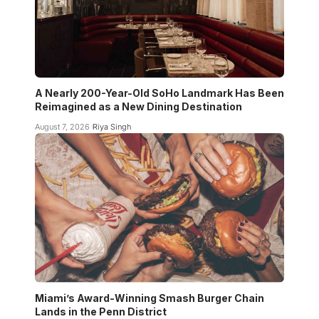
A Nearly 200-Year-Old SoHo Landmark Has Been
Reimagined as a New Dining Destination
August 7, 2026
Riya Singh
Miami’s Award-Winning Smash Burger Chain
Lands in the Penn District