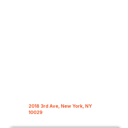
2018 3rd Ave, New York, NY
10029