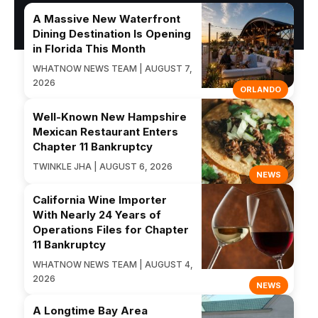
A Massive New Waterfront
Dining Destination Is Opening
in Florida This Month
WHATNOW NEWS TEAM | AUGUST 7,
2026
ORLANDO
Well-Known New Hampshire
Mexican Restaurant Enters
Chapter 11 Bankruptcy
TWINKLE JHA | AUGUST 6, 2026
NEWS
California Wine Importer
With Nearly 24 Years of
Operations Files for Chapter
11 Bankruptcy
WHATNOW NEWS TEAM | AUGUST 4,
2026
NEWS
A Longtime Bay Area