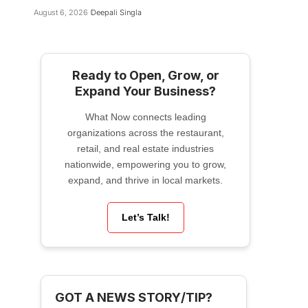
August 6, 2026
Deepali Singla
Ready to Open, Grow, or
Expand Your Business?
What Now connects leading
organizations across the restaurant,
retail, and real estate industries
nationwide, empowering you to grow,
expand, and thrive in local markets.
Let’s Talk!
GOT A NEWS STORY/TIP?