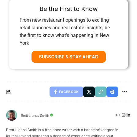
Be the First to Know
From new restaurant openings to exciting
retail launches and real estate insights, be
the first to know what’s happening in New
York
SUBSCRIBE & STAY AHEAD
FACEBOOK
Brett Llenos Smith
Brett Llenos Smith is a freelance writer with a bachelor’s degree in
journalism and more than a decade of experience writing about