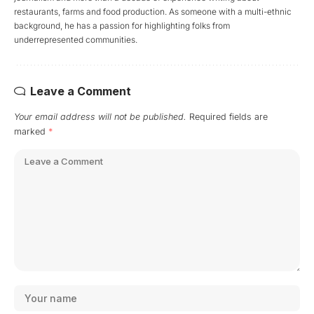
restaurants, farms and food production. As someone with a multi-ethnic
background, he has a passion for highlighting folks from
underrepresented communities.
Leave a Comment
Your email address will not be published.
Required fields are
marked
*