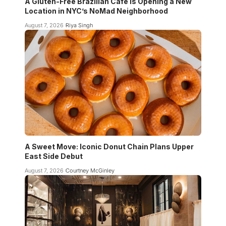
A Gluten-Free Brazilian Cafe Is Opening a New
Location in NYC’s NoMad Neighborhood
August 7, 2026
Riya Singh
A Sweet Move: Iconic Donut Chain Plans Upper
East Side Debut
August 7, 2026
Courtney McGinley