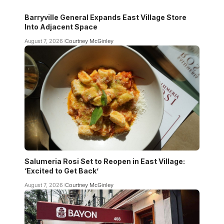
Barryville General Expands East Village Store
Into Adjacent Space
August 7, 2026
Courtney McGinley
Salumeria Rosi Set to Reopen in East Village:
‘Excited to Get Back’
August 7, 2026
Courtney McGinley