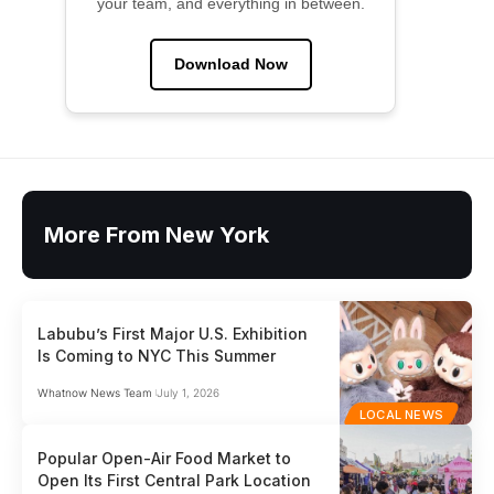
your team, and everything in between.
Download Now
More From New York
Labubu’s First Major U.S. Exhibition
Is Coming to NYC This Summer
Whatnow News Team
July 1, 2026
LOCAL NEWS
Popular Open-Air Food Market to
Open Its First Central Park Location