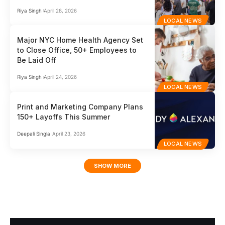
Riya Singh
April 28, 2026
LOCAL NEWS
Major NYC Home Health Agency Set
to Close Office, 50+ Employees to
Be Laid Off
Riya Singh
April 24, 2026
LOCAL NEWS
Print and Marketing Company Plans
150+ Layoffs This Summer
Deepali Singla
April 23, 2026
LOCAL NEWS
SHOW MORE