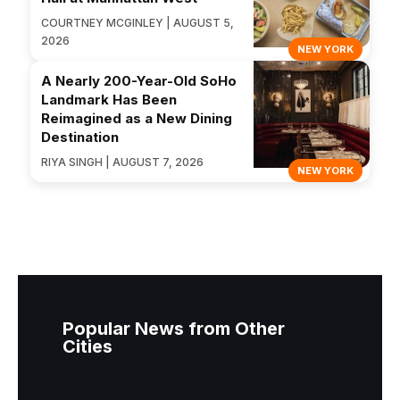
COURTNEY MCGINLEY | AUGUST 5,
2026
NEW YORK
A Nearly 200-Year-Old SoHo
Landmark Has Been
Reimagined as a New Dining
Destination
RIYA SINGH | AUGUST 7, 2026
NEW YORK
Popular News from Other
Cities