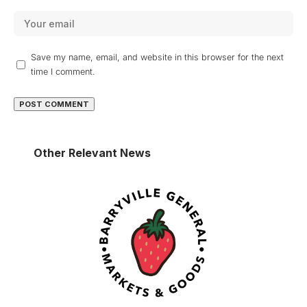
Save my name, email, and website in this browser for the next
time I comment.
Other Relevant News