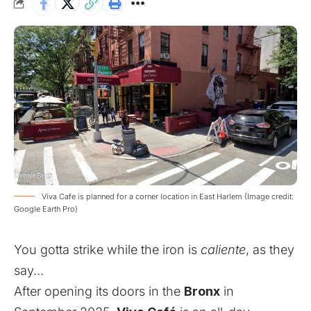
Viva Cafe is planned for a corner location in East Harlem (Image credit:
Google Earth Pro)
You gotta strike while the iron is
caliente
, as they
say…
After opening its doors in the
Bronx
in