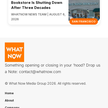
Bookstore Is Shutting Down
After Three Decades
WHATNOW NEWS TEAM | AUGUST 6,
2026
SAN FRANCISCO
Something opening or closing in your ‘hood? Drop us
a Note:
contact@whatnow.com
© What Now Media Group 2026. All rights reserved.
Home
About
Company