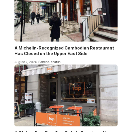
A Michelin-Recognized Cambodian Restaurant
Has Closed on the Upper East Side
August 7, 2026
Saheba Khatun