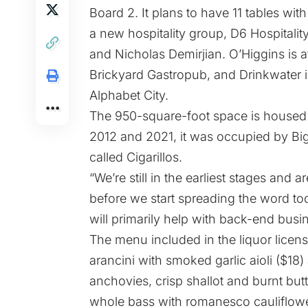
Board 2. It plans to have 11 tables with
a new hospitality group, D6 Hospitali
and Nicholas Demirjian. O’Higgins is aff
Brickyard Gastropub,
and Drinkwater is
Alphabet City.
The 950-square-foot space is housed 
2012 and 2021, it was
occupied
by Big
called Cigarillos.
“We’re still in the earliest stages and 
before we start spreading the word t
will primarily help with back-end busi
The menu included in the liquor licens
arancini with smoked garlic aioli ($1
anchovies, crisp shallot and burnt butt
whole bass with romanesco cauliflowe