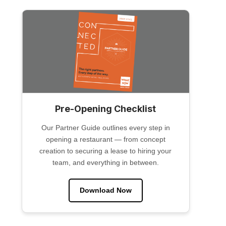
Pre-Opening Checklist
Our Partner Guide outlines every step in
opening a restaurant — from concept
creation to securing a lease to hiring your
team, and everything in between.
Download Now