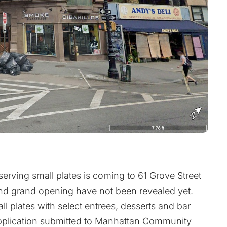
erving small plates is coming to 61 Grove Street
and grand opening have not been revealed yet.
all plates with select entrees, desserts and bar
 application submitted to Manhattan Community