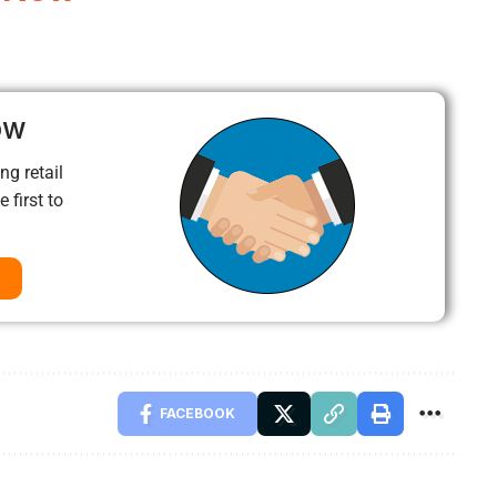
ow
ng retail
 first to
FACEBOOK