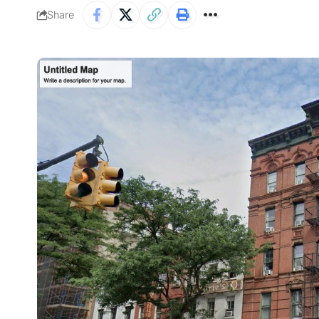
Share