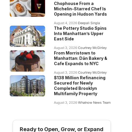
Chophouse From a
Michelin-Starred Chef Is
Opening in Hudson Yards
August 4, 2026
Deepali Singla
The Pottery Studio Spins
Into Manhattan’s Upper
East Side
August 3, 2026
Courtney McGinley
From Morristown to
Manhattan: Dän Bakery &
Cafe Expands to NYC
August 3, 2026
Courtney McGinley
$138 Million Refinancing
Secured for Newly
Completed Brooklyn
Multifamily Property
August 3, 2026
Whatnow News Team
Ready to Open, Grow, or Expand