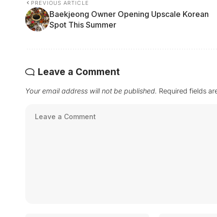
PREVIOUS ARTICLE
Baekjeong Owner Opening Upscale Korean
Spot This Summer
Leave a Comment
Your email address will not be published.
Required fields a