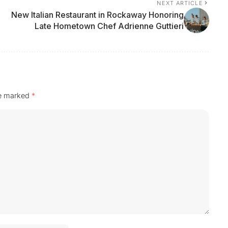
NEXT ARTICLE
New Italian Restaurant in Rockaway Honoring
Late Hometown Chef Adrienne Guttieri
re marked
*