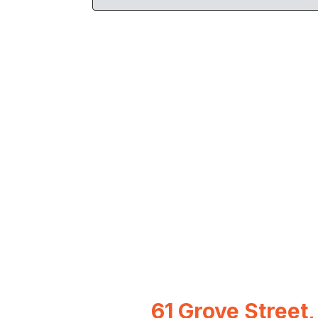
61 Grove Street