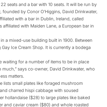
 22 seats and a bar with 10 seats. It will be run by
ty, founded by Conor O’Higgins, David Drinkwater,
iliated with a bar in Dublin, Ireland, called
 affiliated with
Maiden Lane
, a European bar in
in a mixed-use building built in 1900. Between
 Gay Ice Cream Shop. It is currently a bodega
are waiting for a number of items to be in place
oo much,” says co-owner, David Drinkwater, who
ness matters.
e lists small plates like foraged mushroom
8) and charred hispi cabbage with soused
er hollandaise ($28) to large plates like baked
r and caviar cream ($80) and whole roasted