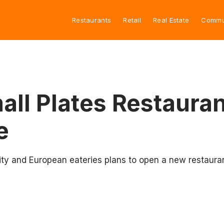
Restaurants
Retail
Real Estate
Commu
ll Plates Restaura
e
ity and European eateries plans to open a new restauran