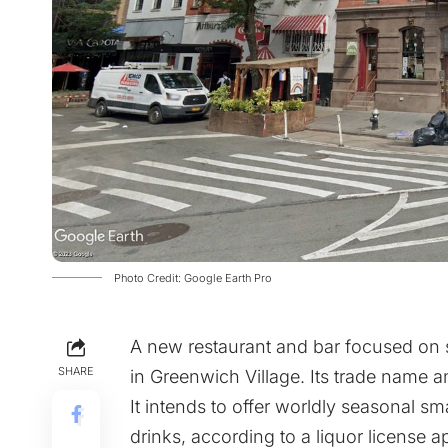
Photo Credit: Google Earth Pro
A new restaurant and bar focused on s
SHARE
in Greenwich Village. Its trade name 
It intends to offer worldly seasonal sm
drinks, according to a liquor license