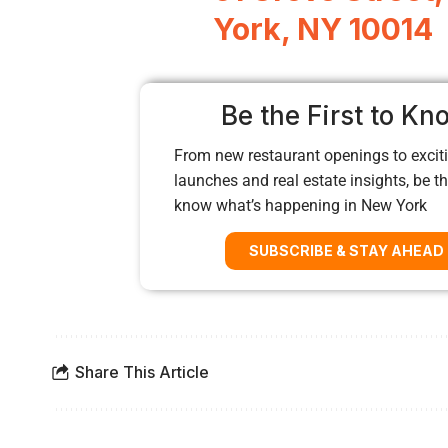
York, NY 10014
Be the First to Kn
From new restaurant openings to exciti
launches and real estate insights, be the
know what’s happening in New York
SUBSCRIBE & STAY AHEAD
Share This Article