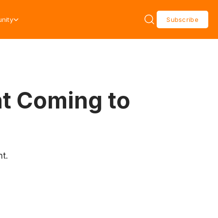
nity
Subscribe
nt Coming to
t.