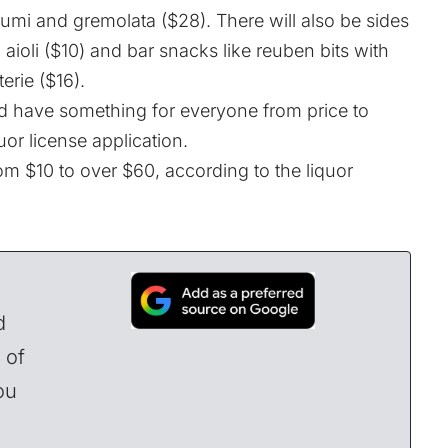
umi and gremolata ($28). There will also be sides
c aioli ($10) and bar snacks like reuben bits with
erie ($16).
d have something for everyone from price to
quor license application.
rom $10 to over $60, according to the liquor
d
 of
ou