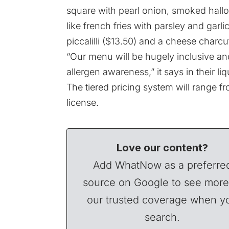
square with pearl onion, smoked hallo
like french fries with parsley and garli
piccalilli ($13.50) and a cheese charcut
“Our menu will be hugely inclusive an
allergen awareness,” it says in their li
The tiered pricing system will range f
license.
Love our content?
Add WhatNow as a preferre
source on Google to see more
our trusted coverage when y
search.