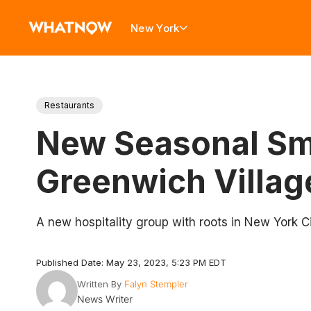
New York
Restaurants
New Seasonal Sma
Greenwich Villag
A new hospitality group with roots in New York C
Published Date: May 23, 2023, 5:23 PM EDT
Written By
Falyn Stempler
News Writer