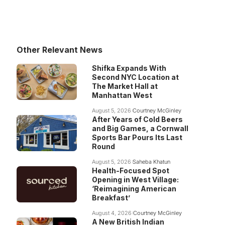
Other Relevant News
Shifka Expands With
Second NYC Location at
The Market Hall at
Manhattan West
August 5, 2026
Courtney McGinley
After Years of Cold Beers
and Big Games, a Cornwall
Sports Bar Pours Its Last
Round
August 5, 2026
Saheba Khatun
Health-Focused Spot
Opening in West Village:
‘Reimagining American
Breakfast’
August 4, 2026
Courtney McGinley
A New British Indian