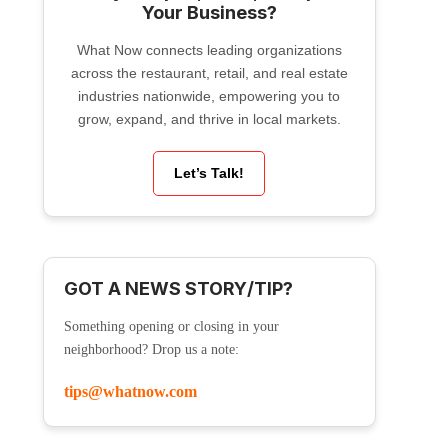
Your Business?
What Now connects leading organizations
across the restaurant, retail, and real estate
industries nationwide, empowering you to
grow, expand, and thrive in local markets.
Let’s Talk!
GOT A NEWS STORY/TIP?
Something opening or closing in your
neighborhood? Drop us a note:
tips@whatnow.com