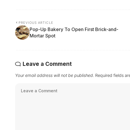
PREVIOUS ARTICLE
Pop-Up Bakery To Open First Brick-and-
Mortar Spot
Leave a Comment
Your email address will not be published.
Required fields a