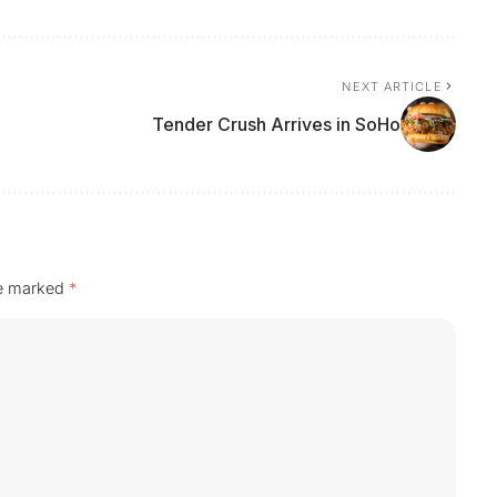
NEXT ARTICLE
Tender Crush Arrives in SoHo
re marked
*