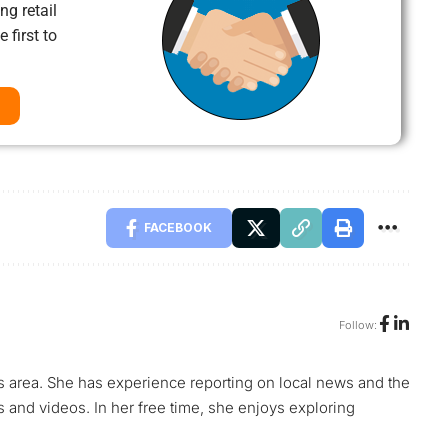
ng retail
 first to
FACEBOOK
Follow:
s area. She has experience reporting on local news and the
s and videos. In her free time, she enjoys exploring