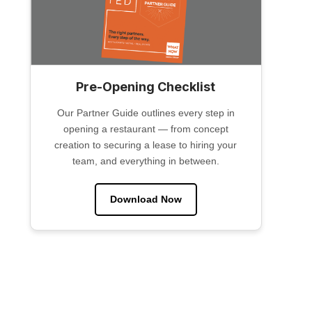
Pre-Opening Checklist
Our Partner Guide outlines every step in
opening a restaurant — from concept
creation to securing a lease to hiring your
team, and everything in between.
Download Now