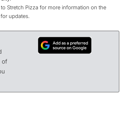
to Stretch Pizza for more information on the
 for updates.
d
 of
ou