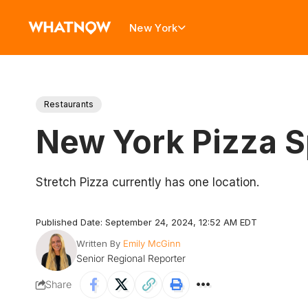
New York
Restaurants
New York Pizza S
Stretch Pizza currently has one location.
Published Date: September 24, 2024, 12:52 AM EDT
Written By
Emily McGinn
Senior Regional Reporter
Share