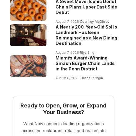
A Sweet Move: Iconic Donut
Chain Plans Upper East Side
Debut
August 7, 2026
Courtney McGinley
A Nearly 200-Year-Old SoHo
Landmark Has Been
Reimagined as a New Dining
Destination
August 7, 2026
Riya Singh
Miami’s Award-Winning
Smash Burger Chain Lands
in the Penn District
August 6, 2026
Deepali Singla
Ready to Open, Grow, or Expand
Your Business?
What Now connects leading organizations
across the restaurant, retail, and real estate