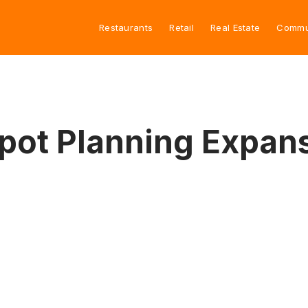
Restaurants
Retail
Real Estate
Commu
pot Planning Expan