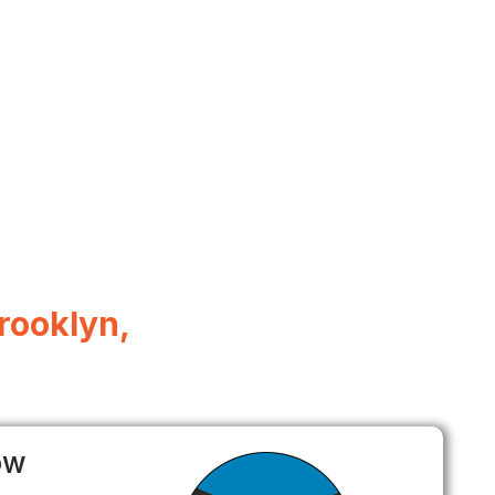
rooklyn,
ow