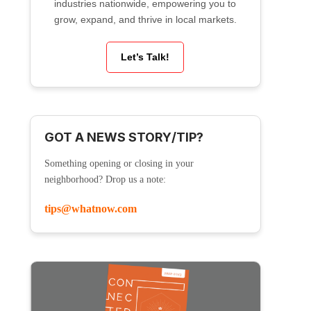
industries nationwide, empowering you to
grow, expand, and thrive in local markets.
Let’s Talk!
GOT A NEWS STORY/TIP?
Something opening or closing in your
neighborhood? Drop us a note:
tips@whatnow.com