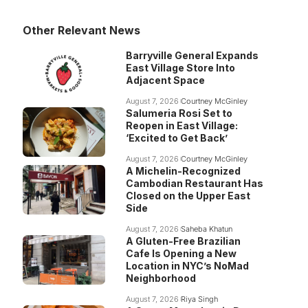
Other Relevant News
Barryville General Expands
East Village Store Into
Adjacent Space
August 7, 2026
Courtney McGinley
Salumeria Rosi Set to
Reopen in East Village:
‘Excited to Get Back’
August 7, 2026
Courtney McGinley
A Michelin-Recognized
Cambodian Restaurant Has
Closed on the Upper East
Side
August 7, 2026
Saheba Khatun
A Gluten-Free Brazilian
Cafe Is Opening a New
Location in NYC’s NoMad
Neighborhood
August 7, 2026
Riya Singh