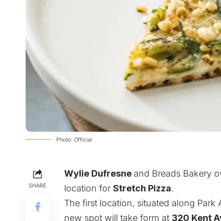
Photo: Official
Wylie Dufresne
and
Breads Bakery
o
SHARE
location for
Stretch Pizza
.
The first location, situated along Par
new spot will take form at
320 Kent 