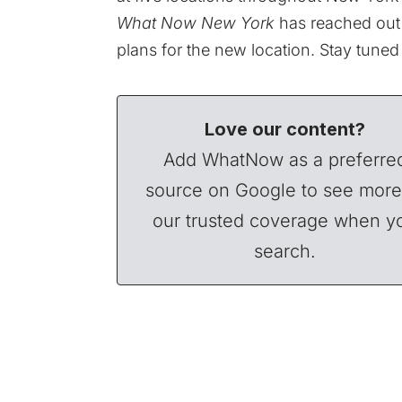
What Now New York
has reached out 
plans for the new location. Stay tuned
Love our content?
Add WhatNow as a preferre
source on Google to see more
our trusted coverage when y
search.