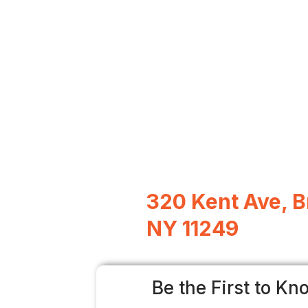
320 Kent Ave, B
NY 11249
Be the First to Kn