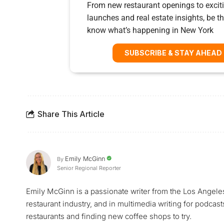
From new restaurant openings to exciti
launches and real estate insights, be the
know what’s happening in New York
SUBSCRIBE & STAY AHEAD
Share This Article
Emily McGinn
By
Senior Regional Reporter
Emily McGinn is a passionate writer from the Los Angele
restaurant industry, and in multimedia writing for podcast
restaurants and finding new coffee shops to try.