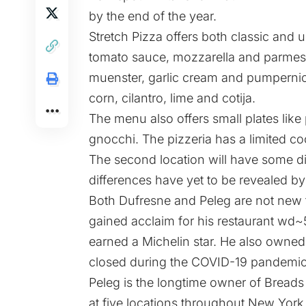
by the end of the year.
Stretch Pizza offers both classic and 
tomato sauce, mozzarella and parmes
muenster, garlic cream and pumpernick
corn, cilantro, lime and cotija.
The menu also offers small plates like
gnocchi. The pizzeria has a limited co
The second location will have some di
differences have yet to be revealed b
Both Dufresne and Peleg are not new 
gained acclaim for his restaurant wd
earned a Michelin star. He also owne
closed during the COVID-19 pandemic
Peleg is the longtime owner of Breads
at five locations throughout New York 