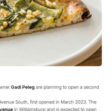
wner
Gadi Peleg
are planning to open a second
k Avenue South, first opened in March 2023. The
Avenue
in Williamsburg and is expected to open