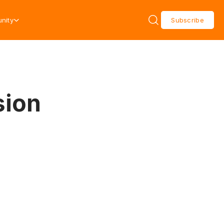
nity
Subscribe
sion