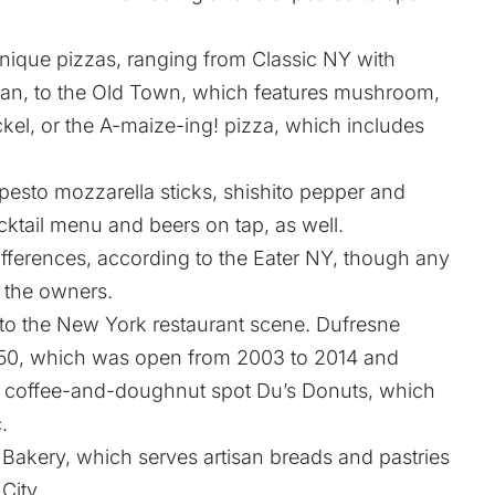
unique pizzas, ranging from Classic NY with
an, to the Old Town, which features mushroom,
el, or the A-maize-ing! pizza, which includes
 pesto mozzarella sticks, shishito pepper and
cktail menu and beers on tap, as well.
fferences, according to the
Eater NY
, though any
y the owners.
to the New York restaurant scene. Dufresne
~50, which was open from 2003 to 2014 and
d coffee-and-doughnut spot Du’s Donuts, which
.
 Bakery, which serves artisan breads and pastries
City.