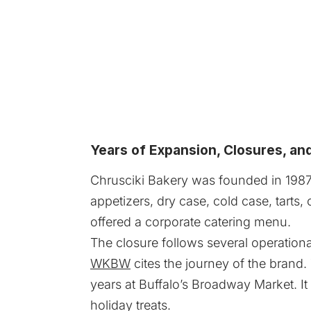
Years of Expansion, Closures, an
Chrusciki Bakery was founded in 1987 an
appetizers, dry case, cold case, tart
offered a corporate catering menu.
The closure follows several operation
WKBW
cites the journey of the brand.
years at Buffalo’s Broadway Market. I
holiday treats.