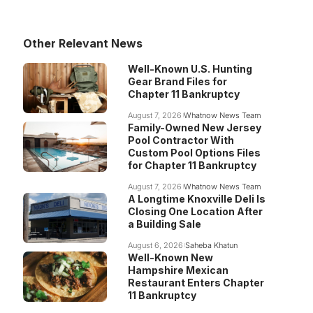
Other Relevant News
Well-Known U.S. Hunting
Gear Brand Files for
Chapter 11 Bankruptcy
August 7, 2026
Whatnow News Team
Family-Owned New Jersey
Pool Contractor With
Custom Pool Options Files
for Chapter 11 Bankruptcy
August 7, 2026
Whatnow News Team
A Longtime Knoxville Deli Is
Closing One Location After
a Building Sale
August 6, 2026
Saheba Khatun
Well-Known New
Hampshire Mexican
Restaurant Enters Chapter
11 Bankruptcy