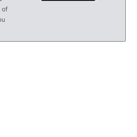
 of
ou