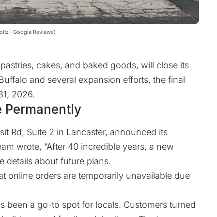
Voltz | Google Reviews)
pastries, cakes, and baked goods, will close its
uffalo and several expansion efforts, the final
 31, 2026.
e Permanently
sit Rd, Suite 2 in Lancaster, announced its
am wrote, “After 40 incredible years, a new
e details about future plans.
t online orders are temporarily unavailable due
s been a go-to spot for locals. Customers turned