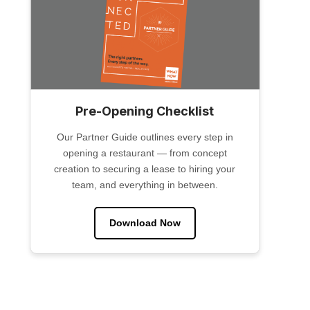
Pre-Opening Checklist
Our Partner Guide outlines every step in
opening a restaurant — from concept
creation to securing a lease to hiring your
team, and everything in between.
Download Now