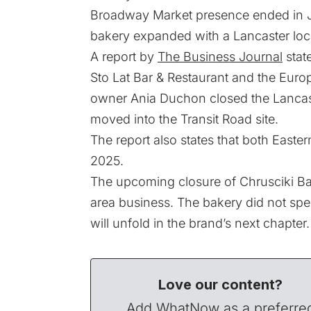
Broadway Market presence ended in Jun
bakery expanded with a Lancaster loc
A report by
The Business Journal
stat
Sto Lat Bar & Restaurant and the Euro
owner Ania Duchon closed the Lancaste
moved into the Transit Road site.
The report also states that both Easter
2025.
The upcoming closure of Chrusciki Ba
area business. The bakery did not spec
will unfold in the brand’s next chapter.
Love our content?
Add WhatNow as a preferre