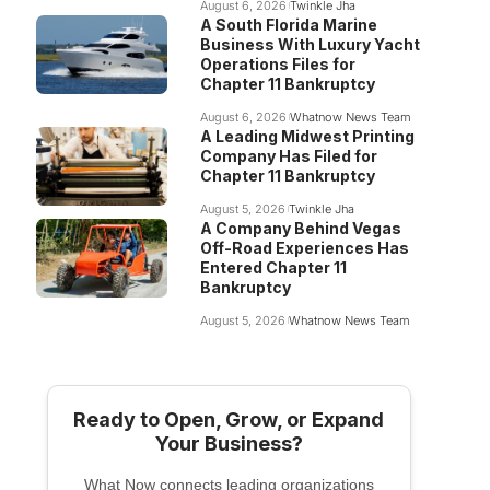
August 6, 2026
Twinkle Jha
A South Florida Marine
Business With Luxury Yacht
Operations Files for
Chapter 11 Bankruptcy
August 6, 2026
Whatnow News Team
A Leading Midwest Printing
Company Has Filed for
Chapter 11 Bankruptcy
August 5, 2026
Twinkle Jha
A Company Behind Vegas
Off-Road Experiences Has
Entered Chapter 11
Bankruptcy
August 5, 2026
Whatnow News Team
Ready to Open, Grow, or Expand
Your Business?
What Now connects leading organizations