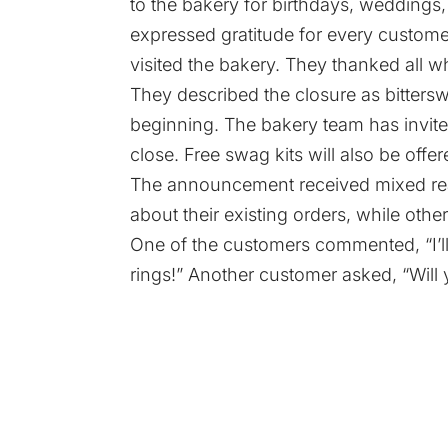
to the bakery for birthdays, weddings,
expressed gratitude for every custom
visited the bakery. They thanked all w
They described the closure as bitter
beginning. The bakery team has invite
close. Free swag kits will also be offe
The announcement received mixed re
about their existing orders, while othe
One of the customers commented, “I’
rings!” Another customer asked, “Will 