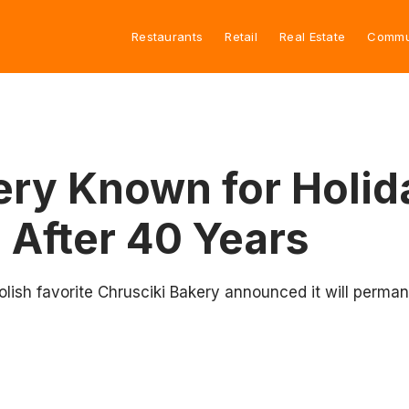
Restaurants
Retail
Real Estate
Commu
ery Known for Holid
 After 40 Years
olish favorite Chrusciki Bakery announced it will perman