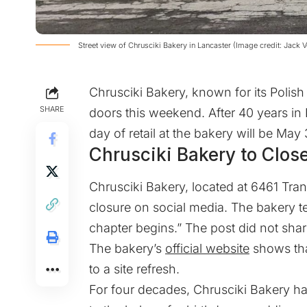
Street view of Chrusciki Bakery in Lancaster (Image credit: Jack 
Chrusciki Bakery, known for its Polish 
SHARE
doors this weekend. After 40 years in B
day of retail at the bakery will be May
Chrusciki Bakery to Clos
Chrusciki Bakery, located at 6461 Tran
closure on social media. The bakery te
chapter begins.” The post did not shar
The bakery’s
official website
shows tha
to a site refresh.
For four decades, Chrusciki Bakery ha