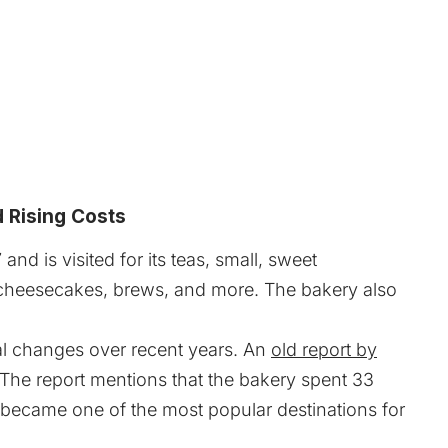
d Rising Costs
d is visited for its teas, small, sweet
s, cheesecakes, brews, and more. The bakery also
al changes over recent years. An
old report by
 The report mentions that the bakery spent 33
t became one of the most popular destinations for