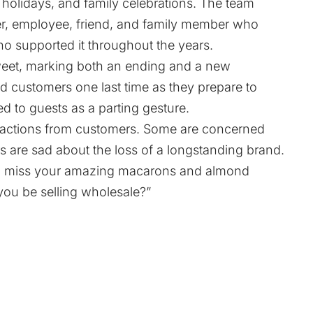
 holidays, and family celebrations. The team
er, employee, friend, and family member who
ho supported it throughout the years.
sweet, marking both an ending and a new
d customers one last time as they prepare to
red to guests as a parting gesture.
actions from customers. Some are concerned
rs are sad about the loss of a longstanding brand.
ll miss your amazing macarons and almond
you be selling wholesale?”