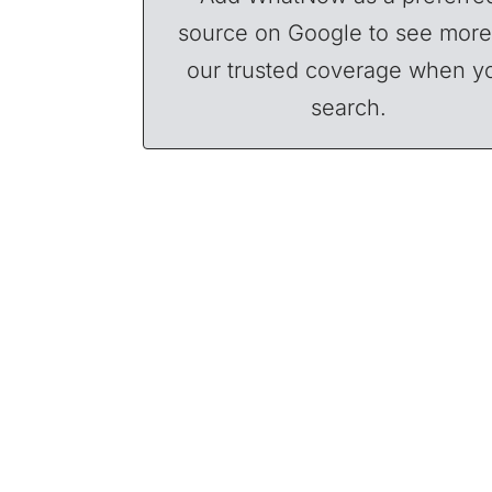
source on Google to see more
our trusted coverage when y
search.