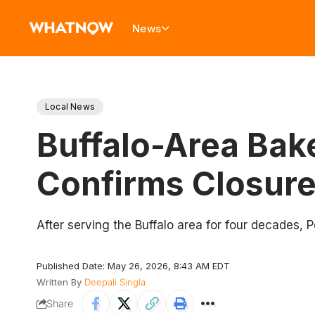
News
Local News
Buffalo-Area Bak
Confirms Closure
After serving the Buffalo area for four decades, P
Published Date: May 26, 2026, 8:43 AM EDT
Written By
Deepali Singla
Share