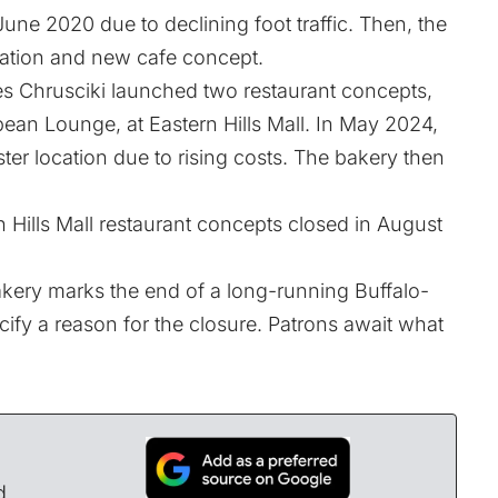
e 2020 due to declining foot traffic. Then, the
ation and new cafe concept.
es Chrusciki launched two restaurant concepts,
pean Lounge, at Eastern Hills Mall. In May 2024,
r location due to rising costs. The bakery then
n Hills Mall restaurant concepts closed in August
kery marks the end of a long-running Buffalo-
ify a reason for the closure. Patrons await what
d