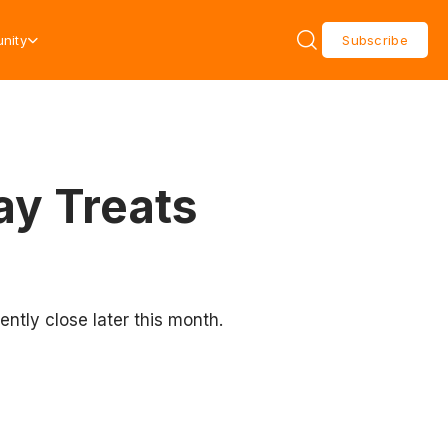
nity
Subscribe
ay Treats
ently close later this month.