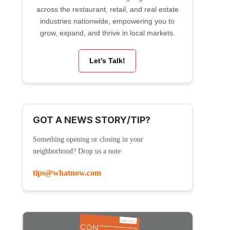
across the restaurant, retail, and real estate
industries nationwide, empowering you to
grow, expand, and thrive in local markets.
Let’s Talk!
GOT A NEWS STORY/TIP?
Something opening or closing in your
neighborhood? Drop us a note:
tips@whatnow.com