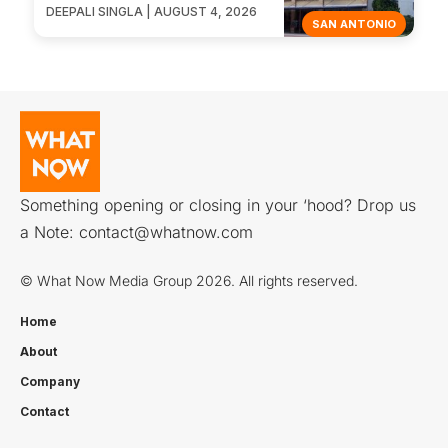
DEEPALI SINGLA | AUGUST 4, 2026
SAN ANTONIO
Something opening or closing in your ‘hood? Drop us
a Note:
contact@whatnow.com
© What Now Media Group 2026. All rights reserved.
Home
About
Company
Contact