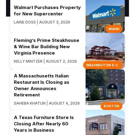
Walmart Purchases Property
for New Supercenter
LAINE DOSS | AUGUST 3, 2026
MIAMI
Fleming’s Prime Steakhouse
& Wine Bar Building New
Virginia Presence
KELLY MINTZER | AUGUST 2, 2026
WASHINGTON D.C.
A Massachusetts Italian
Restaurant Is Closing as
Owner Announces
Retirement
SAHEBA KHATUN | AUGUST 4, 2026
BOSTON
A Texas Furniture Store Is
Closing After Nearly 60
Years in Business