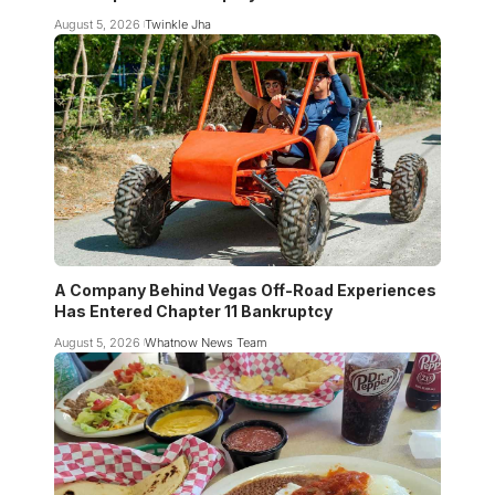
August 5, 2026
Twinkle Jha
A Company Behind Vegas Off-Road Experiences
Has Entered Chapter 11 Bankruptcy
August 5, 2026
Whatnow News Team