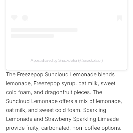
A post shared by Snackolator (@snackolator)
The Freezepop Suncloud Lemonade blends
lemonade, Freezepop syrup, oat milk, sweet
cold foam, and dragonfruit pieces. The
Suncloud Lemonade offers a mix of lemonade,
oat milk, and sweet cold foam. Sparkling
Lemonade and Strawberry Sparkling Limeade
provide fruity, carbonated, non-coffee options.