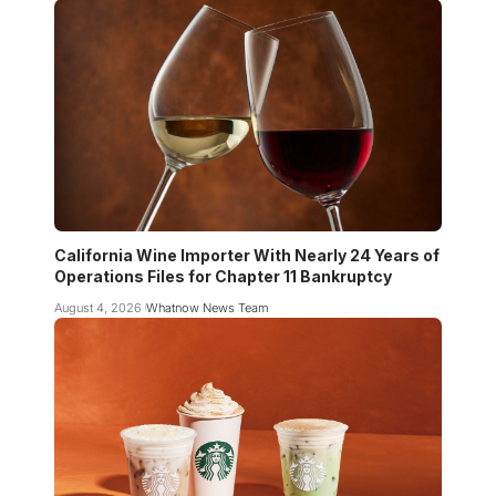
California Wine Importer With Nearly 24 Years of
Operations Files for Chapter 11 Bankruptcy
August 4, 2026
Whatnow News Team