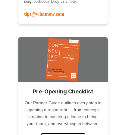
neighborhood? Drop us a note:
tips@whatnow.com
Pre-Opening Checklist
Our Partner Guide outlines every step in
opening a restaurant — from concept
creation to securing a lease to hiring
your team, and everything in between.