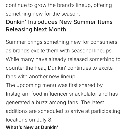
continue to grow the brand’s lineup, offering
something new for the season.
Dunkin’ Introduces New Summer Items
Releasing Next Month
Summer brings something new for consumers
as brands excite them with seasonal lineups.
While many have already released something to
counter the heat,
Dunkin
‘ continues to excite
fans with another new lineup.
The upcoming menu was first shared by
Instagram food influencer
snackolator
and has
generated a buzz among fans. The latest
additions are scheduled to arrive at participating
locations on July 8.
What’s New at Dunkin’