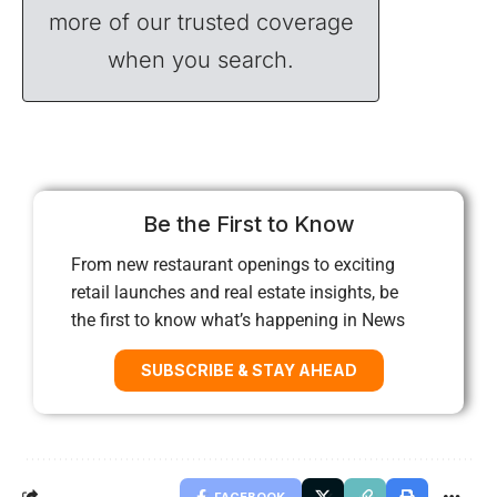
more of our trusted coverage
when you search.
Be the First to Know
From new restaurant openings to exciting
retail launches and real estate insights, be
the first to know what’s happening in News
SUBSCRIBE & STAY AHEAD