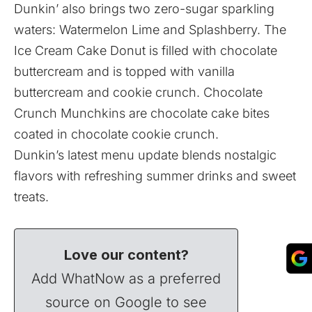
Dunkin’ also brings two zero-sugar sparkling
waters: Watermelon Lime and Splashberry. The
Ice Cream Cake Donut is filled with chocolate
buttercream and is topped with vanilla
buttercream and cookie crunch. Chocolate
Crunch Munchkins are chocolate cake bites
coated in chocolate cookie crunch.
Dunkin’s latest menu update blends nostalgic
flavors with refreshing summer drinks and sweet
treats.
Love our content?
Add WhatNow as a preferred
source on Google to see