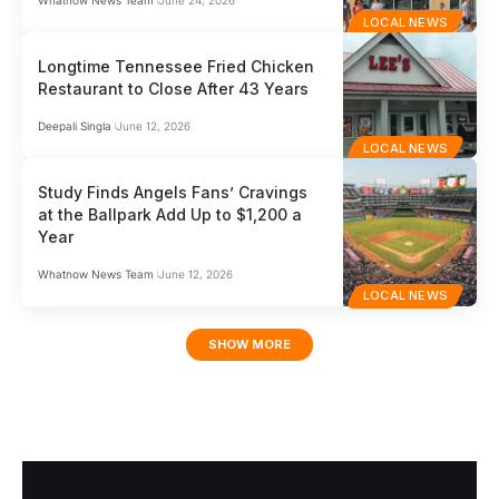
Whatnow News Team
June 24, 2026
LOCAL NEWS
Longtime Tennessee Fried Chicken
Restaurant to Close After 43 Years
Deepali Singla
June 12, 2026
LOCAL NEWS
Study Finds Angels Fans’ Cravings
at the Ballpark Add Up to $1,200 a
Year
Whatnow News Team
June 12, 2026
LOCAL NEWS
SHOW MORE