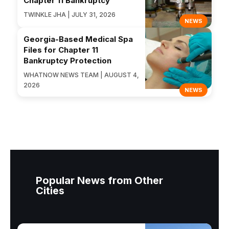
Chapter 11 Bankruptcy
TWINKLE JHA | JULY 31, 2026
NEWS
Georgia-Based Medical Spa
Files for Chapter 11
Bankruptcy Protection
WHATNOW NEWS TEAM | AUGUST 4,
2026
NEWS
Popular News from Other
Cities