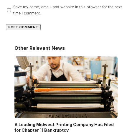
Save my name, email, and website in this browser for the next
time I comment.
Other Relevant News
A Leading Midwest Printing Company Has Filed
for Chapter 11 Bankruptcy