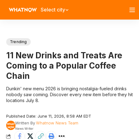
Select city
Trending
11 New Drinks and Treats Are
Coming to a Popular Coffee
Chain
Dunkin' new menu 2026 is bringing nostalgia-fueled drinks
nobody saw coming. Discover every new item before they hit
locations July 8.
Published Date: June 11, 2026, 8:58 AM EDT
Written By
Whatnow News Team
News Writer