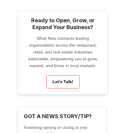
Ready to Open, Grow, or
Expand Your Business?
What Now connects leading
organizations across the restaurant,
retail, and real estate industries
nationwide, empowering you to grow,
expand, and thrive in local markets.
Let’s Talk!
GOT A NEWS STORY/TIP?
Something opening or closing in your