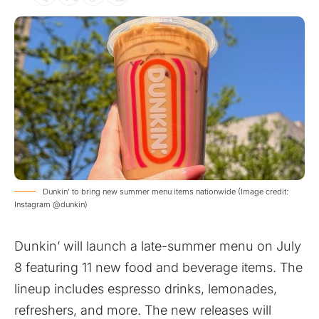
Dunkin’ to bring new summer menu items nationwide (Image credit:
Instagram @dunkin)
Dunkin’ will launch a late-summer menu on July
8 featuring 11 new food and beverage items. The
lineup includes espresso drinks, lemonades,
refreshers, and more. The new releases will