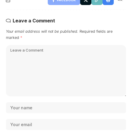
FACEBOOK
Leave a Comment
Your email address will not be published.
Required fields are
marked
*