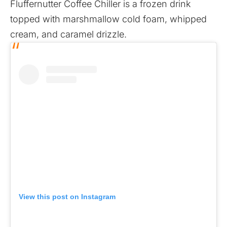
Fluffernutter Coffee Chiller is a frozen drink
topped with marshmallow cold foam, whipped
cream, and caramel drizzle.
View this post on Instagram