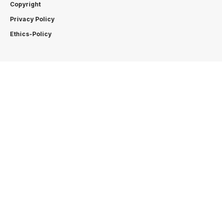
Copyright
Privacy Policy
Ethics-Policy