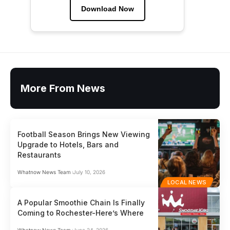
Download Now
More From News
Football Season Brings New Viewing
Upgrade to Hotels, Bars and
Restaurants
Whatnow News Team
July 10, 2026
LOCAL NEWS
A Popular Smoothie Chain Is Finally
Coming to Rochester-Here’s Where