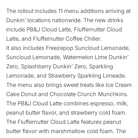
The rollout includes 11 menu additions arriving at
Dunkin’ locations nationwide. The new drinks
include PB&J Cloud Latte, Fluffernutter Cloud
Latte, and Fluffernutter Coffee Chiller.
It also includes Freezepop Suncloud Lemonade,
Suncloud Lemonade, Watermelon Lime Dunkin’
Zero, Splashberry Dunkin’ Zero, Sparkling
Lemonade, and Strawberry Sparkling Limeade.
The menu also brings sweet treats like Ice Cream
Cake Donut and Chocolate Crunch Munchkins.
The PB&J Cloud Latte combines espresso, milk,
peanut butter flavor, and strawberry cold foam.
The Fluffernutter Cloud Latte features peanut
butter flavor with marshmallow cold foam. The