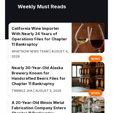
Weekly Must Reads
California Wine Importer
With Nearly 24 Years of
Operations Files for Chapter
11 Bankruptcy
WHATNOW NEWS TEAM | AUGUST 4,
2026
NEWS
Nearly 30-Year-Old Alaska
Brewery Known for
Handcrafted Beers Files for
Chapter 11 Bankruptcy
TWINKLE JHA | AUGUST 3, 2026
NEWS
A 20-Year-Old Illinois Metal
Fabrication Company Enters