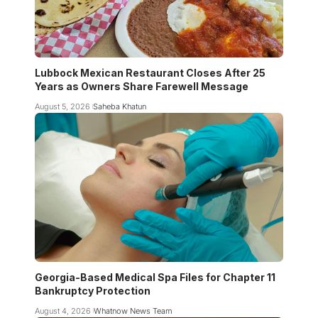
Lubbock Mexican Restaurant Closes After 25
Years as Owners Share Farewell Message
August 5, 2026
Saheba Khatun
Georgia-Based Medical Spa Files for Chapter 11
Bankruptcy Protection
August 4, 2026
Whatnow News Team