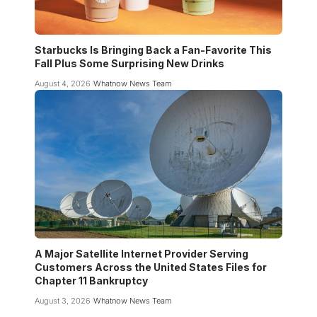
Starbucks Is Bringing Back a Fan-Favorite This
Fall Plus Some Surprising New Drinks
August 4, 2026
Whatnow News Team
A Major Satellite Internet Provider Serving
Customers Across the United States Files for
Chapter 11 Bankruptcy
August 3, 2026
Whatnow News Team