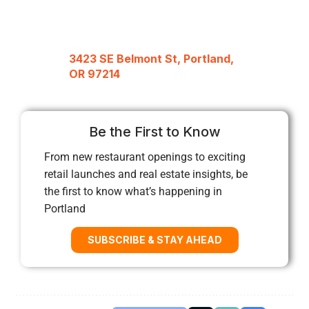
3423 SE Belmont St, Portland,
OR 97214
Be the First to Know
From new restaurant openings to exciting
retail launches and real estate insights, be
the first to know what’s happening in
Portland
SUBSCRIBE & STAY AHEAD