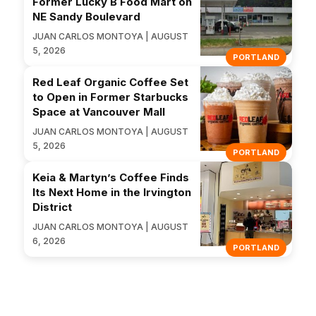
Former Lucky B Food Mart on
NE Sandy Boulevard
JUAN CARLOS MONTOYA | AUGUST
5, 2026
PORTLAND
Red Leaf Organic Coffee Set
to Open in Former Starbucks
Space at Vancouver Mall
JUAN CARLOS MONTOYA | AUGUST
5, 2026
PORTLAND
Keia & Martyn’s Coffee Finds
Its Next Home in the Irvington
District
JUAN CARLOS MONTOYA | AUGUST
6, 2026
PORTLAND