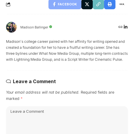
FACEBOOK
Madison Ballinger
Madison's college career paired with her affinity for writing opened and
created a foundation for her to have a fruitful writing career. She has
three bylines under What Now Media Group, multiple long-term contracts
with Lightning Media Group, and is a Script Writer for Cinematic Pulse.
Leave a Comment
Your email address will not be published.
Required fields are
marked
*