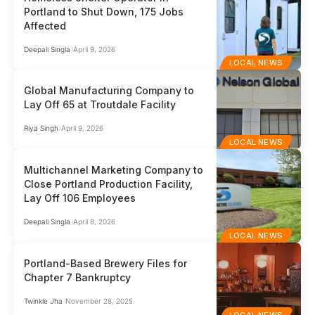
Portland to Shut Down, 175 Jobs
Affected
Deepali Singla
April 9, 2026
LOCAL NEWS
Global Manufacturing Company to
Lay Off 65 at Troutdale Facility
Riya Singh
April 9, 2026
LOCAL NEWS
Multichannel Marketing Company to
Close Portland Production Facility,
Lay Off 106 Employees
Deepali Singla
April 8, 2026
LOCAL NEWS
Portland-Based Brewery Files for
Chapter 7 Bankruptcy
Twinkle Jha
November 28, 2025
LOCAL NEWS