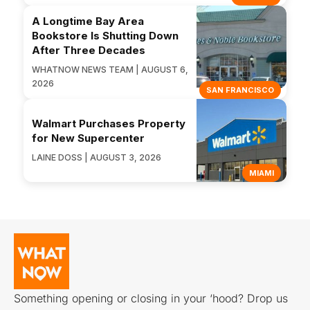
A Longtime Bay Area
Bookstore Is Shutting Down
After Three Decades
WHATNOW NEWS TEAM | AUGUST 6,
2026
SAN FRANCISCO
Walmart Purchases Property
for New Supercenter
LAINE DOSS | AUGUST 3, 2026
MIAMI
Something opening or closing in your ‘hood? Drop us