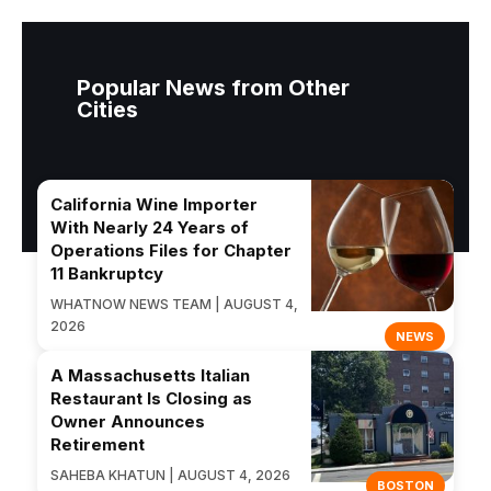
Popular News from Other
Cities
California Wine Importer
With Nearly 24 Years of
Operations Files for Chapter
11 Bankruptcy
WHATNOW NEWS TEAM | AUGUST 4,
2026
NEWS
A Massachusetts Italian
Restaurant Is Closing as
Owner Announces
Retirement
SAHEBA KHATUN | AUGUST 4, 2026
BOSTON