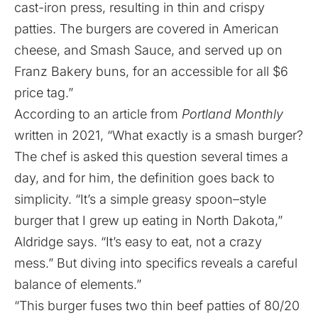
cast-iron press, resulting in thin and crispy
patties. The burgers are covered in American
cheese, and Smash Sauce, and served up on
Franz Bakery buns, for an accessible for all $6
price tag.”
According to an
article
from
Portland Monthly
written in 2021, “What exactly is a smash burger?
The chef is asked this question several times a
day, and for him, the definition goes back to
simplicity. “It’s a simple greasy spoon–style
burger that I grew up eating in North Dakota,”
Aldridge says. “It’s easy to eat, not a crazy
mess.” But diving into specifics reveals a careful
balance of elements.”
“This burger fuses two thin beef patties of 80/20