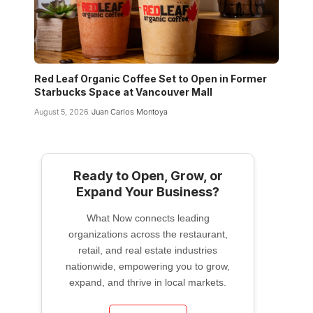
Red Leaf Organic Coffee Set to Open in Former
Starbucks Space at Vancouver Mall
August 5, 2026
Juan Carlos Montoya
Ready to Open, Grow, or
Expand Your Business?
What Now connects leading
organizations across the restaurant,
retail, and real estate industries
nationwide, empowering you to grow,
expand, and thrive in local markets.