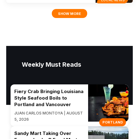
SHOW MORE
Weekly Must Reads
Fiery Crab Bringing Louisiana
Style Seafood Boils to
Portland and Vancouver
JUAN CARLOS MONTOYA | AUGUST
5, 2026
PORTLAND
Sandy Mart Taking Over