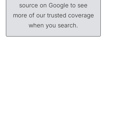
source on Google to see
more of our trusted coverage
when you search.