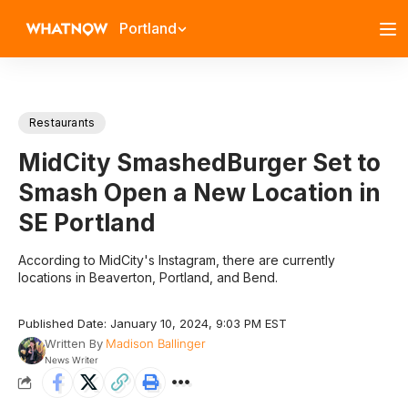
Portland
Restaurants
MidCity SmashedBurger Set to
Smash Open a New Location in
SE Portland
According to MidCity's Instagram, there are currently
locations in Beaverton, Portland, and Bend.
Published Date: January 10, 2024, 9:03 PM EST
Written By
Madison Ballinger
News Writer