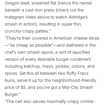
Oregon beef, smashed flat (hence the name)
beneath a cast-iron press (check out the
Instagram video above to watch Aldridge’s
smash in action), resulting in super thin,
crunchy-crispy patties.”
“They’re then covered in American cheese slices
—“as cheap as possible”—and slathered in the
chef’s own smash sauce, a sort of saucified
version of every desirable burger condiment
including ketchup, mayo, pickles, onions, and
spices. Set this all between two fluffy Franz
buns, serve it up for the neighborhood-friendly
price of $5, and you’ve got a Mid-City Smash
Burger.”
“The cart also serves maximally crispy crinkle-