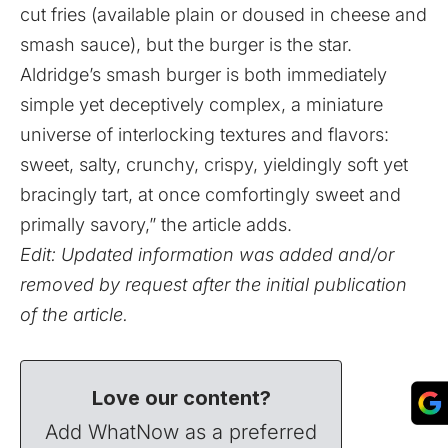
cut fries (available plain or doused in cheese and
smash sauce), but the burger is the star.
Aldridge’s smash burger is both immediately
simple yet deceptively complex, a miniature
universe of interlocking textures and flavors:
sweet, salty, crunchy, crispy, yieldingly soft yet
bracingly tart, at once comfortingly sweet and
primally savory,” the article adds.
Edit: Updated information was added and/or
removed by request after the initial publication
of the article.
Love our content?
Add WhatNow as a preferred