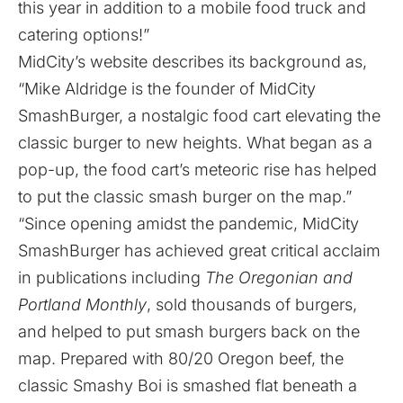
this year in addition to a mobile food truck and
catering options!”
MidCity’s
website
describes its background as,
“Mike Aldridge is the founder of MidCity
SmashBurger, a nostalgic food cart elevating the
classic burger to new heights. What began as a
pop-up, the food cart’s meteoric rise has helped
to put the classic smash burger on the map.”
“Since opening amidst the pandemic, MidCity
SmashBurger has achieved great critical acclaim
in publications including
The Oregonian and
Portland Monthly
, sold thousands of burgers,
and helped to put smash burgers back on the
map. Prepared with 80/20 Oregon beef, the
classic Smashy Boi is smashed flat beneath a