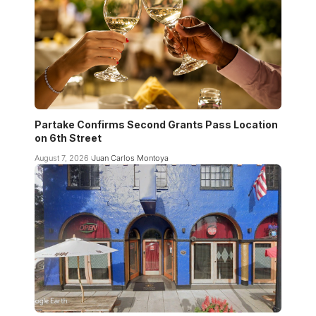
Partake Confirms Second Grants Pass Location
on 6th Street
August 7, 2026
Juan Carlos Montoya