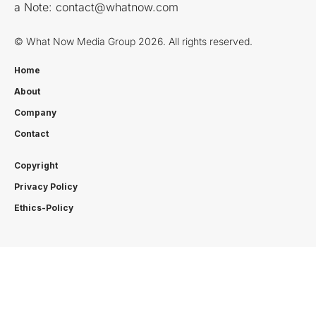
a Note:
contact@whatnow.com
© What Now Media Group 2026. All rights reserved.
Home
About
Company
Contact
Copyright
Privacy Policy
Ethics-Policy