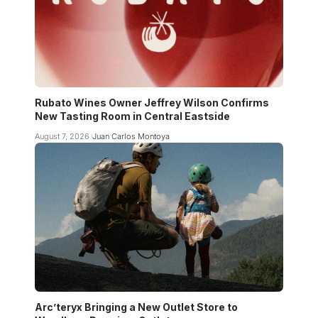
Rubato Wines Owner Jeffrey Wilson Confirms
New Tasting Room in Central Eastside
August 7, 2026
Juan Carlos Montoya
Arc’teryx Bringing a New Outlet Store to