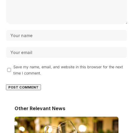
Save my name, email, and website in this browser for the next
time I comment.
Other Relevant News