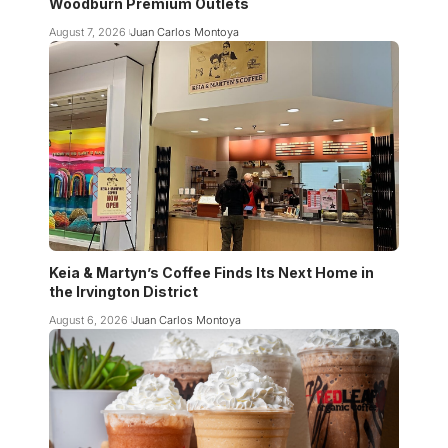
Woodburn Premium Outlets
August 7, 2026
Juan Carlos Montoya
Keia & Martyn’s Coffee Finds Its Next Home in
the Irvington District
August 6, 2026
Juan Carlos Montoya