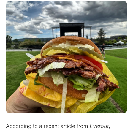
According to a recent
article
from
Everout
,