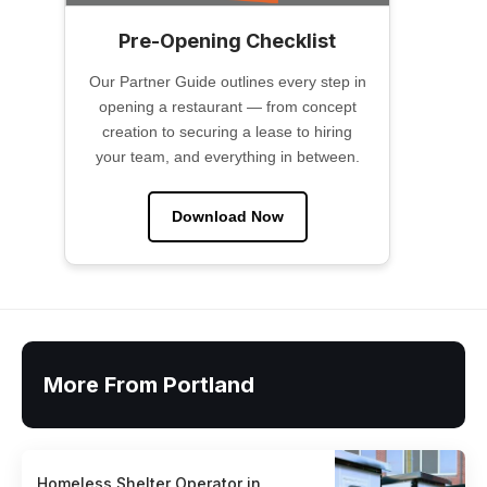
Pre-Opening Checklist
Our Partner Guide outlines every step in
opening a restaurant — from concept
creation to securing a lease to hiring
your team, and everything in between.
Download Now
More From Portland
Homeless Shelter Operator in