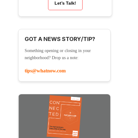
Let’s Talk!
GOT A NEWS STORY/TIP?
Something opening or closing in your
neighborhood? Drop us a note:
tips@whatnow.com