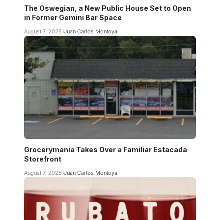
The Oswegian, a New Public House Set to Open
in Former Gemini Bar Space
August 7, 2026
Juan Carlos Montoya
Grocerymania Takes Over a Familiar Estacada
Storefront
August 7, 2026
Juan Carlos Montoya