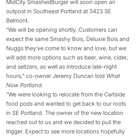
MidCity SmashedBurger will soon open an
outpost in Southeast Portland at 3423 SE
Belmont.
“We will be opening shortly. Customers can
expect the same Smashy Bois, Deluxie Bois and
Nuggs they’ve come to know and love, but we
will add more options such as beer, wine, cider,
and seltzers, as well as introduce late-night
hours,” co-owner Jeremy Duncan told
What
Now Portland
.
“We were looking to relocate from the Cartside
food pods and wanted to get back to our roots
in SE Portland. The owner of the new location
reached out to us and we decided to pull the
trigger. Expect to see more locations hopefully