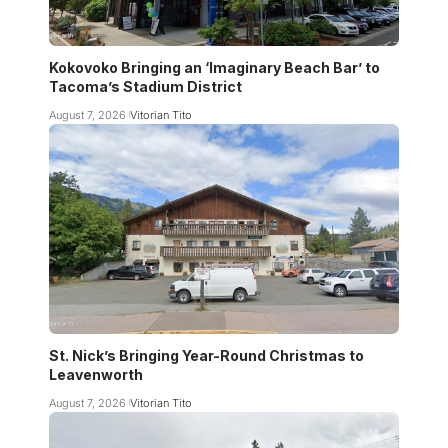
Kokovoko Bringing an ‘Imaginary Beach Bar’ to
Tacoma’s Stadium District
August 7, 2026
Vitorian Tito
St. Nick’s Bringing Year-Round Christmas to
Leavenworth
August 7, 2026
Vitorian Tito