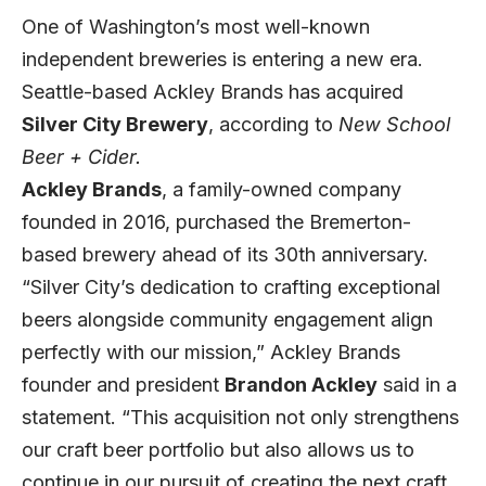
One of Washington’s most well-known
independent breweries is entering a new era.
Seattle-based Ackley Brands has acquired
Silver City Brewery
, according to
New School
Beer + Cider.
Ackley Brands
, a family-owned company
founded in 2016, purchased the Bremerton-
based brewery ahead of its 30th anniversary.
“Silver City’s dedication to crafting exceptional
beers alongside community engagement align
perfectly with our mission,” Ackley Brands
founder and president
Brandon Ackley
said in a
statement. “This acquisition not only strengthens
our craft beer portfolio but also allows us to
continue in our pursuit of creating the next craft