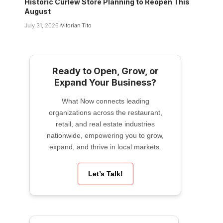
Historic Curlew Store Planning to Reopen This
August
July 31, 2026
Vitorian Tito
Ready to Open, Grow, or
Expand Your Business?
What Now connects leading
organizations across the restaurant,
retail, and real estate industries
nationwide, empowering you to grow,
expand, and thrive in local markets.
Let’s Talk!