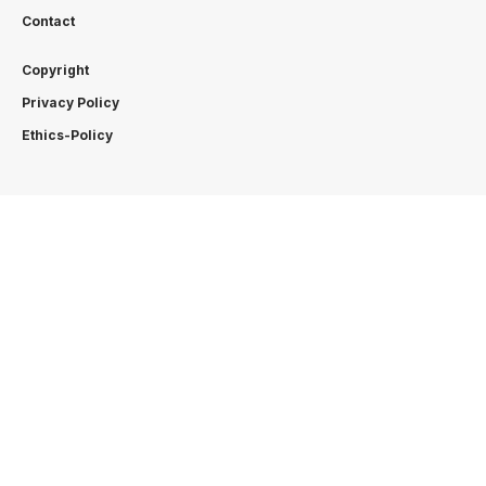
Contact
Copyright
Privacy Policy
Ethics-Policy