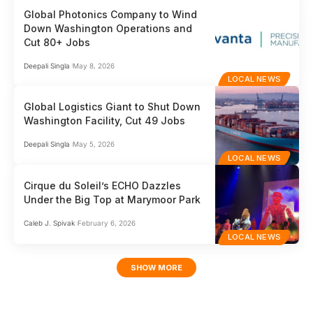
Global Photonics Company to Wind
Down Washington Operations and
Cut 80+ Jobs
Deepali Singla
May 8, 2026
LOCAL NEWS
Global Logistics Giant to Shut Down
Washington Facility, Cut 49 Jobs
Deepali Singla
May 5, 2026
LOCAL NEWS
Cirque du Soleil’s ECHO Dazzles
Under the Big Top at Marymoor Park
Caleb J. Spivak
February 6, 2026
LOCAL NEWS
SHOW MORE