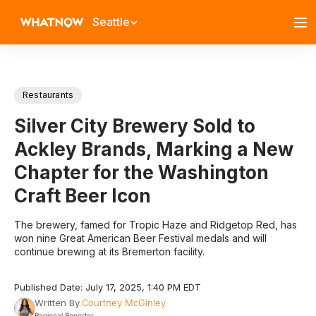
Seattle
Restaurants
Silver City Brewery Sold to
Ackley Brands, Marking a New
Chapter for the Washington
Craft Beer Icon
The brewery, famed for Tropic Haze and Ridgetop Red, has
won nine Great American Beer Festival medals and will
continue brewing at its Bremerton facility.
Published Date: July 17, 2025, 1:40 PM EDT
Written By
Courtney McGinley
Regional Reporter