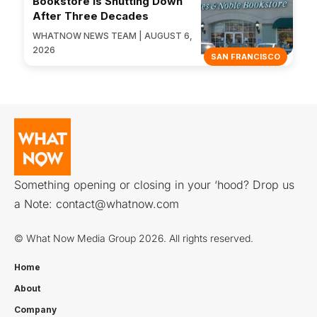
Bookstore Is Shutting Down
After Three Decades
WHATNOW NEWS TEAM | AUGUST 6,
2026
SAN FRANCISCO
Something opening or closing in your ‘hood? Drop us
a Note:
contact@whatnow.com
© What Now Media Group 2026. All rights reserved.
Home
About
Company