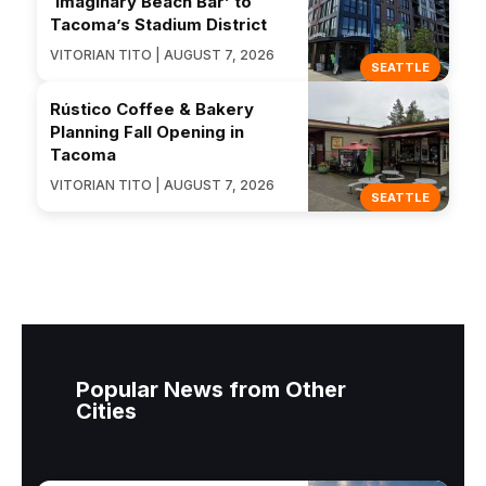
‘Imaginary Beach Bar’ to
Tacoma’s Stadium District
VITORIAN TITO | AUGUST 7, 2026
SEATTLE
Rústico Coffee & Bakery
Planning Fall Opening in
Tacoma
VITORIAN TITO | AUGUST 7, 2026
SEATTLE
Popular News from Other
Cities