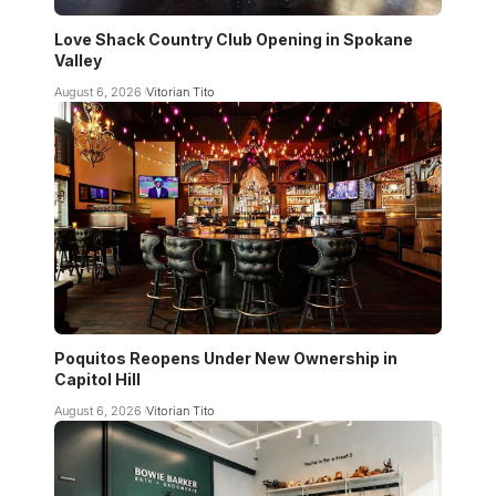
Love Shack Country Club Opening in Spokane
Valley
August 6, 2026
Vitorian Tito
Poquitos Reopens Under New Ownership in
Capitol Hill
August 6, 2026
Vitorian Tito