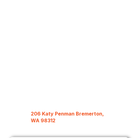
206 Katy Penman Bremerton,
WA 98312