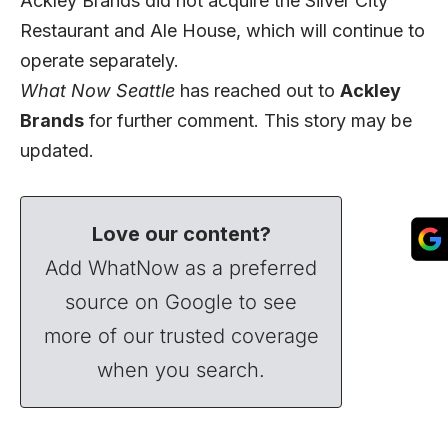
Ackley Brands did not acquire the Silver City
Restaurant and Ale House, which will continue to
operate separately.
What Now Seattle
has reached out to
Ackley
Brands
for further comment. This story may be
updated.
Love our content?
Add WhatNow as a preferred
source on Google to see
more of our trusted coverage
when you search.