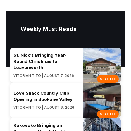
Weekly Must Reads
St. Nick’s Bringing Year-
Round Christmas to
Leavenworth
VITORIAN TITO | AUGUST 7, 2026
SEATTLE
Love Shack Country Club
Opening in Spokane Valley
VITORIAN TITO | AUGUST 6, 2026
SEATTLE
Kokovoko Bringing an