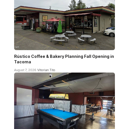
Rústico Coffee & Bakery Planning Fall Opening in
Tacoma
August 7, 2026
Vitorian Tito