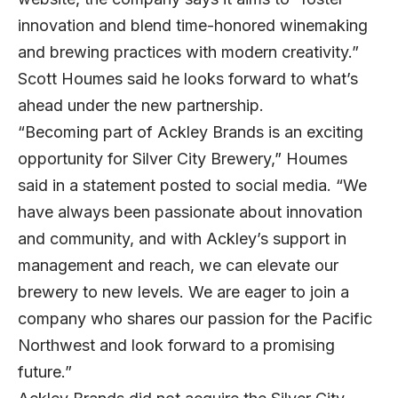
innovation and blend time-honored winemaking
and brewing practices with modern creativity.”
Scott Houmes said he looks forward to what’s
ahead under the new partnership.
“Becoming part of Ackley Brands is an exciting
opportunity for Silver City Brewery,” Houmes
said in a statement posted to
social media
. “We
have always been passionate about innovation
and community, and with Ackley’s support in
management and reach, we can elevate our
brewery to new levels. We are eager to join a
company who shares our passion for the Pacific
Northwest and look forward to a promising
future.”