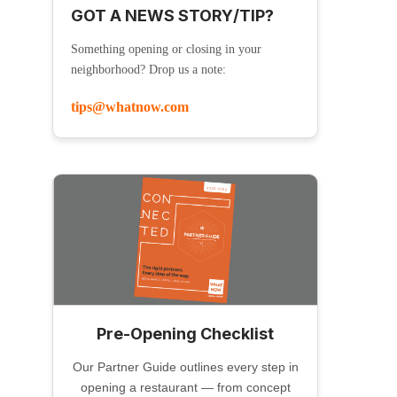
GOT A NEWS STORY/TIP?
Something opening or closing in your
neighborhood? Drop us a note:
tips@whatnow.com
Pre-Opening Checklist
Our Partner Guide outlines every step in
opening a restaurant — from concept