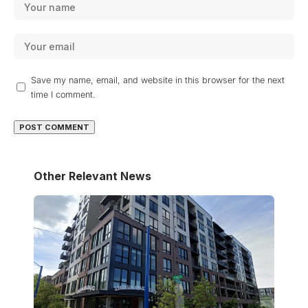
Save my name, email, and website in this browser for the next
time I comment.
Other Relevant News