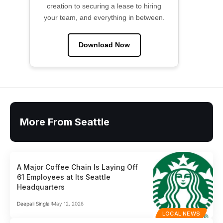
creation to securing a lease to hiring
your team, and everything in between.
Download Now
More From Seattle
A Major Coffee Chain Is Laying Off
61 Employees at Its Seattle
Headquarters
Deepali Singla
May 12, 2026
LOCAL NEWS