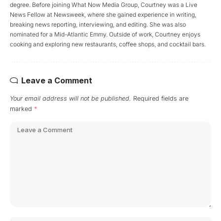
degree. Before joining What Now Media Group, Courtney was a Live
News Fellow at Newsweek, where she gained experience in writing,
breaking news reporting, interviewing, and editing. She was also
nominated for a Mid-Atlantic Emmy. Outside of work, Courtney enjoys
cooking and exploring new restaurants, coffee shops, and cocktail bars.
Leave a Comment
Your email address will not be published.
Required fields are
marked
*