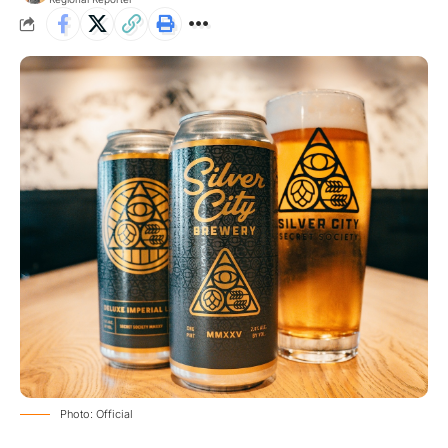
Photo: Official