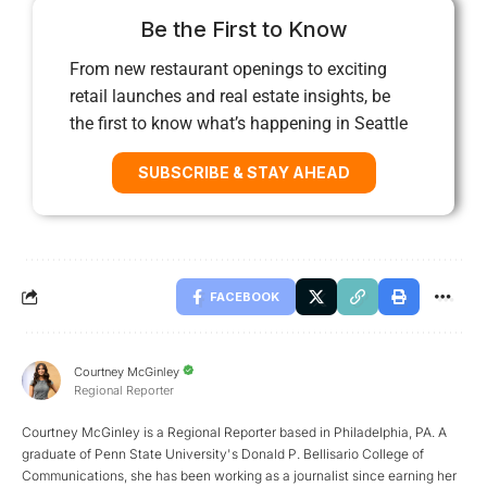
Be the First to Know
From new restaurant openings to exciting
retail launches and real estate insights, be
the first to know what’s happening in Seattle
SUBSCRIBE & STAY AHEAD
FACEBOOK
Courtney McGinley
Regional Reporter
Courtney McGinley is a Regional Reporter based in Philadelphia, PA. A
graduate of Penn State University's Donald P. Bellisario College of
Communications, she has been working as a journalist since earning her