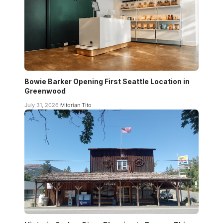
Bowie Barker Opening First Seattle Location in
Greenwood
July 31, 2026
Vitorian Tito