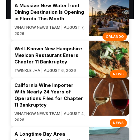
A Massive New Waterfront
Dining Destination Is Opening
in Florida This Month
WHATNOW NEWS TEAM | AUGUST 7,
2026
ORLANDO
Well-Known New Hampshire
Mexican Restaurant Enters
Chapter 11 Bankruptcy
TWINKLE JHA | AUGUST 6, 2026
NEWS
California Wine Importer
With Nearly 24 Years of
Operations Files for Chapter
11 Bankruptcy
WHATNOW NEWS TEAM | AUGUST 4,
2026
NEWS
A Longtime Bay Area