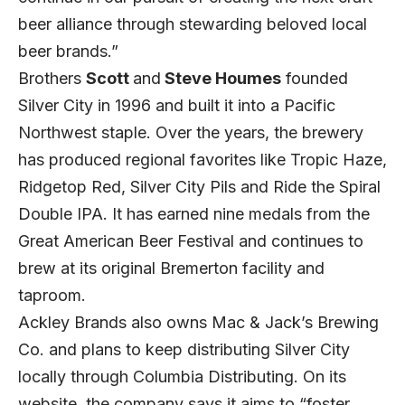
beer alliance through stewarding beloved local
beer brands.”
Brothers
Scott
and
Steve Houmes
founded
Silver City in 1996 and built it into a Pacific
Northwest staple. Over the years, the brewery
has produced regional favorites like Tropic Haze,
Ridgetop Red, Silver City Pils and Ride the Spiral
Double IPA. It has earned nine medals from the
Great American Beer Festival and continues to
brew at its original Bremerton facility and
taproom.
Ackley Brands also owns Mac & Jack’s Brewing
Co. and plans to keep distributing Silver City
locally through Columbia Distributing. On its
website, the company says it aims to “foster