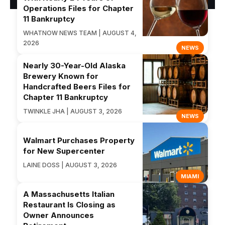
Operations Files for Chapter
11 Bankruptcy
WHATNOW NEWS TEAM | AUGUST 4,
2026
NEWS
Nearly 30-Year-Old Alaska
Brewery Known for
Handcrafted Beers Files for
Chapter 11 Bankruptcy
TWINKLE JHA | AUGUST 3, 2026
NEWS
Walmart Purchases Property
for New Supercenter
LAINE DOSS | AUGUST 3, 2026
MIAMI
A Massachusetts Italian
Restaurant Is Closing as
Owner Announces