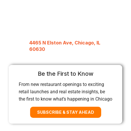
4465 N Elston Ave, Chicago, IL
60630
Be the First to Know
From new restaurant openings to exciting
retail launches and real estate insights, be
the first to know what’s happening in Chicago
SUBSCRIBE & STAY AHEAD