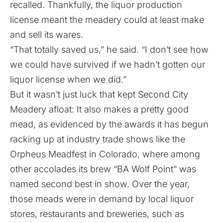
recalled. Thankfully, the liquor production
license meant the meadery could at least make
and sell its wares.
“That totally saved us,” he said. “I don’t see how
we could have survived if we hadn’t gotten our
liquor license when we did.”
But it wasn’t just luck that kept Second City
Meadery afloat: It also makes a pretty good
mead, as evidenced by the awards it has begun
racking up at industry trade shows like the
Orpheus Meadfest in Colorado, where among
other accolades its brew “BA Wolf Point” was
named second best in show. Over the year,
those meads were in demand by local liquor
stores, restaurants and breweries, such as