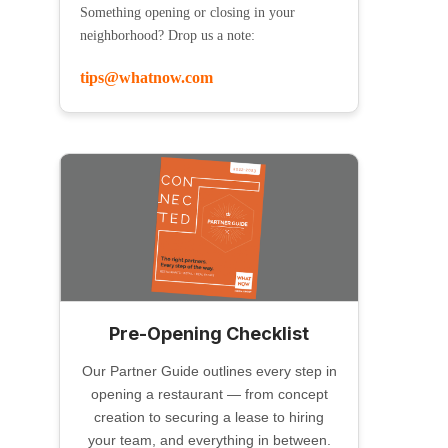
Something opening or closing in your
neighborhood? Drop us a note:
tips@whatnow.com
Pre-Opening Checklist
Our Partner Guide outlines every step in
opening a restaurant — from concept
creation to securing a lease to hiring
your team, and everything in between.