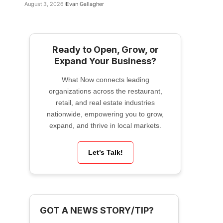
August 3, 2026
Evan Gallagher
Ready to Open, Grow, or
Expand Your Business?
What Now connects leading
organizations across the restaurant,
retail, and real estate industries
nationwide, empowering you to grow,
expand, and thrive in local markets.
Let’s Talk!
GOT A NEWS STORY/TIP?