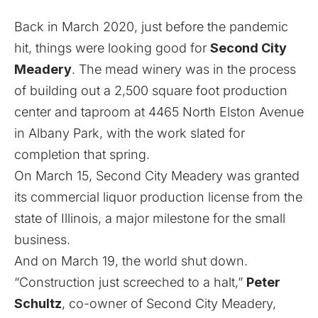
Back in March 2020, just before the pandemic
hit, things were looking good for
Second City
Meadery
. The mead winery was in the process
of building out a 2,500 square foot production
center and taproom at 4465 North Elston Avenue
in Albany Park, with the work slated for
completion that spring.
On March 15, Second City Meadery was granted
its commercial liquor production license from the
state of Illinois, a major milestone for the small
business.
And on March 19, the world shut down.
“Construction just screeched to a halt,”
Peter
Schultz
, co-owner of Second City Meadery,