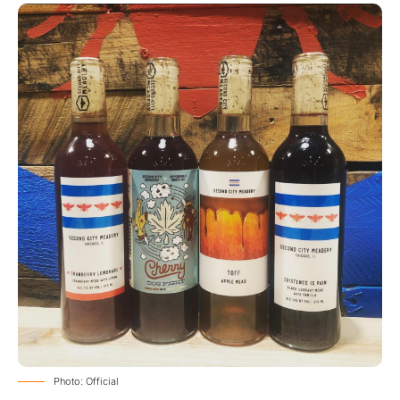
Photo: Official