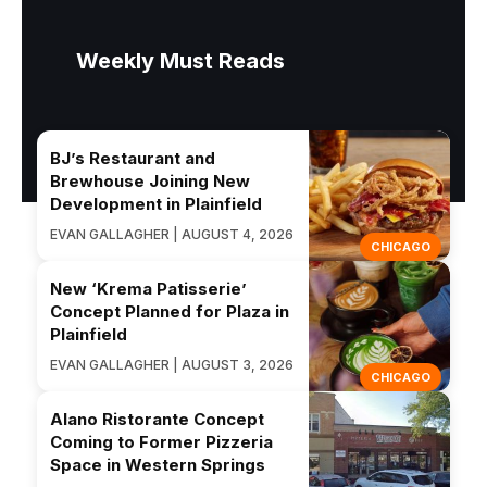
Weekly Must Reads
BJ’s Restaurant and
Brewhouse Joining New
Development in Plainfield
EVAN GALLAGHER | AUGUST 4, 2026
CHICAGO
New ‘Krema Patisserie’
Concept Planned for Plaza in
Plainfield
EVAN GALLAGHER | AUGUST 3, 2026
CHICAGO
Alano Ristorante Concept
Coming to Former Pizzeria
Space in Western Springs