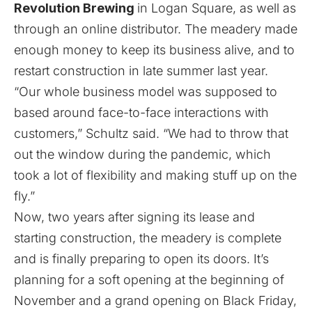
Revolution Brewing
in Logan Square, as well as
through an online distributor. The meadery made
enough money to keep its business alive, and to
restart construction in late summer last year.
“Our whole business model was supposed to
based around face-to-face interactions with
customers,” Schultz said. “We had to throw that
out the window during the pandemic, which
took a lot of flexibility and making stuff up on the
fly.”
Now, two years after signing its lease and
starting construction, the meadery is complete
and is finally preparing to open its doors. It’s
planning for a soft opening at the beginning of
November and a grand opening on Black Friday,