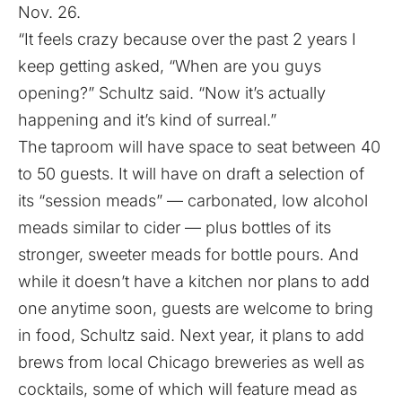
Nov. 26.
“It feels crazy because over the past 2 years I
keep getting asked, “When are you guys
opening?” Schultz said. “Now it’s actually
happening and it’s kind of surreal.”
The taproom will have space to seat between 40
to 50 guests. It will have on draft a selection of
its “session meads” — carbonated, low alcohol
meads similar to cider — plus bottles of its
stronger, sweeter meads for bottle pours. And
while it doesn’t have a kitchen nor plans to add
one anytime soon, guests are welcome to bring
in food, Schultz said. Next year, it plans to add
brews from local Chicago breweries as well as
cocktails, some of which will feature mead as