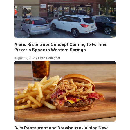
Alano Ristorante Concept Coming to Former
Pizzeria Space in Western Springs
August 5, 2026
Evan Gallagher
BJ’s Restaurant and Brewhouse Joining New