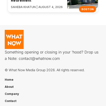
Retirement
SAHEBA KHATUN | AUGUST 4, 2026
BOSTON
Something opening or closing in your ‘hood? Drop us
a Note:
contact@whatnow.com
© What Now Media Group 2026. All rights reserved.
Home
About
Company
Contact