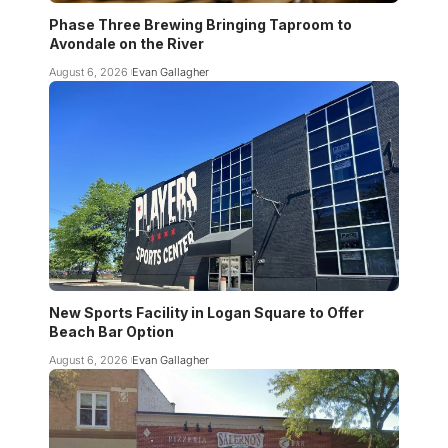
Phase Three Brewing Bringing Taproom to
Avondale on the River
August 6, 2026
Evan Gallagher
New Sports Facility in Logan Square to Offer
Beach Bar Option
August 6, 2026
Evan Gallagher