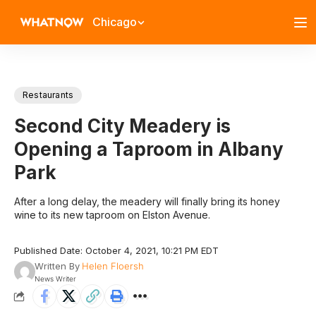
Chicago
Restaurants
Second City Meadery is
Opening a Taproom in Albany
Park
After a long delay, the meadery will finally bring its honey
wine to its new taproom on Elston Avenue.
Published Date: October 4, 2021, 10:21 PM EDT
Written By
Helen Floersh
News Writer