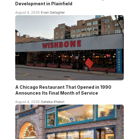
Development in Plainfield
August 4, 2026
Evan Gallagher
A Chicago Restaurant That Opened in 1990
Announces Its Final Month of Service
August 4, 2026
Saheba Khatun