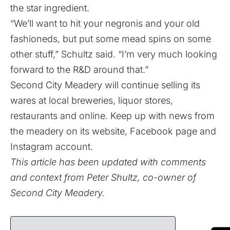
the star ingredient.
“We’ll want to hit your negronis and your old
fashioneds, but put some mead spins on some
other stuff,” Schultz said. “I’m very much looking
forward to the R&D around that.”
Second City Meadery will continue selling its
wares at local breweries, liquor stores,
restaurants and online. Keep up with news from
the meadery on its
website
,
Facebook page
and
Instagram account
.
This article has been updated with comments
and context from Peter Shultz, co-owner of
Second City Meadery.