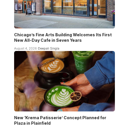
Chicago’s Fine Arts Building Welcomes Its First
New All-Day Cafe in Seven Years
August 4, 2026
Deepali Singla
New ‘Krema Patisserie’ Concept Planned for
Plaza in Plainfield