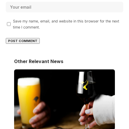
Save my name, email, and website in this browser for the next
time I comment.
Other Relevant News