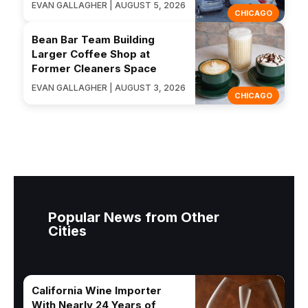
EVAN GALLAGHER | AUGUST 5, 2026
CHICAGO
Bean Bar Team Building
Larger Coffee Shop at
Former Cleaners Space
EVAN GALLAGHER | AUGUST 3, 2026
CHICAGO
Popular News from Other
Cities
California Wine Importer
With Nearly 24 Years of