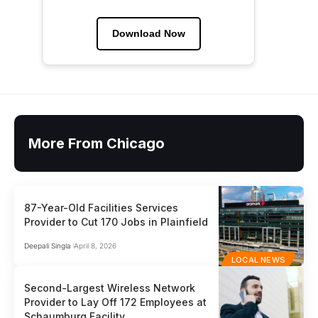
Download Now
More From Chicago
87-Year-Old Facilities Services
Provider to Cut 170 Jobs in Plainfield
Deepali Singla
April 8, 2026
LOCAL NEWS
Second-Largest Wireless Network
Provider to Lay Off 172 Employees at
Schaumburg Facility