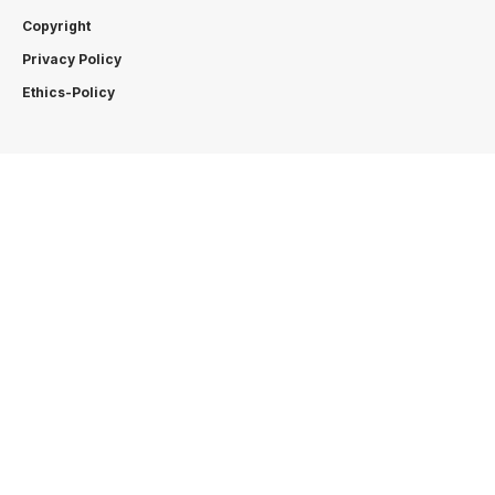
Copyright
Privacy Policy
Ethics-Policy