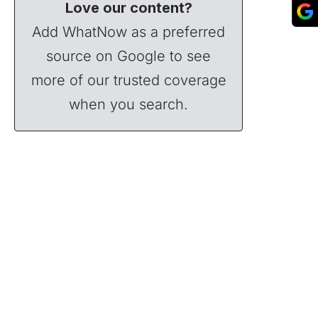
Love our content?
Add WhatNow as a preferred
source on Google to see
more of our trusted coverage
when you search.