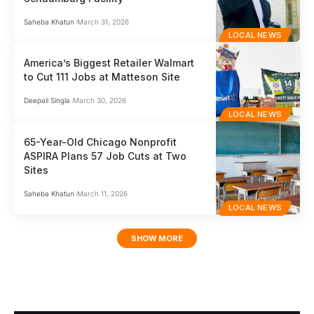
Saheba Khatun
March 31, 2026
LOCAL NEWS
America’s Biggest Retailer Walmart
to Cut 111 Jobs at Matteson Site
Deepali Singla
March 30, 2026
LOCAL NEWS
65-Year-Old Chicago Nonprofit
ASPIRA Plans 57 Job Cuts at Two
Sites
Saheba Khatun
March 11, 2026
LOCAL NEWS
SHOW MORE