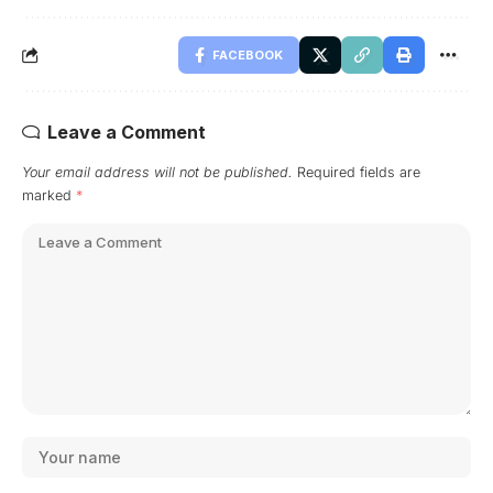
FACEBOOK
Leave a Comment
Your email address will not be published.
Required fields are
marked
*