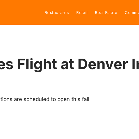
Restaurants
Retail
Real Estate
Commu
es Flight at Denver I
tions are scheduled to open this fall.