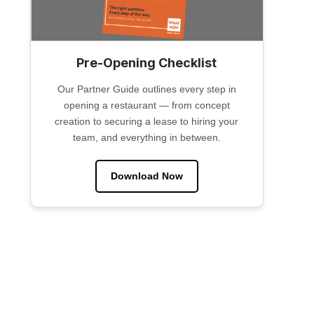
Pre-Opening Checklist
Our Partner Guide outlines every step in
opening a restaurant — from concept
creation to securing a lease to hiring your
team, and everything in between.
Download Now