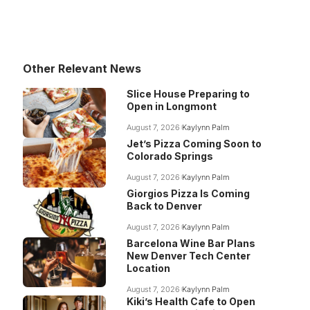
Other Relevant News
Slice House Preparing to
Open in Longmont
August 7, 2026
Kaylynn Palm
Jet’s Pizza Coming Soon to
Colorado Springs
August 7, 2026
Kaylynn Palm
Giorgios Pizza Is Coming
Back to Denver
August 7, 2026
Kaylynn Palm
Barcelona Wine Bar Plans
New Denver Tech Center
Location
August 7, 2026
Kaylynn Palm
Kiki’s Health Cafe to Open