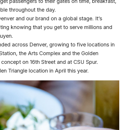
 get passengers to their gates on time, breakfast,
able throughout the day.
 Denver and our brand on a global stage. It’s
iting knowing that you get to serve millions and
guyen.
nded across Denver, growing to five locations in
tation, the Arts Complex and the Golden
fé concept on 16th Street and at CSU Spur.
 Triangle location in April this year.