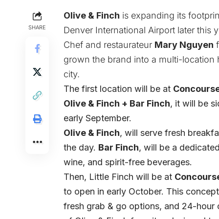
Olive & Finch
is expanding its footprin
SHARE
Denver International Airport later this y
Chef and restaurateur
Mary Nguyen
f
grown the brand into a multi-location 
city.
The first location will be at
Concourse
Olive & Finch + Bar Finch
, it will be
early September.
Olive & Finch
, will serve fresh breakf
the day.
Bar Finch
, will be a dedicate
wine, and spirit-free beverages.
Then, Little Finch will be at
Concourse
to open in early October. This concept 
fresh grab & go options, and 24-hour 