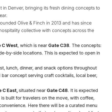
t in Denver, bringing its fresh dining concepts to
ear.
ounded Olive & Finch in 2013 and has since
hospitality collective with concepts across the
 C West
, which is near
Gate C38
. The concepts:
 side-by-side locations. This is expected to open in
ast, lunch, dinner, and snack options throughout
d bar concept serving craft cocktails, local beer,
 C East,
situated near
Gate C48
. It is expected
is built for travelers on the move, with coffee,
convenience. Here there will be a curated menu