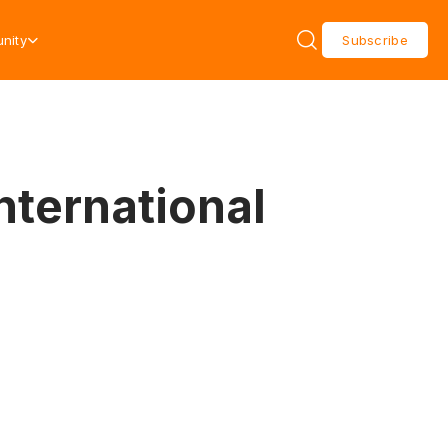
nity
Subscribe
nternational