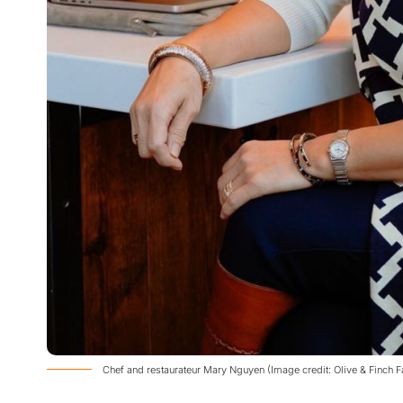
Chef and restaurateur Mary Nguyen (Image credit: Olive & Finch 