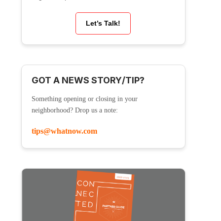
Let’s Talk!
GOT A NEWS STORY/TIP?
Something opening or closing in your
neighborhood? Drop us a note:
tips@whatnow.com