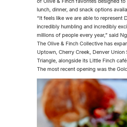
of Olive & Finch favorites designed to
lunch, dinner, and snack options avail
“It feels like we are able to represent
incredibly humbling and incredibly exc
millions of people every year,” said N
The Olive & Finch Collective has expa
Uptown, Cherry Creek, Denver Union S
Triangle, alongside its Little Finch ca
The most recent opening was the Golden