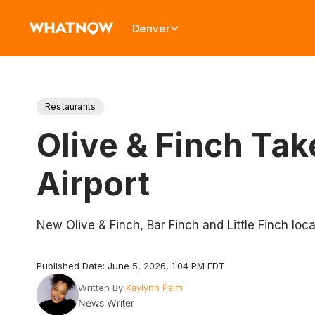
Denver
Restaurants
Olive & Finch Tak
Airport
New Olive & Finch, Bar Finch and Little Finch loca
Published Date: June 5, 2026, 1:04 PM EDT
Written By
Kaylynn Palm
News Writer