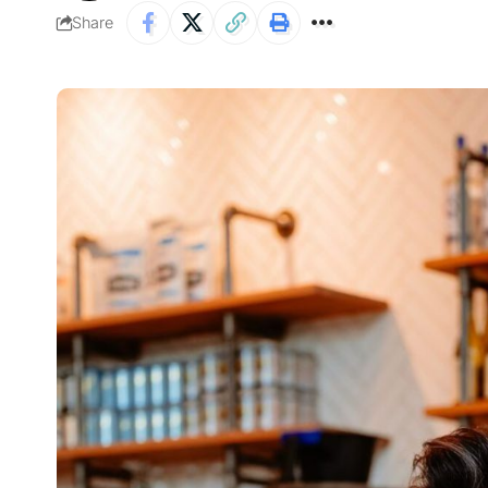
Share