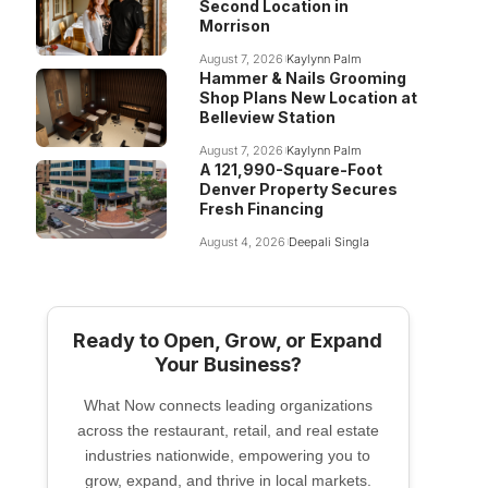
Second Location in
Morrison
August 7, 2026
Kaylynn Palm
Hammer & Nails Grooming
Shop Plans New Location at
Belleview Station
August 7, 2026
Kaylynn Palm
A 121,990-Square-Foot
Denver Property Secures
Fresh Financing
August 4, 2026
Deepali Singla
Ready to Open, Grow, or Expand
Your Business?
What Now connects leading organizations
across the restaurant, retail, and real estate
industries nationwide, empowering you to
grow, expand, and thrive in local markets.