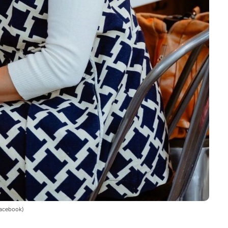
Facebook)