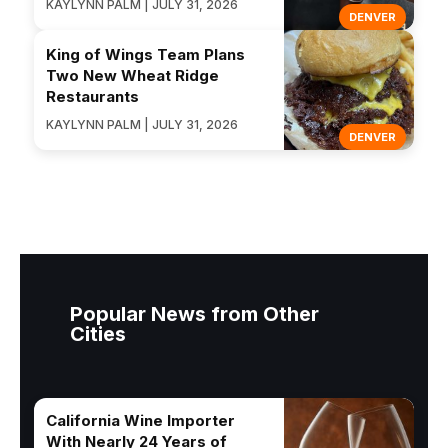
KAYLYNN PALM | JULY 31, 2026
DENVER
King of Wings Team Plans
Two New Wheat Ridge
Restaurants
KAYLYNN PALM | JULY 31, 2026
DENVER
Popular News from Other
Cities
California Wine Importer
With Nearly 24 Years of