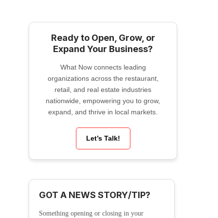
Ready to Open, Grow, or
Expand Your Business?
What Now connects leading
organizations across the restaurant,
retail, and real estate industries
nationwide, empowering you to grow,
expand, and thrive in local markets.
Let’s Talk!
GOT A NEWS STORY/TIP?
Something opening or closing in your