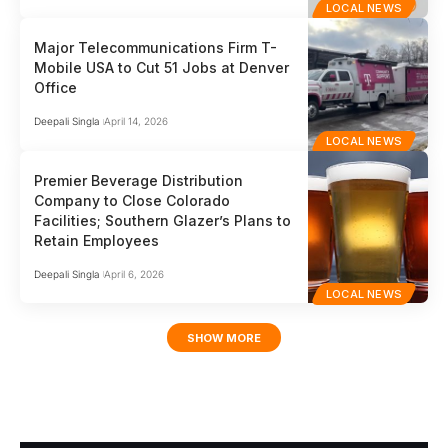
LOCAL NEWS
Major Telecommunications Firm T-
Mobile USA to Cut 51 Jobs at Denver
Office
Deepali Singla
April 14, 2026
LOCAL NEWS
Premier Beverage Distribution
Company to Close Colorado
Facilities; Southern Glazer’s Plans to
Retain Employees
Deepali Singla
April 6, 2026
LOCAL NEWS
SHOW MORE