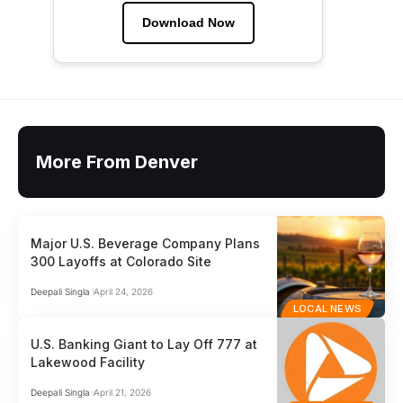
Download Now
More From Denver
Major U.S. Beverage Company Plans
300 Layoffs at Colorado Site
Deepali Singla
April 24, 2026
LOCAL NEWS
U.S. Banking Giant to Lay Off 777 at
Lakewood Facility
Deepali Singla
April 21, 2026