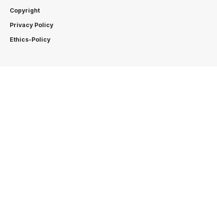
Copyright
Privacy Policy
Ethics-Policy