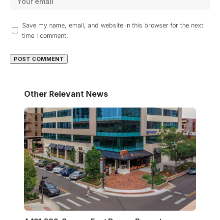
Save my name, email, and website in this browser for the next
time I comment.
Other Relevant News