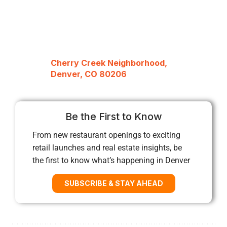
Cherry Creek Neighborhood,
Denver, CO 80206
Be the First to Know
From new restaurant openings to exciting
retail launches and real estate insights, be
the first to know what’s happening in Denver
SUBSCRIBE & STAY AHEAD