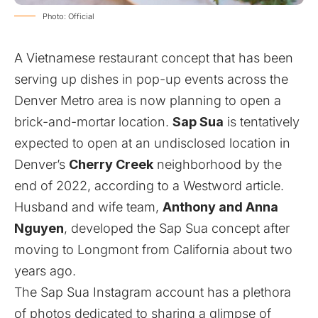
Photo: Official
A Vietnamese restaurant concept that has been
serving up dishes in pop-up events across the
Denver Metro area is now planning to open a
brick-and-mortar location.
Sap Sua
is tentatively
expected to open at an undisclosed location in
Denver’s
Cherry Creek
neighborhood by the
end of 2022, according to a
Westword article
.
Husband and wife team,
Anthony and Anna
Nguyen
, developed the Sap Sua concept after
moving to Longmont from California about two
years ago.
The
Sap Sua Instagram account
has a plethora
of photos dedicated to sharing a glimpse of