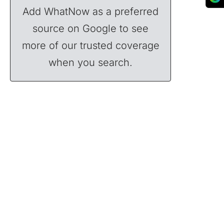
Add WhatNow as a preferred
source on Google to see
more of our trusted coverage
when you search.