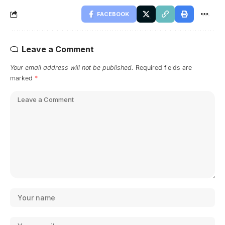
FACEBOOK
Leave a Comment
Your email address will not be published.
Required fields are
marked
*