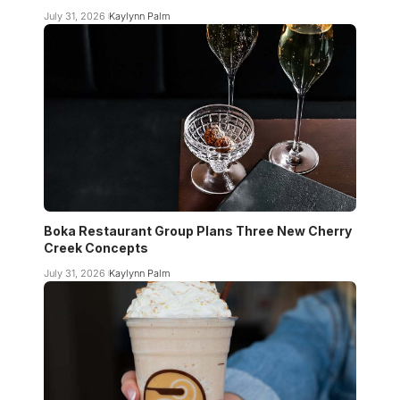
July 31, 2026
Kaylynn Palm
Boka Restaurant Group Plans Three New Cherry
Creek Concepts
July 31, 2026
Kaylynn Palm