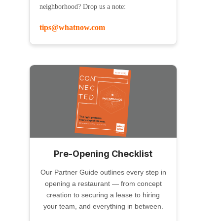
neighborhood? Drop us a note:
tips@whatnow.com
Pre-Opening Checklist
Our Partner Guide outlines every step in
opening a restaurant — from concept
creation to securing a lease to hiring
your team, and everything in between.