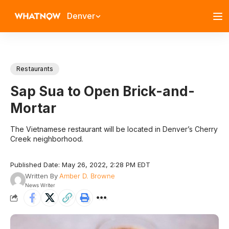
Denver
Restaurants
Sap Sua to Open Brick-and-
Mortar
The Vietnamese restaurant will be located in Denver’s Cherry
Creek neighborhood.
Published Date: May 26, 2022, 2:28 PM EDT
Written By
Amber D. Browne
News Writer