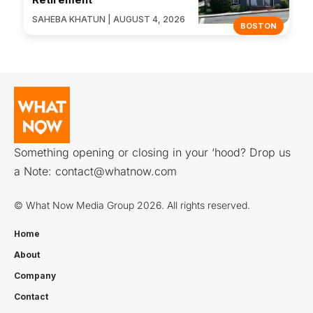
SAHEBA KHATUN | AUGUST 4, 2026
BOSTON
Something opening or closing in your ‘hood? Drop us
a Note:
contact@whatnow.com
© What Now Media Group 2026. All rights reserved.
Home
About
Company
Contact