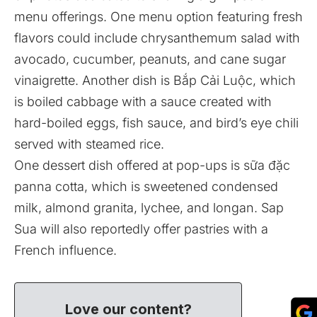
menu offerings. One menu option featuring fresh
flavors could include chrysanthemum salad with
avocado, cucumber, peanuts, and cane sugar
vinaigrette. Another dish is Bắp Cải Luộc, which
is boiled cabbage with a sauce created with
hard-boiled eggs, fish sauce, and bird’s eye chili
served with steamed rice.
One dessert dish offered at pop-ups is sữa đặc
panna cotta, which is sweetened condensed
milk, almond granita, lychee, and longan. Sap
Sua will also reportedly offer pastries with a
French influence.
Love our content?