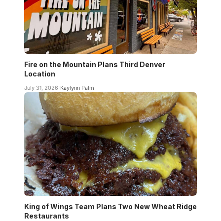
Fire on the Mountain Plans Third Denver
Location
July 31, 2026
Kaylynn Palm
King of Wings Team Plans Two New Wheat Ridge
Restaurants