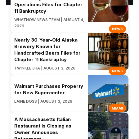
Operations Files for Chapter
11 Bankruptcy
WHATNOW NEWS TEAM | AUGUST 4,
2026
NEWS
Nearly 30-Year-Old Alaska
Brewery Known for
Handcrafted Beers Files for
Chapter 11 Bankruptcy
TWINKLE JHA | AUGUST 3, 2026
NEWS
Walmart Purchases Property
for New Supercenter
LAINE DOSS | AUGUST 3, 2026
MIAMI
A Massachusetts Italian
Restaurant Is Closing as
Owner Announces
Retirement