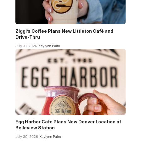
Ziggi’s Coffee Plans New Littleton Café and
Drive-Thru
July 31, 2026
Kaylynn Palm
Egg Harbor Cafe Plans New Denver Location at
Belleview Station
July 30, 2026
Kaylynn Palm