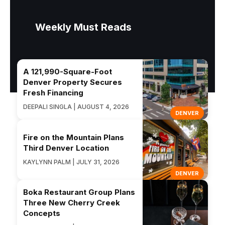
Weekly Must Reads
A 121,990-Square-Foot
Denver Property Secures
Fresh Financing
DEEPALI SINGLA | AUGUST 4, 2026
DENVER
Fire on the Mountain Plans
Third Denver Location
KAYLYNN PALM | JULY 31, 2026
DENVER
Boka Restaurant Group Plans
Three New Cherry Creek
Concepts