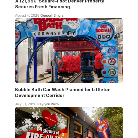
A 121,990-Square-Foot Denver Property
Secures Fresh Financing
August 4, 2026
Deepali Singla
Bubble Bath Car Wash Planned for Littleton
Development Corridor
July 31, 2026
Kaylynn Palm