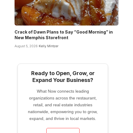
Crack of Dawn Plans to Say “Good Morning” in
New Memphis Storefront
August 5, 2026
Kelly Mintzer
Ready to Open, Grow, or
Expand Your Business?
What Now connects leading
organizations across the restaurant,
retail, and real estate industries
nationwide, empowering you to grow,
expand, and thrive in local markets.