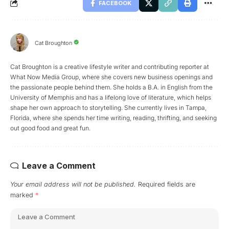
FACEBOOK
Cat Broughton
Cat Broughton is a creative lifestyle writer and contributing reporter at
What Now Media Group, where she covers new business openings and
the passionate people behind them. She holds a B.A. in English from the
University of Memphis and has a lifelong love of literature, which helps
shape her own approach to storytelling. She currently lives in Tampa,
Florida, where she spends her time writing, reading, thrifting, and seeking
out good food and great fun.
Leave a Comment
Your email address will not be published.
Required fields are
marked
*