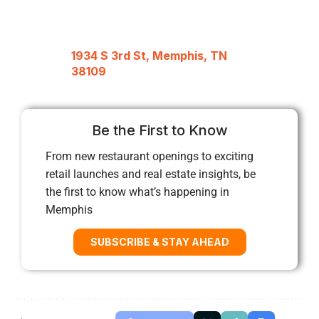
1934 S 3rd St, Memphis, TN
38109
Be the First to Know
From new restaurant openings to exciting
retail launches and real estate insights, be
the first to know what’s happening in
Memphis
SUBSCRIBE & STAY AHEAD