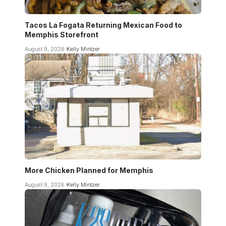
Tacos La Fogata Returning Mexican Food to
Memphis Storefront
August 9, 2026
Kelly Mintzer
More Chicken Planned for Memphis
August 9, 2026
Kelly Mintzer