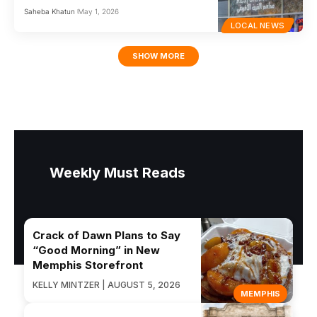
Saheba Khatun
May 1, 2026
LOCAL NEWS
SHOW MORE
Weekly Must Reads
Crack of Dawn Plans to Say
“Good Morning” in New
Memphis Storefront
KELLY MINTZER | AUGUST 5, 2026
MEMPHIS