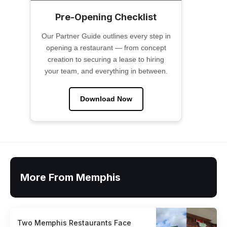
Pre-Opening Checklist
Our Partner Guide outlines every step in
opening a restaurant — from concept
creation to securing a lease to hiring
your team, and everything in between.
Download Now
More From Memphis
Two Memphis Restaurants Face