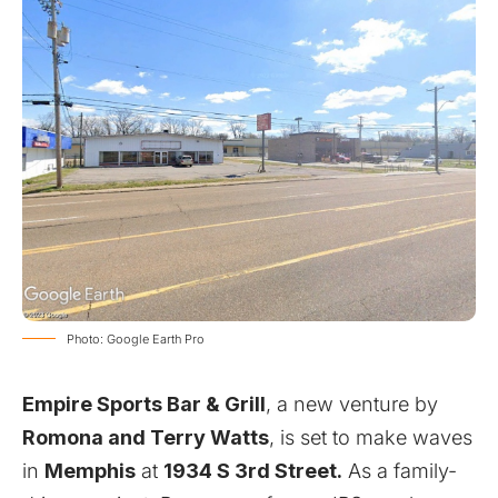
Photo: Google Earth Pro
Empire Sports Bar & Grill
, a new venture by
Romona and Terry Watts
, is set to make waves
in
Memphis
at
1934 S 3rd Street.
As a family-