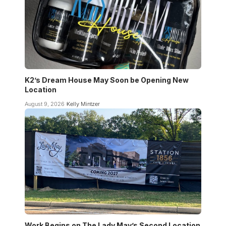
K2’s Dream House May Soon be Opening New
Location
August 9, 2026
Kelly Mintzer
Work Begins on The Lady May’s Second Location