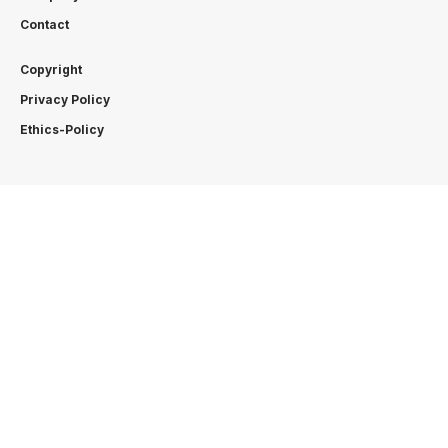
Contact
Copyright
Privacy Policy
Ethics-Policy