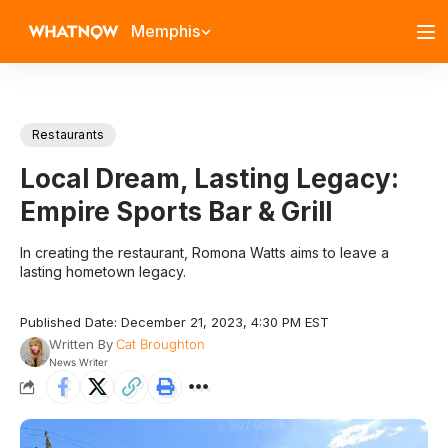
Memphis
Restaurants
Local Dream, Lasting Legacy:
Empire Sports Bar & Grill
In creating the restaurant, Romona Watts aims to leave a
lasting hometown legacy.
Published Date: December 21, 2023, 4:30 PM EST
Written By
Cat Broughton
News Writer