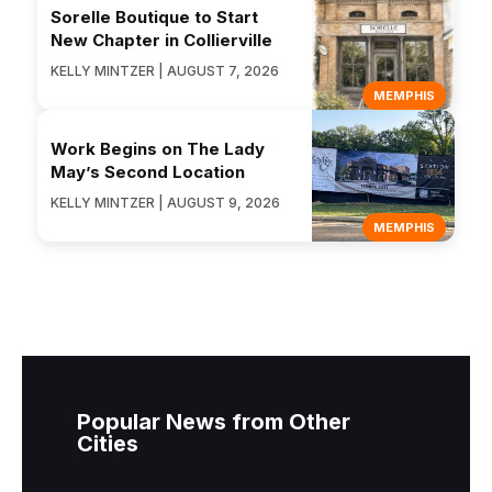
Sorelle Boutique to Start
New Chapter in Collierville
KELLY MINTZER | AUGUST 7, 2026
MEMPHIS
Work Begins on The Lady
May’s Second Location
KELLY MINTZER | AUGUST 9, 2026
MEMPHIS
Popular News from Other
Cities