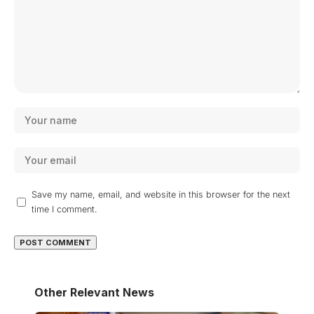
Save my name, email, and website in this browser for the next
time I comment.
Other Relevant News