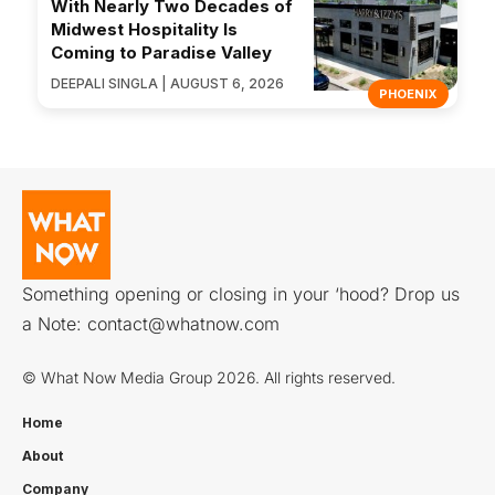
With Nearly Two Decades of
Midwest Hospitality Is
Coming to Paradise Valley
DEEPALI SINGLA | AUGUST 6, 2026
PHOENIX
Something opening or closing in your ‘hood? Drop us
a Note:
contact@whatnow.com
© What Now Media Group 2026. All rights reserved.
Home
About
Company