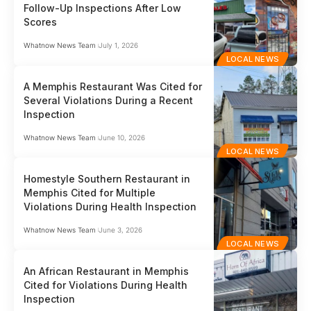
Follow-Up Inspections After Low
Scores
Whatnow News Team
July 1, 2026
LOCAL NEWS
A Memphis Restaurant Was Cited for
Several Violations During a Recent
Inspection
Whatnow News Team
June 10, 2026
LOCAL NEWS
Homestyle Southern Restaurant in
Memphis Cited for Multiple
Violations During Health Inspection
Whatnow News Team
June 3, 2026
LOCAL NEWS
An African Restaurant in Memphis
Cited for Violations During Health
Inspection