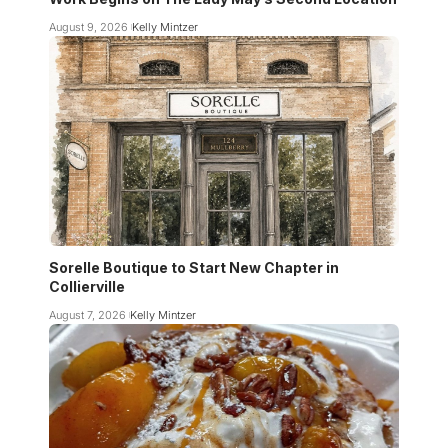
August 9, 2026
Kelly Mintzer
Sorelle Boutique to Start New Chapter in
Collierville
August 7, 2026
Kelly Mintzer