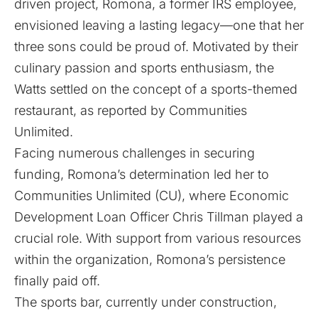
driven project, Romona, a former IRS employee,
envisioned leaving a lasting legacy—one that her
three sons could be proud of. Motivated by their
culinary passion and sports enthusiasm, the
Watts settled on the concept of a sports-themed
restaurant, as reported by
Communities
Unlimited
.
Facing numerous challenges in securing
funding, Romona’s determination led her to
Communities Unlimited (CU), where Economic
Development Loan Officer Chris Tillman played a
crucial role. With support from various resources
within the organization, Romona’s persistence
finally paid off.
The sports bar, currently under construction,