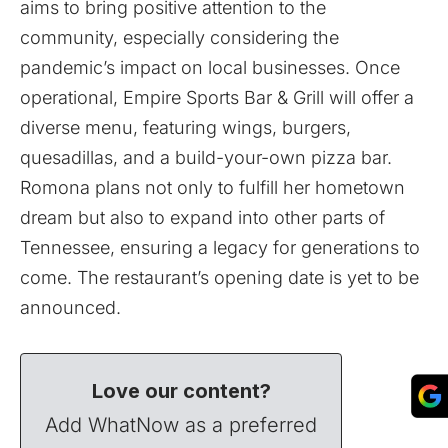
aims to bring positive attention to the
community, especially considering the
pandemic’s impact on local businesses. Once
operational, Empire Sports Bar & Grill will offer a
diverse menu, featuring wings, burgers,
quesadillas, and a build-your-own pizza bar.
Romona plans not only to fulfill her hometown
dream but also to expand into other parts of
Tennessee, ensuring a legacy for generations to
come. The restaurant’s opening date is yet to be
announced.
Love our content?
Add WhatNow as a preferred