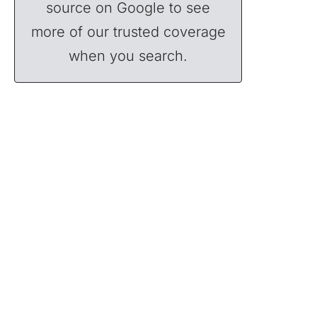
source on Google to see
more of our trusted coverage
when you search.