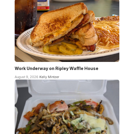
Work Underway on Ripley Waffle House
August 9, 2026
Kelly Mintzer