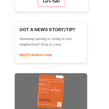
Let’s Talk!
GOT A NEWS STORY/TIP?
Something opening or closing in your
neighborhood? Drop us a note:
tips@whatnow.com