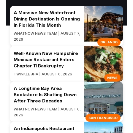
A Massive New Waterfront
Dining Destination Is Opening
in Florida This Month
WHATNOW NEWS TEAM | AUGUST 7,
2026
ORLANDO
Well-Known New Hampshire
Mexican Restaurant Enters
Chapter 11 Bankruptcy
TWINKLE JHA | AUGUST 6, 2026
NEWS
A Longtime Bay Area
Bookstore Is Shutting Down
After Three Decades
WHATNOW NEWS TEAM | AUGUST 6,
2026
SAN FRANCISCO
An Indianapolis Restaurant