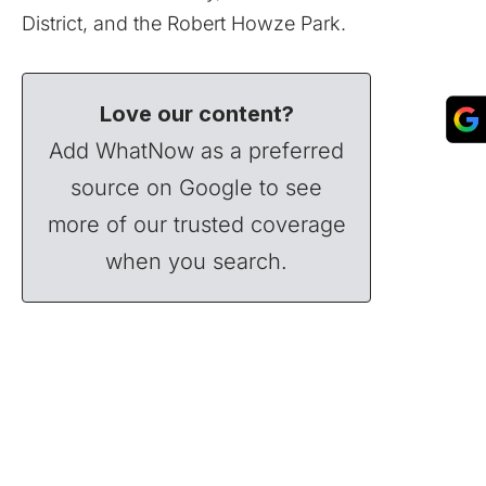
District, and the Robert Howze Park.
Love our content?
Add WhatNow as a preferred
source on Google to see
more of our trusted coverage
when you search.