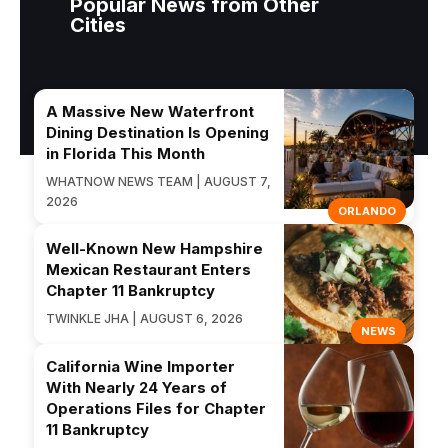
Popular News from Other
Cities
A Massive New Waterfront
Dining Destination Is Opening
in Florida This Month
WHATNOW NEWS TEAM | AUGUST 7,
2026
ORLANDO
Well-Known New Hampshire
Mexican Restaurant Enters
Chapter 11 Bankruptcy
TWINKLE JHA | AUGUST 6, 2026
NEWS
California Wine Importer
With Nearly 24 Years of
Operations Files for Chapter
11 Bankruptcy