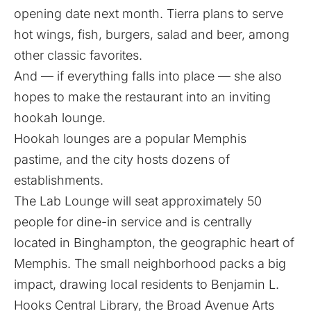
opening date next month. Tierra plans to serve
hot wings, fish, burgers, salad and beer, among
other classic favorites.
And — if everything falls into place — she also
hopes to make the restaurant into an inviting
hookah lounge.
Hookah lounges are a popular Memphis
pastime, and the city hosts dozens of
establishments.
The Lab Lounge will seat approximately 50
people for dine-in service and is centrally
located in Binghampton, the geographic heart of
Memphis. The small neighborhood packs a big
impact, drawing local residents to Benjamin L.
Hooks Central Library, the Broad Avenue Arts