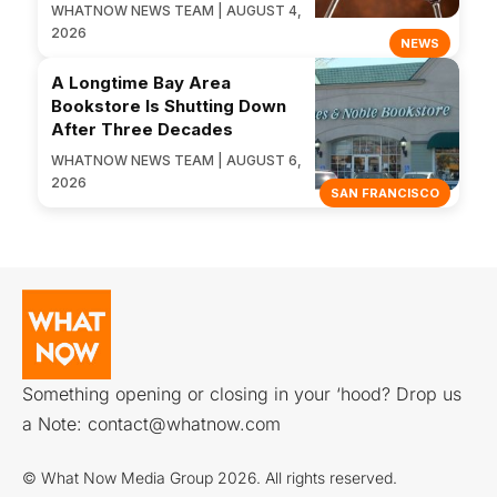
WHATNOW NEWS TEAM | AUGUST 4,
2026
NEWS
A Longtime Bay Area
Bookstore Is Shutting Down
After Three Decades
WHATNOW NEWS TEAM | AUGUST 6,
2026
SAN FRANCISCO
Something opening or closing in your ‘hood? Drop us
a Note:
contact@whatnow.com
© What Now Media Group 2026. All rights reserved.