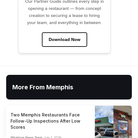
Our Partner Guide outlines every step in
opening a restaurant — from concept
creation to securing a lease to hiring
your team, and everything in between.
Download Now
More From Memphis
Two Memphis Restaurants Face
Follow-Up Inspections After Low
Scores
Whatnow News Team
July 1, 2026