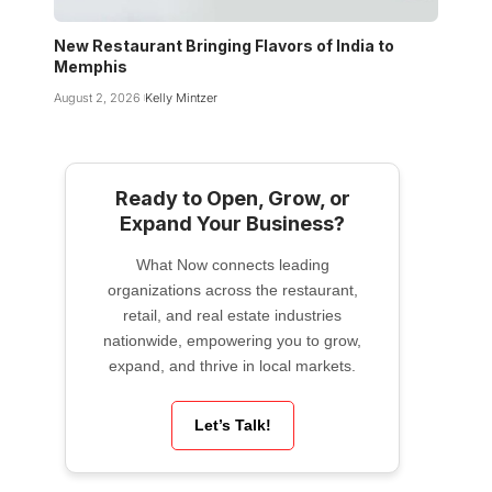
New Restaurant Bringing Flavors of India to
Memphis
August 2, 2026
Kelly Mintzer
Ready to Open, Grow, or
Expand Your Business?
What Now connects leading
organizations across the restaurant,
retail, and real estate industries
nationwide, empowering you to grow,
expand, and thrive in local markets.
Let’s Talk!