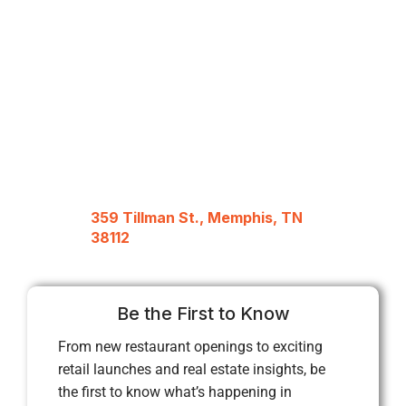
359 Tillman St., Memphis, TN
38112
Be the First to Know
From new restaurant openings to exciting
retail launches and real estate insights, be
the first to know what’s happening in