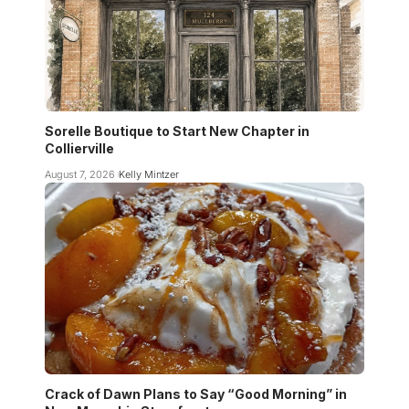
Sorelle Boutique to Start New Chapter in
Collierville
August 7, 2026
Kelly Mintzer
Crack of Dawn Plans to Say “Good Morning” in