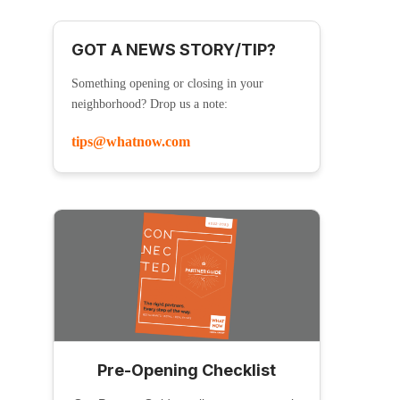
GOT A NEWS STORY/TIP?
Something opening or closing in your
neighborhood? Drop us a note:
tips@whatnow.com
Pre-Opening Checklist