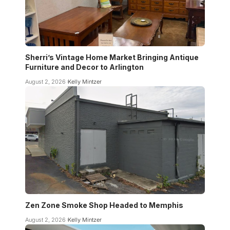
Sherri’s Vintage Home Market Bringing Antique
Furniture and Decor to Arlington
August 2, 2026
Kelly Mintzer
Zen Zone Smoke Shop Headed to Memphis
August 2, 2026
Kelly Mintzer