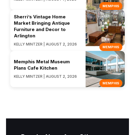
MEMPHIS
Sherri’s Vintage Home
Market Bringing Antique
Furniture and Decor to
Arlington
KELLY MINTZER | AUGUST 2, 2026
MEMPHIS
Memphis Metal Museum
Plans Cafe Kitchen
KELLY MINTZER | AUGUST 2, 2026
MEMPHIS