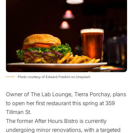
Photo courtesy of Edward Franklin on Unsplash
Owner of The Lab Lounge, Tierra Porchay, plans
to open her first restaurant this spring at 359
Tillman St.
The former After Hours Bistro is currently
undergoing minor renovations, with a targeted