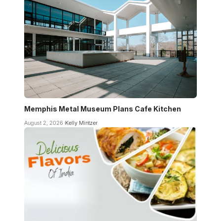
Memphis Metal Museum Plans Cafe Kitchen
August 2, 2026
Kelly Mintzer