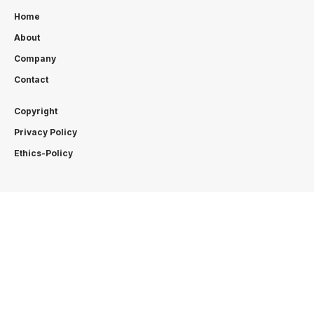
Home
About
Company
Contact
Copyright
Privacy Policy
Ethics-Policy