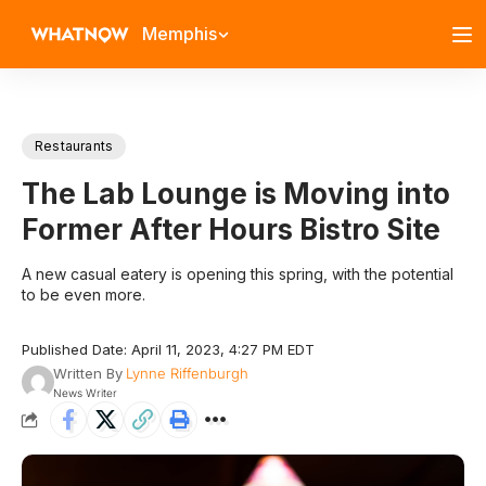
Memphis
Restaurants
The Lab Lounge is Moving into
Former After Hours Bistro Site
A new casual eatery is opening this spring, with the potential
to be even more.
Published Date: April 11, 2023, 4:27 PM EDT
Written By
Lynne Riffenburgh
News Writer