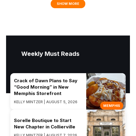
SHOW MORE
Weekly Must Reads
Crack of Dawn Plans to Say
“Good Morning” in New
Memphis Storefront
KELLY MINTZER | AUGUST 5, 2026
MEMPHIS
Sorelle Boutique to Start
New Chapter in Collierville
KELLY MINTZER | AUGUST 7, 2026