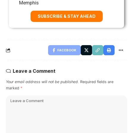
Memphis
SUBSCRIBE & STAY AHEAD
FACEBOOK
Leave a Comment
Your email address will not be published.
Required fields are
marked
*