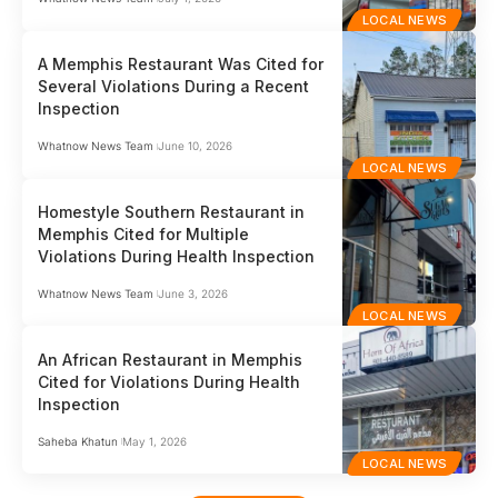
LOCAL NEWS
A Memphis Restaurant Was Cited for
Several Violations During a Recent
Inspection
Whatnow News Team
June 10, 2026
LOCAL NEWS
Homestyle Southern Restaurant in
Memphis Cited for Multiple
Violations During Health Inspection
Whatnow News Team
June 3, 2026
LOCAL NEWS
An African Restaurant in Memphis
Cited for Violations During Health
Inspection
Saheba Khatun
May 1, 2026
LOCAL NEWS