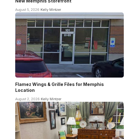
New Memphis Storefront
August 5, 2026
Kelly Mintzer
Flamez Wings & Grille Files for Memphis
Location
August 2, 2026
Kelly Mintzer