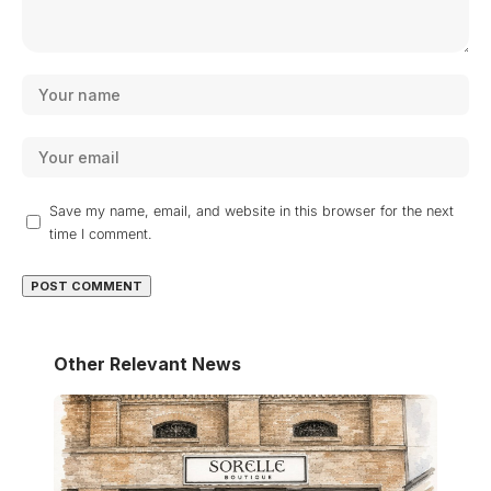
Save my name, email, and website in this browser for the next
time I comment.
Other Relevant News