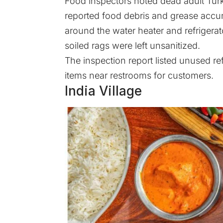
Food inspectors noted dead adult Tur
reported food debris and grease acc
around the water heater and refrigerat
soiled rags were left unsanitized.
The
inspection report
listed unused ref
items near restrooms for customers.
India Village