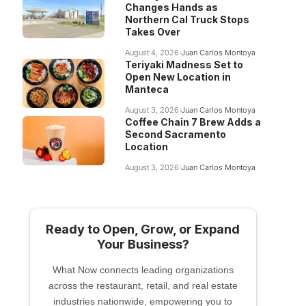
Changes Hands as
Northern Cal Truck Stops
Takes Over
August 4, 2026
Juan Carlos Montoya
Teriyaki Madness Set to
Open New Location in
Manteca
August 3, 2026
Juan Carlos Montoya
Coffee Chain 7 Brew Adds a
Second Sacramento
Location
August 3, 2026
Juan Carlos Montoya
Ready to Open, Grow, or Expand
Your Business?
What Now connects leading organizations
across the restaurant, retail, and real estate
industries nationwide, empowering you to