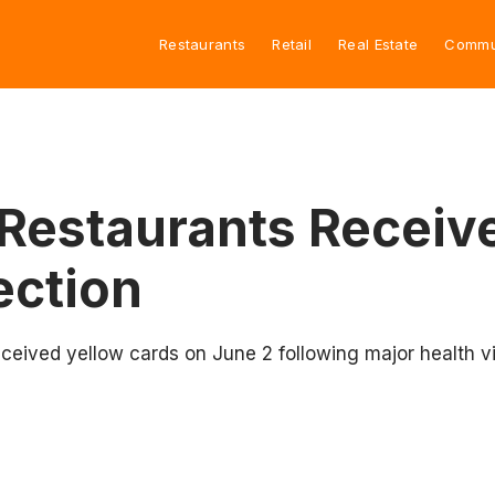
Restaurants
Retail
Real Estate
Commu
estaurants Receive
ection
ceived yellow cards on June 2 following major health vi