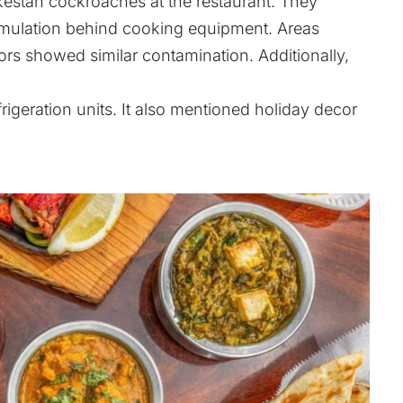
kestan cockroaches at the restaurant. They
umulation behind cooking equipment. Areas
ors showed similar contamination. Additionally,
rigeration units. It also mentioned holiday decor