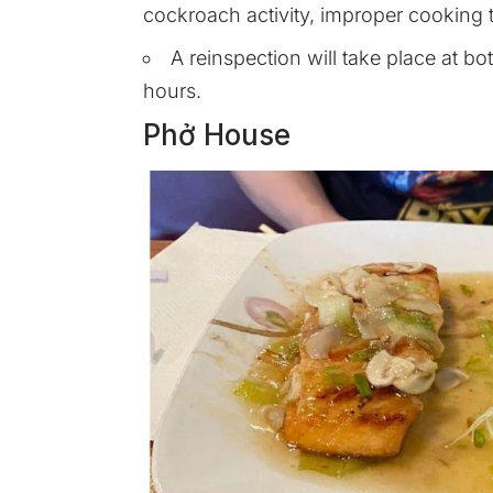
cockroach activity, improper cooking t
A reinspection will take place at b
hours.
Phở House