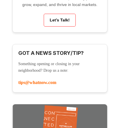
grow, expand, and thrive in local markets.
Let’s Talk!
GOT A NEWS STORY/TIP?
Something opening or closing in your
neighborhood? Drop us a note:
tips@whatnow.com