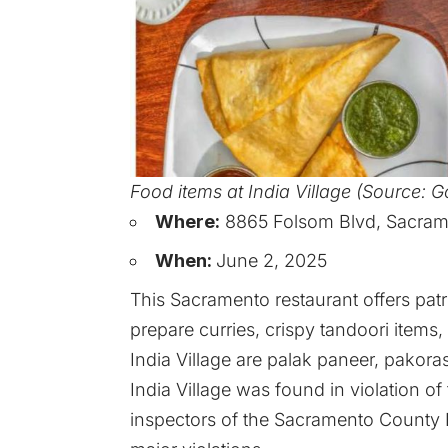
Food items at India Village (Source: 
Where:
8865 Folsom Blvd, Sacrame
When:
June 2, 2025
This Sacramento restaurant offers pat
prepare curries, crispy tandoori item
India Village are palak paneer, pakora
India Village was found in violation o
inspectors of the Sacramento Count