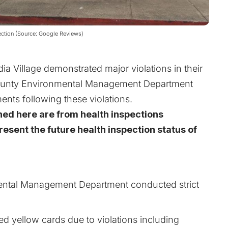
ection (Source: Google Reviews)
 Village demonstrated major violations in their
County Environmental Management Department
ents following these violations.
ned here are from health inspections
esent the future health inspection status of
ntal Management Department conducted strict
ed yellow cards due to violations including