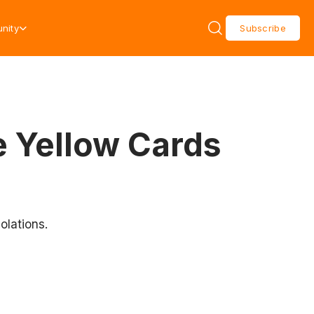
nity
Subscribe
 Yellow Cards
olations.