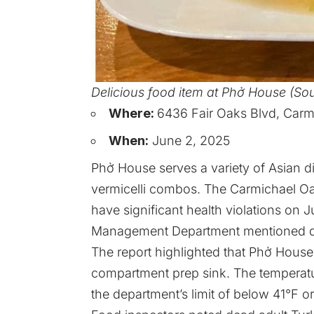
Delicious food item at Phở House (So
Where:
6436 Fair Oaks Blvd, Carm
When:
June 2, 2025
Phở House serves a variety of Asian d
vermicelli combos. The Carmichael O
have significant health violations o
Management Department mentioned detai
The report highlighted that Phở Hous
compartment prep sink. The temperatu
the department’s limit of below 41°F o