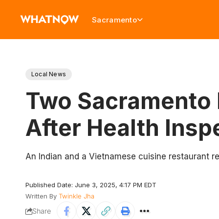
Sacramento
Local News
Two Sacramento R
After Health Insp
An Indian and a Vietnamese cuisine restaurant re
Published Date: June 3, 2025, 4:17 PM EDT
Written By
Twinkle Jha
Share