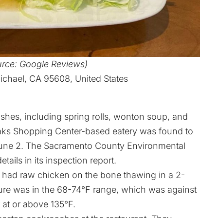
urce: Google Reviews)
ichael, CA 95608, United States
ishes, including spring rolls, wonton soup, and
aks Shopping Center-based eatery was found to
n June 2. The Sacramento County Environmental
ls in its inspection report.
e had raw chicken on the bone thawing in a 2-
re was in the 68-74°F range, which was against
r at or above 135°F.