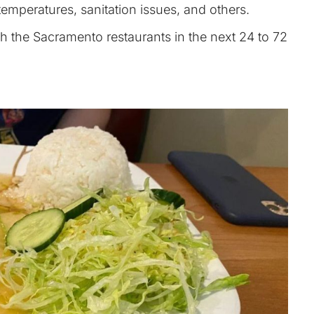
emperatures, sanitation issues, and others.
oth the Sacramento restaurants in the next 24 to 72