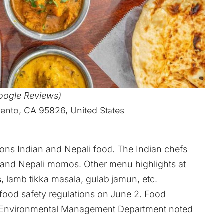
Google Reviews)
nto, CA 95826, United States
rons Indian and Nepali food. The Indian chefs
s, and Nepali momos. Other menu highlights at
s, lamb tikka masala, gulab jamun, etc.
f food safety regulations on June 2. Food
y Environmental Management Department noted