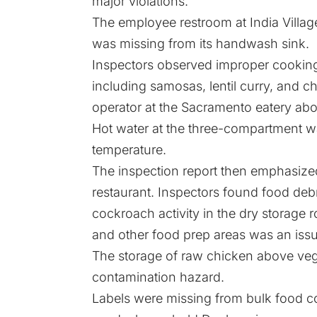
major violations.
The employee restroom at India Villag
was missing from its handwash sink.
Inspectors observed improper cooking 
including samosas, lentil curry, and c
operator at the Sacramento eatery abo
Hot water at the three-compartment 
temperature.
The inspection report then emphasized 
restaurant. Inspectors found food deb
cockroach activity in the dry storage
and other food prep areas was an issu
The storage of raw chicken above veg
contamination hazard.
Labels were missing from bulk food con