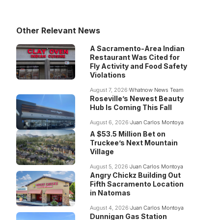
Other Relevant News
A Sacramento-Area Indian
Restaurant Was Cited for
Fly Activity and Food Safety
Violations
August 7, 2026
Whatnow News Team
Roseville’s Newest Beauty
Hub Is Coming This Fall
August 6, 2026
Juan Carlos Montoya
A $53.5 Million Bet on
Truckee’s Next Mountain
Village
August 5, 2026
Juan Carlos Montoya
Angry Chickz Building Out
Fifth Sacramento Location
in Natomas
August 4, 2026
Juan Carlos Montoya
Dunnigan Gas Station