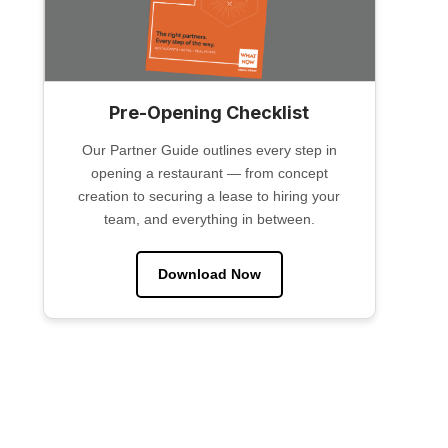
Pre-Opening Checklist
Our Partner Guide outlines every step in
opening a restaurant — from concept
creation to securing a lease to hiring your
team, and everything in between.
Download Now