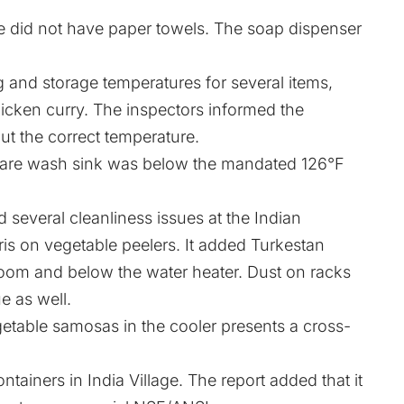
e did not have paper towels. The soap dispenser
and storage temperatures for several items,
hicken curry. The inspectors informed the
ut the correct temperature.
ware wash sink was below the mandated 126°F
several cleanliness issues at the Indian
ris on vegetable peelers. It added Turkestan
 room and below the water heater. Dust on racks
e as well.
etable samosas in the cooler presents a cross-
tainers in India Village. The report added that it