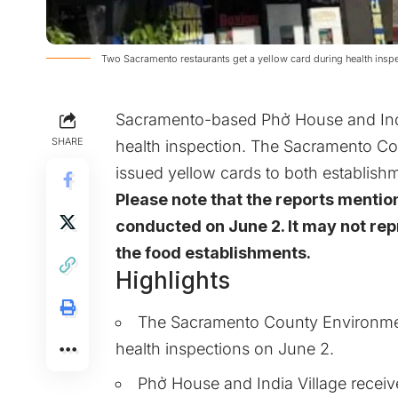
Two Sacramento restaurants get a yellow card during health insp
Sacramento-based Phở House and India
SHARE
health inspection. The Sacramento 
issued yellow cards to both establishm
Please note that the reports mentio
conducted on June 2. It may not repr
the food establishments.
Highlights
The Sacramento County Environme
health inspections on June 2.
Phở House and India Village receiv