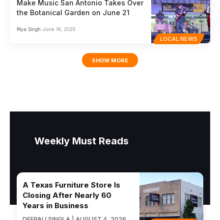
Make Music San Antonio Takes Over
the Botanical Garden on June 21
Riya Singh
June 16, 2025
LOCAL NEWS
SHOW MORE
Weekly Must Reads
A Texas Furniture Store Is
Closing After Nearly 60
Years in Business
DEEPALI SINGLA | AUGUST 4, 2026