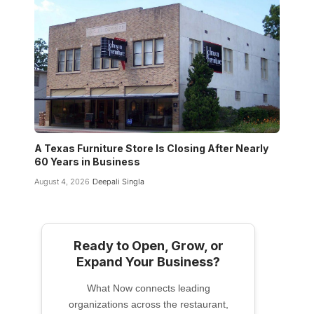
A Texas Furniture Store Is Closing After Nearly
60 Years in Business
August 4, 2026
Deepali Singla
Ready to Open, Grow, or
Expand Your Business?
What Now connects leading
organizations across the restaurant,