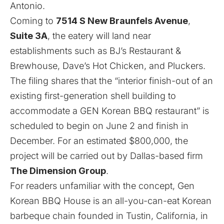
Antonio.
Coming to
7514 S New Braunfels Avenue
,
Suite 3A
, the eatery will land near
establishments such as
BJ’s Restaurant &
Brewhouse, Dave’s Hot Chicken, and Pluckers.
The filing shares that the “interior finish-out of an
existing first-generation shell building to
accommodate a GEN Korean BBQ restaurant”
is
scheduled to
begin on June 2 and finish in
December. For an estimated $800,000, the
project will be carried out by Dallas-based firm
The Dimension Group
.
For readers unfamiliar with the concept, Gen
Korean BBQ House is an all-you-can-eat Korean
barbeque chain founded in Tustin, California, in