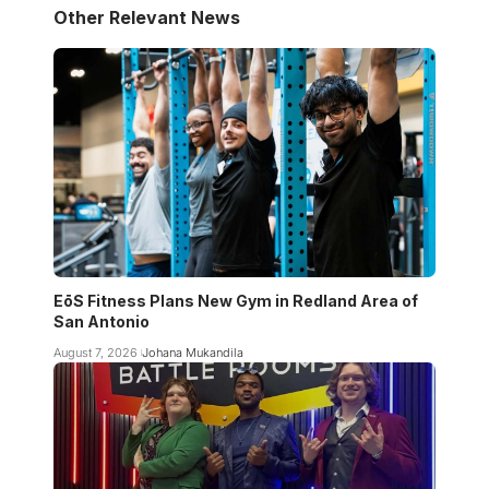
Other Relevant News
EōS Fitness Plans New Gym in Redland Area of
San Antonio
August 7, 2026
Johana Mukandila