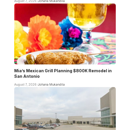
August 7, 2026
Johana Mukandila
Mia’s Mexican Grill Planning $800K Remodel in
San Antonio
August 7, 2026
Johana Mukandila