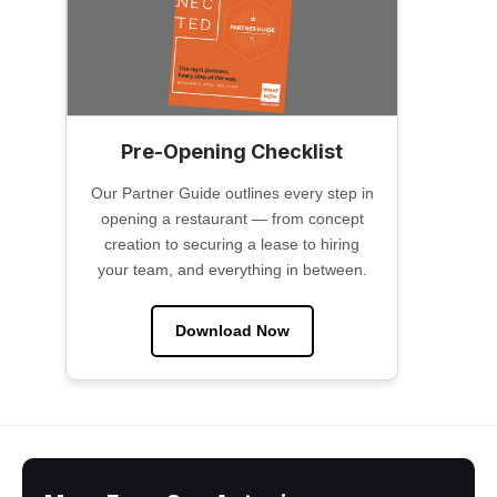
Pre-Opening Checklist
Our Partner Guide outlines every step in
opening a restaurant — from concept
creation to securing a lease to hiring
your team, and everything in between.
Download Now