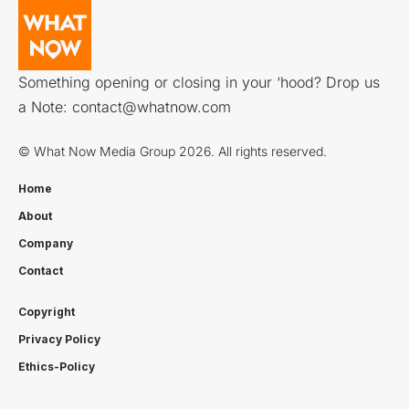
Something opening or closing in your ‘hood? Drop us
a Note:
contact@whatnow.com
© What Now Media Group 2026. All rights reserved.
Home
About
Company
Contact
Copyright
Privacy Policy
Ethics-Policy