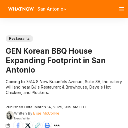
San Antonio
Restaurants
GEN Korean BBQ House
Expanding Footprint in San
Antonio
Coming to 7514 S New Braunfels Avenue, Suite 3A, the eatery
will land near BJ's Restaurant & Brewhouse, Dave's Hot
Chicken, and Pluckers.
Published Date: March 14, 2025, 9:19 AM EDT
Written By
Elise McCorkle
News Writer