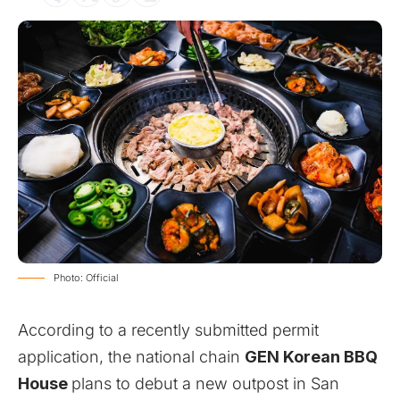
Photo: Official
According to a recently submitted permit
application, the national chain
GEN Korean BBQ
House
plans to debut a new outpost in San