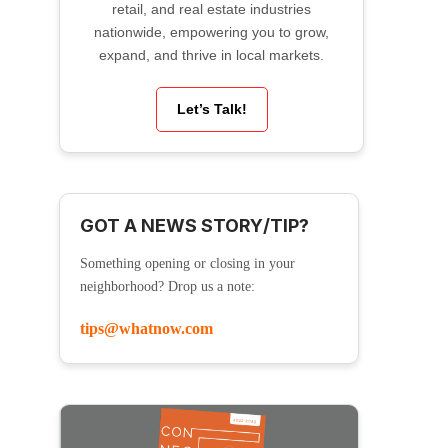
retail, and real estate industries
nationwide, empowering you to grow,
expand, and thrive in local markets.
Let’s Talk!
GOT A NEWS STORY/TIP?
Something opening or closing in your
neighborhood? Drop us a note:
tips@whatnow.com