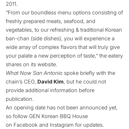
2011.
“From our boundless menu options consisting of
freshly prepared meats, seafood, and
vegetables, to our refreshing & traditional Korean
ban-chan (side dishes), you will experience a
wide array of complex flavors that will truly give
your palate a new perception of taste,” the eatery
shares on its
website
.
What Now San Antonio
spoke briefly with the
chain’s CEO,
David Kim
, but he could not
provide additional information before
publication.
An opening date has not been announced yet,
so follow GEN Korean BBQ House
on
Facebook
and
Instagram
for updates.