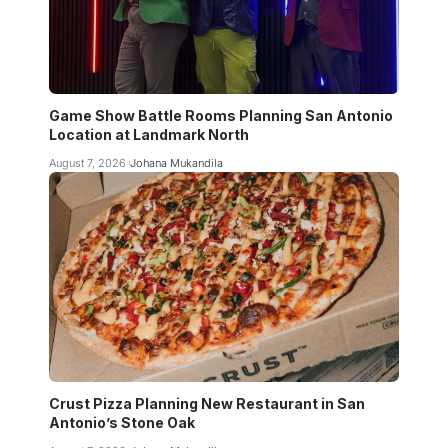
Game Show Battle Rooms Planning San Antonio
Location at Landmark North
August 7, 2026
Johana Mukandila
Crust Pizza Planning New Restaurant in San
Antonio’s Stone Oak