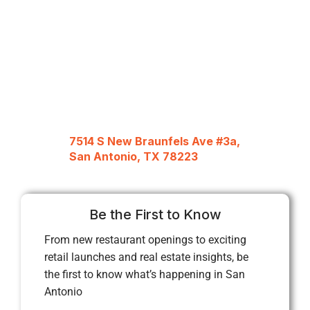
7514 S New Braunfels Ave #3a,
San Antonio, TX 78223
Be the First to Know
From new restaurant openings to exciting
retail launches and real estate insights, be
the first to know what’s happening in San
Antonio