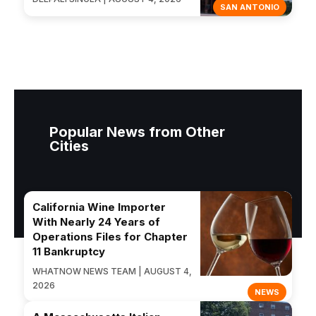
SAN ANTONIO
Popular News from Other
Cities
California Wine Importer
With Nearly 24 Years of
Operations Files for Chapter
11 Bankruptcy
WHATNOW NEWS TEAM | AUGUST 4,
2026
NEWS