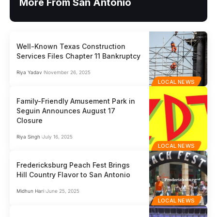
More From San Antonio
Well-Known Texas Construction
Services Files Chapter 11 Bankruptcy
Riya Yadav
November 26, 2025
LOCAL NEWS
Family-Friendly Amusement Park in
Seguin Announces August 17
Closure
Riya Singh
July 16, 2025
LOCAL NEWS
Fredericksburg Peach Fest Brings
Hill Country Flavor to San Antonio
Midhun Hari
June 25, 2025
LOCAL NEWS