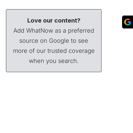
Love our content?
Add WhatNow as a preferred
source on Google to see
more of our trusted coverage
when you search.