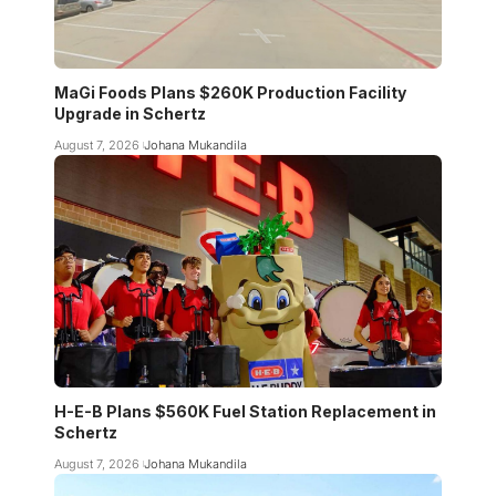
MaGi Foods Plans $260K Production Facility
Upgrade in Schertz
August 7, 2026
Johana Mukandila
H-E-B Plans $560K Fuel Station Replacement in
Schertz
August 7, 2026
Johana Mukandila