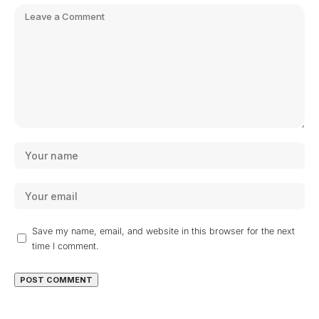
Save my name, email, and website in this browser for the next
time I comment.