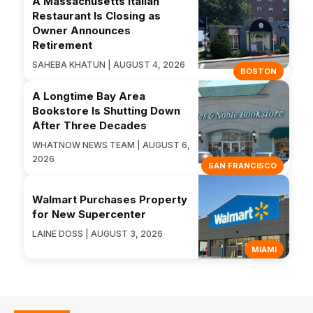
A Massachusetts Italian
Restaurant Is Closing as
Owner Announces
Retirement
SAHEBA KHATUN | AUGUST 4, 2026
BOSTON
A Longtime Bay Area
Bookstore Is Shutting Down
After Three Decades
WHATNOW NEWS TEAM | AUGUST 6,
2026
SAN FRANCISCO
Walmart Purchases Property
for New Supercenter
LAINE DOSS | AUGUST 3, 2026
MIAMI