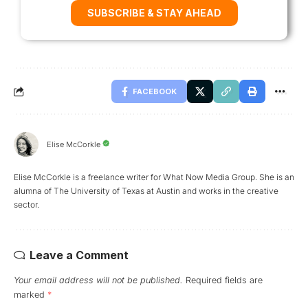
SUBSCRIBE & STAY AHEAD
FACEBOOK
Elise McCorkle
Elise McCorkle is a freelance writer for What Now Media Group. She is an
alumna of The University of Texas at Austin and works in the creative
sector.
Leave a Comment
Your email address will not be published.
Required fields are
marked
*