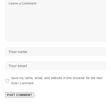
Save my name, email, and website in this browser for the next
time I comment.