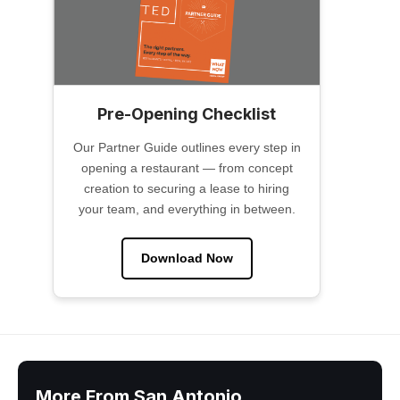
Pre-Opening Checklist
Our Partner Guide outlines every step in
opening a restaurant — from concept
creation to securing a lease to hiring
your team, and everything in between.
Download Now
More From San Antonio