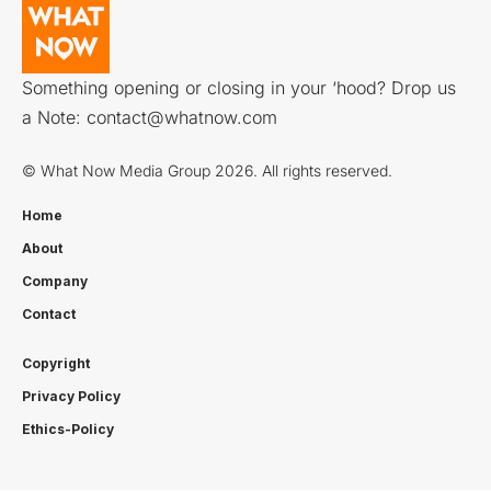
Something opening or closing in your ‘hood? Drop us
a Note:
contact@whatnow.com
© What Now Media Group 2026. All rights reserved.
Home
About
Company
Contact
Copyright
Privacy Policy
Ethics-Policy