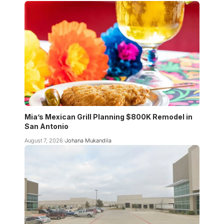
Mia’s Mexican Grill Planning $800K Remodel in
San Antonio
August 7, 2026
Johana Mukandila