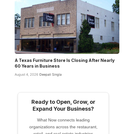
A Texas Furniture Store Is Closing After Nearly
60 Years in Business
August 4, 2026
Deepali Singla
Ready to Open, Grow, or
Expand Your Business?
What Now connects leading
organizations across the restaurant,
retail, and real estate industries