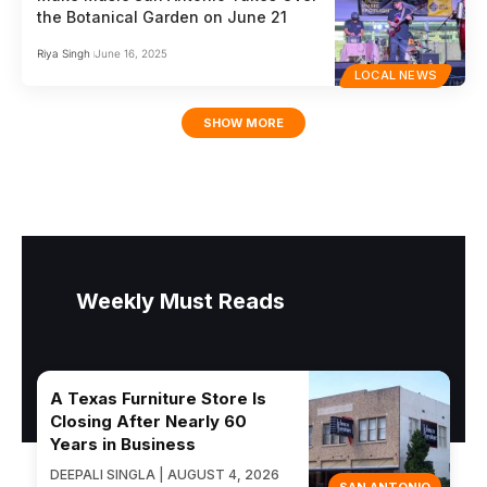
the Botanical Garden on June 21
Riya Singh
June 16, 2025
LOCAL NEWS
SHOW MORE
Weekly Must Reads
A Texas Furniture Store Is
Closing After Nearly 60
Years in Business
DEEPALI SINGLA | AUGUST 4, 2026