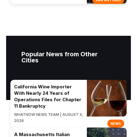
SAN ANTONIO
Popular News from Other
Cities
California Wine Importer
With Nearly 24 Years of
Operations Files for Chapter
11 Bankruptcy
WHATNOW NEWS TEAM | AUGUST 4,
2026
NEWS
A Massachusetts Italian