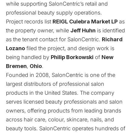
while supporting SalonCentric’s retail and
professional beauty supply operations.
Project records list
REIGL Culebra Market LP
as
the property owner, while
Jeff Huhn
is identified
as the tenant contact for SalonCentric.
Richard
Lozano
filed the project, and design work is
being handled by
Philip Borkowski
of
New
Bremen
,
Ohio
.
Founded in 2008, SalonCentric is one of the
largest distributors of professional salon
products in the United States. The company
serves licensed beauty professionals and salon
owners, offering products from leading brands
across hair care, colour, skincare, nails, and
beauty tools. SalonCentric operates hundreds of