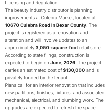
Licensing and Regulation
.
The beauty industry distributor is planning
improvements at Culebra Market, located at
10670 Culebra Road in Bexar County
. The
project is registered as a renovation and
alteration and will involve updates to an
approximately
3,050-square-foot
retail store.
According to state filings, construction is
expected to begin on
June, 2026
. The project
carries an estimated cost of
$130,000
and is
privately funded by the tenant.
Plans call for an interior renovation that includes
new partitions, finishes, fixtures, and associated
mechanical, electrical, and plumbing work. The
upgrades are expected to refresh the space