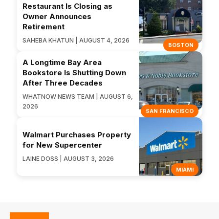
Restaurant Is Closing as
Owner Announces
Retirement
SAHEBA KHATUN | AUGUST 4, 2026
BOSTON
A Longtime Bay Area
Bookstore Is Shutting Down
After Three Decades
WHATNOW NEWS TEAM | AUGUST 6,
2026
SAN FRANCISCO
Walmart Purchases Property
for New Supercenter
LAINE DOSS | AUGUST 3, 2026
MIAMI