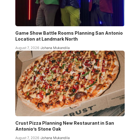
Game Show Battle Rooms Planning San Antonio
Location at Landmark North
August 7, 2026
Johana Mukandila
Crust Pizza Planning New Restaurant in San
Antonio’s Stone Oak
August 7, 2026
Johana Mukandila