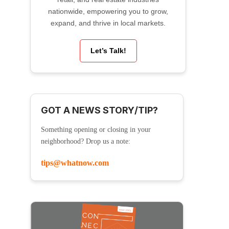
nationwide, empowering you to grow,
expand, and thrive in local markets.
Let’s Talk!
GOT A NEWS STORY/TIP?
Something opening or closing in your
neighborhood? Drop us a note:
tips@whatnow.com