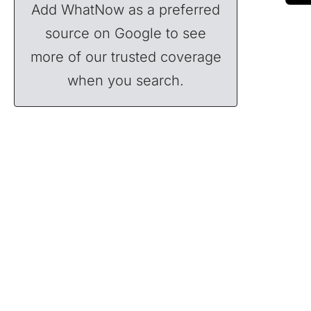
Add WhatNow as a preferred
source on Google to see
more of our trusted coverage
when you search.