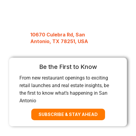
10670 Culebra Rd, San
Antonio, TX 78251, USA
Be the First to Know
From new restaurant openings to exciting
retail launches and real estate insights, be
the first to know what’s happening in San
Antonio
SUBSCRIBE & STAY AHEAD