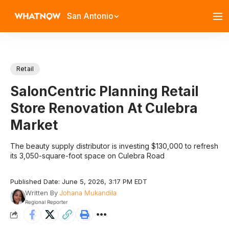
San Antonio
Retail
SalonCentric Planning Retail
Store Renovation At Culebra
Market
The beauty supply distributor is investing $130,000 to refresh
its 3,050-square-foot space on Culebra Road
Published Date: June 5, 2026, 3:17 PM EDT
Written By
Johana Mukandila
Regional Reporter