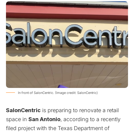
In front of SalonCentric. (Image credit: SalonCentric)
SalonCentric
is preparing to renovate a retail
space in
San Antonio
, according to a recently
filed project with the
Texas Department of