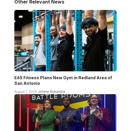
Other Relevant News
EōS Fitness Plans New Gym in Redland Area of
San Antonio
August 7, 2026
Johana Mukandila