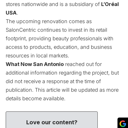
stores nationwide and is a subsidiary of
L’Oréal
USA
.
The upcoming renovation comes as
SalonCentric continues to invest in its retail
footprint, providing beauty professionals with
access to products, education, and business
resources in local markets.
What Now San Antonio
reached out for
additional information regarding the project, but
did not receive a response at the time of
publication. This article will be updated as more
details become available.
Love our content?