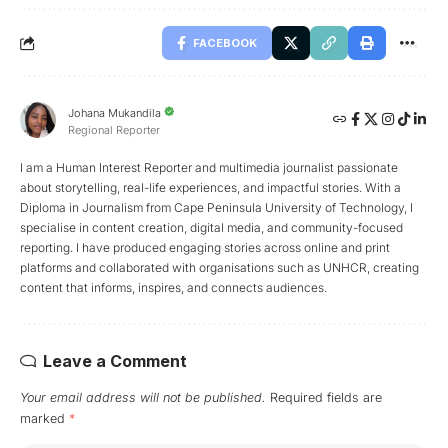
FACEBOOK
Johana Mukandila
Regional Reporter
I am a Human Interest Reporter and multimedia journalist passionate
about storytelling, real-life experiences, and impactful stories. With a
Diploma in Journalism from Cape Peninsula University of Technology, I
specialise in content creation, digital media, and community-focused
reporting. I have produced engaging stories across online and print
platforms and collaborated with organisations such as UNHCR, creating
content that informs, inspires, and connects audiences.
Leave a Comment
Your email address will not be published.
Required fields are
marked
*