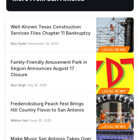
Well-Known Texas Construction
Services Files Chapter 11 Bankruptcy
Riya Yadav
November 26, 2025
LOCAL NEWS
Family-Friendly Amusement Park in
Seguin Announces August 17
Closure
Riya Singh
July 16, 2025
LOCAL NEWS
Fredericksburg Peach Fest Brings
Hill Country Flavor to San Antonio
Midhun Hari
June 25, 2025
LOCAL NEWS
Make Music San Antonio Takes Over