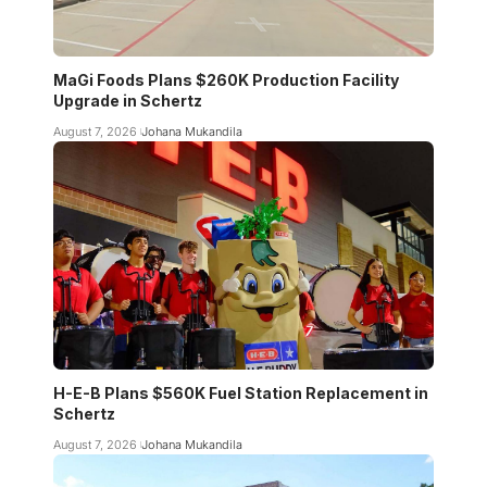
MaGi Foods Plans $260K Production Facility
Upgrade in Schertz
August 7, 2026
Johana Mukandila
H-E-B Plans $560K Fuel Station Replacement in
Schertz
August 7, 2026
Johana Mukandila