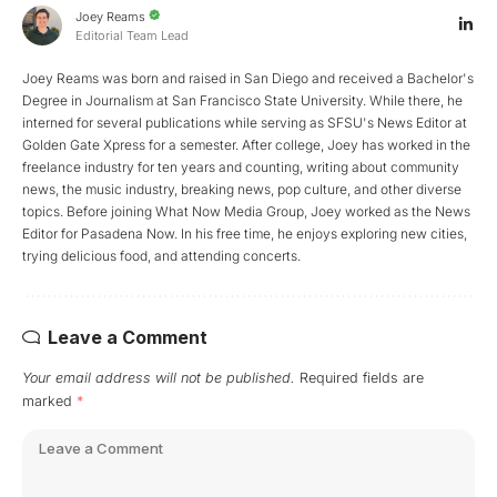
Joey Reams
Editorial Team Lead
Joey Reams was born and raised in San Diego and received a Bachelor's
Degree in Journalism at San Francisco State University. While there, he
interned for several publications while serving as SFSU's News Editor at
Golden Gate Xpress for a semester. After college, Joey has worked in the
freelance industry for ten years and counting, writing about community
news, the music industry, breaking news, pop culture, and other diverse
topics. Before joining What Now Media Group, Joey worked as the News
Editor for Pasadena Now. In his free time, he enjoys exploring new cities,
trying delicious food, and attending concerts.
Leave a Comment
Your email address will not be published.
Required fields are
marked
*