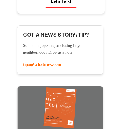
Let’s Talk!
GOT A NEWS STORY/TIP?
Something opening or closing in your
neighborhood? Drop us a note:
tips@whatnow.com