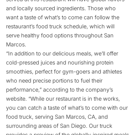
and locally sourced ingredients. Those who
want a taste of what’s to come can follow the
restaurant’s food truck schedule, which will
serve healthy food options throughout San
Marcos.
“In addition to our delicious meals, we’ll offer
cold-pressed juices and nourishing protein
smoothies, perfect for gym-goers and athletes
who need precise portions to fuel their
performance,” according to the company’s
website. “While our restaurant is in the works,
you can catch a taste of what’s to come with our
food truck, serving San Marcos, CA, and
surrounding areas of San Diego. Our truck
provides a preview of the globally-inspired meals