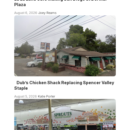
Plaza
August 6, 2026
Joey Reams
Dub’s Chicken Shack Replacing Spencer Valley
Staple
August 5, 2026
Katie Porter