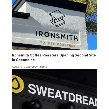
Ironsmith Coffee Roasters Opening Second Site
in Oceanside
August 7, 2026
Joey Reams