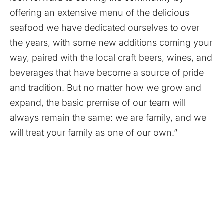
offering an extensive menu of the delicious
seafood we have dedicated ourselves to over
the years, with some new additions coming your
way, paired with the local craft beers, wines, and
beverages that have become a source of pride
and tradition. But no matter how we grow and
expand, the basic premise of our team will
always remain the same: we are family, and we
will treat your family as one of our own.”