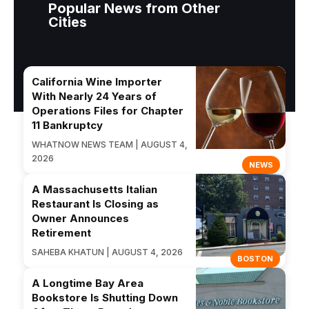
Popular News from Other
Cities
California Wine Importer
With Nearly 24 Years of
Operations Files for Chapter
11 Bankruptcy
WHATNOW NEWS TEAM | AUGUST 4,
2026
NEWS
A Massachusetts Italian
Restaurant Is Closing as
Owner Announces
Retirement
SAHEBA KHATUN | AUGUST 4, 2026
BOSTON
A Longtime Bay Area
Bookstore Is Shutting Down