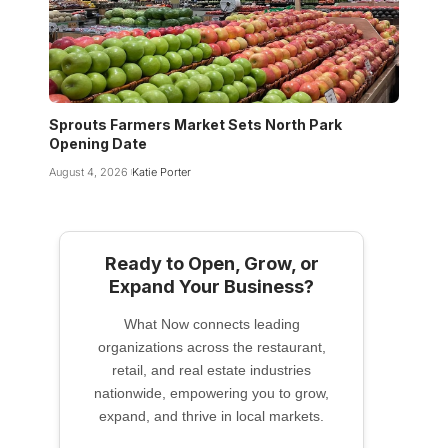
Sprouts Farmers Market Sets North Park
Opening Date
August 4, 2026
Katie Porter
Ready to Open, Grow, or
Expand Your Business?
What Now connects leading
organizations across the restaurant,
retail, and real estate industries
nationwide, empowering you to grow,
expand, and thrive in local markets.