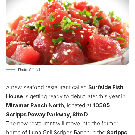
Photo: Official
A new seafood restaurant called
Surfside Fish
House
is getting ready to debut later this year in
Miramar Ranch North
, located at
10585
Scripps Poway Parkway, Site D
.
The new restaurant will move into the former
home of Luna Grill Scripps Ranch in the
Scripps