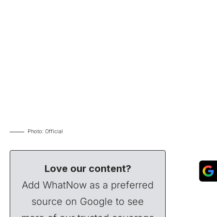
Photo: Official
Love our content?
Add WhatNow as a preferred
source on Google to see