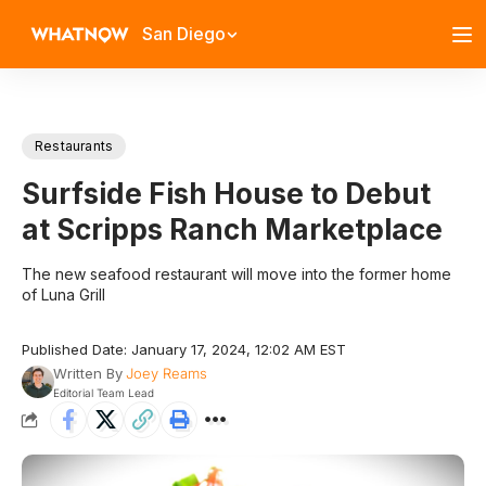
San Diego
Restaurants
Surfside Fish House to Debut
at Scripps Ranch Marketplace
The new seafood restaurant will move into the former home
of Luna Grill
Published Date: January 17, 2024, 12:02 AM EST
Written By
Joey Reams
Editorial Team Lead