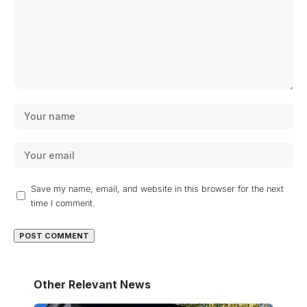
Save my name, email, and website in this browser for the next
time I comment.
Other Relevant News