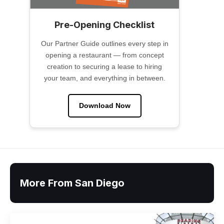
Pre-Opening Checklist
Our Partner Guide outlines every step in
opening a restaurant — from concept
creation to securing a lease to hiring
your team, and everything in between.
Download Now
More From San Diego