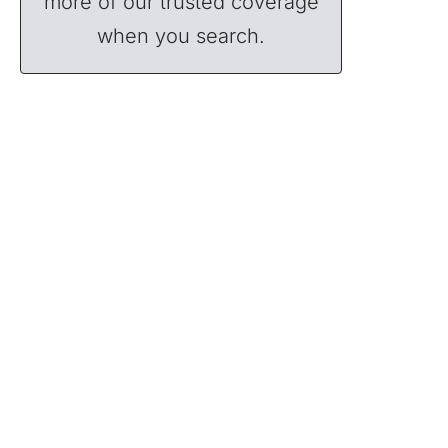
more of our trusted coverage
when you search.