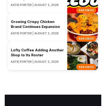
KATIE PORTER | AUGUST 3, 2026
SAN DIEGO
Growing Crispy Chicken
Brand Continues Expansion
KATIE PORTER | AUGUST 3, 2026
SAN DIEGO
Lofty Coffee Adding Another
Shop to Its Roster
KATIE PORTER | AUGUST 3, 2026
SAN DIEGO