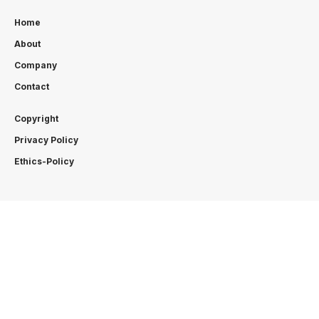
Home
About
Company
Contact
Copyright
Privacy Policy
Ethics-Policy