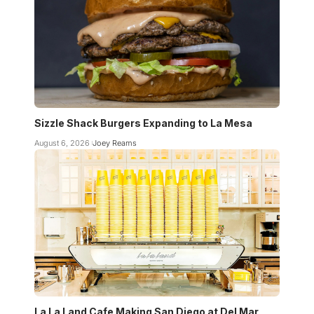
Sizzle Shack Burgers Expanding to La Mesa
August 6, 2026
Joey Reams
La La Land Cafe Making San Diego at Del Mar