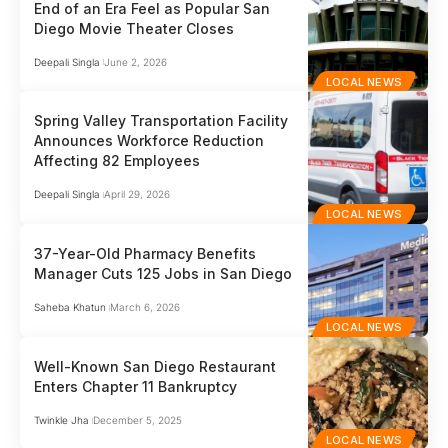
End of an Era Feel as Popular San
Diego Movie Theater Closes
Deepali Singla
June 2, 2026
LOCAL NEWS
Spring Valley Transportation Facility
Announces Workforce Reduction
Affecting 82 Employees
Deepali Singla
April 29, 2026
LOCAL NEWS
37-Year-Old Pharmacy Benefits
Manager Cuts 125 Jobs in San Diego
Saheba Khatun
March 6, 2026
LOCAL NEWS
Well-Known San Diego Restaurant
Enters Chapter 11 Bankruptcy
Twinkle Jha
December 5, 2025
LOCAL NEWS