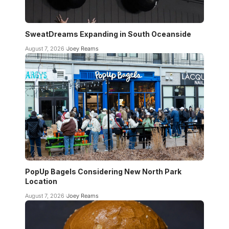
SweatDreams Expanding in South Oceanside
August 7, 2026
Joey Reams
PopUp Bagels Considering New North Park
Location
August 7, 2026
Joey Reams