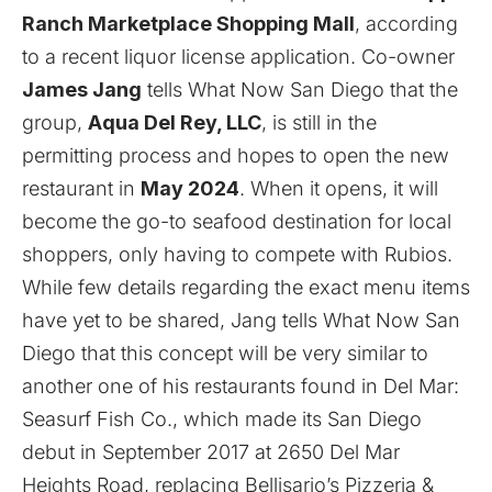
Ranch Marketplace Shopping Mall
, according
to a recent liquor license application. Co-owner
James Jang
tells What Now San Diego that the
group,
Aqua Del Rey, LLC
, is still in the
permitting process and hopes to open the new
restaurant in
May 2024
. When it opens, it will
become the go-to seafood destination for local
shoppers, only having to compete with Rubios.
While few details regarding the exact menu items
have yet to be shared, Jang tells What Now San
Diego that this concept will be very similar to
another one of his restaurants found in Del Mar:
Seasurf Fish Co., which made its San Diego
debut in September 2017 at 2650 Del Mar
Heights Road, replacing Bellisario’s Pizzeria &