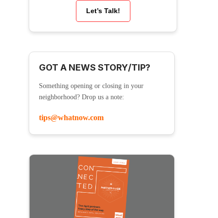
Let’s Talk!
GOT A NEWS STORY/TIP?
Something opening or closing in your
neighborhood? Drop us a note:
tips@whatnow.com