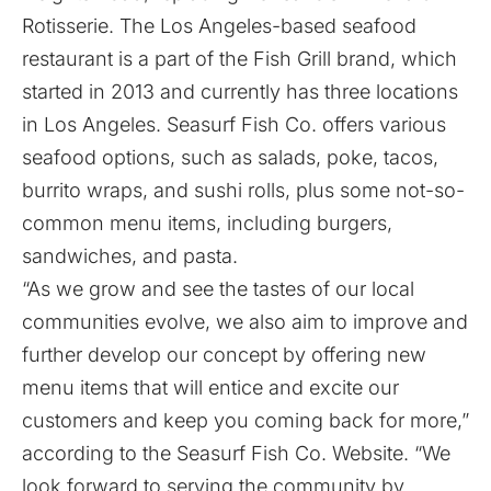
Rotisserie. The Los Angeles-based seafood
restaurant is a part of the Fish Grill brand, which
started in 2013 and currently has three locations
in Los Angeles. Seasurf Fish Co. offers various
seafood options, such as salads, poke, tacos,
burrito wraps, and sushi rolls, plus some not-so-
common menu items, including burgers,
sandwiches, and pasta.
“As we grow and see the tastes of our local
communities evolve, we also aim to improve and
further develop our concept by offering new
menu items that will entice and excite our
customers and keep you coming back for more,”
according to the Seasurf Fish Co. Website. “We
look forward to serving the community by