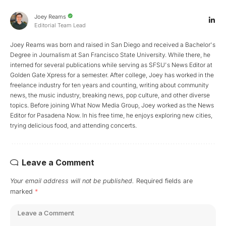
Joey Reams
Editorial Team Lead
Joey Reams was born and raised in San Diego and received a Bachelor's
Degree in Journalism at San Francisco State University. While there, he
interned for several publications while serving as SFSU's News Editor at
Golden Gate Xpress for a semester. After college, Joey has worked in the
freelance industry for ten years and counting, writing about community
news, the music industry, breaking news, pop culture, and other diverse
topics. Before joining What Now Media Group, Joey worked as the News
Editor for Pasadena Now. In his free time, he enjoys exploring new cities,
trying delicious food, and attending concerts.
Leave a Comment
Your email address will not be published.
Required fields are
marked
*