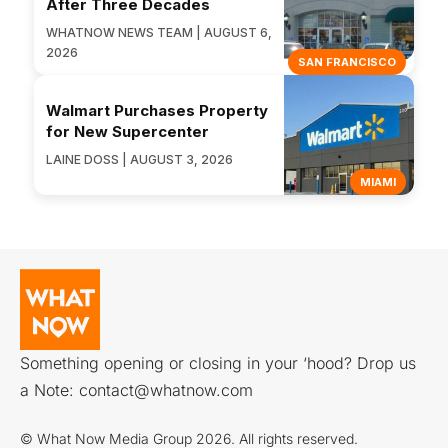
After Three Decades
WHATNOW NEWS TEAM | AUGUST 6,
2026
SAN FRANCISCO
Walmart Purchases Property
for New Supercenter
LAINE DOSS | AUGUST 3, 2026
MIAMI
Something opening or closing in your ‘hood? Drop us
a Note:
contact@whatnow.com
© What Now Media Group 2026. All rights reserved.