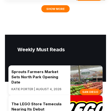
SHOW MORE
Weekly Must Reads
Sprouts Farmers Market
Sets North Park Opening
Date
KATIE PORTER | AUGUST 4, 2026
SAN DIEGO
The LEGO Store Temecula
Nearing Its Debut