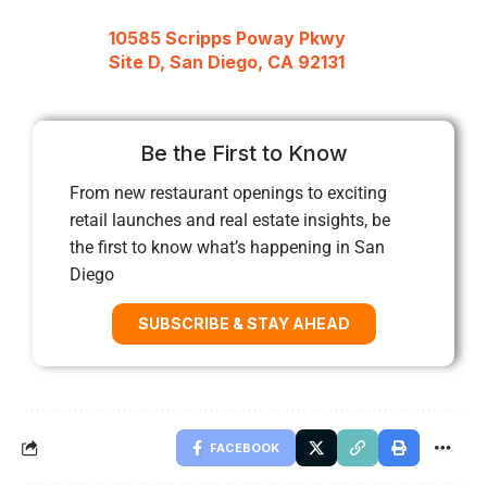
10585 Scripps Poway Pkwy
Site D, San Diego, CA 92131
Be the First to Know
From new restaurant openings to exciting
retail launches and real estate insights, be
the first to know what’s happening in San
Diego
SUBSCRIBE & STAY AHEAD
FACEBOOK