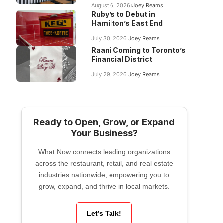
August 6, 2026
Joey Reams
Ruby’s to Debut in
Hamilton’s East End
July 30, 2026
Joey Reams
Raani Coming to Toronto’s
Financial District
July 29, 2026
Joey Reams
Ready to Open, Grow, or Expand
Your Business?
What Now connects leading organizations
across the restaurant, retail, and real estate
industries nationwide, empowering you to
grow, expand, and thrive in local markets.
Let’s Talk!