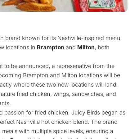
ken brand known for its Nashville-inspired menu
ew locations in
Brampton
and
Milton
, both
t to be announced, a represenative from the
coming Brampton and Milton locations will be
actly where these two new locations will land,
nature fried chicken, wings, sandwiches, and
ants.
d passion for fried chicken, Juicy Birds began as
perfect Nashville hot chicken blend. The brand
d meals with multiple spice levels, ensuring a