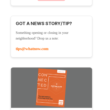
GOT A NEWS STORY/TIP?
Something opening or closing in your
neighborhood? Drop us a note:
tips@whatnow.com