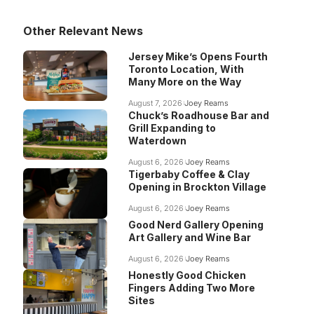
Other Relevant News
Jersey Mike’s Opens Fourth
Toronto Location, With
Many More on the Way
August 7, 2026
Joey Reams
Chuck’s Roadhouse Bar and
Grill Expanding to
Waterdown
August 6, 2026
Joey Reams
Tigerbaby Coffee & Clay
Opening in Brockton Village
August 6, 2026
Joey Reams
Good Nerd Gallery Opening
Art Gallery and Wine Bar
August 6, 2026
Joey Reams
Honestly Good Chicken
Fingers Adding Two More
Sites