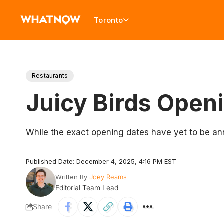
Toronto
Restaurants
Juicy Birds Open
While the exact opening dates have yet to be a
Published Date: December 4, 2025, 4:16 PM EST
Written By
Joey Reams
Editorial Team Lead
Share