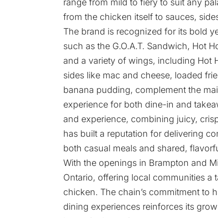
range from mild to fiery to suit any pal
from the chicken itself to sauces, si
The brand is recognized for its bold y
such as the G.O.A.T. Sandwich, Hot H
and a variety of wings, including Hot 
sides like mac and cheese, loaded frie
banana pudding, complement the main 
experience for both dine-in and takea
and experience, combining juicy, crisp
has built a reputation for delivering co
both casual meals and shared, flavorf
With the openings in Brampton and Mil
Ontario, offering local communities a t
chicken. The chain’s commitment to ha
dining experiences reinforces its grow