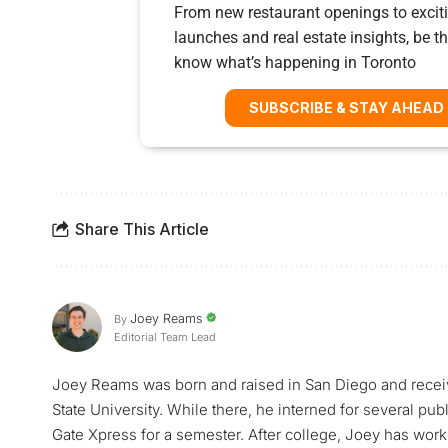
From new restaurant openings to exciti
launches and real estate insights, be the
know what’s happening in Toronto
SUBSCRIBE & STAY AHEAD
Share This Article
Joey Reams
By
Editorial Team Lead
Joey Reams was born and raised in San Diego and receiv
State University. While there, he interned for several pu
Gate Xpress for a semester. After college, Joey has worke