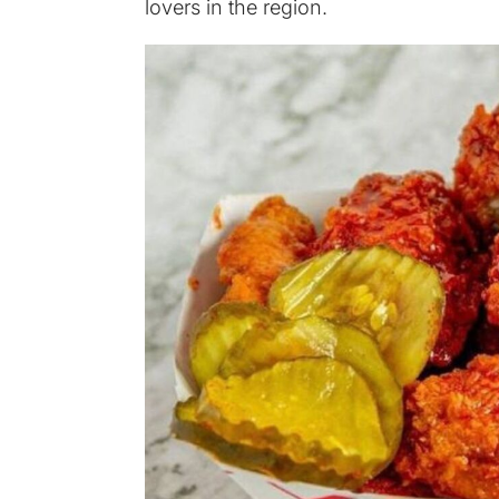
lovers in the region.