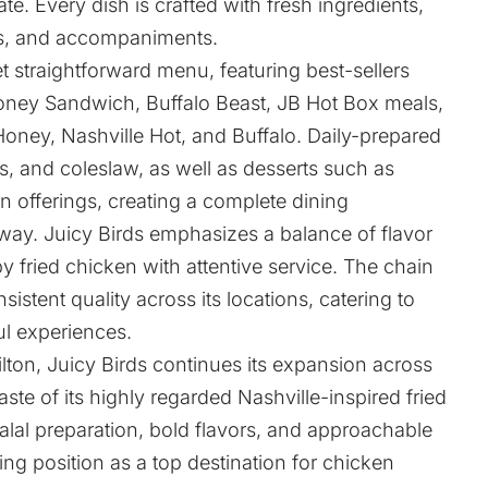
ate. Every dish is crafted with fresh ingredients,
des, and accompaniments.
et straightforward menu, featuring best-sellers
oney Sandwich, Buffalo Beast, JB Hot Box meals,
Honey, Nashville Hot, and Buffalo. Daily-prepared
s, and coleslaw, as well as desserts such as
offerings, creating a complete dining
way. Juicy Birds emphasizes a balance of flavor
y fried chicken with attentive service. The chain
nsistent quality across its locations, catering to
ul experiences.
ton, Juicy Birds continues its expansion across
aste of its highly regarded Nashville-inspired fried
lal preparation, bold flavors, and approachable
ing position as a top destination for chicken