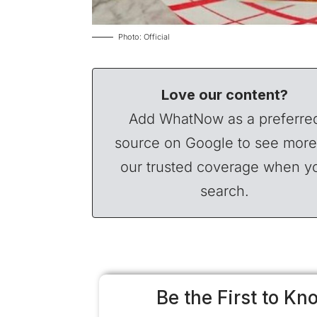
Photo: Official
Love our content?
Add WhatNow as a preferre
source on Google to see more
our trusted coverage when y
search.
Be the First to Kn