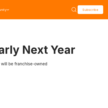
nity
Subscribe
arly Next Year
 will be franchise-owned