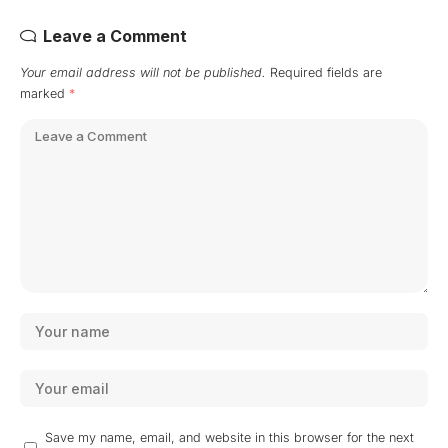
Leave a Comment
Your email address will not be published.
Required fields are
marked
*
Save my name, email, and website in this browser for the next