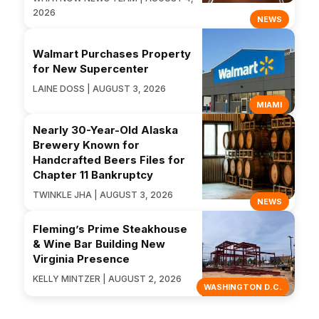
2026
NEWS
Walmart Purchases Property
for New Supercenter
LAINE DOSS | AUGUST 3, 2026
MIAMI
Nearly 30-Year-Old Alaska
Brewery Known for
Handcrafted Beers Files for
Chapter 11 Bankruptcy
TWINKLE JHA | AUGUST 3, 2026
NEWS
Fleming’s Prime Steakhouse
& Wine Bar Building New
Virginia Presence
KELLY MINTZER | AUGUST 2, 2026
WASHINGTON D.C.