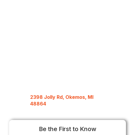
2398 Jolly Rd, Okemos, MI
48864
Be the First to Know