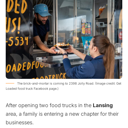
The brick-and-mortar is coming to 2398 Jolly Road. (Image credit: Get
Loaded food truck Facebook page.)
After opening two food trucks in the
Lansing
area, a family is entering a new chapter for their
businesses.