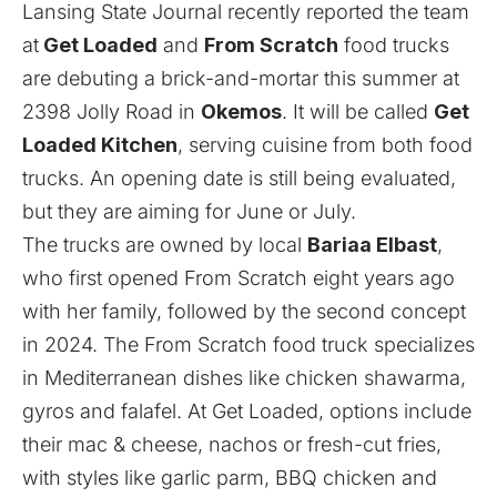
Lansing State Journal
recently reported the team
at
Get Loaded
and
From Scratch
food trucks
are debuting a brick-and-mortar this summer at
2398 Jolly Road in
Okemos
. It will be called
Get
Loaded Kitchen
, serving cuisine from both food
trucks. An opening date is still being evaluated,
but they are aiming for June or July.
The trucks are owned by local
Bariaa Elbast
,
who first opened From Scratch eight years ago
with her family, followed by the second concept
in 2024. The From Scratch food truck specializes
in Mediterranean dishes like chicken shawarma,
gyros and falafel. At Get Loaded, options include
their mac & cheese, nachos or fresh-cut fries,
with styles like garlic parm, BBQ chicken and