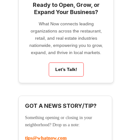
Ready to Open, Grow, or
Expand Your Business?
What Now connects leading
organizations across the restaurant,
retail, and real estate industries
nationwide, empowering you to grow,
expand, and thrive in local markets.
Let’s Talk!
GOT A NEWS STORY/TIP?
Something opening or closing in your
neighborhood? Drop us a note:
tips@whatnow.com