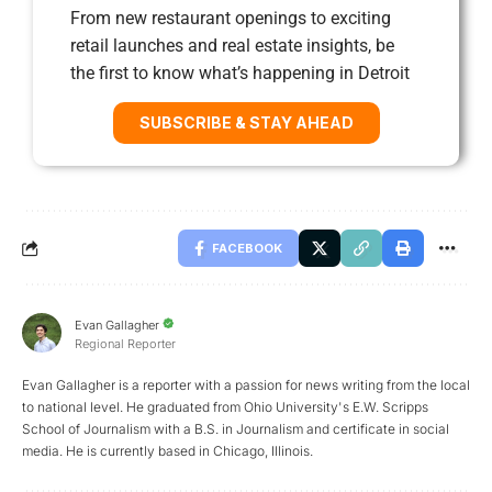
From new restaurant openings to exciting
retail launches and real estate insights, be
the first to know what’s happening in Detroit
SUBSCRIBE & STAY AHEAD
FACEBOOK
Evan Gallagher
Regional Reporter
Evan Gallagher is a reporter with a passion for news writing from the local
to national level. He graduated from Ohio University's E.W. Scripps
School of Journalism with a B.S. in Journalism and certificate in social
media. He is currently based in Chicago, Illinois.