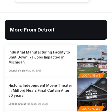
More From Detroit
Industrial Manufacturing Facility to
Shut Down, 71 Jobs Impacted in
Michigan
Deepali Singla
May 11, 2026
LOCAL NEWS
Historic Independent Movie Theater
in Milford Nears Final Curtain After
50 years
Saheba Khatun
January 21, 2026
LOCAL NEWS