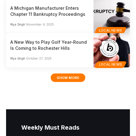
A Michigan Manufacturer Enters
Chapter 11 Bankruptcy Proceedings
Riya Singh
November 4, 2025
LOCAL NEWS
A New Way to Play Golf Year-Round
Is Coming to Rochester Hills
Riya Singh
October 27, 2025
LOCAL NEWS
SHOW MORE
Weekly Must Reads