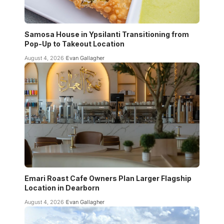
Samosa House in Ypsilanti Transitioning from
Pop-Up to Takeout Location
August 4, 2026
Evan Gallagher
Emari Roast Cafe Owners Plan Larger Flagship
Location in Dearborn
August 4, 2026
Evan Gallagher