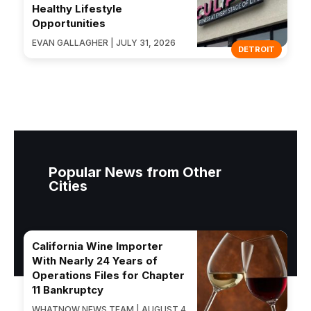
Healthy Lifestyle
Opportunities
EVAN GALLAGHER | JULY 31, 2026
DETROIT
Popular News from Other
Cities
California Wine Importer
With Nearly 24 Years of
Operations Files for Chapter
11 Bankruptcy
WHATNOW NEWS TEAM | AUGUST 4,