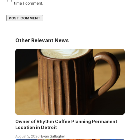
time I comment.
Other Relevant News
Owner of Rhythm Coffee Planning Permanent
Location in Detroit
August 5, 2026
Evan Gallagher