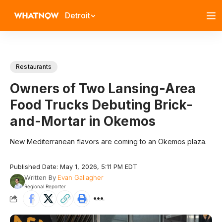
Detroit
Restaurants
Owners of Two Lansing-Area
Food Trucks Debuting Brick-
and-Mortar in Okemos
New Mediterranean flavors are coming to an Okemos plaza.
Published Date: May 1, 2026, 5:11 PM EDT
Written By
Evan Gallagher
Regional Reporter