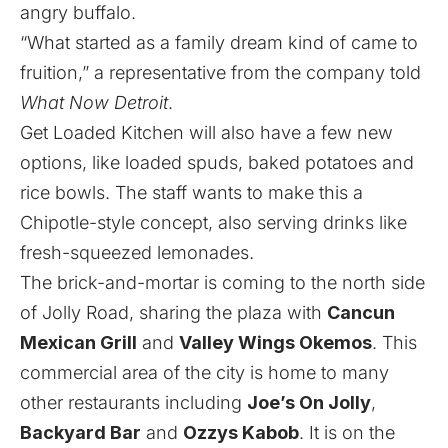
angry buffalo.
“What started as a family dream kind of came to
fruition,” a representative from the company told
What Now Detroit
.
Get Loaded Kitchen will also have a few new
options, like loaded spuds, baked potatoes and
rice bowls. The staff wants to make this a
Chipotle-style concept, also serving drinks like
fresh-squeezed lemonades.
The brick-and-mortar is coming to the north side
of Jolly Road, sharing the plaza with
Cancun
Mexican Grill
and
Valley Wings Okemos
. This
commercial area of the city is home to many
other restaurants including
Joe’s On Jolly
,
Backyard Bar
and
Ozzys Kabob
. It is on the