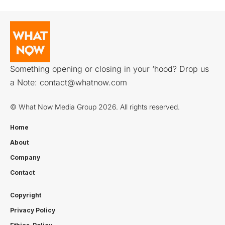
Something opening or closing in your ‘hood? Drop us
a Note:
contact@whatnow.com
© What Now Media Group 2026. All rights reserved.
Home
About
Company
Contact
Copyright
Privacy Policy