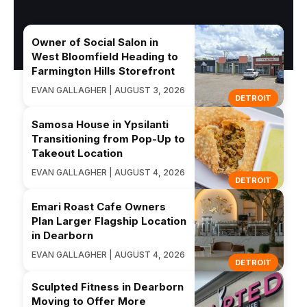
Owner of Social Salon in
West Bloomfield Heading to
Farmington Hills Storefront
EVAN GALLAGHER | AUGUST 3, 2026
DETROIT
Samosa House in Ypsilanti
Transitioning from Pop-Up to
Takeout Location
EVAN GALLAGHER | AUGUST 4, 2026
DETROIT
Emari Roast Cafe Owners
Plan Larger Flagship Location
in Dearborn
EVAN GALLAGHER | AUGUST 4, 2026
DETROIT
Sculpted Fitness in Dearborn
Moving to Offer More