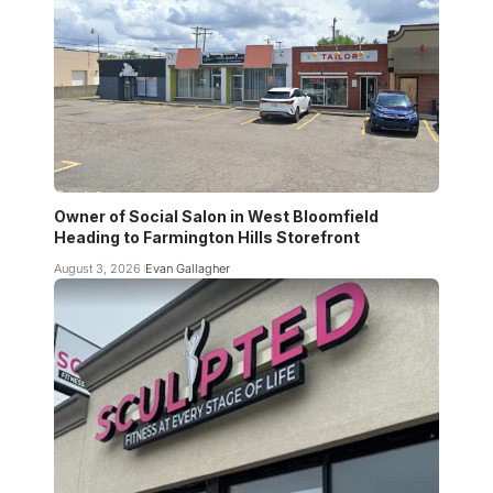
Owner of Social Salon in West Bloomfield
Heading to Farmington Hills Storefront
August 3, 2026
Evan Gallagher