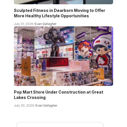
Sculpted Fitness in Dearborn Moving to Offer
More Healthy Lifestyle Opportunities
July 31, 2026
Evan Gallagher
Pop Mart Store Under Construction at Great
Lakes Crossing
July 30, 2026
Evan Gallagher