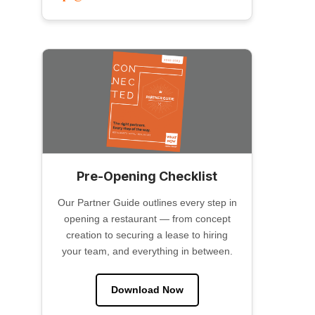
Pre-Opening Checklist
Our Partner Guide outlines every step in
opening a restaurant — from concept
creation to securing a lease to hiring
your team, and everything in between.
Download Now