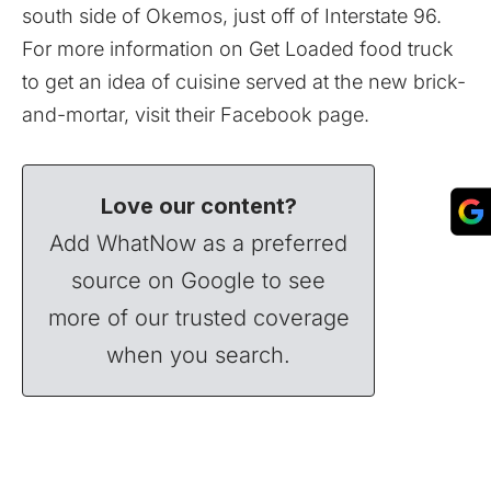
south side of Okemos, just off of Interstate 96.
For more information on Get Loaded food truck
to get an idea of cuisine served at the new brick-
and-mortar, visit their
Facebook
page.
Love our content?
Add WhatNow as a preferred
source on Google to see
more of our trusted coverage
when you search.