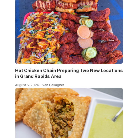
Hot Chicken Chain Preparing Two New Locations
in Grand Rapids Area
August 5, 2026
Evan Gallagher